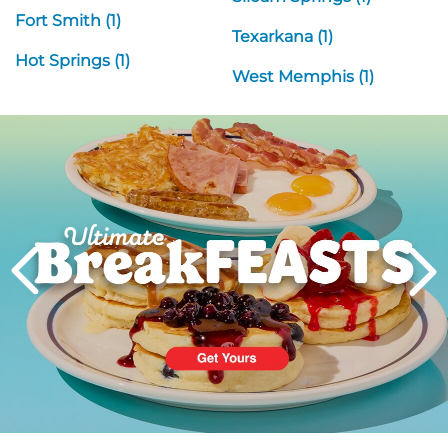
Fort Smith (1)
Texarkana (1)
Hot Springs (1)
West Memphis (1)
Next
PREVIOUS