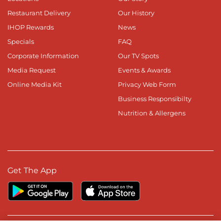
Restaurant Delivery
Our History
IHOP Rewards
News
Specials
FAQ
Corporate Information
Our TV Spots
Media Request
Events & Awards
Online Media Kit
Privacy Web Form
Business Responsibilty
Nutrition & Allergens
Get The App