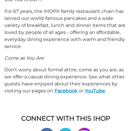
For 67 years, the IHOP® family restaurant chain has
served our world-famous pancakes and a wide
variety of breakfast, lunch and dinner items that are
loved by people of all ages - offering an affordable,
everyday dining experience with warm and friendly
service.
Come as You Are
Don't worry about formal attire, come as you are, as
we offer a casual dining experience. See what other
guests have enjoyed about their experiences by
visiting our pages on
Facebook
or
YouTube
.
CONNECT WITH THIS IHOP