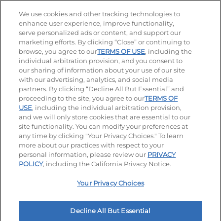
Stay Connected
We use cookies and other tracking technologies to
enhance user experience, improve functionality,
serve personalized ads or content, and support our
Visit our Facebook page
Visit our TikTok page
Visit our Instagram page
Visit our YouTube page
Visit our LinkedIn page
marketing efforts. By clicking “Close” or continuing to
browse, you agree to our
TERMS OF USE
, including the
individual arbitration provision, and you consent to
our sharing of information about your use of our site
Accessibility
Privacy Policy
Terms of Use
with our advertising, analytics, and social media
partners. By clicking “Decline All But Essential” and
Terms and Conditions
Unsolicited Ideas Policy
proceeding to the site, you agree to our
TERMS OF
USE
, including the individual arbitration provision,
Applicant & Employee Privacy Notice
Site map
and we will only store cookies that are essential to our
site functionality. You can modify your preferences at
any time by clicking "Your Privacy Choices." To learn
Your Privacy Choices
more about our practices with respect to your
personal information, please review our
PRIVACY
© 2026 IHOP Restaurants LLC
POLICY
, including the California Privacy Notice.
Your Privacy Choices
Decline All But Essential