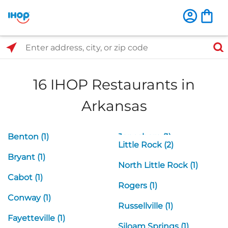
Select Search Type
Enter address, city, or zip code
16 IHOP Restaurants in
Arkansas
Benton (1)
Jonesboro (1)
Little Rock (2)
Bryant (1)
North Little Rock (1)
Cabot (1)
Rogers (1)
Conway (1)
Russellville (1)
Fayetteville (1)
Siloam Springs (1)