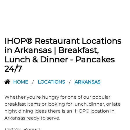
IHOP® Restaurant Locations
in Arkansas | Breakfast,
Lunch & Dinner - Pancakes
24/7
HOME
LOCATIONS
ARKANSAS
/
/
Whether you're hungry for one of our popular
breakfast items or looking for lunch, dinner, or late
night dining ideas there is an IHOP® location in
Arkansas ready to serve.
Did You Know?...