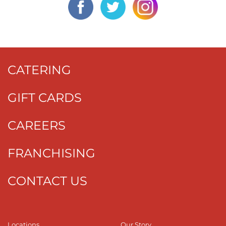
CATERING
GIFT CARDS
CAREERS
FRANCHISING
CONTACT US
Locations
Our Story