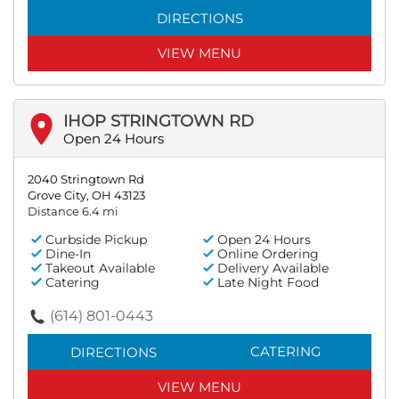
DIRECTIONS
VIEW MENU
IHOP STRINGTOWN RD
Open 24 Hours
2040 Stringtown Rd
Grove City, OH 43123
Distance 6.4 mi
Curbside Pickup
Open 24 Hours
Dine-In
Online Ordering
Takeout Available
Delivery Available
Catering
Late Night Food
(614) 801-0443
CATERING
DIRECTIONS
VIEW MENU