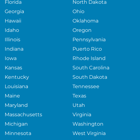
Florida
North Dakota
Georgia
Ohio
Hawaii
Oklahoma
Idaho
Oregon
Illinois
Pennsylvania
Indiana
Puerto Rico
Iowa
Rhode Island
Kansas
South Carolina
Kentucky
South Dakota
Louisiana
Tennessee
Maine
Texas
Maryland
Utah
Massachusetts
Virginia
Michigan
Washington
Minnesota
West Virginia