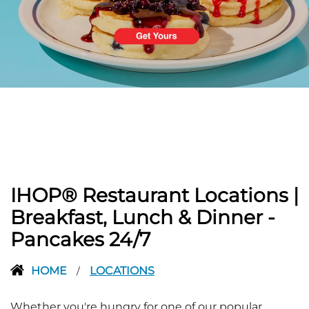
PREVIOUS
IHOP® Restaurant Locations |
Breakfast, Lunch & Dinner -
Pancakes 24/7
HOME
LOCATIONS
/
Whether you're hungry for one of our popular