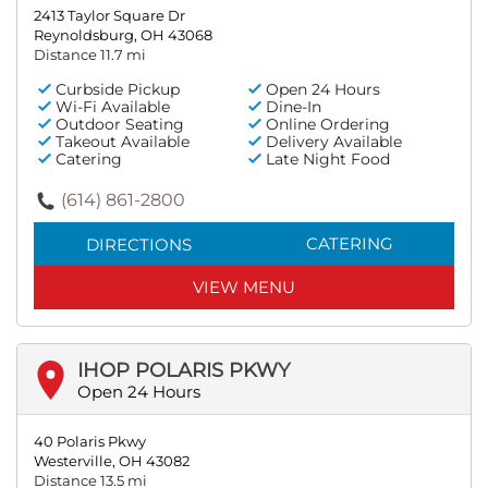
2413 Taylor Square Dr
Reynoldsburg, OH 43068
Distance 11.7 mi
Curbside Pickup
Open 24 Hours
Wi-Fi Available
Dine-In
Outdoor Seating
Online Ordering
Takeout Available
Delivery Available
Catering
Late Night Food
(614) 861-2800
CATERING
DIRECTIONS
VIEW MENU
IHOP POLARIS PKWY
Open 24 Hours
40 Polaris Pkwy
Westerville, OH 43082
Distance 13.5 mi