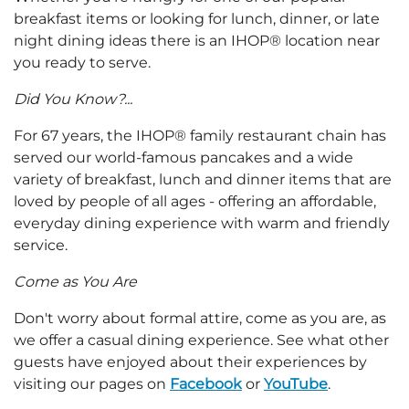
breakfast items or looking for lunch, dinner, or late
night dining ideas there is an IHOP® location near
you ready to serve.
Did You Know?...
For 67 years, the IHOP® family restaurant chain has
served our world-famous pancakes and a wide
variety of breakfast, lunch and dinner items that are
loved by people of all ages - offering an affordable,
everyday dining experience with warm and friendly
service.
Come as You Are
Don't worry about formal attire, come as you are, as
we offer a casual dining experience. See what other
guests have enjoyed about their experiences by
visiting our pages on
Facebook
or
YouTube
.