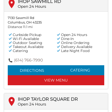
IHOP SAWMILL RD
Open 24 Hours
7130 Sawmill Rd
Columbus, OH 43235
Distance 11.1 mi
Curbside Pickup
Open 24 Hours
Wi-Fi Available
Dine-In
Outdoor Seating
Online Ordering
Takeout Available
Delivery Available
Catering
Late Night Food
(614) 766-7990
CATERING
DIRECTIONS
VIEW MENU
IHOP TAYLOR SQUARE DR
Open 24 Hours