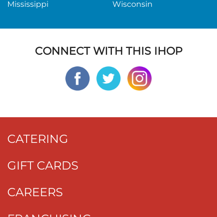
Mississippi
Wisconsin
CONNECT WITH THIS IHOP
CATERING
GIFT CARDS
CAREERS