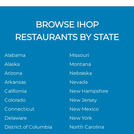
BROWSE IHOP
RESTAURANTS BY STATE
Alabama
Missouri
Alaska
Montana
Arizona
Nebraska
Arkansas
Nevada
California
New Hampshire
Colorado
New Jersey
Connecticut
New Mexico
Delaware
New York
District of Columbia
North Carolina