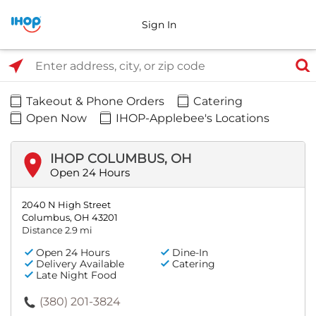
Sign In
Select Search Type
Enter address, city, or zip code
Takeout & Phone Orders
Catering
Open Now
IHOP-Applebee's Locations
IHOP COLUMBUS, OH
Open 24 Hours
2040 N High Street
Columbus, OH 43201
Distance 2.9 mi
Open 24 Hours
Dine-In
Delivery Available
Catering
Late Night Food
(380) 201-3824