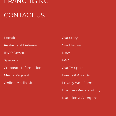
FRANCHISING
CONTACT US
Locations
Our Story
Restaurant Delivery
Our History
IHOP Rewards
News
Specials
FAQ
Corporate Information
Our TV Spots
Media Request
Events & Awards
Online Media Kit
Privacy Web Form
Business Responsibilty
Nutrition & Allergens