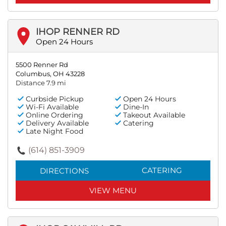
IHOP RENNER RD
Open 24 Hours
5500 Renner Rd
Columbus, OH 43228
Distance 7.9 mi
Curbside Pickup
Open 24 Hours
Wi-Fi Available
Dine-In
Online Ordering
Takeout Available
Delivery Available
Catering
Late Night Food
(614) 851-3909
CATERING
DIRECTIONS
VIEW MENU