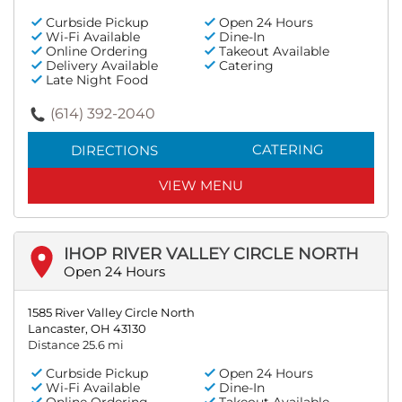
Curbside Pickup
Open 24 Hours
Wi-Fi Available
Dine-In
Online Ordering
Takeout Available
Delivery Available
Catering
Late Night Food
(614) 392-2040
CATERING
DIRECTIONS
VIEW MENU
IHOP RIVER VALLEY CIRCLE NORTH
Open 24 Hours
1585 River Valley Circle North
Lancaster, OH 43130
Distance 25.6 mi
Curbside Pickup
Open 24 Hours
Wi-Fi Available
Dine-In