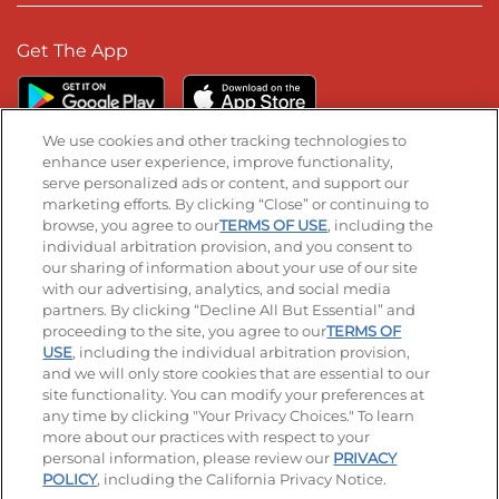
Get The App
We use cookies and other tracking technologies to
enhance user experience, improve functionality,
serve personalized ads or content, and support our
Stay Connected
marketing efforts. By clicking “Close” or continuing to
browse, you agree to our
TERMS OF USE
, including the
Visit our Facebook page
Visit our TikTok page
Visit our Instagram page
Visit our YouTube page
Visit our LinkedIn page
individual arbitration provision, and you consent to
our sharing of information about your use of our site
with our advertising, analytics, and social media
partners. By clicking “Decline All But Essential” and
© 2026 IHOP Restaurants LLC
proceeding to the site, you agree to our
TERMS OF
USE
, including the individual arbitration provision,
Accessibility
Privacy Policy
Terms of Use
and we will only store cookies that are essential to our
site functionality. You can modify your preferences at
Terms and Conditions
Unsolicited Ideas Policy
any time by clicking "Your Privacy Choices." To learn
more about our practices with respect to your
personal information, please review our
PRIVACY
Site map
Your Privacy Choices
POLICY
, including the California Privacy Notice.