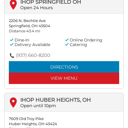
IHOP SPRINGFIELD OH
Open 24 Hours
2206 N. Bechtle Ave
Springfield, OH 45504
Distance 43.4 mi
Dine-In
Online Ordering
Delivery Available
Catering
(937) 660-8200
DIRECTIONS
VIEW MENU
IHOP HUBER HEIGHTS, OH
Open until 10pm
7609 Old Troy Pike
Huber Heights, OH 45424