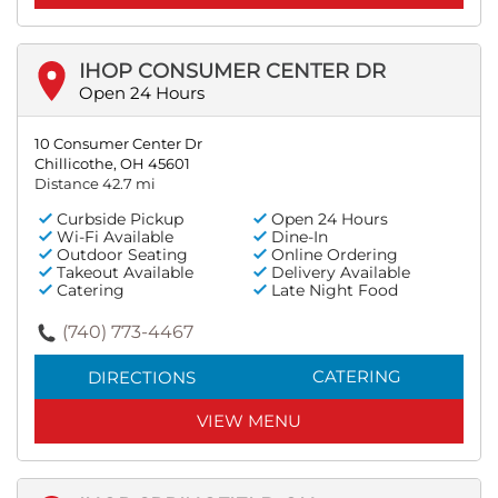
IHOP CONSUMER CENTER DR
Open 24 Hours
10 Consumer Center Dr
Chillicothe, OH 45601
Distance 42.7 mi
Curbside Pickup
Open 24 Hours
Wi-Fi Available
Dine-In
Outdoor Seating
Online Ordering
Takeout Available
Delivery Available
Catering
Late Night Food
(740) 773-4467
CATERING
DIRECTIONS
VIEW MENU