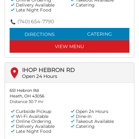
Online Ordering
Takeout Available
Delivery Available
Catering
Late Night Food
(740) 654-7790
CATERING
DIRECTIONS
VIEW MENU
IHOP HEBRON RD
Open 24 Hours
651 Hebron Rd
Heath, OH 43056
Distance 30.7 mi
Curbside Pickup
Open 24 Hours
Wi-Fi Available
Dine-In
Online Ordering
Takeout Available
Delivery Available
Catering
Late Night Food