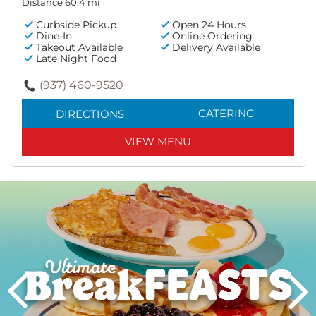
Distance 60.4 mi
Curbside Pickup
Open 24 Hours
Dine-In
Online Ordering
Takeout Available
Delivery Available
Late Night Food
(937) 460-9520
CATERING
DIRECTIONS
VIEW MENU
Next