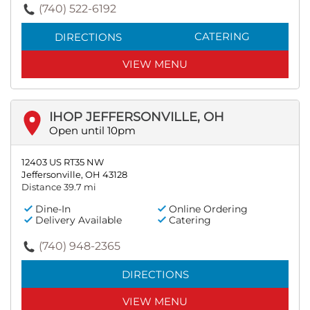
(740) 522-6192
CATERING
DIRECTIONS
VIEW MENU
IHOP JEFFERSONVILLE, OH
Open until 10pm
12403 US RT35 NW
Jeffersonville, OH 43128
Distance 39.7 mi
Dine-In
Online Ordering
Delivery Available
Catering
(740) 948-2365
DIRECTIONS
VIEW MENU