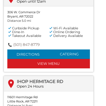
Open until 12am
306 W. Commerce Dr
Bryant, AR 72022
Distance 5.0 mi
Curbside Pickup
Wi-Fi Available
Dine-In
Online Ordering
Takeout Available
Delivery Available
(501) 847-8779
CATERING
DIRECTIONS
VIEW MENU
IHOP HERMITAGE RD
Open 24 Hours
11601 Hermitage Rd
Little Rock, AR 72211
Distance 14.9 mi