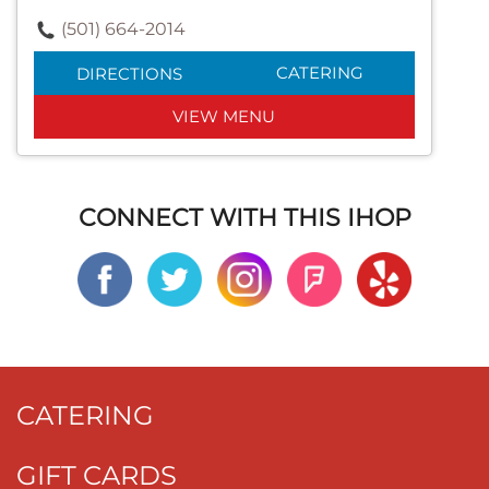
(501) 664-2014
CATERING
DIRECTIONS
VIEW MENU
CONNECT WITH THIS IHOP
CATERING
GIFT CARDS