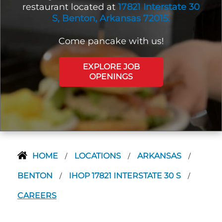
restaurant located at
17821 Interstate 30
S, Benton, Arkansas 72015.
Come pancake with us!
EXPLORE JOB
OPENINGS
HOME
LOCATIONS
ARKANSAS
/
/
/
BENTON
IHOP 17821 INTERSTATE 30 S
/
/
CAREERS