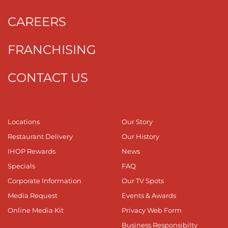
CAREERS
FRANCHISING
CONTACT US
Locations
Our Story
Restaurant Delivery
Our History
IHOP Rewards
News
Specials
FAQ
Corporate Information
Our TV Spots
Media Request
Events & Awards
Online Media Kit
Privacy Web Form
Business Responsibilty