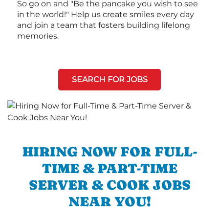
So go on and "Be the pancake you wish to see
in the world!" Help us create smiles every day
and join a team that fosters building lifelong
memories.
SEARCH FOR JOBS
HIRING NOW FOR FULL-
TIME & PART-TIME
SERVER & COOK JOBS
NEAR YOU!