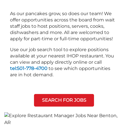
As our pancakes grow, so does our team! We
offer opportunities across the board from wait
staff jobs to host positions, servers, cooks,
dishwashers and more. All are welcomed to
apply for part-time or full-time opportunities!
Use our job search tool to explore positions
available at your nearest IHOP restaurant. You
can view and apply directly online or call
tel:501-778-4700
to see which opportunities
are in hot demand.
SEARCH FOR JOBS