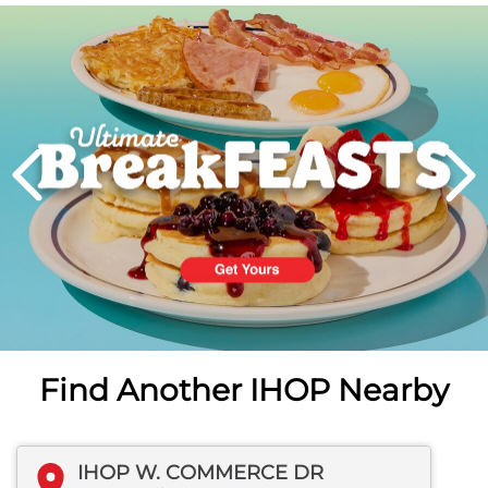
Next
PREVIOUS
Find Another IHOP Nearby
IHOP W. COMMERCE DR