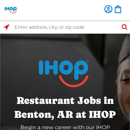
Select Search Type
Enter address, city, or zip code
Restaurant Jobs in
Benton, AR at IHOP
Begin a new career with our IHOP