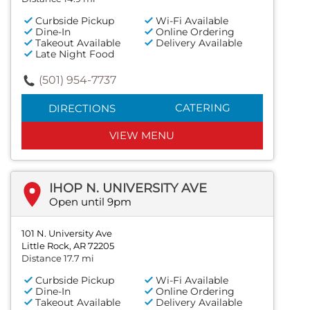
Curbside Pickup
Wi-Fi Available
Dine-In
Online Ordering
Takeout Available
Delivery Available
Late Night Food
(501) 954-7737
CATERING
DIRECTIONS
VIEW MENU
IHOP N. UNIVERSITY AVE
Open until 9pm
101 N. University Ave
Little Rock, AR 72205
Distance 17.7 mi
Curbside Pickup
Wi-Fi Available
Dine-In
Online Ordering
Takeout Available
Delivery Available