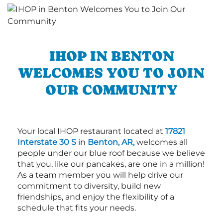
IHOP IN BENTON
WELCOMES YOU TO JOIN
OUR COMMUNITY
Your local IHOP restaurant located at
17821
Interstate 30 S
in
Benton, AR,
welcomes all
people under our blue roof because we believe
that you, like our pancakes, are one in a million!
As a team member you will help drive our
commitment to diversity, build new
friendships, and enjoy the flexibility of a
schedule that fits your needs.