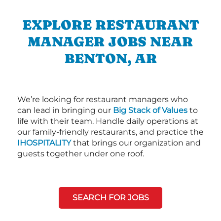
EXPLORE RESTAURANT
MANAGER JOBS NEAR
BENTON, AR
We’re looking for restaurant managers who
can lead in bringing our
Big Stack of Values
to
life with their team. Handle daily operations at
our family-friendly restaurants, and practice the
IHOSPITALITY
that brings our organization and
guests together under one roof.
SEARCH FOR JOBS