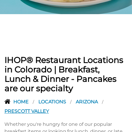
PREVIOUS
IHOP® Restaurant Locations
in Colorado | Breakfast,
Lunch & Dinner - Pancakes
are our specialty
HOME
LOCATIONS
ARIZONA
/
/
/
PRESCOTT VALLEY
Whether you're hungry for one of our popular
breakfast items or looking for lunch, dinner, or late