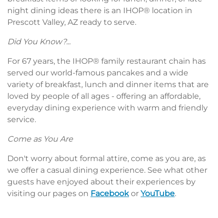
night dining ideas there is an IHOP® location in
Prescott Valley, AZ ready to serve.
Did You Know?...
For 67 years, the IHOP® family restaurant chain has
served our world-famous pancakes and a wide
variety of breakfast, lunch and dinner items that are
loved by people of all ages - offering an affordable,
everyday dining experience with warm and friendly
service.
Come as You Are
Don't worry about formal attire, come as you are, as
we offer a casual dining experience. See what other
guests have enjoyed about their experiences by
visiting our pages on
Facebook
or
YouTube
.