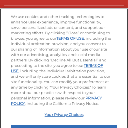
Stay Connected
We use cookies and other tracking technologies to
enhance user experience, improve functionality,
serve personalized ads or content, and support our
Visit our Facebook page
Visit our TikTok page
Visit our Instagram page
Visit our YouTube page
Visit our LinkedIn page
marketing efforts. By clicking “Close” or continuing to
browse, you agree to our
TERMS OF USE
, including the
individual arbitration provision, and you consent to
our sharing of information about your use of our site
Accessibility
Privacy Policy
Terms of Use
with our advertising, analytics, and social media
partners. By clicking “Decline All But Essential” and
Terms and Conditions
Unsolicited Ideas Policy
proceeding to the site, you agree to our
TERMS OF
USE
, including the individual arbitration provision,
Applicant & Employee Privacy Notice
Site map
and we will only store cookies that are essential to our
site functionality. You can modify your preferences at
any time by clicking "Your Privacy Choices." To learn
Your Privacy Choices
more about our practices with respect to your
personal information, please review our
PRIVACY
© 2026 IHOP Restaurants LLC
POLICY
, including the California Privacy Notice.
Your Privacy Choices