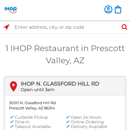
Select Search Type
Enter address, city, or zip code
1 IHOP Restaurant in Prescott
Valley, AZ
IHOP N. GLASSFORD HILL RD
Open until 3am
3000 N. Glassford Hill Rd
Prescott Valley, AZ 86314
Curbside Pickup
Open 24 Hours
Dine-In
Online Ordering
Takeout Available
Delivery Available