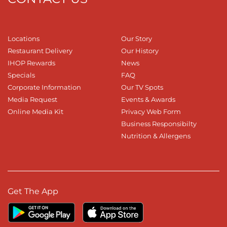
Locations
Our Story
Restaurant Delivery
Our History
IHOP Rewards
News
Specials
FAQ
Corporate Information
Our TV Spots
Media Request
Events & Awards
Online Media Kit
Privacy Web Form
Business Responsibilty
Nutrition & Allergens
Get The App