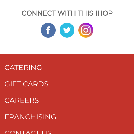
CONNECT WITH THIS IHOP
CATERING
GIFT CARDS
CAREERS
FRANCHISING
CONTACT US