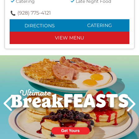
Catering
Late Night Food
(928) 775-4121
CATERING
DIRECTIONS
VIEW MENU
Next