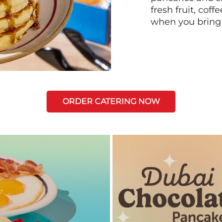
fresh fruit, coff
when you bring
ORDER CATERING NOW