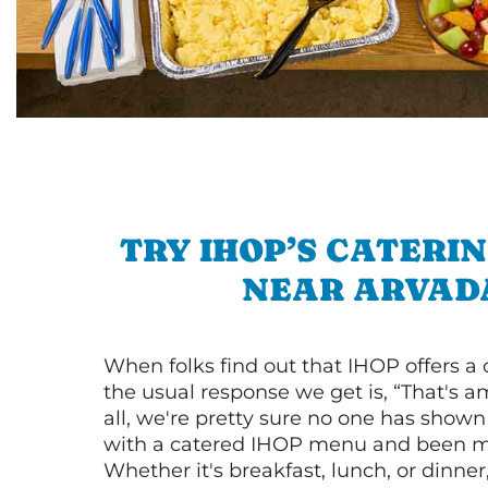
TRY IHOP’S CATERI
NEAR ARVAD
When folks find out that IHOP offers a
the usual response we get is, “That's a
all, we're pretty sure no one has show
with a catered IHOP menu and been ma
Whether it's breakfast, lunch, or dinne