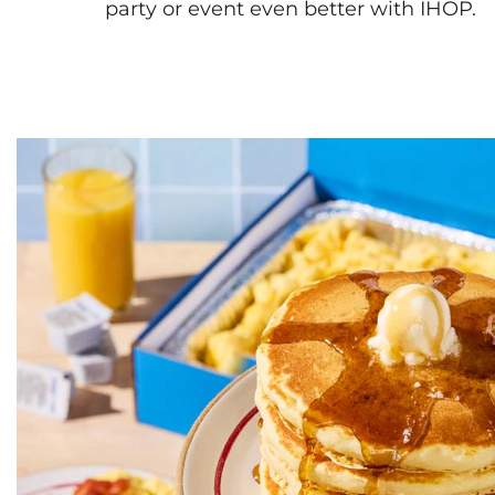
party or event even better with IHOP.