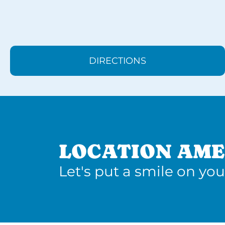
DIRECTIONS
LOCATION AME
Let's put a smile on you