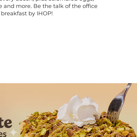
ee and more. Be the talk of the office
 breakfast by IHOP!
Next