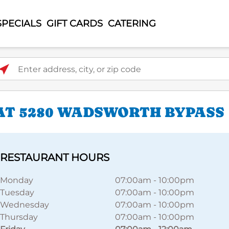
SPECIALS
GIFT CARDS
CATERING
ter address, city, or zip code
AT 5280 WADSWORTH BYPASS
RESTAURANT HOURS
Monday
07:00am
-
10:00pm
Tuesday
07:00am
-
10:00pm
Wednesday
07:00am
-
10:00pm
Thursday
07:00am
-
10:00pm