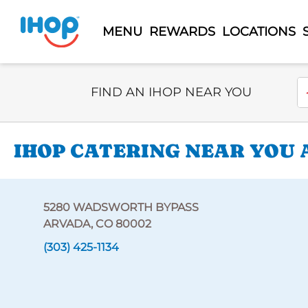
MENU
REWARDS
LOCATIONS
Select Search Type
En
FIND AN IHOP NEAR YOU
IHOP CATERING NEAR YOU 
5280 WADSWORTH BYPASS
ARVADA, CO 80002
(303) 425-1134