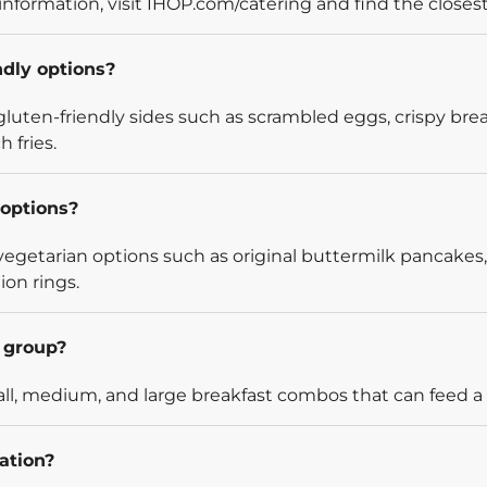
information, visit IHOP.com/catering and find the closest
ndly options?
luten-friendly sides such as scrambled eggs, crispy bre
 fries.
options?
egetarian options such as original buttermilk pancakes,
ion rings.
l group?
l, medium, and large breakfast combos that can feed a v
ation?