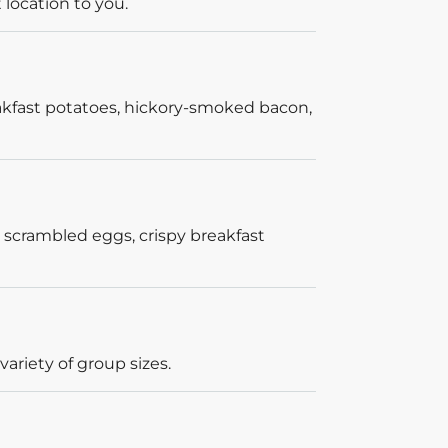
 location to you.
akfast potatoes, hickory-smoked bacon,
 scrambled eggs, crispy breakfast
ariety of group sizes.