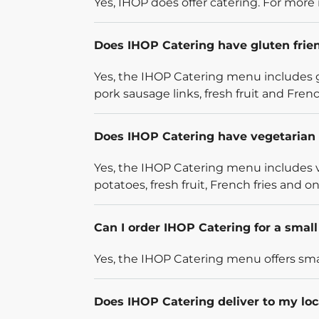
Yes, IHOP does offer catering. For more 
Does IHOP Catering have gluten frie
Yes, the IHOP Catering menu includes g
pork sausage links, fresh fruit and French
Does IHOP Catering have vegetarian 
Yes, the IHOP Catering menu includes v
potatoes, fresh fruit, French fries and on
Can I order IHOP Catering for a smal
Yes, the IHOP Catering menu offers smal
Does IHOP Catering deliver to my loc