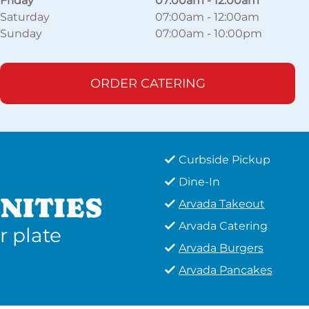
Friday
07:00am
-
12:00am
Saturday
07:00am
-
12:00am
Sunday
07:00am
-
10:00pm
ORDER CATERING
Curbside Pickup
Dine-In
NITIES
Arvada Takeout
Arvada Catering
r plate
Arvada Burgers
Arvada Pancakes