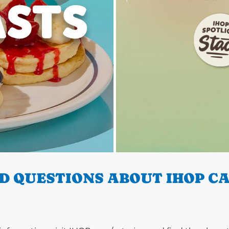
D QUESTIONS ABOUT IHOP CA