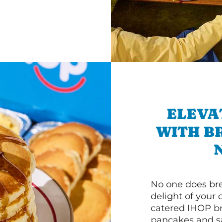
ELEVA
WITH B
No one does bre
delight of your 
catered IHOP bre
pancakes and sa