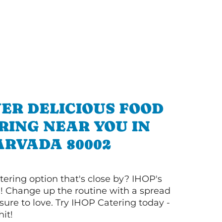
ER DELICIOUS FOOD
RING NEAR YOU IN
ARVADA 80002
tering option that's close by? IHOP's
! Change up the routine with a spread
sure to love. Try IHOP Catering today -
hit!