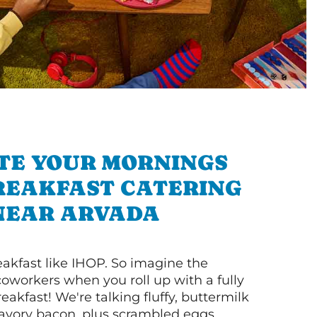
TE YOUR MORNINGS
REAKFAST CATERING
NEAR ARVADA
akfast like IHOP. So imagine the
coworkers when you roll up with a fully
akfast! We're talking fluffy, buttermilk
vory bacon, plus scrambled eggs,