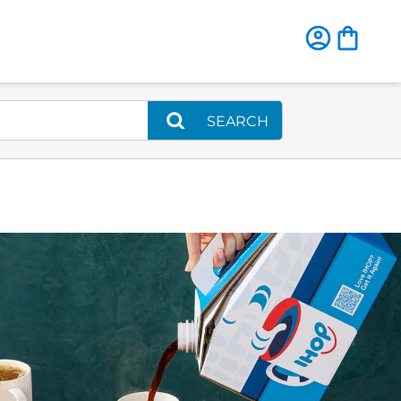
SEARCH