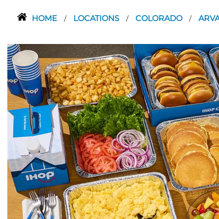
HOME
LOCATIONS
COLORADO
ARV
/
/
/