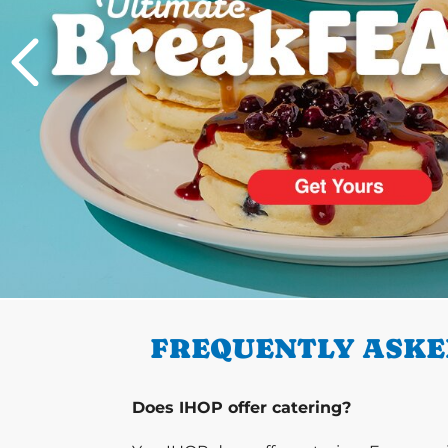
PREVIOUS
FREQUENTLY ASKE
Does IHOP offer catering?