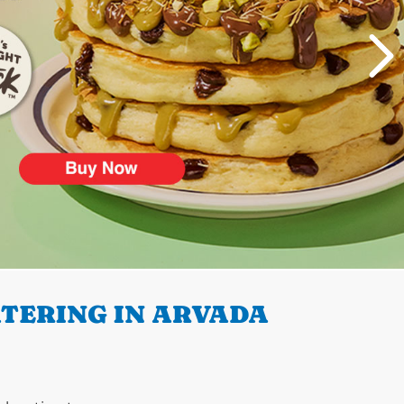
TERING IN ARVADA