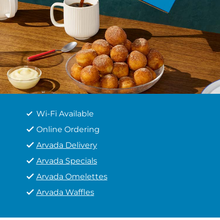
Wi-Fi Available
Online Ordering
Arvada Delivery
Arvada Specials
Arvada Omelettes
Arvada Waffles