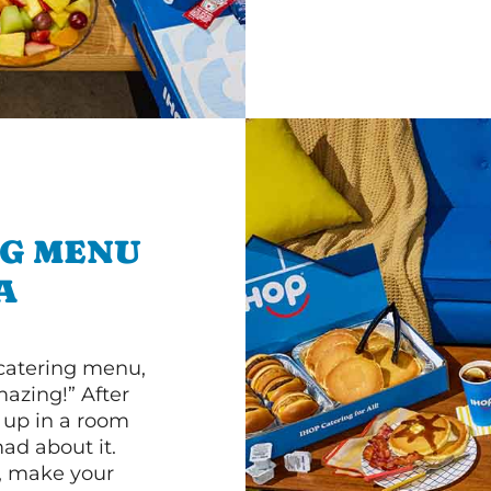
NG MENU
A
 catering menu,
mazing!” After
n up in a room
d about it.
r, make your