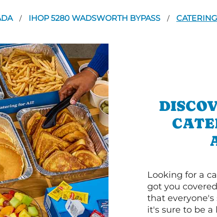
ADA
IHOP 5280 WADSWORTH BYPASS
CATERING
/
/
DISCOV
CATE
Looking for a ca
got you covered
that everyone's 
it's sure to be a 