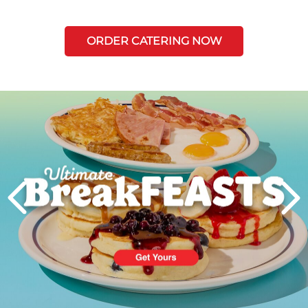
ORDER CATERING NOW
Next
PREVIOUS