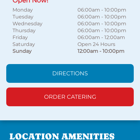
Open Now!
Monday
06:00am
-
10:00pm
Tuesday
06:00am
-
10:00pm
Wednesday
06:00am
-
10:00pm
Thursday
06:00am
-
10:00pm
Friday
06:00am
-
12:00am
Saturday
Open 24 Hours
Sunday
12:00am
-
10:00pm
DIRECTIONS
ORDER CATERING
LOCATION AMENITIES