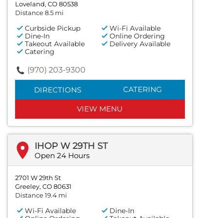
Loveland, CO 80538
Distance 8.5 mi
Curbside Pickup
Wi-Fi Available
Dine-In
Online Ordering
Takeout Available
Delivery Available
Catering
(970) 203-9300
CATERING
DIRECTIONS
VIEW MENU
IHOP W 29TH ST
Open 24 Hours
2701 W 29th St
Greeley, CO 80631
Distance 19.4 mi
Wi-Fi Available
Dine-In