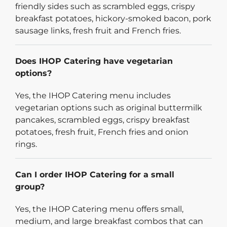
friendly sides such as scrambled eggs, crispy
breakfast potatoes, hickory-smoked bacon, pork
sausage links, fresh fruit and French fries.
Does IHOP Catering have vegetarian
options?
Yes, the IHOP Catering menu includes
vegetarian options such as original buttermilk
pancakes, scrambled eggs, crispy breakfast
potatoes, fresh fruit, French fries and onion
rings.
Can I order IHOP Catering for a small
group?
Yes, the IHOP Catering menu offers small,
medium, and large breakfast combos that can