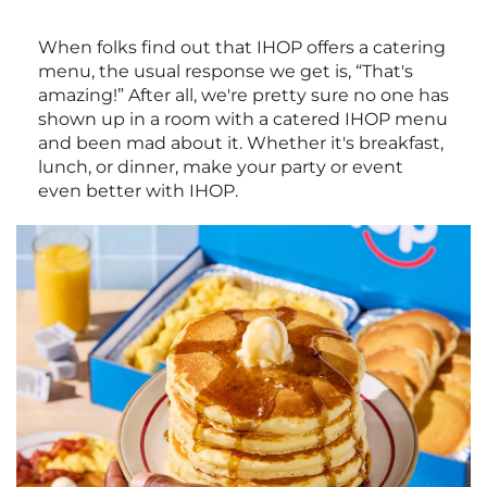
When folks find out that IHOP offers a catering
menu, the usual response we get is, “That's
amazing!” After all, we're pretty sure no one has
shown up in a room with a catered IHOP menu
and been mad about it. Whether it's breakfast,
lunch, or dinner, make your party or event
even better with IHOP.