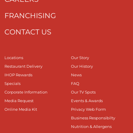
FRANCHISING
CONTACT US
Locations
Our Story
Restaurant Delivery
Our History
IHOP Rewards
News
Specials
FAQ
Corporate Information
Our TV Spots
Media Request
Events & Awards
Online Media Kit
Privacy Web Form
Business Responsibilty
Nutrition & Allergens