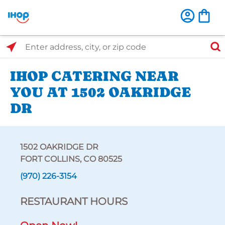
Select Search Type
Enter address, city, or zip code
IHOP CATERING NEAR
YOU AT 1502 OAKRIDGE
DR
1502 OAKRIDGE DR
FORT COLLINS, CO 80525
(970) 226-3154
RESTAURANT HOURS