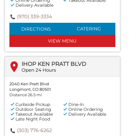
Online Ordering
Takeout Available
Delivery Available
(970) 339-3334
CATERING
DIRECTIONS
VIEW MENU
IHOP KEN PRATT BLVD
Open 24 Hours
2040 Ken Pratt Blvd
Longmont, CO 80501
Distance 26.5 mi
Curbside Pickup
Dine-In
Outdoor Seating
Online Ordering
Takeout Available
Delivery Available
Late Night Food
(303) 776-6262