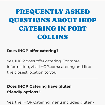
FREQUENTLY ASKED
QUESTIONS ABOUT IHOP
CATERING IN FORT
COLLINS
Does IHOP offer catering?
Yes, IHOP does offer catering. For more
information, visit IHOP.com/catering and find
the closest location to you.
Does IHOP Catering have gluten
friendly options?
Yes, the IHOP Catering menu includes gluten-