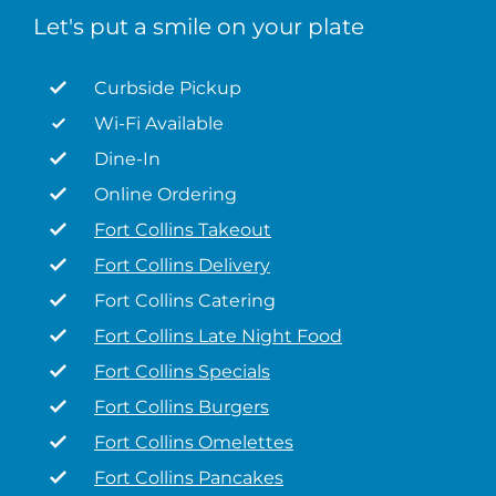
Let's put a smile on your plate
Curbside Pickup
Wi-Fi Available
Dine-In
Online Ordering
Fort Collins Takeout
Fort Collins Delivery
Fort Collins Catering
Fort Collins Late Night Food
Fort Collins Specials
Fort Collins Burgers
Fort Collins Omelettes
Fort Collins Pancakes