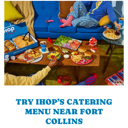
TRY IHOP’S CATERING
MENU NEAR FORT
COLLINS