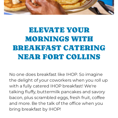
ELEVATE YOUR
MORNINGS WITH
BREAKFAST CATERING
NEAR FORT COLLINS
No one does breakfast like IHOP. So imagine
the delight of your coworkers when you roll up
with a fully catered IHOP breakfast! We're
talking fluffy, buttermilk pancakes and savory
bacon, plus scrambled eggs, fresh fruit, coffee
and more. Be the talk of the office when you
bring breakfast by IHOP!