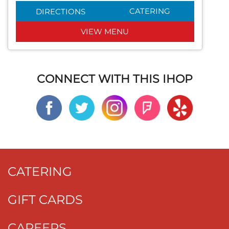
CATERING
DIRECTIONS
VIEW MENU
CONNECT WITH THIS IHOP
CATERING
GIFT CARDS
CAREERS