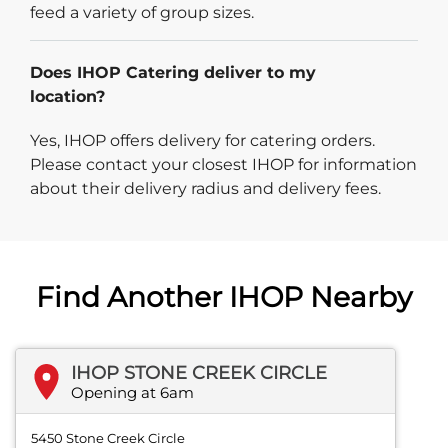
feed a variety of group sizes.
Does IHOP Catering deliver to my
location?
Yes, IHOP offers delivery for catering orders.
Please contact your closest IHOP for information
about their delivery radius and delivery fees.
Find Another IHOP Nearby
IHOP STONE CREEK CIRCLE
Opening at 6am
5450 Stone Creek Circle