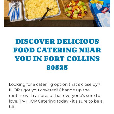
DISCOVER DELICIOUS
FOOD CATERING NEAR
YOU IN FORT COLLINS
80525
Looking for a catering option that's close by?
IHOP's got you covered! Change up the
routine with a spread that everyone's sure to
love. Try IHOP Catering today - it's sure to be a
hit!