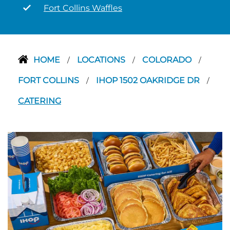
Fort Collins Waffles
HOME
LOCATIONS
COLORADO
/
/
/
FORT COLLINS
IHOP 1502 OAKRIDGE DR
/
/
CATERING