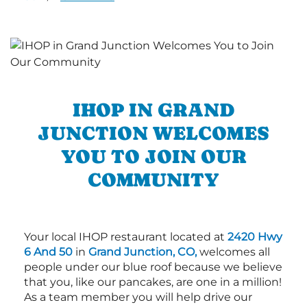
IHOP IN GRAND
JUNCTION WELCOMES
YOU TO JOIN OUR
COMMUNITY
Your local IHOP restaurant located at
2420 Hwy
6 And 50
in
Grand Junction, CO,
welcomes all
people under our blue roof because we believe
that you, like our pancakes, are one in a million!
As a team member you will help drive our