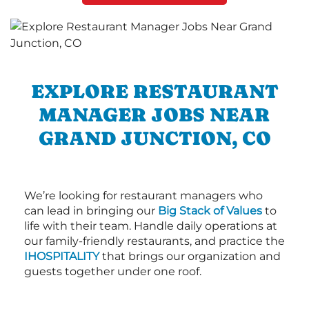
EXPLORE RESTAURANT
MANAGER JOBS NEAR
GRAND JUNCTION, CO
We’re looking for restaurant managers who
can lead in bringing our
Big Stack of Values
to
life with their team. Handle daily operations at
our family-friendly restaurants, and practice the
IHOSPITALITY
that brings our organization and
guests together under one roof.