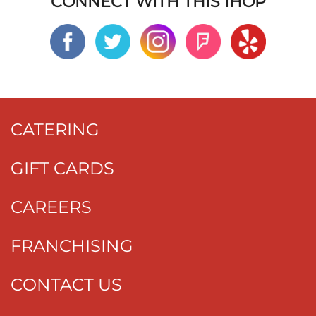
CONNECT WITH THIS IHOP
CATERING
GIFT CARDS
CAREERS
FRANCHISING
CONTACT US