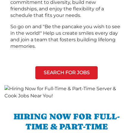
commitment to diversity, build new
friendships, and enjoy the flexibility of a
schedule that fits your needs.
So go on and "Be the pancake you wish to see
in the world!" Help us create smiles every day
and join a team that fosters building lifelong
memories.
SEARCH FOR JOBS
HIRING NOW FOR FULL-
TIME & PART-TIME