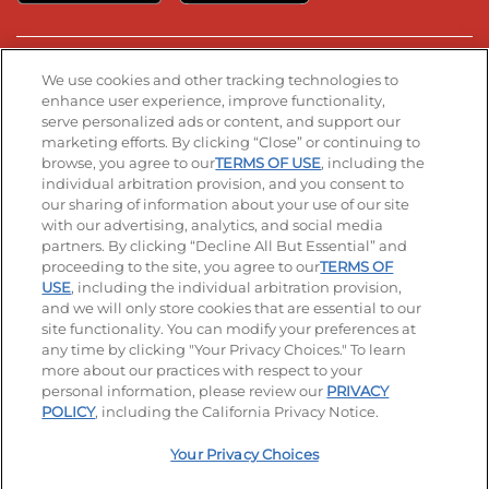
Stay Connected
We use cookies and other tracking technologies to
enhance user experience, improve functionality,
serve personalized ads or content, and support our
Visit our Facebook page
Visit our TikTok page
Visit our Instagram page
Visit our YouTube page
Visit our LinkedIn page
marketing efforts. By clicking “Close” or continuing to
browse, you agree to our
TERMS OF USE
, including the
individual arbitration provision, and you consent to
our sharing of information about your use of our site
Accessibility
Privacy Policy
Terms of Use
with our advertising, analytics, and social media
partners. By clicking “Decline All But Essential” and
Terms and Conditions
Unsolicited Ideas Policy
proceeding to the site, you agree to our
TERMS OF
USE
, including the individual arbitration provision,
and we will only store cookies that are essential to our
Applicant & Employee Privacy Notice
Site map
site functionality. You can modify your preferences at
any time by clicking "Your Privacy Choices." To learn
Your Privacy Choices
more about our practices with respect to your
personal information, please review our
PRIVACY
© 2026 IHOP Restaurants LLC
POLICY
, including the California Privacy Notice.
Your Privacy Choices