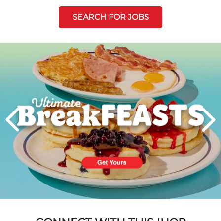
SEARCH FOR JOBS
Next
PREVIOUS