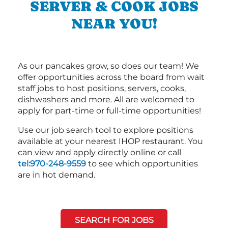
SERVER & COOK JOBS
NEAR YOU!
As our pancakes grow, so does our team! We
offer opportunities across the board from wait
staff jobs to host positions, servers, cooks,
dishwashers and more. All are welcomed to
apply for part-time or full-time opportunities!
Use our job search tool to explore positions
available at your nearest IHOP restaurant. You
can view and apply directly online or call
tel:970-248-9559
to see which opportunities
are in hot demand.
SEARCH FOR JOBS