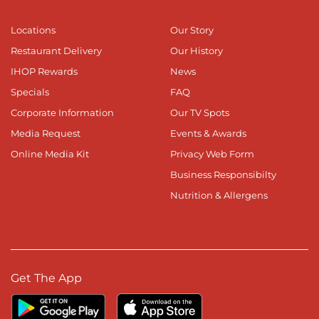
Locations
Our Story
Restaurant Delivery
Our History
IHOP Rewards
News
Specials
FAQ
Corporate Information
Our TV Spots
Media Request
Events & Awards
Online Media Kit
Privacy Web Form
Business Responsibilty
Nutrition & Allergens
Get The App