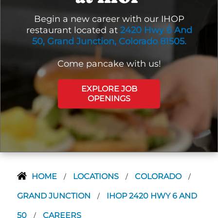
Begin a new career with our IHOP
restaurant located at
2420 Hwy 6 And
50, Grand Junction, Colorado 81505.
Come pancake with us!
EXPLORE JOB
OPENINGS
HOME
LOCATIONS
COLORADO
/
/
/
GRAND JUNCTION
IHOP 2420 HWY 6 AND
/
50
CAREERS
/