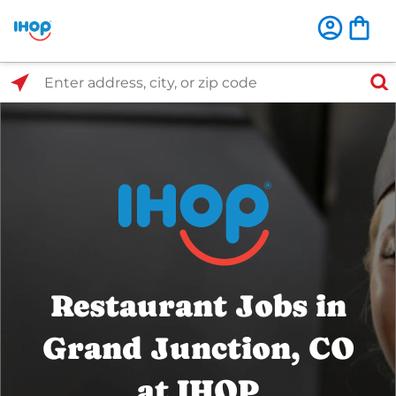
Select Search Type
Enter address, city, or zip code
Restaurant Jobs in
Grand Junction, CO
at IHOP