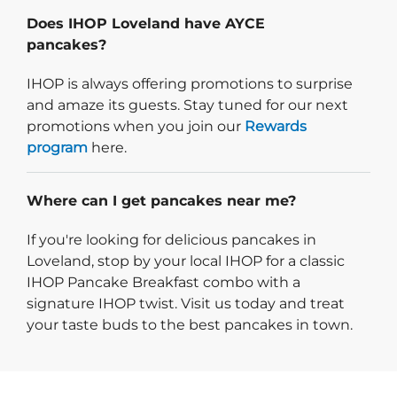
Does IHOP Loveland have AYCE
pancakes?
IHOP is always offering promotions to surprise
and amaze its guests. Stay tuned for our next
promotions when you join our
Rewards
program
here.
Where can I get pancakes near me?
If you're looking for delicious pancakes in
Loveland, stop by your local IHOP for a classic
IHOP Pancake Breakfast combo with a
signature IHOP twist. Visit us today and treat
your taste buds to the best pancakes in town.