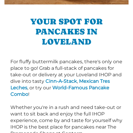
YOUR SPOT FOR
PANCAKES IN
LOVELAND
For fluffy buttermilk pancakes, there's only one
place to go! Grab a full-stack of pancakes for
take-out or delivery at your Loveland IHOP and
dive into tasty
Cinn-A-Stack
,
Mexican Tres
Leches
, or try our
World-Famous Pancake
Combo
!
Whether you're in a rush and need take-out or
want to sit back and enjoy the full IHOP
experience, come by and taste for yourself why
IHOP is the best place for pancakes near The