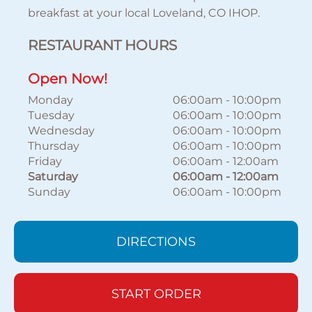
breakfast at your local Loveland, CO IHOP.
RESTAURANT HOURS
Open Now!
Monday
06:00am
-
10:00pm
Tuesday
06:00am
-
10:00pm
Wednesday
06:00am
-
10:00pm
Thursday
06:00am
-
10:00pm
Friday
06:00am
-
12:00am
Saturday
06:00am
-
12:00am
Sunday
06:00am
-
10:00pm
DIRECTIONS
START ORDER