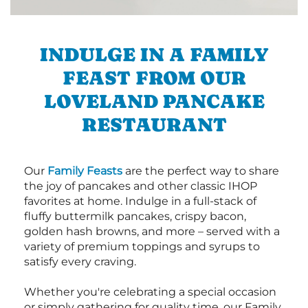
INDULGE IN A FAMILY
FEAST FROM OUR
LOVELAND PANCAKE
RESTAURANT
Our
Family Feasts
are the perfect way to share
the joy of pancakes and other classic IHOP
favorites at home. Indulge in a full-stack of
fluffy buttermilk pancakes, crispy bacon,
golden hash browns, and more – served with a
variety of premium toppings and syrups to
satisfy every craving.
Whether you're celebrating a special occasion
or simply gathering for quality time, our Family