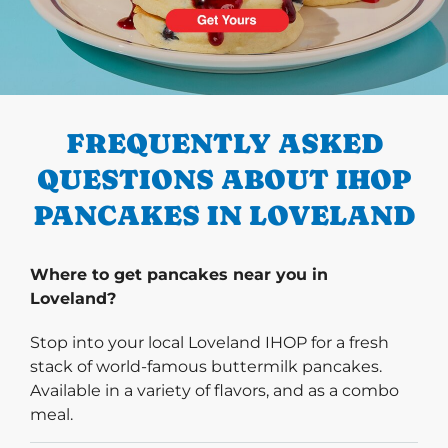
PREVIOUS
FREQUENTLY ASKED
QUESTIONS ABOUT IHOP
PANCAKES IN LOVELAND
Where to get pancakes near you in
Loveland?
Stop into your local Loveland IHOP for a fresh
stack of world-famous buttermilk pancakes.
Available in a variety of flavors, and as a combo
meal.