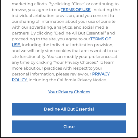
marketing efforts. By clicking “Close” or continuing to
browse, you agree to our
TERMS OF USE
, including the
individual arbitration provision, and you consent to
our sharing of information about your use of our site
Accessibility
Privacy Policy
Terms of Use
with our advertising, analytics, and social media
partners. By clicking “Decline All But Essential” and
Terms and Conditions
Unsolicited Ideas Policy
proceeding to the site, you agree to our
TERMS OF
USE
, including the individual arbitration provision,
Applicant & Employee Privacy Notice
Site map
and we will only store cookies that are essential to our
site functionality. You can modify your preferences at
any time by clicking "Your Privacy Choices." To learn
Your Privacy Choices
more about our practices with respect to your
personal information, please review our
PRIVACY
© 2026 IHOP Restaurants LLC
POLICY
, including the California Privacy Notice.
Your Privacy Choices
Decline All But Essential
Close
Home
Rewards
Menu
Locations
More