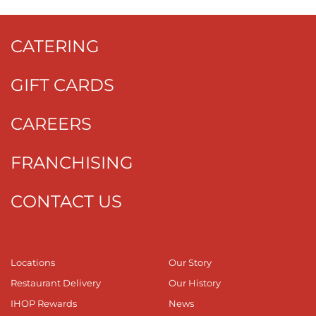
CATERING
GIFT CARDS
CAREERS
FRANCHISING
CONTACT US
Locations
Our Story
Restaurant Delivery
Our History
IHOP Rewards
News