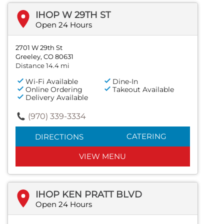
IHOP W 29TH ST
Open 24 Hours
2701 W 29th St
Greeley, CO 80631
Distance 14.4 mi
Wi-Fi Available
Dine-In
Online Ordering
Takeout Available
Delivery Available
(970) 339-3334
CATERING
DIRECTIONS
VIEW MENU
IHOP KEN PRATT BLVD
Open 24 Hours