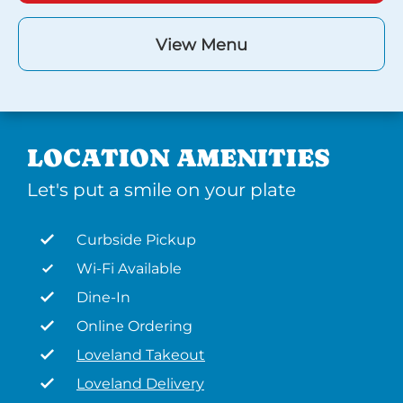
View Menu
LOCATION AMENITIES
Let's put a smile on your plate
Curbside Pickup
Wi-Fi Available
Dine-In
Online Ordering
Loveland Takeout
Loveland Delivery