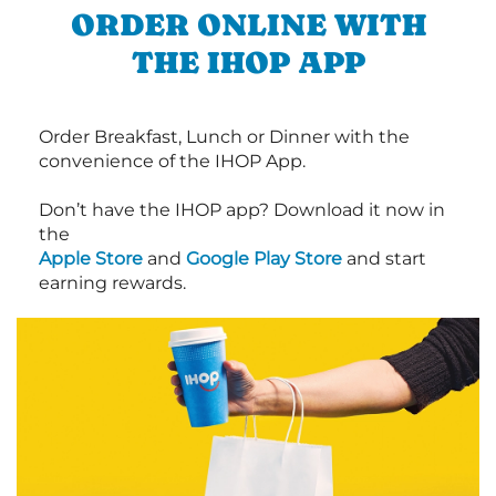
ORDER ONLINE WITH
THE IHOP APP
Order Breakfast, Lunch or Dinner with the
convenience of the IHOP App.
Don’t have the IHOP app? Download it now in
the
Apple Store
and
Google Play Store
and start
earning rewards.