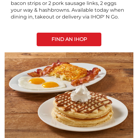
bacon strips or 2 pork sausage links, 2 eggs
your way & hashbrowns. Available today when
dining in, takeout or delivery via IHOP' N Go.
FIND AN IHOP