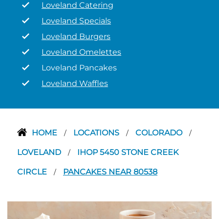
Loveland Catering
Loveland Specials
Loveland Burgers
Loveland Omelettes
Loveland Pancakes
Loveland Waffles
HOME
LOCATIONS
COLORADO
/
/
/
LOVELAND
IHOP 5450 STONE CREEK
/
CIRCLE
PANCAKES NEAR 80538
/