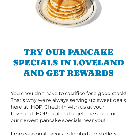
TRY OUR PANCAKE
SPECIALS IN LOVELAND
AND GET REWARDS
You shouldn't have to sacrifice for a good stack!
That's why we're always serving up sweet deals
here at IHOP. Check-in with us at your
Loveland IHOP location to get the scoop on
our newest pancake specials near you!
From seasonal flavors to limited-time offers,