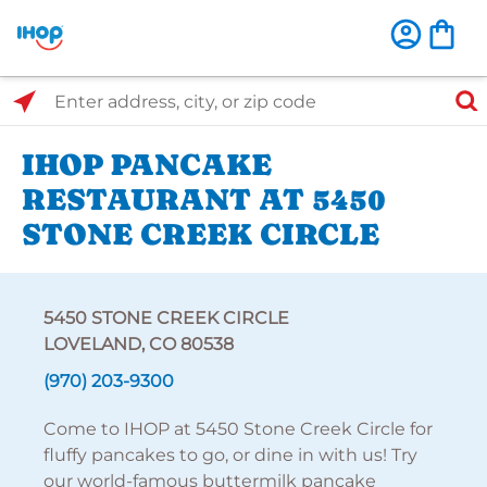
Select Search Type
Enter address, city, or zip code
IHOP PANCAKE
RESTAURANT AT 5450
STONE CREEK CIRCLE
5450 STONE CREEK CIRCLE
LOVELAND, CO 80538
(970) 203-9300
Come to IHOP at 5450 Stone Creek Circle for
fluffy pancakes to go, or dine in with us! Try
our world-famous buttermilk pancake