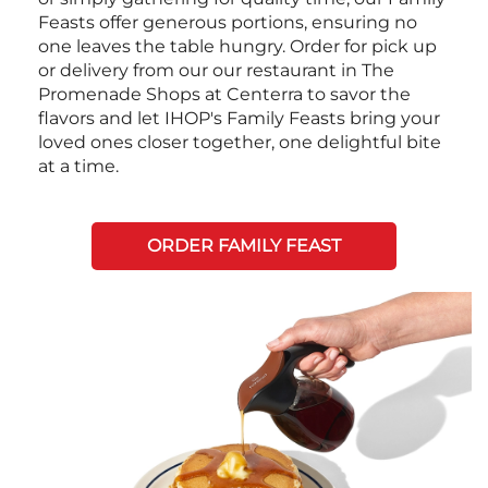
Feasts offer generous portions, ensuring no
one leaves the table hungry. Order for pick up
or delivery from our our restaurant in The
Promenade Shops at Centerra to savor the
flavors and let IHOP's Family Feasts bring your
loved ones closer together, one delightful bite
at a time.
ORDER FAMILY FEAST