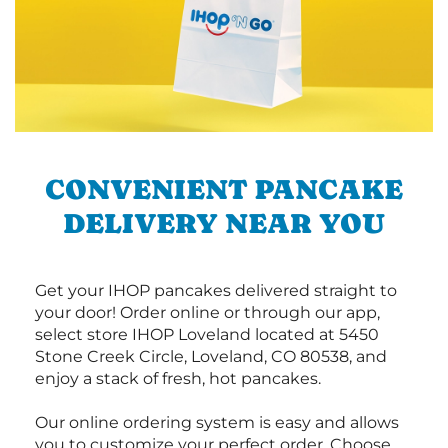
CONVENIENT PANCAKE
DELIVERY NEAR YOU
Get your IHOP pancakes delivered straight to
your door! Order online or through our app,
select store IHOP Loveland located at 5450
Stone Creek Circle, Loveland, CO 80538, and
enjoy a stack of fresh, hot pancakes.
Our online ordering system is easy and allows
you to customize your perfect order. Choose