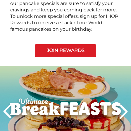
our pancake specials are sure to satisfy your
cravings and keep you coming back for more.
To unlock more special offers, sign up for IHOP
Rewards to receive a stack of our World-
famous pancakes on your birthday.
JOIN REWARDS
Next