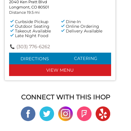
2040 Ken Pratt Blvd
Longmont, CO 80501
Distance 19.5 mi
Curbside Pickup
Dine-In
Outdoor Seating
Online Ordering
Takeout Available
Delivery Available
Late Night Food
(303) 776-6262
CATERING
DIRECTIONS
VIEW MENU
CONNECT WITH THIS IHOP