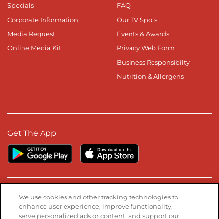
Specials
FAQ
Corporate Information
Our TV Spots
Media Request
Events & Awards
Online Media Kit
Privacy Web Form
Business Responsibilty
Nutrition & Allergens
Get The App
Stay Connected
We use cookies and other tracking technologies to
enhance user experience, improve functionality,
serve personalized ads or content, and support our
Visit our Facebook page
Visit our TikTok page
Visit our Instagram page
Visit our YouTube page
Visit our LinkedIn page