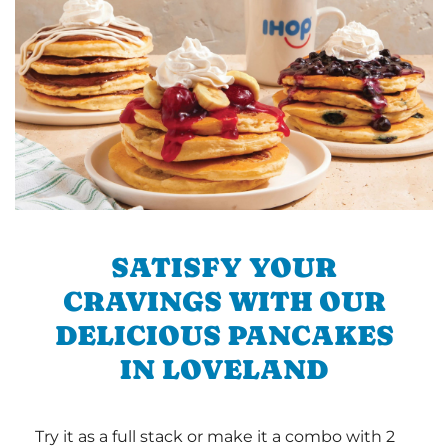
SATISFY YOUR
CRAVINGS WITH OUR
DELICIOUS PANCAKES
IN LOVELAND
Try it as a full stack or make it a combo with 2