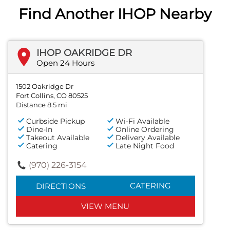
Find Another IHOP Nearby
IHOP OAKRIDGE DR
Open 24 Hours
1502 Oakridge Dr
Fort Collins, CO 80525
Distance 8.5 mi
Curbside Pickup
Wi-Fi Available
Dine-In
Online Ordering
Takeout Available
Delivery Available
Catering
Late Night Food
(970) 226-3154
CATERING
DIRECTIONS
VIEW MENU