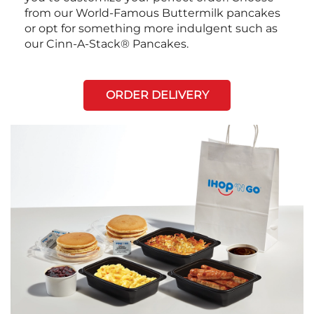
from our World-Famous Buttermilk pancakes
or opt for something more indulgent such as
our Cinn-A-Stack® Pancakes.
ORDER DELIVERY