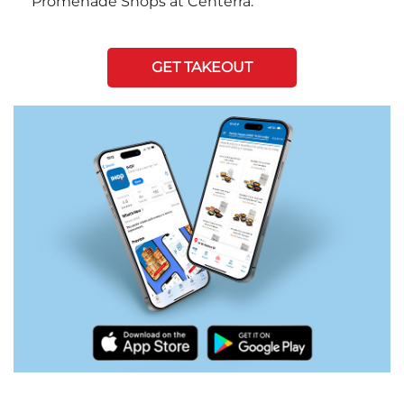
Promenade Shops at Centerra.
GET TAKEOUT