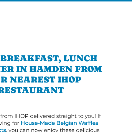
 BREAKFAST, LUNCH
NER IN HAMDEN FROM
R NEAREST IHOP
RESTAURANT
 from IHOP delivered straight to you! If
ving for
House-Made Belgian Waffles
ts
, you can now enjoy these delicious