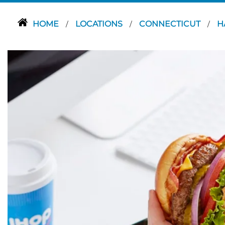
HOME
LOCATIONS
CONNECTICUT
H
/
/
/