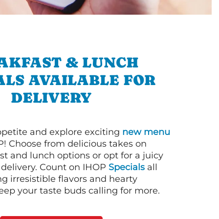
AKFAST & LUNCH
ALS AVAILABLE FOR
DELIVERY
petite and explore exciting
new menu
! Choose from delicious takes on
t and lunch options or opt for a juicy
 delivery. Count on IHOP
Specials
all
ng irresistible flavors and hearty
eep your taste buds calling for more.