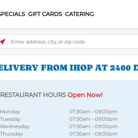
SPECIALS
GIFT CARDS
CATERING
ter address, city, or zip code
LIVERY FROM IHOP AT 2400 
RESTAURANT HOURS
Open Now!
Monday
07:30am
-
09:00pm
Tuesday
07:30am
-
09:00pm
Wednesday
07:30am
-
09:00pm
Thursday
07:30am
-
09:00pm