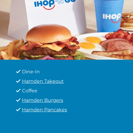
Dine-In
Hamden Takeout
Coffee
Hamden Burgers
Hamden Pancakes