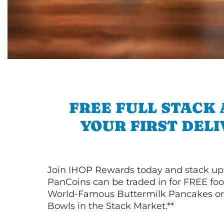
FREE FULL STACK
YOUR FIRST DEL
Join IHOP Rewards today and stack up
PanCoins can be traded in for FREE foo
World-Famous Buttermilk Pancakes or 
Bowls in the Stack Market.**