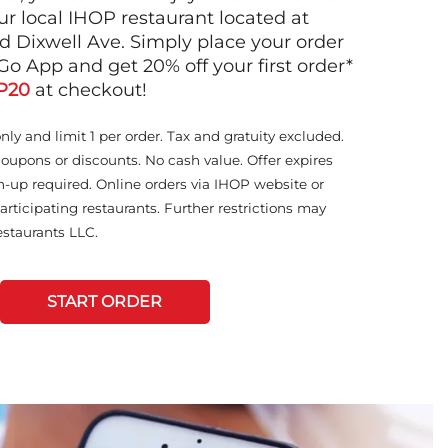
ur local IHOP restaurant located at
 Dixwell Ave. Simply place your order
Go App and get 20% off your first order*
P20
at checkout!
only and limit 1 per order. Tax and gratuity excluded.
coupons or discounts. No cash value. Offer expires
n-up required. Online orders via IHOP website or
articipating restaurants. Further restrictions may
staurants LLC.
START ORDER