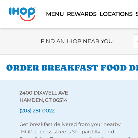
MENU
REWARDS
LOCATIONS
Select Search Type
En
FIND AN IHOP NEAR YOU
ORDER BREAKFAST FOOD DE
2400 DIXWELL AVE
HAMDEN, CT 06514
(203) 281-0022
Get breakfast delivered from your nearby
IHOP at cross streets Shepard Ave and