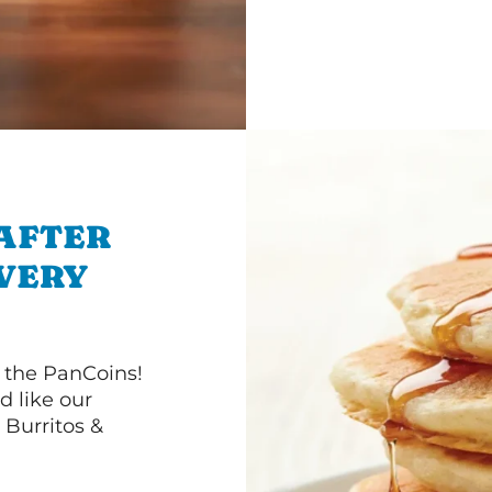
 AFTER
IVERY
 the PanCoins!
d like our
Burritos &