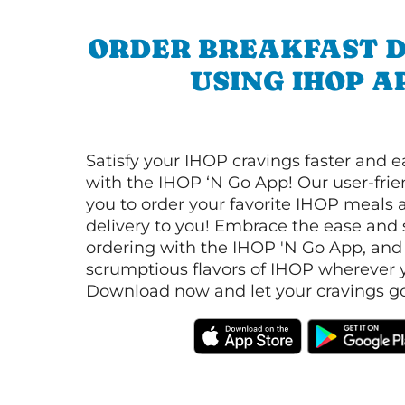
ORDER BREAKFAST D
USING IHOP A
Satisfy your IHOP cravings faster and e
with the IHOP ‘N Go App! Our user-frie
you to order your favorite IHOP meals 
delivery to you! Embrace the ease and 
ordering with the IHOP 'N Go App, and
scrumptious flavors of IHOP wherever y
Download now and let your cravings go