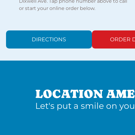
Dixwell Ave. Tap phone number above to call
or start your online order below.
DIRECTIONS
ORDER D
LOCATION AME
Let's put a smile on you