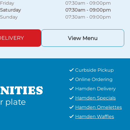
Friday
07:30am
-
09:00pm
Saturday
07:30am
-
09:00pm
Sunday
07:30am
-
09:00pm
ELIVERY
View Menu
Curbside Pickup
Online Ordering
NITIES
Hamden Delivery
Hamden Specials
r plate
Hamden Omelettes
Hamden Waffles