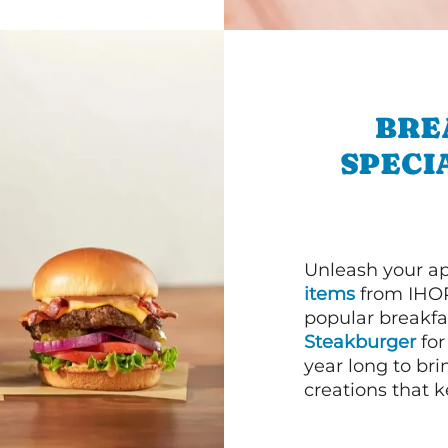
BRE
SPECI
Unleash your ap
items
from IHOP
popular breakfas
Steakburger
for
year long to bri
creations that k