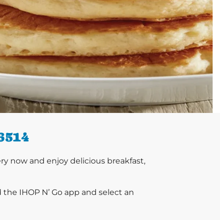
6514
y now and enjoy delicious breakfast,
d the IHOP N’ Go app and select an