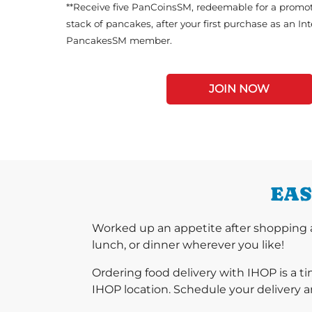
**Receive five PanCoinsSM, redeemable for a promot
stack of pancakes, after your first purchase as an In
PancakesSM member.
JOIN NOW
EAS
Worked up an appetite after shopping 
lunch, or dinner wherever you like!
Ordering food delivery with IHOP is a t
IHOP location. Schedule your delivery a