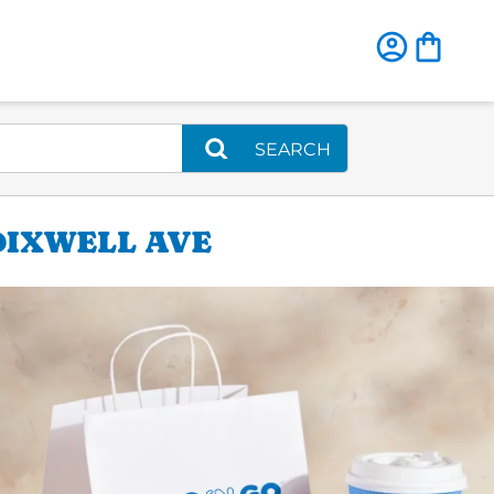
SEARCH
DIXWELL AVE