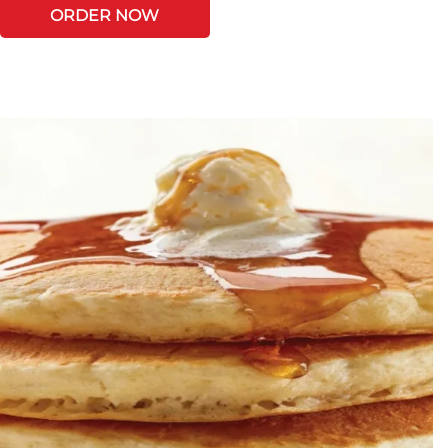
ORDER NOW