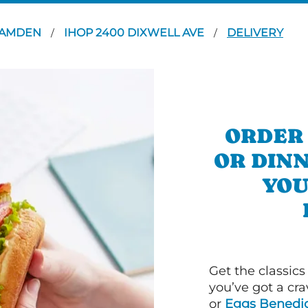
AMDEN
IHOP 2400 DIXWELL AVE
DELIVERY
/
/
ORDER
OR DIN
YOU
Get the classics
you’ve got a cra
or
Eggs Benedic