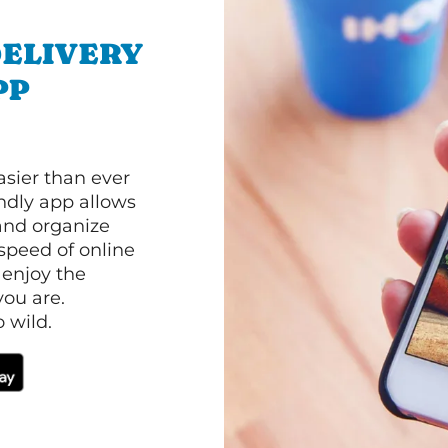
ELIVERY
PP
asier than ever
ndly app allows
and organize
speed of online
 enjoy the
ou are.
 wild.