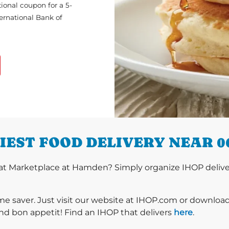
ional coupon for a 5-
ternational Bank of
IEST FOOD DELIVERY NEAR 0
at Marketplace at Hamden? Simply organize IHOP deliver
ime saver. Just visit our website at IHOP.com or downloa
nd bon appetit! Find an IHOP that delivers
here
.