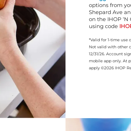
options from yo
Shepard Ave and
on the IHOP ‘N 
using code
IHO
*Valid for 1-time use 
Not valid with other 
12/31/26. Account sig
mobile app only. At p
apply ©2026 IHOP Re