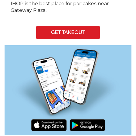
IHOP is the best place for pancakes near
Gateway Plaza.
GET TAKEOUT