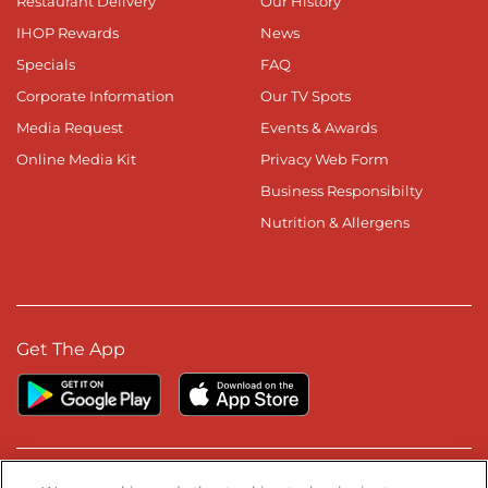
Restaurant Delivery
Our History
IHOP Rewards
News
Specials
FAQ
Corporate Information
Our TV Spots
Media Request
Events & Awards
Online Media Kit
Privacy Web Form
Business Responsibilty
Nutrition & Allergens
Get The App