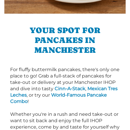
YOUR SPOT FOR
PANCAKES IN
MANCHESTER
For fluffy buttermilk pancakes, there's only one
place to go! Grab a full-stack of pancakes for
take-out or delivery at your Manchester IHOP
and dive into tasty
Cinn-A-Stack
,
Mexican Tres
Leches
, or try our
World-Famous Pancake
Combo
!
Whether you're in a rush and need take-out or
want to sit back and enjoy the full IHOP
experience, come by and taste for yourself why