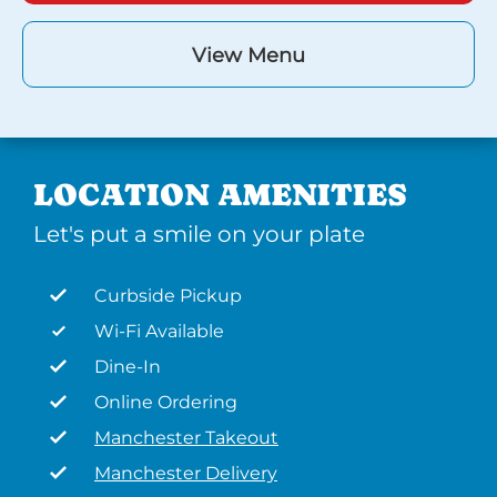
View Menu
LOCATION AMENITIES
Let's put a smile on your plate
Curbside Pickup
Wi-Fi Available
Dine-In
Online Ordering
Manchester Takeout
Manchester Delivery