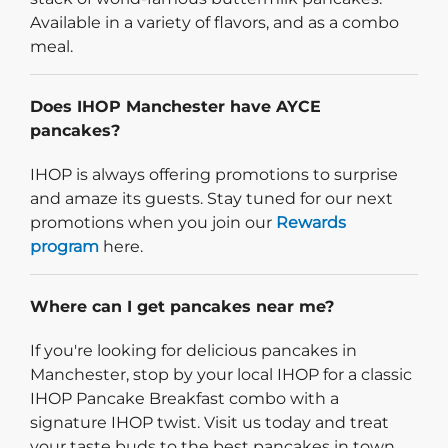
Available in a variety of flavors, and as a combo
meal.
Does IHOP Manchester have AYCE
pancakes?
IHOP is always offering promotions to surprise
and amaze its guests. Stay tuned for our next
promotions when you join our
Rewards
program
here.
Where can I get pancakes near me?
If you're looking for delicious pancakes in
Manchester, stop by your local IHOP for a classic
IHOP Pancake Breakfast combo with a
signature IHOP twist. Visit us today and treat
your taste buds to the best pancakes in town.