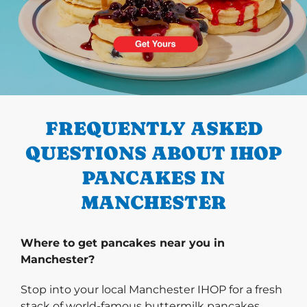
PREVIOUS
FREQUENTLY ASKED
QUESTIONS ABOUT IHOP
PANCAKES IN
MANCHESTER
Where to get pancakes near you in
Manchester?
Stop into your local Manchester IHOP for a fresh
stack of world-famous buttermilk pancakes.