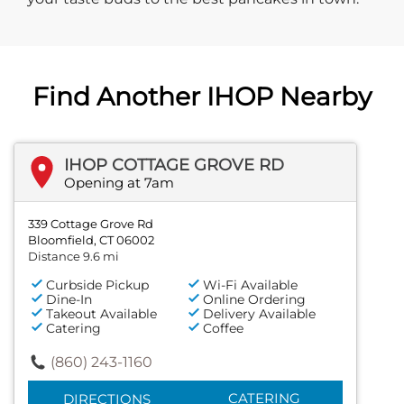
Find Another IHOP Nearby
IHOP COTTAGE GROVE RD
Opening at 7am
339 Cottage Grove Rd
Bloomfield, CT 06002
Distance 9.6 mi
Curbside Pickup
Wi-Fi Available
Dine-In
Online Ordering
Takeout Available
Delivery Available
Catering
Coffee
(860) 243-1160
CATERING
DIRECTIONS