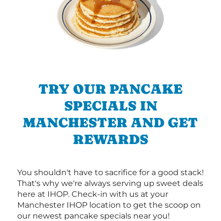
TRY OUR PANCAKE
SPECIALS IN
MANCHESTER AND GET
REWARDS
You shouldn't have to sacrifice for a good stack!
That's why we're always serving up sweet deals
here at IHOP. Check-in with us at your
Manchester IHOP location to get the scoop on
our newest pancake specials near you!