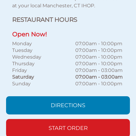
at your local Manchester, CT IHOP.
RESTAURANT HOURS
Open Now!
Monday
07:00am
-
10:00pm
Tuesday
07:00am
-
10:00pm
Wednesday
07:00am
-
10:00pm
Thursday
07:00am
-
10:00pm
Friday
07:00am
-
03:00am
Saturday
07:00am
-
03:00am
Sunday
07:00am
-
10:00pm
DIRECTIONS
START ORDER