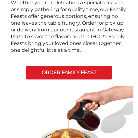
Whether you're celebrating a special occasion
or simply gathering for quality time, our Family
Feasts offer generous portions, ensuring no
one leaves the table hungry. Order for pick up
or delivery from our our restaurant in Gateway
Plaza to savor the flavors and let IHOP's Family
Feasts bring your loved ones closer together,
one delightful bite at a time.
ORDER FAMILY FEAST