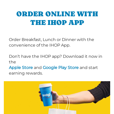
ORDER ONLINE WITH
THE IHOP APP
Order Breakfast, Lunch or Dinner with the
convenience of the IHOP App.
Don’t have the IHOP app? Download it now in
the
Apple Store
and
Google Play Store
and start
earning rewards.