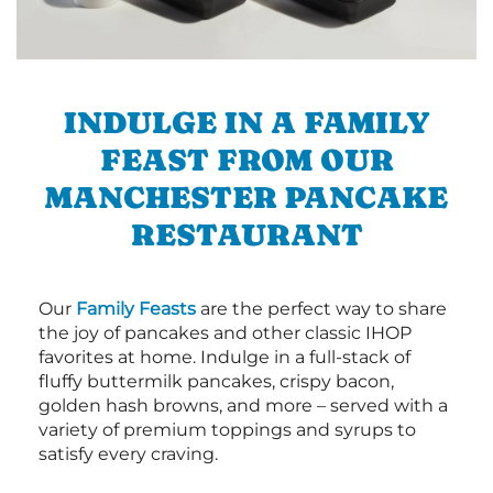
INDULGE IN A FAMILY
FEAST FROM OUR
MANCHESTER PANCAKE
RESTAURANT
Our
Family Feasts
are the perfect way to share
the joy of pancakes and other classic IHOP
favorites at home. Indulge in a full-stack of
fluffy buttermilk pancakes, crispy bacon,
golden hash browns, and more – served with a
variety of premium toppings and syrups to
satisfy every craving.