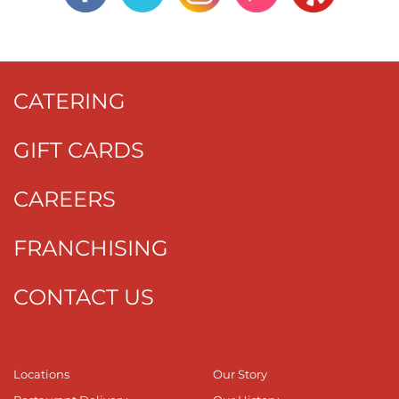
CATERING
GIFT CARDS
CAREERS
FRANCHISING
CONTACT US
Locations
Our Story