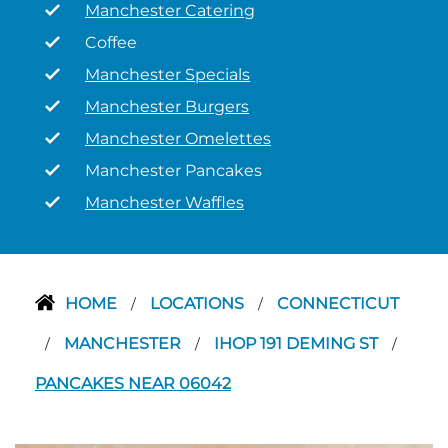
Manchester Catering
Coffee
Manchester Specials
Manchester Burgers
Manchester Omelettes
Manchester Pancakes
Manchester Waffles
HOME
LOCATIONS
CONNECTICUT
/
/
MANCHESTER
IHOP 191 DEMING ST
/
/
/
PANCAKES NEAR 06042