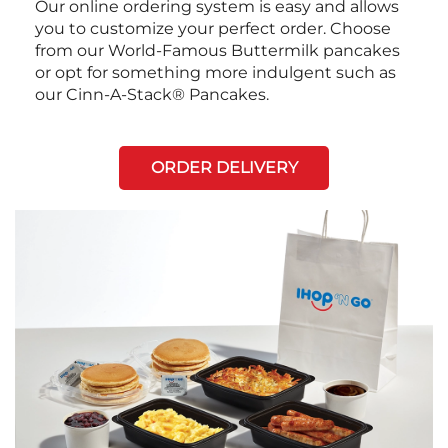
Our online ordering system is easy and allows
you to customize your perfect order. Choose
from our World-Famous Buttermilk pancakes
or opt for something more indulgent such as
our Cinn-A-Stack® Pancakes.
ORDER DELIVERY