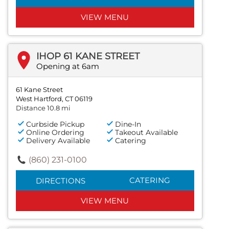
VIEW MENU
IHOP 61 KANE STREET
Opening at 6am
61 Kane Street
West Hartford, CT 06119
Distance 10.8 mi
Curbside Pickup
Dine-In
Online Ordering
Takeout Available
Delivery Available
Catering
(860) 231-0100
CATERING
DIRECTIONS
VIEW MENU