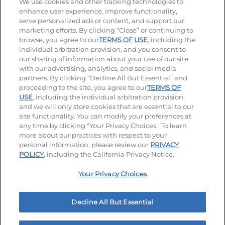
Stay Connected
We use cookies and other tracking technologies to
enhance user experience, improve functionality,
serve personalized ads or content, and support our
Visit our Facebook page
Visit our TikTok page
Visit our Instagram page
Visit our YouTube page
Visit our LinkedIn page
marketing efforts. By clicking “Close” or continuing to
browse, you agree to our
TERMS OF USE
, including the
individual arbitration provision, and you consent to
our sharing of information about your use of our site
Accessibility
Privacy Policy
Terms of Use
with our advertising, analytics, and social media
partners. By clicking “Decline All But Essential” and
Terms and Conditions
Unsolicited Ideas Policy
proceeding to the site, you agree to our
TERMS OF
USE
, including the individual arbitration provision,
Applicant & Employee Privacy Notice
Site map
and we will only store cookies that are essential to our
site functionality. You can modify your preferences at
any time by clicking "Your Privacy Choices." To learn
Your Privacy Choices
more about our practices with respect to your
personal information, please review our
PRIVACY
© 2026 IHOP Restaurants LLC
POLICY
, including the California Privacy Notice.
Your Privacy Choices
Decline All But Essential