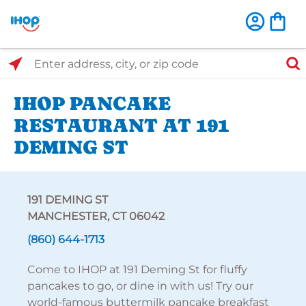
Select Search Type
Enter address, city, or zip code
IHOP PANCAKE
RESTAURANT AT 191
DEMING ST
191 DEMING ST
MANCHESTER, CT 06042
(860) 644-1713
Come to IHOP at 191 Deming St for fluffy
pancakes to go, or dine in with us! Try our
world-famous buttermilk pancake breakfast