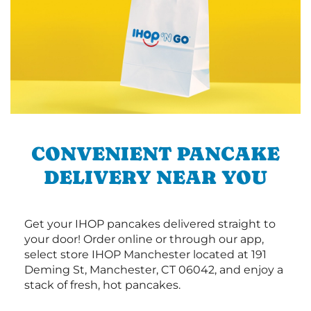
CONVENIENT PANCAKE
DELIVERY NEAR YOU
Get your IHOP pancakes delivered straight to
your door! Order online or through our app,
select store IHOP Manchester located at 191
Deming St, Manchester, CT 06042, and enjoy a
stack of fresh, hot pancakes.