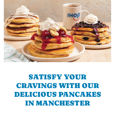
SATISFY YOUR
CRAVINGS WITH OUR
DELICIOUS PANCAKES
IN MANCHESTER