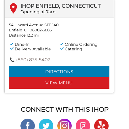
IHOP ENFIELD, CONNECTICUT
Opening at 7am
54 Hazard Avenue STE 140
Enfield, CT 06082-3885
Distance 12.2 mi
Dine-In
Online Ordering
Delivery Available
Catering
(860) 835-5402
DIRECTIONS
VIEW MENU
CONNECT WITH THIS IHOP