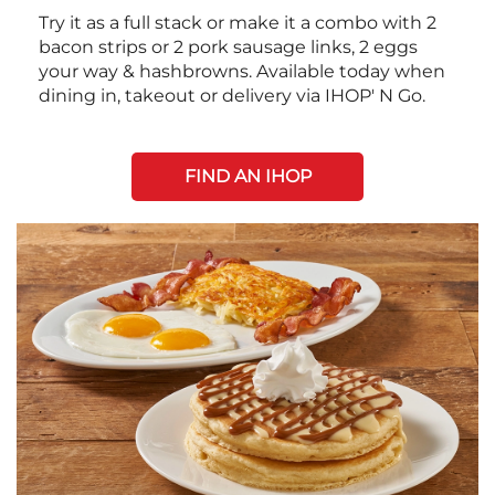
Try it as a full stack or make it a combo with 2
bacon strips or 2 pork sausage links, 2 eggs
your way & hashbrowns. Available today when
dining in, takeout or delivery via IHOP' N Go.
FIND AN IHOP