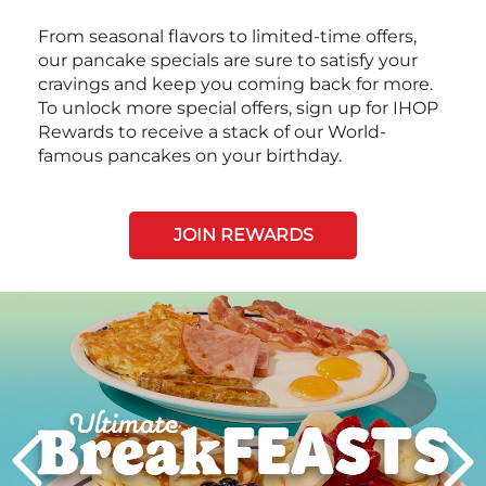
From seasonal flavors to limited-time offers,
our pancake specials are sure to satisfy your
cravings and keep you coming back for more.
To unlock more special offers, sign up for IHOP
Rewards to receive a stack of our World-
famous pancakes on your birthday.
JOIN REWARDS
Next