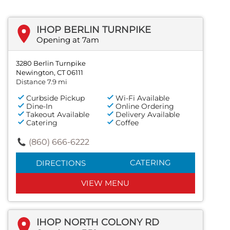
IHOP BERLIN TURNPIKE
Opening at 7am
3280 Berlin Turnpike
Newington, CT 06111
Distance 7.9 mi
Curbside Pickup
Wi-Fi Available
Dine-In
Online Ordering
Takeout Available
Delivery Available
Catering
Coffee
(860) 666-6222
CATERING
DIRECTIONS
VIEW MENU
IHOP NORTH COLONY RD