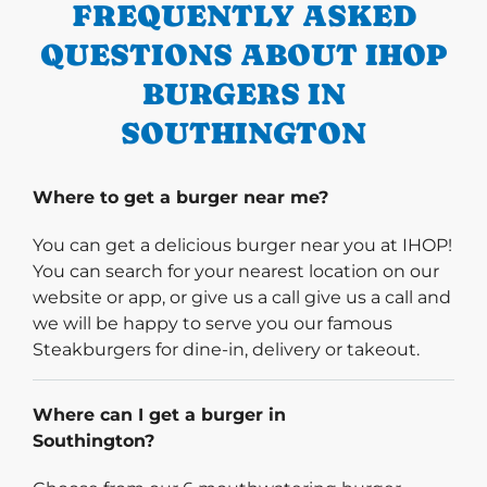
FREQUENTLY ASKED
QUESTIONS ABOUT IHOP
BURGERS IN
SOUTHINGTON
Where to get a burger near me?
You can get a delicious burger near you at IHOP!
You can search for your nearest location on our
website or app, or give us a call give us a call and
we will be happy to serve you our famous
Steakburgers for dine-in, delivery or takeout.
Where can I get a burger in
Southington?