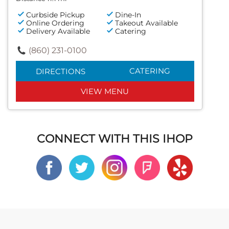
Curbside Pickup
Dine-In
Online Ordering
Takeout Available
Delivery Available
Catering
(860) 231-0100
CATERING
DIRECTIONS
VIEW MENU
CONNECT WITH THIS IHOP