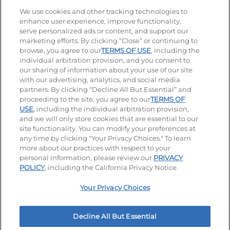
Stay Connected
We use cookies and other tracking technologies to
enhance user experience, improve functionality,
serve personalized ads or content, and support our
Visit our Facebook page
Visit our TikTok page
Visit our Instagram page
Visit our YouTube page
Visit our LinkedIn page
marketing efforts. By clicking “Close” or continuing to
browse, you agree to our
TERMS OF USE
, including the
individual arbitration provision, and you consent to
our sharing of information about your use of our site
Accessibility
Privacy Policy
Terms of Use
with our advertising, analytics, and social media
partners. By clicking “Decline All But Essential” and
Terms and Conditions
Unsolicited Ideas Policy
proceeding to the site, you agree to our
TERMS OF
USE
, including the individual arbitration provision,
Applicant & Employee Privacy Notice
Site map
and we will only store cookies that are essential to our
site functionality. You can modify your preferences at
any time by clicking "Your Privacy Choices." To learn
Your Privacy Choices
more about our practices with respect to your
personal information, please review our
PRIVACY
© 2026 IHOP Restaurants LLC
POLICY
, including the California Privacy Notice.
Your Privacy Choices
Decline All But Essential