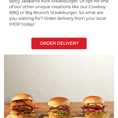
spicy Jalapeño Kick Steakburger. Or opt for one
of our other unique creations like our Cowboy
BBQ or Big Brunch Steakburger. So what are
you waiting for? Order delivery from your local
IHOP today!
ORDER DELIVERY