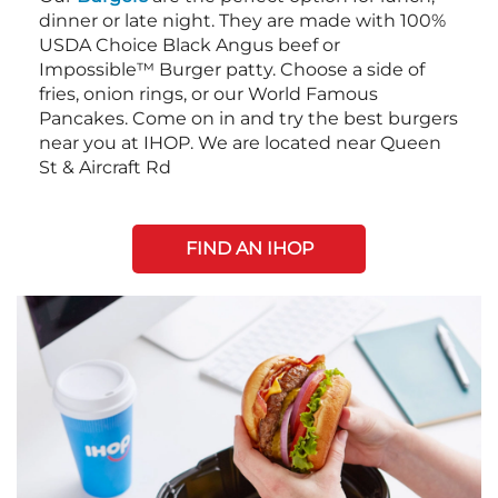
dinner or late night. They are made with 100%
USDA Choice Black Angus beef or
Impossible™ Burger patty. Choose a side of
fries, onion rings, or our World Famous
Pancakes. Come on in and try the best burgers
near you at IHOP. We are located near Queen
St & Aircraft Rd
FIND AN IHOP