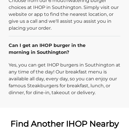
Choose from our 6 mouthwatering burger
choices at IHOP in Southington. Simply visit our
website or app to find the nearest location, or
give us a call and we'll assist you assist you in
placing your order.
Can I get an IHOP burger in the
morning in Southington?
Yes, you can get IHOP burgers in Southington at
any time of the day! Our breakfast menu is
available all day, every day, so you can enjoy our
famous Steakburgers for breakfast, lunch, or
dinner, for dine-in, takeout or delivery.
Find Another IHOP Nearby