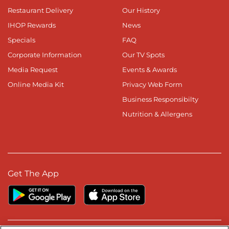
Restaurant Delivery
Our History
IHOP Rewards
News
Specials
FAQ
Corporate Information
Our TV Spots
Media Request
Events & Awards
Online Media Kit
Privacy Web Form
Business Responsibilty
Nutrition & Allergens
Get The App