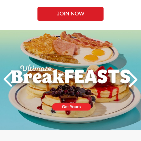
JOIN NOW
Next
PREVIOUS