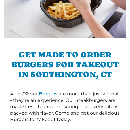
GET MADE TO ORDER
BURGERS FOR TAKEOUT
IN SOUTHINGTON, CT
At IHOP our
Burgers
are more than just a meal
- they're an experience. Our Steakburgers are
made fresh to order ensuring that every bite is
packed with flavor. Come and get our delicious
Burgers for takeout today.