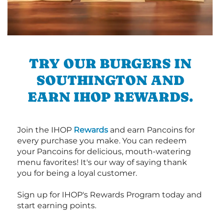
TRY OUR BURGERS IN
SOUTHINGTON AND
EARN IHOP REWARDS.
Join the IHOP
Rewards
and earn Pancoins for
every purchase you make. You can redeem
your Pancoins for delicious, mouth-watering
menu favorites! It's our way of saying thank
you for being a loyal customer.
Sign up for IHOP's Rewards Program today and
start earning points.