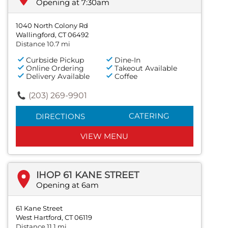
Opening at 7:30am
1040 North Colony Rd
Wallingford, CT 06492
Distance 10.7 mi
Curbside Pickup
Dine-In
Online Ordering
Takeout Available
Delivery Available
Coffee
(203) 269-9901
CATERING
DIRECTIONS
VIEW MENU
IHOP 61 KANE STREET
Opening at 6am
61 Kane Street
West Hartford, CT 06119
Distance 11.1 mi