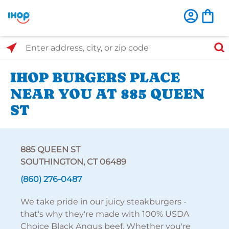
Select Search Type
Enter address, city, or zip code
IHOP BURGERS PLACE
NEAR YOU AT 885 QUEEN
ST
885 QUEEN ST
SOUTHINGTON, CT 06489
(860) 276-0487
We take pride in our juicy steakburgers -
that's why they're made with 100% USDA
Choice Black Angus beef. Whether you're