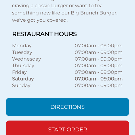
craving a classic burger or want to try
something new like our Big Brunch Burger,
we've got you covered.
RESTAURANT HOURS
Monday
07:00am
-
09:00pm
Tuesday
07:00am
-
09:00pm
Wednesday
07:00am
-
09:00pm
Thursday
07:00am
-
09:00pm
Friday
07:00am
-
09:00pm
Saturday
07:00am
-
09:00pm
Sunday
07:00am
-
09:00pm
DIRECTIONS
START ORDER