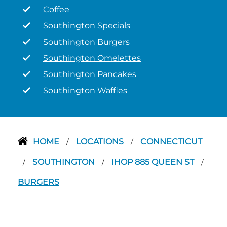
Coffee
Southington Specials
Southington Burgers
Southington Omelettes
Southington Pancakes
Southington Waffles
HOME
LOCATIONS
CONNECTICUT
/
/
SOUTHINGTON
IHOP 885 QUEEN ST
/
/
/
BURGERS