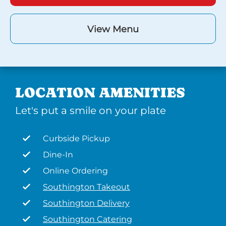
View Menu
LOCATION AMENITIES
Let's put a smile on your plate
Curbside Pickup
Dine-In
Online Ordering
Southington Takeout
Southington Delivery
Southington Catering