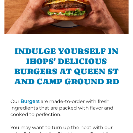
INDULGE YOURSELF IN
IHOPS' DELICIOUS
BURGERS AT QUEEN ST
AND CAMP GROUND RD
Our
Burgers
are made-to-order with fresh
ingredients that are packed with flavor and
cooked to perfection.
You may want to turn up the heat with our