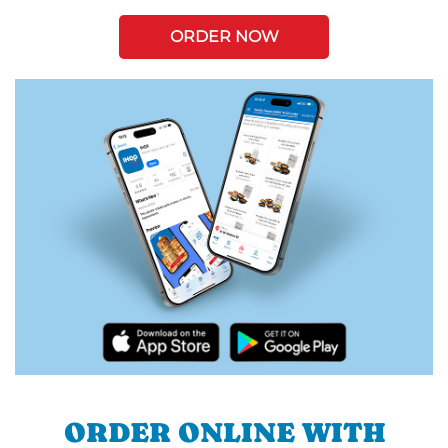
ORDER NOW
ORDER ONLINE WITH