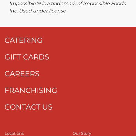
Impossible™ is a trademark of Impossible Foods
Inc. Used under license
CATERING
GIFT CARDS
CAREERS
FRANCHISING
CONTACT US
Locations
Our Story