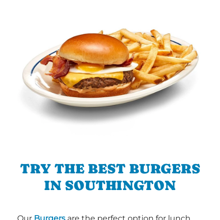
TRY THE BEST BURGERS
IN SOUTHINGTON
Our
Burgers
are the perfect option for lunch,