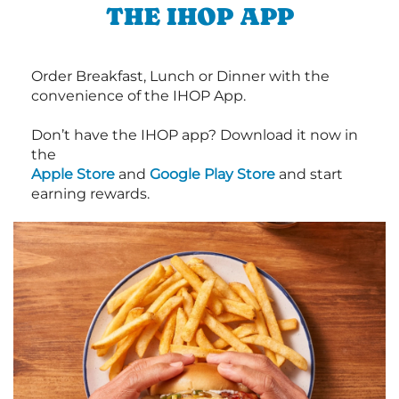
THE IHOP APP
Order Breakfast, Lunch or Dinner with the
convenience of the IHOP App.
Don’t have the IHOP app? Download it now in
the
Apple Store
and
Google Play Store
and start
earning rewards.