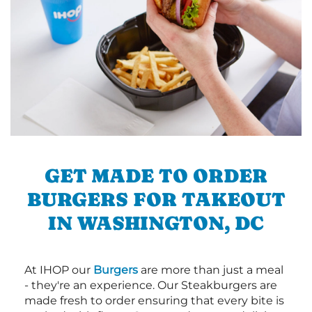
GET MADE TO ORDER
BURGERS FOR TAKEOUT
IN WASHINGTON, DC
At IHOP our
Burgers
are more than just a meal
- they're an experience. Our Steakburgers are
made fresh to order ensuring that every bite is