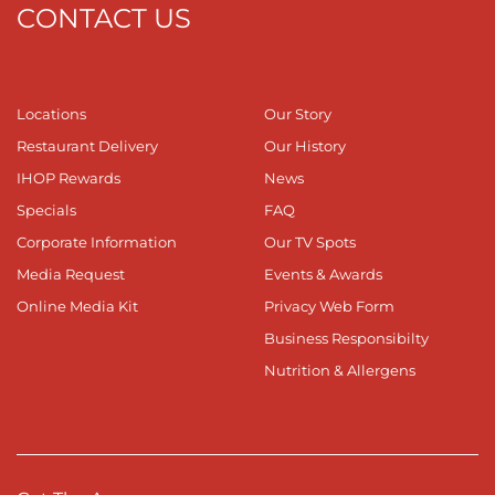
CONTACT US
Locations
Our Story
Restaurant Delivery
Our History
IHOP Rewards
News
Specials
FAQ
Corporate Information
Our TV Spots
Media Request
Events & Awards
Online Media Kit
Privacy Web Form
Business Responsibilty
Nutrition & Allergens