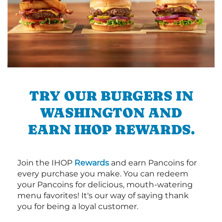
TRY OUR BURGERS IN
WASHINGTON AND
EARN IHOP REWARDS.
Join the IHOP
Rewards
and earn Pancoins for
every purchase you make. You can redeem
your Pancoins for delicious, mouth-watering
menu favorites! It's our way of saying thank
you for being a loyal customer.