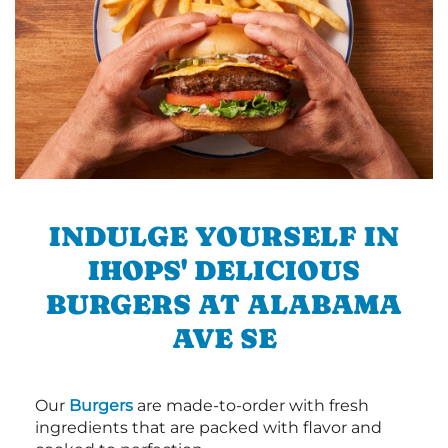
INDULGE YOURSELF IN
IHOPS' DELICIOUS
BURGERS AT ALABAMA
AVE SE
Our
Burgers
are made-to-order with fresh
ingredients that are packed with flavor and