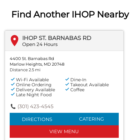
Find Another IHOP Nearby
IHOP ST. BARNABAS RD
Open 24 Hours
4400 St. Barnabas Rd
Marlow Heights, MD 20748
Distance 2.5 mi
Wi-Fi Available
Dine-In
Online Ordering
Takeout Available
Delivery Available
Coffee
Late Night Food
(301) 423-4545
CATERING
DIRECTIONS
VIEW MENU