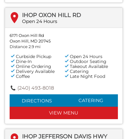
IHOP OXON HILL RD
Open 24 Hours
6171 Oxon Hill Rd
Oxon Hill, MD 20745
Distance 2.9 mi
Curbside Pickup
Open 24 Hours
Dine-In
Outdoor Seating
Online Ordering
Takeout Available
Delivery Available
Catering
Coffee
Late Night Food
(240) 493-8018
CATERING
DIRECTIONS
VIEW MENU
IHOP JEFFERSON DAVIS HWY