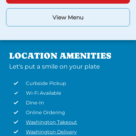
View Menu
LOCATION AMENITIES
Let's put a smile on your plate
Curbside Pickup
Wi-Fi Available
Dine-In
Online Ordering
Washington Takeout
Washington Delivery