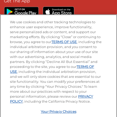
Get The App
We use cookies and other tracking technologies to
enhance user experience, improve functionality,
serve personalized ads or content, and support our
Stay Connected
marketing efforts. By clicking “Close” or continuing to
browse, you agree to our
TERMS OF USE
, including the
Visit our Facebook page
Visit our TikTok page
Visit our Instagram page
Visit our YouTube page
Visit our LinkedIn page
individual arbitration provision, and you consent to
our sharing of information about your use of our site
with our advertising, analytics, and social media
partners. By clicking “Decline All But Essential” and
© 2026 IHOP Restaurants LLC
proceeding to the site, you agree to our
TERMS OF
USE
, including the individual arbitration provision,
Accessibility
Privacy Policy
Terms of Use
and we will only store cookies that are essential to our
site functionality. You can modify your preferences at
Terms and Conditions
Unsolicited Ideas Policy
any time by clicking "Your Privacy Choices." To learn
more about our practices with respect to your
personal information, please review our
PRIVACY
Site map
Your Privacy Choices
POLICY
, including the California Privacy Notice.
Your Privacy Choices