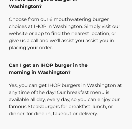
Washington?
Choose from our 6 mouthwatering burger
choices at IHOP in Washington. Simply visit our
website or app to find the nearest location, or
give us a call and we'll assist you assist you in
placing your order.
Can I get an IHOP burger in the
morning in Washington?
Yes, you can get IHOP burgers in Washington at
any time of the day! Our breakfast menu is
available all day, every day, so you can enjoy our
famous Steakburgers for breakfast, lunch, or
dinner, for dine-in, takeout or delivery.