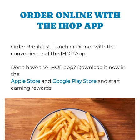
ORDER ONLINE WITH
THE IHOP APP
Order Breakfast, Lunch or Dinner with the
convenience of the IHOP App.
Don’t have the IHOP app? Download it now in
the
Apple Store
and
Google Play Store
and start
earning rewards.