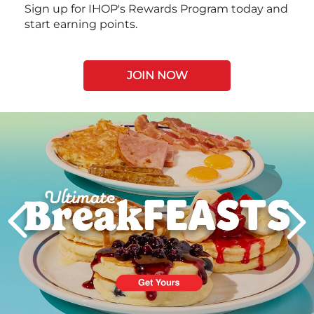
Sign up for IHOP's Rewards Program today and
start earning points.
JOIN NOW
Next