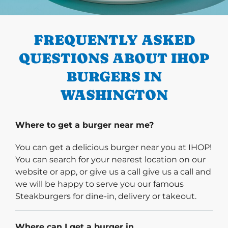
PREVIOUS
FREQUENTLY ASKED
QUESTIONS ABOUT IHOP
BURGERS IN
WASHINGTON
Where to get a burger near me?
You can get a delicious burger near you at IHOP!
You can search for your nearest location on our
website or app, or give us a call give us a call and
we will be happy to serve you our famous
Steakburgers for dine-in, delivery or takeout.
Where can I get a burger in