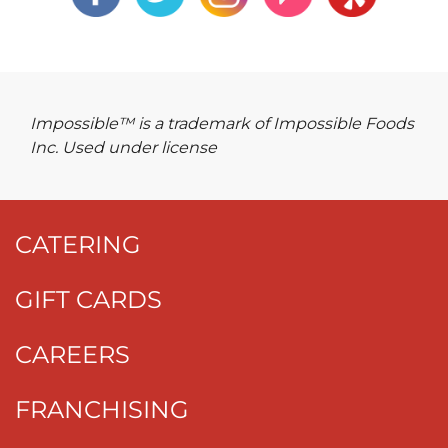
Impossible™ is a trademark of Impossible Foods
Inc. Used under license
CATERING
GIFT CARDS
CAREERS
FRANCHISING