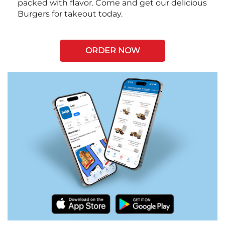
packed with flavor. Come and get our delicious
Burgers for takeout today.
ORDER NOW