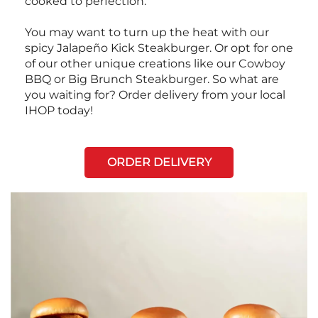
cooked to perfection.
You may want to turn up the heat with our
spicy Jalapeño Kick Steakburger. Or opt for one
of our other unique creations like our Cowboy
BBQ or Big Brunch Steakburger. So what are
you waiting for? Order delivery from your local
IHOP today!
ORDER DELIVERY