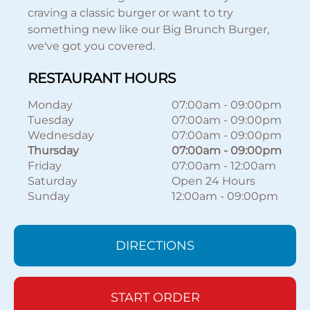
craving a classic burger or want to try
something new like our Big Brunch Burger,
we've got you covered.
RESTAURANT HOURS
Monday
07:00am
-
09:00pm
Tuesday
07:00am
-
09:00pm
Wednesday
07:00am
-
09:00pm
Thursday
07:00am
-
09:00pm
Friday
07:00am
-
12:00am
Saturday
Open 24 Hours
Sunday
12:00am
-
09:00pm
DIRECTIONS
START ORDER