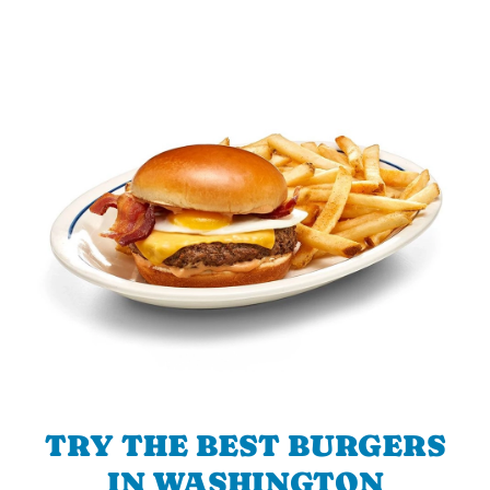
TRY THE BEST BURGERS
IN WASHINGTON