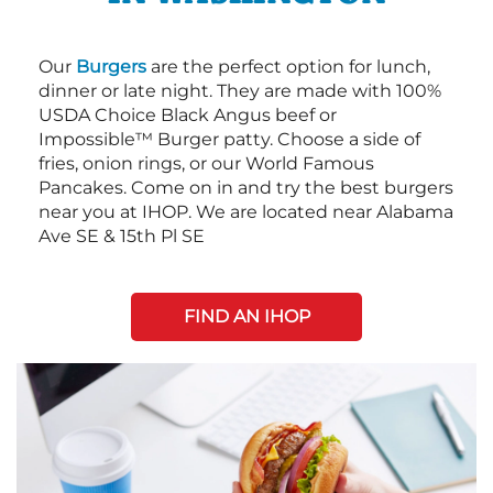
Our
Burgers
are the perfect option for lunch,
dinner or late night. They are made with 100%
USDA Choice Black Angus beef or
Impossible™ Burger patty. Choose a side of
fries, onion rings, or our World Famous
Pancakes. Come on in and try the best burgers
near you at IHOP. We are located near Alabama
Ave SE & 15th Pl SE
FIND AN IHOP