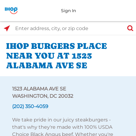
Sign In
Select Search Type
Enter address, city, or zip code
IHOP BURGERS PLACE
NEAR YOU AT 1523
ALABAMA AVE SE
1523 ALABAMA AVE SE
WASHINGTON, DC 20032
(202) 350-4059
We take pride in our juicy steakburgers -
that's why they're made with 100% USDA
Choice Black Angus beef. Whether you're