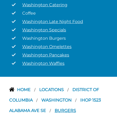
Washington Catering
Coffee
Washington Late Night Food
Washington Specials
Washington Burgers
Washington Omelettes
Washington Pancakes
Washington Waffles
HOME
LOCATIONS
DISTRICT OF
/
/
COLUMBIA
WASHINGTON
IHOP 1523
/
/
ALABAMA AVE SE
BURGERS
/