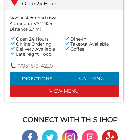
Open 24 Hours
3425-A Richmond Hwy
Alexandria, VA 22305
Distance 3.7 mi
Open 24 Hours
Dine-In
Online Ordering
Takeout Available
Delivery Available
Coffee
Late Night Food
(703) 519-4220
CATERING
DIRECTIONS
VIEW MENU
CONNECT WITH THIS IHOP