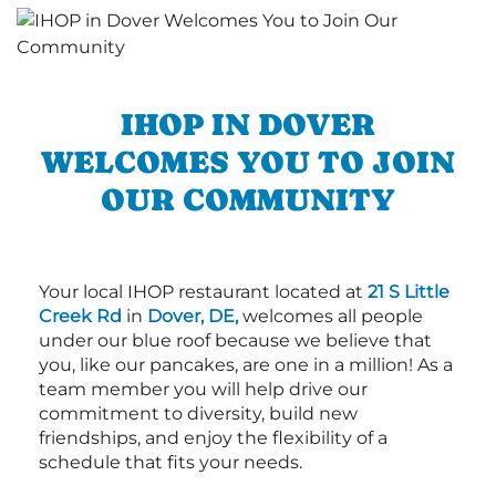
IHOP IN DOVER
WELCOMES YOU TO JOIN
OUR COMMUNITY
Your local IHOP restaurant located at
21 S Little
Creek Rd
in
Dover, DE,
welcomes all people
under our blue roof because we believe that
you, like our pancakes, are one in a million! As a
team member you will help drive our
commitment to diversity, build new
friendships, and enjoy the flexibility of a
schedule that fits your needs.