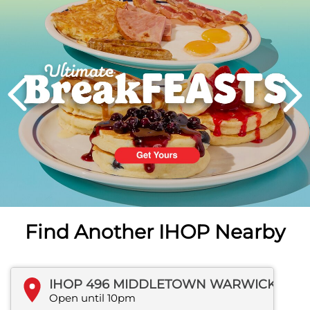
PREVIOUS
Find Another IHOP Nearby
IHOP 496 MIDDLETOWN WARWICK ROAD
Open until 10pm