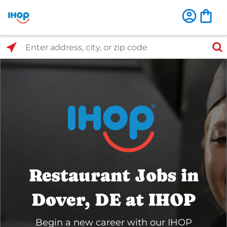
Select Search Type
Enter address, city, or zip code
Restaurant Jobs in
Dover, DE at IHOP
Begin a new career with our IHOP