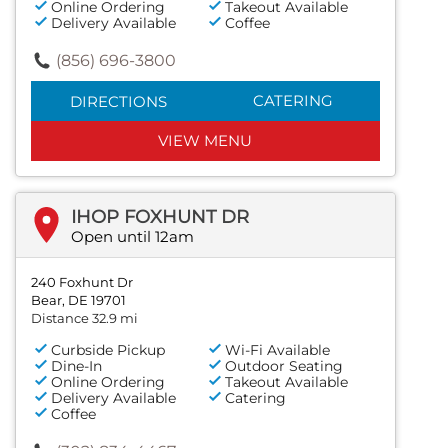
Online Ordering
Takeout Available
Delivery Available
Coffee
(856) 696-3800
CATERING
DIRECTIONS
VIEW MENU
IHOP FOXHUNT DR
Open until 12am
240 Foxhunt Dr
Bear, DE 19701
Distance 32.9 mi
Curbside Pickup
Wi-Fi Available
Dine-In
Outdoor Seating
Online Ordering
Takeout Available
Delivery Available
Catering
Coffee