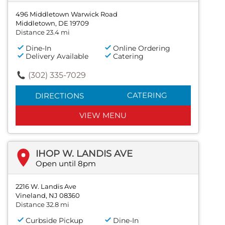
496 Middletown Warwick Road
Middletown, DE 19709
Distance 23.4 mi
Dine-In
Online Ordering
Delivery Available
Catering
(302) 335-7029
CATERING
DIRECTIONS
VIEW MENU
IHOP W. LANDIS AVE
Open until 8pm
2216 W. Landis Ave
Vineland, NJ 08360
Distance 32.8 mi
Curbside Pickup
Dine-In