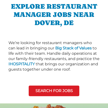
EXPLORE RESTAURANT
MANAGER JOBS NEAR
DOVER, DE
We’re looking for restaurant managers who
can lead in bringing our
Big Stack of Values
to
life with their team. Handle daily operations at
our family-friendly restaurants, and practice the
IHOSPITALITY
that brings our organization and
guests together under one roof.
SEARCH FOR JOBS
Next