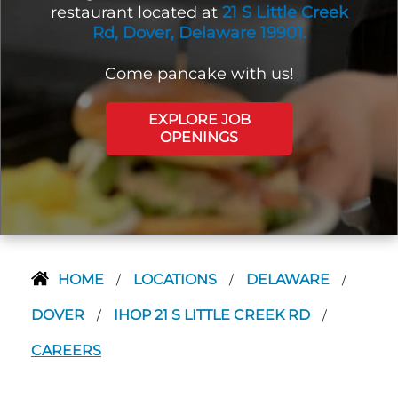
restaurant located at
21 S Little Creek
Rd, Dover, Delaware 19901.
Come pancake with us!
EXPLORE JOB
OPENINGS
HOME
LOCATIONS
DELAWARE
/
/
/
DOVER
IHOP 21 S LITTLE CREEK RD
/
/
CAREERS