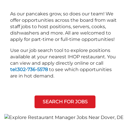
As our pancakes grow, so does our team! We
offer opportunities across the board from wait
staff jobs to host positions, servers, cooks,
dishwashers and more. All are welcomed to
apply for part-time or full-time opportunities!
Use our job search tool to explore positions
available at your nearest IHOP restaurant. You
can view and apply directly online or call
tel:302-736-5578
to see which opportunities
are in hot demand.
SEARCH FOR JOBS