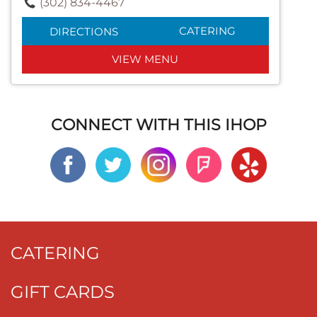
(302) 834-4467
CATERING
DIRECTIONS
VIEW MENU
CONNECT WITH THIS IHOP
CATERING
GIFT CARDS