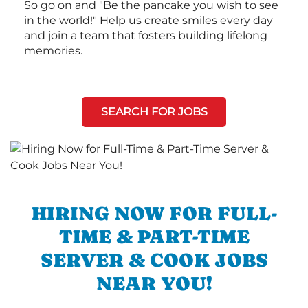
So go on and "Be the pancake you wish to see
in the world!" Help us create smiles every day
and join a team that fosters building lifelong
memories.
SEARCH FOR JOBS
HIRING NOW FOR FULL-
TIME & PART-TIME
SERVER & COOK JOBS
NEAR YOU!