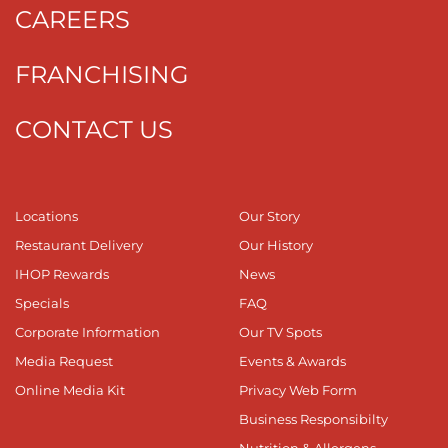
CAREERS
FRANCHISING
CONTACT US
Locations
Our Story
Restaurant Delivery
Our History
IHOP Rewards
News
Specials
FAQ
Corporate Information
Our TV Spots
Media Request
Events & Awards
Online Media Kit
Privacy Web Form
Business Responsibilty
Nutrition & Allergens