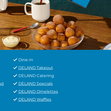
Dine-In
DELAND Takeout
DELAND Catering
od
DELAND Specials
DELAND Omelettes
DELAND Waffles