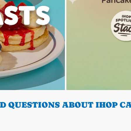
D QUESTIONS ABOUT IHOP CA