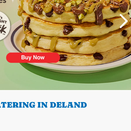
TERING IN DELAND