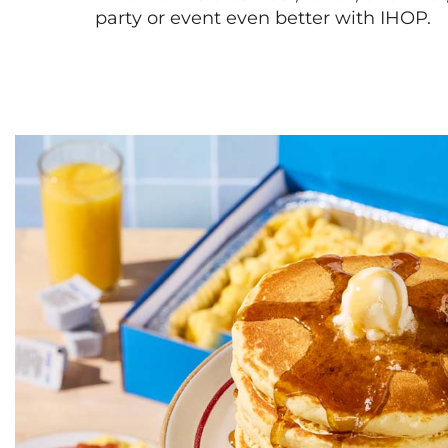
party or event even better with IHOP.