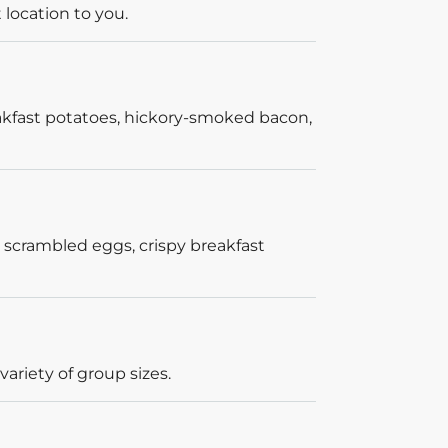
 location to you.
akfast potatoes, hickory-smoked bacon,
 scrambled eggs, crispy breakfast
ariety of group sizes.