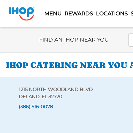
MENU
REWARDS
LOCATIONS
Select Search Type
En
FIND AN IHOP NEAR YOU
IHOP CATERING NEAR YOU 
1215 NORTH WOODLAND BLVD
DELAND, FL 32720
(386) 516-0078