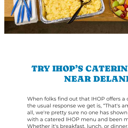
TRY IHOP’S CATERI
NEAR DELAN
When folks find out that IHOP offers a
the usual response we get is, “That's a
all, we're pretty sure no one has show
with a catered IHOP menu and been ma
Whether it's breakfast, lunch, or dinne