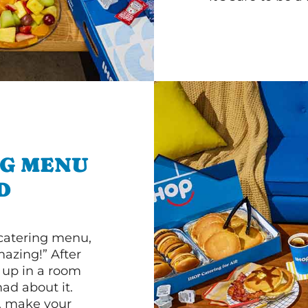
NG MENU
D
 catering menu,
mazing!” After
n up in a room
d about it.
r, make your