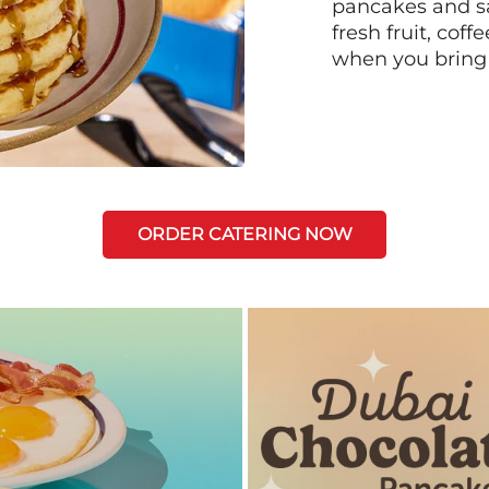
pancakes and sa
fresh fruit, coff
when you bring
ORDER CATERING NOW