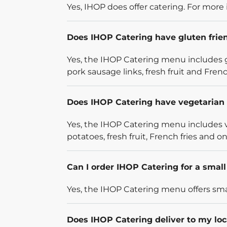
Yes, IHOP does offer catering. For more 
Does IHOP Catering have gluten frie
Yes, the IHOP Catering menu includes g
pork sausage links, fresh fruit and French
Does IHOP Catering have vegetarian 
Yes, the IHOP Catering menu includes v
potatoes, fresh fruit, French fries and on
Can I order IHOP Catering for a smal
Yes, the IHOP Catering menu offers smal
Does IHOP Catering deliver to my loc