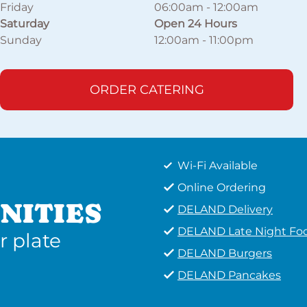
Friday
06:00am
-
12:00am
Saturday
Open 24 Hours
Sunday
12:00am
-
11:00pm
ORDER CATERING
Wi-Fi Available
Online Ordering
NITIES
DELAND Delivery
DELAND Late Night Fo
r plate
DELAND Burgers
DELAND Pancakes