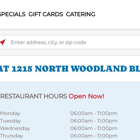
SPECIALS
GIFT CARDS
CATERING
ter address, city, or zip code
AT 1215 NORTH WOODLAND B
RESTAURANT HOURS
Open Now!
Monday
06:00am
-
11:00pm
Tuesday
06:00am
-
11:00pm
Wednesday
06:00am
-
11:00pm
Thursday
06:00am
-
11:00pm