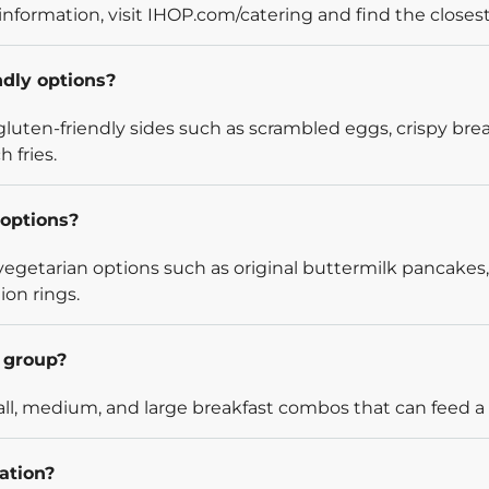
information, visit IHOP.com/catering and find the closest
ndly options?
luten-friendly sides such as scrambled eggs, crispy bre
 fries.
options?
egetarian options such as original buttermilk pancakes,
ion rings.
l group?
l, medium, and large breakfast combos that can feed a v
ation?