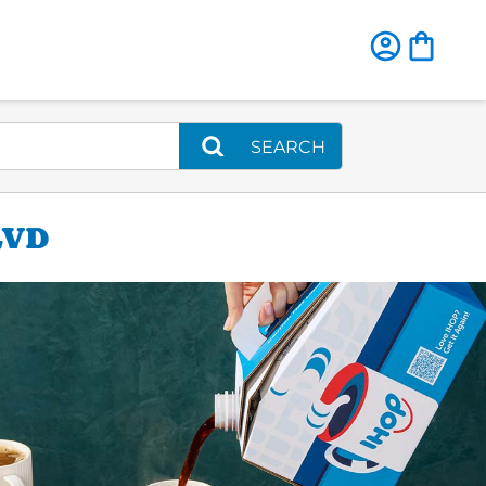
SEARCH
LVD