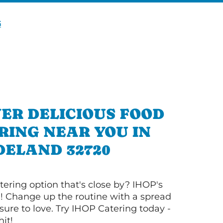
G
ER DELICIOUS FOOD
RING NEAR YOU IN
DELAND 32720
tering option that's close by? IHOP's
! Change up the routine with a spread
sure to love. Try IHOP Catering today -
hit!