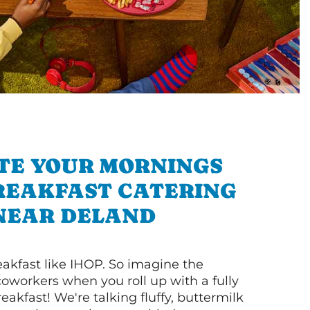
TE YOUR MORNINGS
REAKFAST CATERING
NEAR DELAND
akfast like IHOP. So imagine the
coworkers when you roll up with a fully
akfast! We're talking fluffy, buttermilk