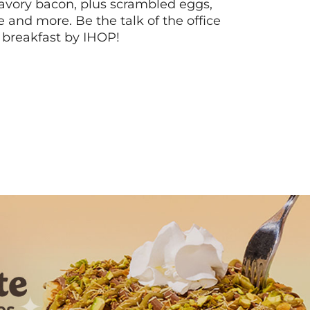
vory bacon, plus scrambled eggs,
ee and more. Be the talk of the office
 breakfast by IHOP!
Next