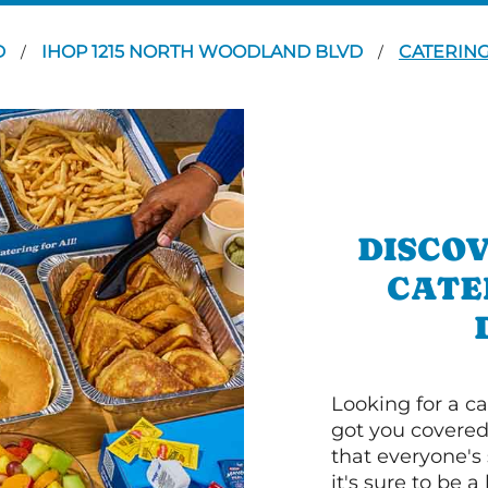
D
IHOP 1215 NORTH WOODLAND BLVD
CATERIN
/
/
DISCOV
CATE
Looking for a ca
got you covered
that everyone's 
it's sure to be a 