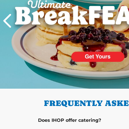
PREVIOUS
FREQUENTLY ASKE
Does IHOP offer catering?