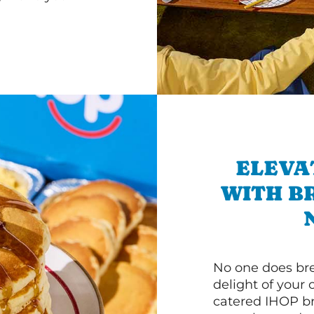
ELEVA
WITH B
No one does bre
delight of your 
catered IHOP bre