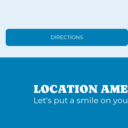
DIRECTIONS
LOCATION AME
Let's put a smile on you