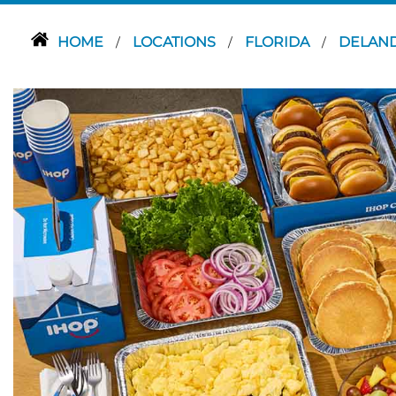
HOME
LOCATIONS
FLORIDA
DELAN
/
/
/