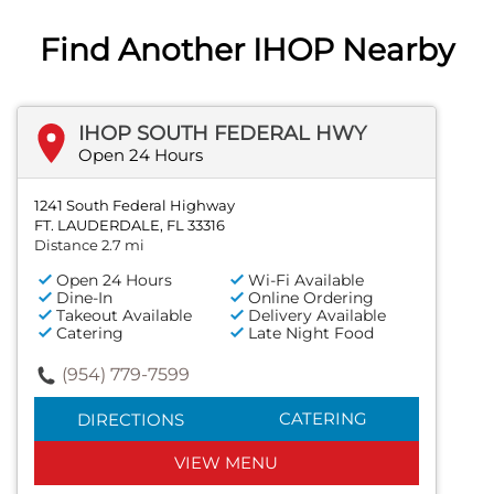
Find Another IHOP Nearby
IHOP SOUTH FEDERAL HWY
Open 24 Hours
1241 South Federal Highway
FT. LAUDERDALE, FL 33316
Distance 2.7 mi
Open 24 Hours
Wi-Fi Available
Dine-In
Online Ordering
Takeout Available
Delivery Available
Catering
Late Night Food
(954) 779-7599
CATERING
DIRECTIONS
VIEW MENU