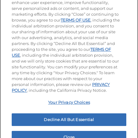
enhance user experience, improve functionality,
serve personalized ads or content, and support our
Visit our Facebook page
Visit our TikTok page
Visit our Instagram page
Visit our YouTube page
Visit our LinkedIn page
marketing efforts. By clicking “Close” or continuing to
browse, you agree to our
TERMS OF USE
, including the
individual arbitration provision, and you consent to
our sharing of information about your use of our site
Accessibility
Privacy Policy
Terms of Use
with our advertising, analytics, and social media
partners. By clicking “Decline All But Essential” and
Terms and Conditions
Unsolicited Ideas Policy
proceeding to the site, you agree to our
TERMS OF
USE
, including the individual arbitration provision,
and we will only store cookies that are essential to our
Applicant & Employee Privacy Notice
Site map
site functionality. You can modify your preferences at
any time by clicking "Your Privacy Choices." To learn
Your Privacy Choices
more about our practices with respect to your
personal information, please review our
PRIVACY
© 2026 IHOP Restaurants LLC
POLICY
, including the California Privacy Notice.
Your Privacy Choices
Decline All But Essential
Close