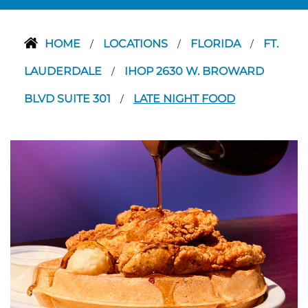
HOME
LOCATIONS
FLORIDA
FT.
/
/
/
LAUDERDALE
IHOP 2630 W. BROWARD
/
BLVD SUITE 301
LATE NIGHT FOOD
/