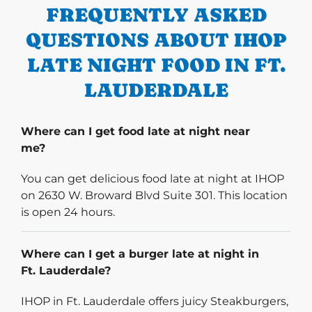
FREQUENTLY ASKED
QUESTIONS ABOUT IHOP
LATE NIGHT FOOD IN FT.
LAUDERDALE
Where can I get food late at night near
me?
You can get delicious food late at night at IHOP
on 2630 W. Broward Blvd Suite 301. This location
is open 24 hours.
Where can I get a burger late at night in
Ft. Lauderdale?
IHOP in Ft. Lauderdale offers juicy Steakburgers,