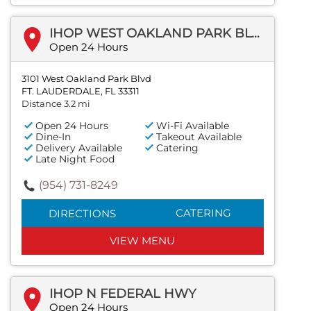
IHOP WEST OAKLAND PARK BLVD
Open 24 Hours
3101 West Oakland Park Blvd
FT. LAUDERDALE, FL 33311
Distance 3.2 mi
Open 24 Hours
Wi-Fi Available
Dine-In
Takeout Available
Delivery Available
Catering
Late Night Food
(954) 731-8249
CATERING
DIRECTIONS
VIEW MENU
IHOP N FEDERAL HWY
Open 24 Hours