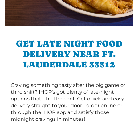
GET LATE NIGHT FOOD
DELIVERY NEAR FT.
LAUDERDALE 33312
Craving something tasty after the big game or
third shift? IHOP’s got plenty of late-night
options that’ll hit the spot. Get quick and easy
delivery straight to your door - order online or
through the IHOP app and satisfy those
midnight cravings in minutes!