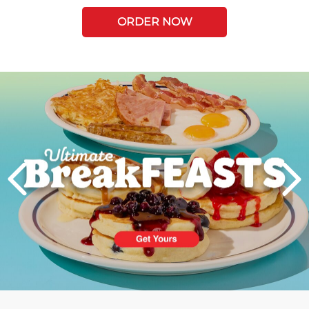
ORDER NOW
Next
PREVIOUS