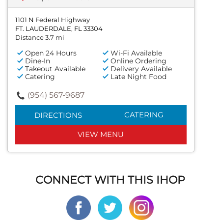
1101 N Federal Highway
FT. LAUDERDALE, FL 33304
Distance 3.7 mi
Open 24 Hours
Wi-Fi Available
Dine-In
Online Ordering
Takeout Available
Delivery Available
Catering
Late Night Food
(954) 567-9687
CATERING
DIRECTIONS
VIEW MENU
CONNECT WITH THIS IHOP