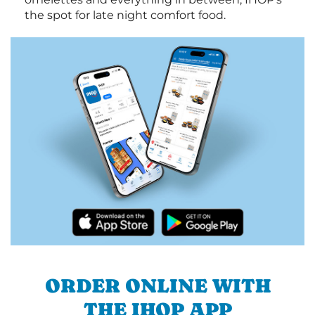
the spot for late night comfort food.
ORDER ONLINE WITH
THE IHOP APP