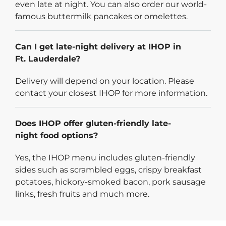
even late at night. You can also order our world-
famous buttermilk pancakes or omelettes.
Can I get late-night delivery at IHOP in
Ft. Lauderdale?
Delivery will depend on your location. Please
contact your closest IHOP for more information.
Does IHOP offer gluten-friendly late-
night food options?
Yes, the IHOP menu includes gluten-friendly
sides such as scrambled eggs, crispy breakfast
potatoes, hickory-smoked bacon, pork sausage
links, fresh fruits and much more.