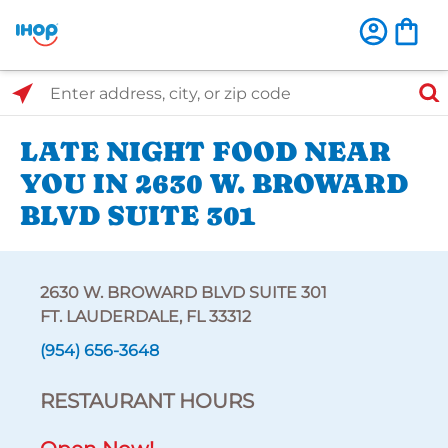
Select Search Type
Enter address, city, or zip code
LATE NIGHT FOOD NEAR
YOU IN 2630 W. BROWARD
BLVD SUITE 301
2630 W. BROWARD BLVD SUITE 301
FT. LAUDERDALE, FL 33312
(954) 656-3648
RESTAURANT HOURS