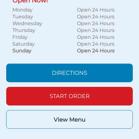
Open Now!
Monday
Open 24 Hours
Tuesday
Open 24 Hours
Wednesday
Open 24 Hours
Thursday
Open 24 Hours
Friday
Open 24 Hours
Saturday
Open 24 Hours
Sunday
Open 24 Hours
DIRECTIONS
START ORDER
View Menu