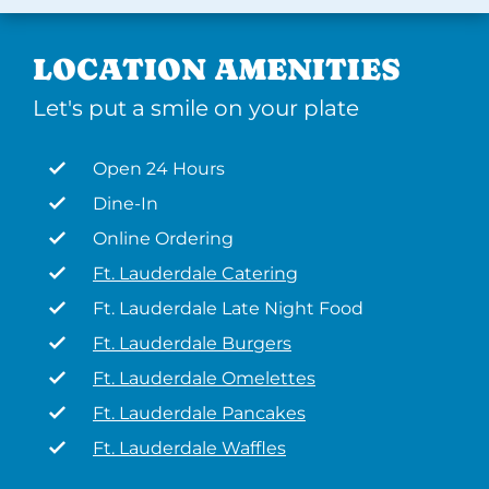
LOCATION AMENITIES
Let's put a smile on your plate
Open 24 Hours
Dine-In
Online Ordering
Ft. Lauderdale Catering
Ft. Lauderdale Late Night Food
Ft. Lauderdale Burgers
Ft. Lauderdale Omelettes
Ft. Lauderdale Pancakes
Ft. Lauderdale Waffles