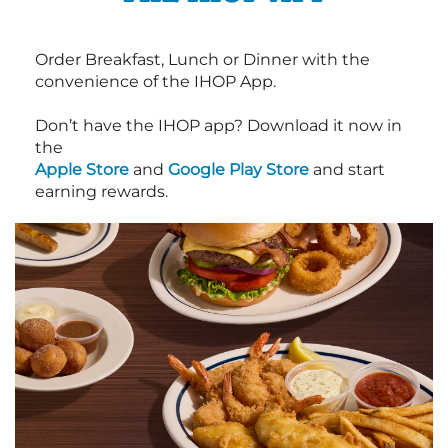
Order Breakfast, Lunch or Dinner with the
convenience of the IHOP App.
Don’t have the IHOP app? Download it now in
the
Apple Store
and
Google Play Store
and start
earning rewards.