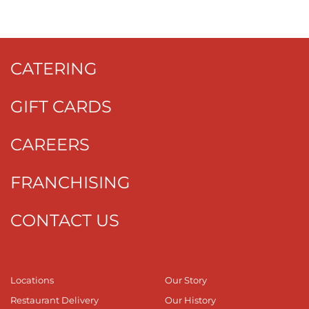
CATERING
GIFT CARDS
CAREERS
FRANCHISING
CONTACT US
Locations
Our Story
Restaurant Delivery
Our History