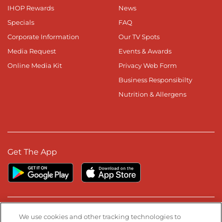
IHOP Rewards
News
Specials
FAQ
Corporate Information
Our TV Spots
Media Request
Events & Awards
Online Media Kit
Privacy Web Form
Business Responsibilty
Nutrition & Allergens
Get The App
Stay Connected
We use cookies and other tracking technologies to