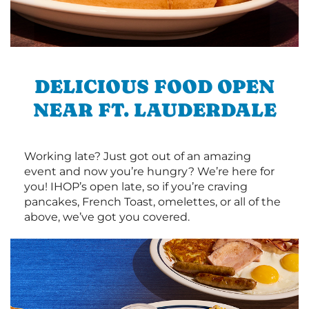
DELICIOUS FOOD OPEN
NEAR FT. LAUDERDALE
Working late? Just got out of an amazing
event and now you’re hungry? We’re here for
you! IHOP’s open late, so if you’re craving
pancakes, French Toast, omelettes, or all of the
above, we’ve got you covered.