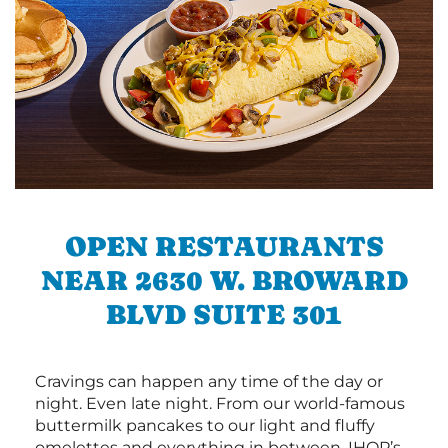
OPEN RESTAURANTS
NEAR 2630 W. BROWARD
BLVD SUITE 301
Cravings can happen any time of the day or
night. Even late night. From our world-famous
buttermilk pancakes to our light and fluffy
omelettes and everything in between, IHOP’s