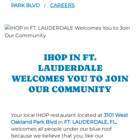
PARK BLVD
CAREERS
/
IHOP IN FT.
LAUDERDALE
WELCOMES YOU TO JOIN
OUR COMMUNITY
Your local IHOP restaurant located at
3101 West
Oakland Park Blvd
in
FT. LAUDERDALE, FL,
welcomes all people under our blue roof
because we believe that you, like our