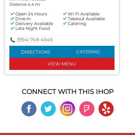
Distance 4.4 mi
Open 24 Hours
Wi-Fi Available
Dine-In
Takeout Available
Delivery Available
Catering
Late Night Food
(954) 749-4545
CATERING
DIRECTIONS
VIEW MENU
CONNECT WITH THIS IHOP