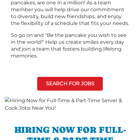
pancakes, are one in a million! As a team
member you will help drive our commitment
to diversity, build new friendships, and enjoy
the flexibility of a schedule that fits your needs.
So go on and "Be the pancake you wish to see
in the world!" Help us create smiles every day
and join a team that fosters building lifelong
memories.
SEARCH FOR JOBS
HIRING NOW FOR FULL-