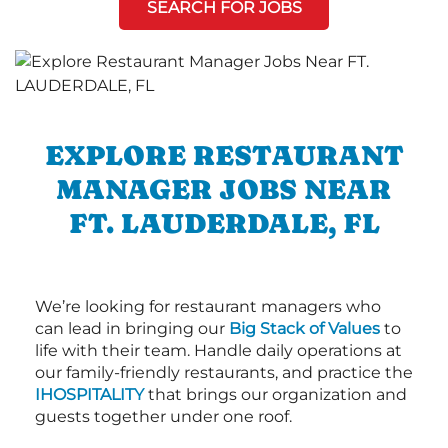
SEARCH FOR JOBS
EXPLORE RESTAURANT
MANAGER JOBS NEAR
FT. LAUDERDALE, FL
We’re looking for restaurant managers who
can lead in bringing our
Big Stack of Values
to
life with their team. Handle daily operations at
our family-friendly restaurants, and practice the
IHOSPITALITY
that brings our organization and
guests together under one roof.