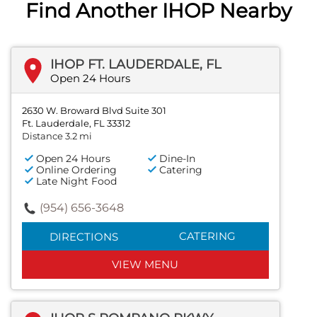
Find Another IHOP Nearby
IHOP FT. LAUDERDALE, FL
Open 24 Hours
2630 W. Broward Blvd Suite 301
Ft. Lauderdale, FL 33312
Distance 3.2 mi
Open 24 Hours
Dine-In
Online Ordering
Catering
Late Night Food
(954) 656-3648
CATERING
DIRECTIONS
VIEW MENU