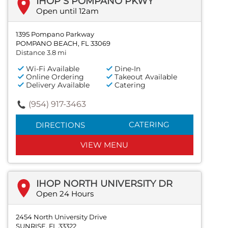
IHOP S POMPANO PKWY
Open until 12am
1395 Pompano Parkway
POMPANO BEACH, FL 33069
Distance 3.8 mi
Wi-Fi Available
Dine-In
Online Ordering
Takeout Available
Delivery Available
Catering
(954) 917-3463
CATERING
DIRECTIONS
VIEW MENU
IHOP NORTH UNIVERSITY DR
Open 24 Hours
2454 North University Drive
SUNRISE, FL 33322