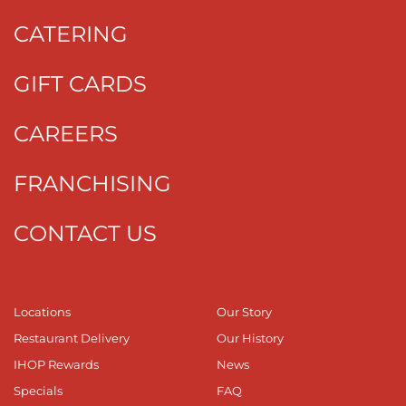
CATERING
GIFT CARDS
CAREERS
FRANCHISING
CONTACT US
Locations
Our Story
Restaurant Delivery
Our History
IHOP Rewards
News
Specials
FAQ