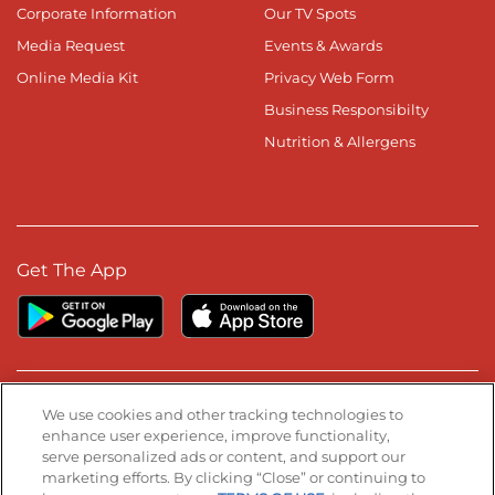
Corporate Information
Our TV Spots
Media Request
Events & Awards
Online Media Kit
Privacy Web Form
Business Responsibilty
Nutrition & Allergens
Get The App
Stay Connected
We use cookies and other tracking technologies to
enhance user experience, improve functionality,
serve personalized ads or content, and support our
Visit our Facebook page
Visit our TikTok page
Visit our Instagram page
Visit our YouTube page
Visit our LinkedIn page
marketing efforts. By clicking “Close” or continuing to