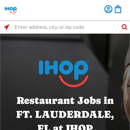
Select Search Type
Enter address, city, or zip code
Restaurant Jobs in
FT. LAUDERDALE,
FL at IHOP