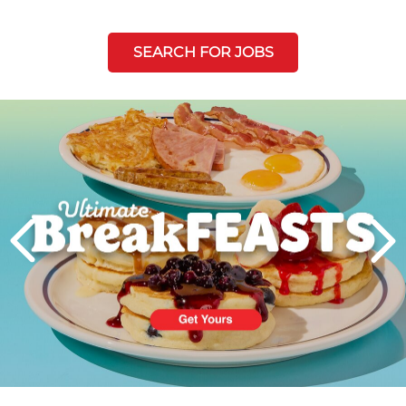
SEARCH FOR JOBS
Next
PREVIOUS