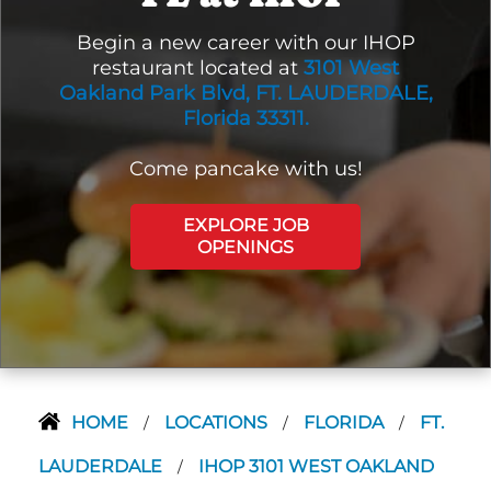
Begin a new career with our IHOP
restaurant located at
3101 West
Oakland Park Blvd, FT. LAUDERDALE,
Florida 33311.
Come pancake with us!
EXPLORE JOB
OPENINGS
HOME
LOCATIONS
FLORIDA
FT.
/
/
/
LAUDERDALE
IHOP 3101 WEST OAKLAND
/