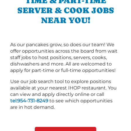
TIME & PART-TIME
SERVER & COOK JOBS
NEAR YOU!
As our pancakes grow, so does our team! We
offer opportunities across the board from wait
staff jobs to host positions, servers, cooks,
dishwashers and more. All are welcomed to
apply for part-time or full-time opportunities!
Use our job search tool to explore positions
available at your nearest IHOP restaurant. You
can view and apply directly online or call
tel:954-731-8249
to see which opportunities
are in hot demand.