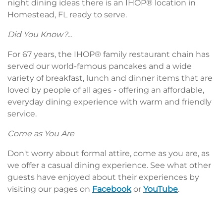
night dining ideas there is an IHOP® location in
Homestead, FL ready to serve.
Did You Know?...
For 67 years, the IHOP® family restaurant chain has
served our world-famous pancakes and a wide
variety of breakfast, lunch and dinner items that are
loved by people of all ages - offering an affordable,
everyday dining experience with warm and friendly
service.
Come as You Are
Don't worry about formal attire, come as you are, as
we offer a casual dining experience. See what other
guests have enjoyed about their experiences by
visiting our pages on
Facebook
or
YouTube
.