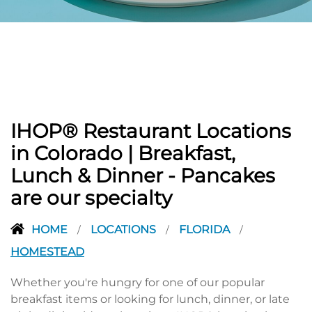
PREVIOUS
IHOP® Restaurant Locations
in Colorado | Breakfast,
Lunch & Dinner - Pancakes
are our specialty
HOME
LOCATIONS
FLORIDA
/
/
/
HOMESTEAD
Whether you're hungry for one of our popular
breakfast items or looking for lunch, dinner, or late