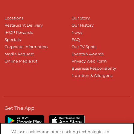
Locations
Our Story
Restaurant Delivery
Our History
IHOP Rewards
News
Specials
FAQ
Corporate Information
Our TV Spots
Media Request
Events & Awards
Online Media Kit
Privacy Web Form
Business Responsibilty
Nutrition & Allergens
Get The App
We use cookies and other tracking technologies to