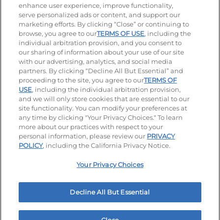
enhance user experience, improve functionality,
serve personalized ads or content, and support our
Stay Connected
marketing efforts. By clicking “Close” or continuing to
browse, you agree to our
TERMS OF USE
, including the
Visit our Facebook page
Visit our TikTok page
Visit our Instagram page
Visit our YouTube page
Visit our LinkedIn page
individual arbitration provision, and you consent to
our sharing of information about your use of our site
with our advertising, analytics, and social media
partners. By clicking “Decline All But Essential” and
© 2026 IHOP Restaurants LLC
proceeding to the site, you agree to our
TERMS OF
USE
, including the individual arbitration provision,
Accessibility
Privacy Policy
Terms of Use
and we will only store cookies that are essential to our
site functionality. You can modify your preferences at
Terms and Conditions
Unsolicited Ideas Policy
any time by clicking "Your Privacy Choices." To learn
more about our practices with respect to your
personal information, please review our
PRIVACY
Site map
Your Privacy Choices
POLICY
, including the California Privacy Notice.
Your Privacy Choices
MY IHOP
Order Now
Decline All But Essential