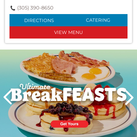
(305) 390-8650
CATERING
DIRECTIONS
VIEW MENU
Next