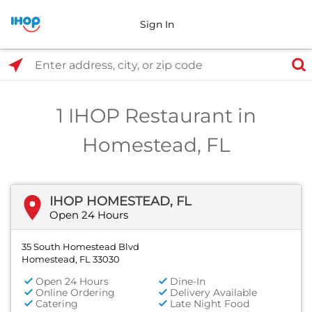
Sign In
Select Search Type
Enter address, city, or zip code
1 IHOP Restaurant in
Homestead, FL
IHOP HOMESTEAD, FL
Open 24 Hours
35 South Homestead Blvd
Homestead, FL 33030
Open 24 Hours
Dine-In
Online Ordering
Delivery Available
Catering
Late Night Food