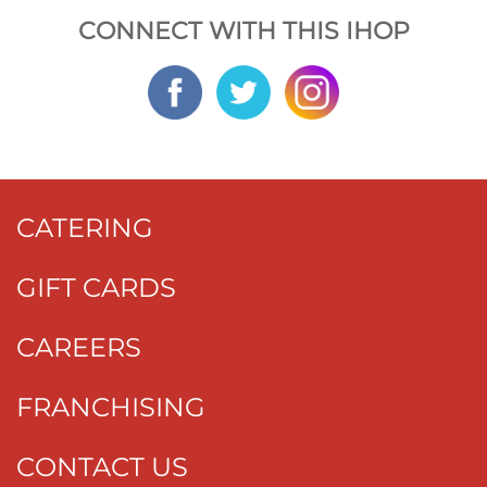
CONNECT WITH THIS IHOP
CATERING
GIFT CARDS
CAREERS
FRANCHISING
CONTACT US