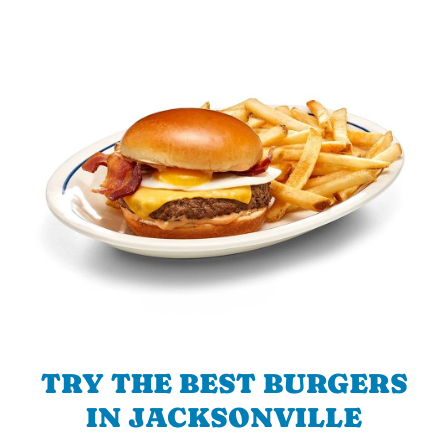
TRY THE BEST BURGERS
IN JACKSONVILLE