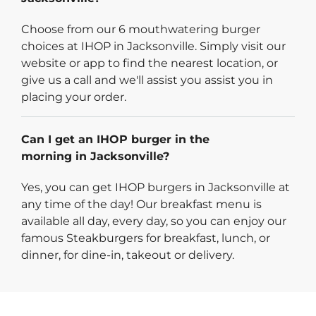
Choose from our 6 mouthwatering burger
choices at IHOP in Jacksonville. Simply visit our
website or app to find the nearest location, or
give us a call and we'll assist you assist you in
placing your order.
Can I get an IHOP burger in the
morning in Jacksonville?
Yes, you can get IHOP burgers in Jacksonville at
any time of the day! Our breakfast menu is
available all day, every day, so you can enjoy our
famous Steakburgers for breakfast, lunch, or
dinner, for dine-in, takeout or delivery.