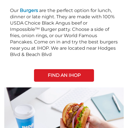
Our
Burgers
are the perfect option for lunch,
dinner or late night. They are made with 100%
USDA Choice Black Angus beef or
Impossible™ Burger patty. Choose a side of
fries, onion rings, or our World Famous
Pancakes. Come on in and try the best burgers
near you at IHOP. We are located near Hodges
Blvd & Beach Blvd
FIND AN IHOP