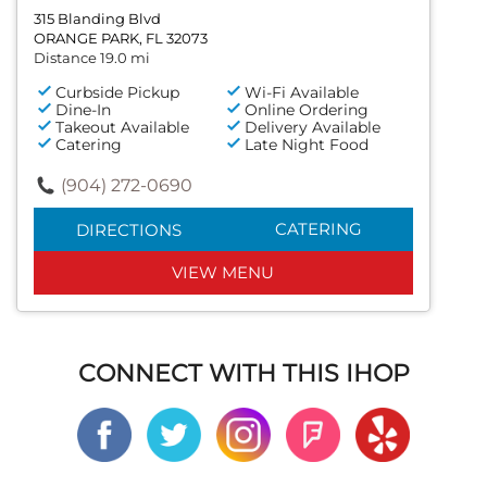
315 Blanding Blvd
ORANGE PARK, FL 32073
Distance 19.0 mi
Curbside Pickup
Wi-Fi Available
Dine-In
Online Ordering
Takeout Available
Delivery Available
Catering
Late Night Food
(904) 272-0690
CATERING
DIRECTIONS
VIEW MENU
CONNECT WITH THIS IHOP