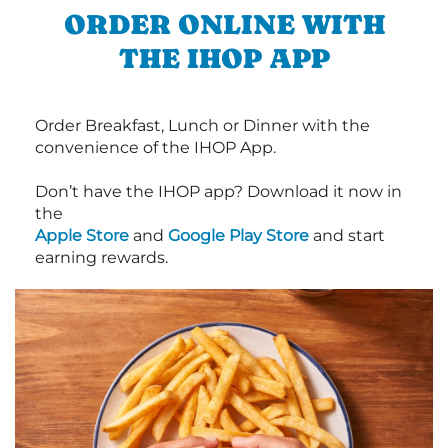
ORDER ONLINE WITH
THE IHOP APP
Order Breakfast, Lunch or Dinner with the
convenience of the IHOP App.
Don’t have the IHOP app? Download it now in
the
Apple Store
and
Google Play Store
and start
earning rewards.