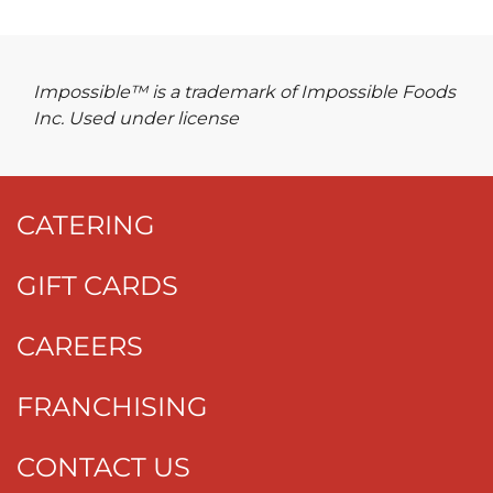
Impossible™ is a trademark of Impossible Foods
Inc. Used under license
CATERING
GIFT CARDS
CAREERS
FRANCHISING
CONTACT US