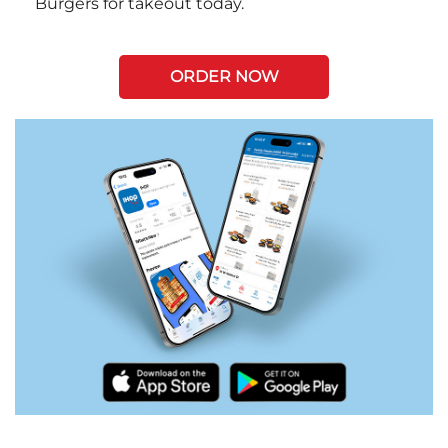
Burgers for takeout today.
ORDER NOW