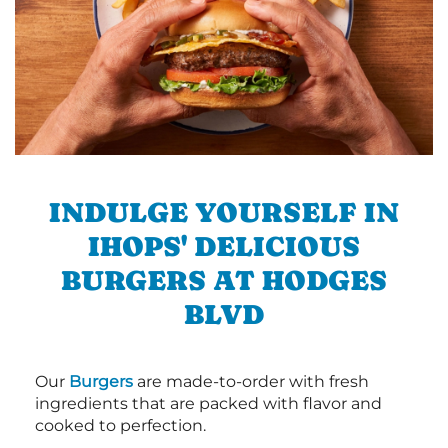
INDULGE YOURSELF IN
IHOPS' DELICIOUS
BURGERS AT HODGES
BLVD
Our
Burgers
are made-to-order with fresh
ingredients that are packed with flavor and
cooked to perfection.