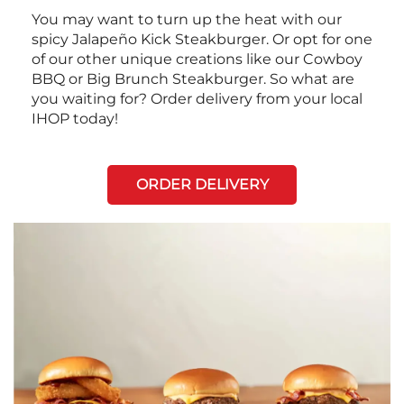
You may want to turn up the heat with our
spicy Jalapeño Kick Steakburger. Or opt for one
of our other unique creations like our Cowboy
BBQ or Big Brunch Steakburger. So what are
you waiting for? Order delivery from your local
IHOP today!
ORDER DELIVERY