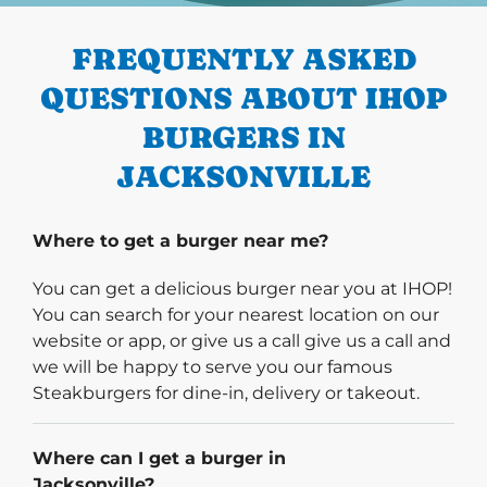
FREQUENTLY ASKED
QUESTIONS ABOUT IHOP
BURGERS IN
JACKSONVILLE
Where to get a burger near me?
You can get a delicious burger near you at IHOP!
You can search for your nearest location on our
website or app, or give us a call give us a call and
we will be happy to serve you our famous
Steakburgers for dine-in, delivery or takeout.
Where can I get a burger in
Jacksonville?