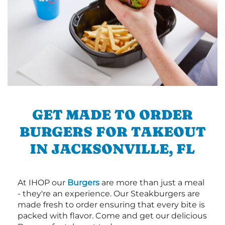
GET MADE TO ORDER
BURGERS FOR TAKEOUT
IN JACKSONVILLE, FL
At IHOP our
Burgers
are more than just a meal
- they're an experience. Our Steakburgers are
made fresh to order ensuring that every bite is
packed with flavor. Come and get our delicious