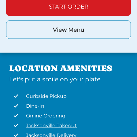
START ORDER
View Menu
LOCATION AMENITIES
Let's put a smile on your plate
Curbside Pickup
Dine-In
Online Ordering
Jacksonville Takeout
Jacksonville Delivery