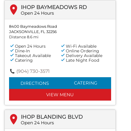
IHOP BAYMEADOWS RD
Open 24 Hours
8400 Baymeadows Road
JACKSONVILLE, FL 32256
Distance 8.6 mi
Open 24 Hours
Wi-Fi Available
Dine-In
Online Ordering
Takeout Available
Delivery Available
Catering
Late Night Food
(904) 730-3571
CATERING
DIRECTIONS
VIEW MENU
IHOP BLANDING BLVD
Open 24 Hours