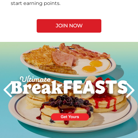
start earning points.
JOIN NOW
Next
PREVIOUS