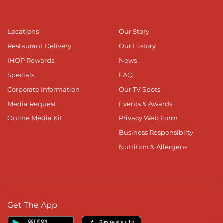
Locations
Our Story
Restaurant Delivery
Our History
IHOP Rewards
News
Specials
FAQ
Corporate Information
Our TV Spots
Media Request
Events & Awards
Online Media Kit
Privacy Web Form
Business Responsibilty
Nutrition & Allergens
Get The App