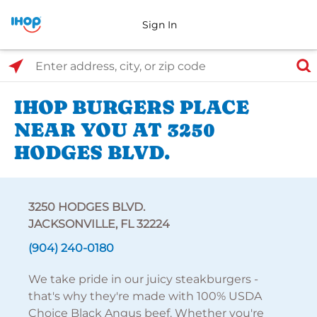
Sign In
Select Search Type
Enter address, city, or zip code
IHOP BURGERS PLACE
NEAR YOU AT 3250
HODGES BLVD.
3250 HODGES BLVD.
JACKSONVILLE, FL 32224
(904) 240-0180
We take pride in our juicy steakburgers -
that's why they're made with 100% USDA
Choice Black Angus beef. Whether you're