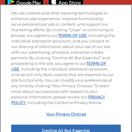
We use cookies and other tracking technologies to
enhance user experience, improve functionality,
serve personalized ads or content, and support our
Stay Connected
marketing efforts. By clicking “Close” or continuing to
browse, you agree to our
TERMS OF USE
, including the
Visit our Facebook page
Visit our TikTok page
Visit our Instagram page
Visit our YouTube page
Visit our LinkedIn page
individual arbitration provision, and you consent to
our sharing of information about your use of our site
with our advertising, analytics, and social media
partners. By clicking “Decline All But Essential” and
© 2026 IHOP Restaurants LLC
proceeding to the site, you agree to our
TERMS OF
USE
, including the individual arbitration provision,
Accessibility
Privacy Policy
Terms of Use
and we will only store cookies that are essential to our
site functionality. You can modify your preferences at
Terms and Conditions
Unsolicited Ideas Policy
any time by clicking "Your Privacy Choices." To learn
more about our practices with respect to your
personal information, please review our
PRIVACY
Site map
Your Privacy Choices
POLICY
, including the California Privacy Notice.
Your Privacy Choices
MY IHOP
Order Now
Decline All But Essential