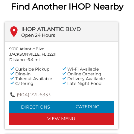
Find Another IHOP Nearby
IHOP ATLANTIC BLVD
Open 24 Hours
9010 Atlantic Blvd
JACKSONVILLE, FL 32211
Distance 6.4 mi
Curbside Pickup
Wi-Fi Available
Dine-In
Online Ordering
Takeout Available
Delivery Available
Catering
Late Night Food
(904) 721-6333
CATERING
DIRECTIONS
VIEW MENU