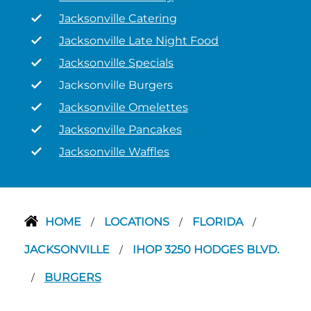
Jacksonville Catering
Jacksonville Late Night Food
Jacksonville Specials
Jacksonville Burgers
Jacksonville Omelettes
Jacksonville Pancakes
Jacksonville Waffles
HOME
LOCATIONS
FLORIDA
/
/
/
JACKSONVILLE
IHOP 3250 HODGES BLVD.
/
BURGERS
/