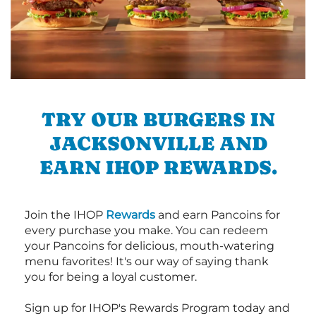
TRY OUR BURGERS IN
JACKSONVILLE AND
EARN IHOP REWARDS.
Join the IHOP
Rewards
and earn Pancoins for
every purchase you make. You can redeem
your Pancoins for delicious, mouth-watering
menu favorites! It's our way of saying thank
you for being a loyal customer.
Sign up for IHOP's Rewards Program today and