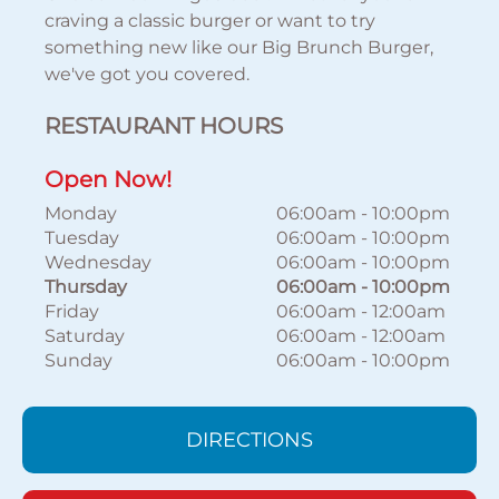
craving a classic burger or want to try
something new like our Big Brunch Burger,
we've got you covered.
RESTAURANT HOURS
Open Now!
Monday
06:00am
-
10:00pm
Tuesday
06:00am
-
10:00pm
Wednesday
06:00am
-
10:00pm
Thursday
06:00am
-
10:00pm
Friday
06:00am
-
12:00am
Saturday
06:00am
-
12:00am
Sunday
06:00am
-
10:00pm
DIRECTIONS