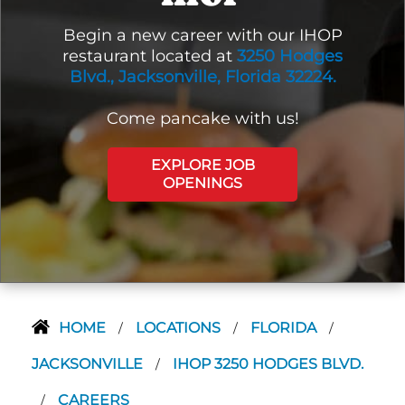
Begin a new career with our IHOP
restaurant located at
3250 Hodges
Blvd., Jacksonville, Florida 32224.
Come pancake with us!
EXPLORE JOB
OPENINGS
HOME
LOCATIONS
FLORIDA
/
/
/
JACKSONVILLE
IHOP 3250 HODGES BLVD.
/
CAREERS
/