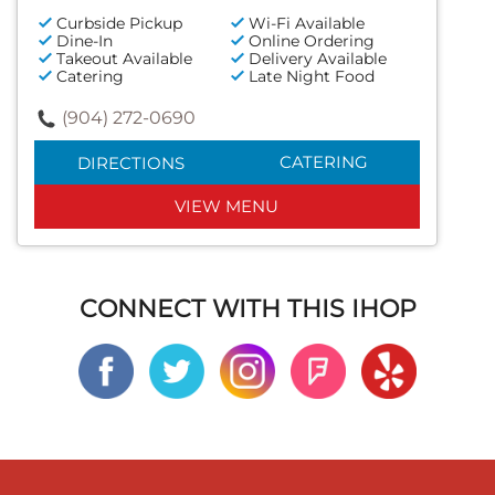
Curbside Pickup
Wi-Fi Available
Dine-In
Online Ordering
Takeout Available
Delivery Available
Catering
Late Night Food
(904) 272-0690
CATERING
DIRECTIONS
VIEW MENU
CONNECT WITH THIS IHOP