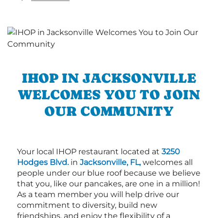
IHOP IN JACKSONVILLE
WELCOMES YOU TO JOIN
OUR COMMUNITY
Your local IHOP restaurant located at
3250
Hodges Blvd.
in
Jacksonville, FL,
welcomes all
people under our blue roof because we believe
that you, like our pancakes, are one in a million!
As a team member you will help drive our
commitment to diversity, build new
friendships, and enjoy the flexibility of a