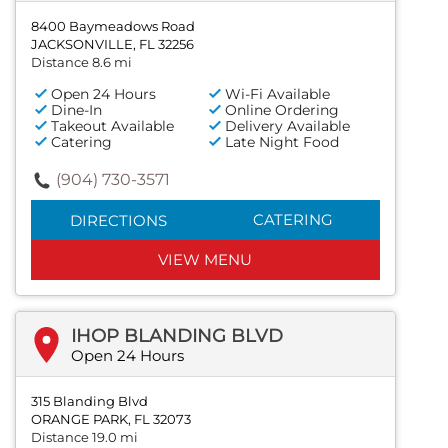
8400 Baymeadows Road
JACKSONVILLE, FL 32256
Distance 8.6 mi
Open 24 Hours
Wi-Fi Available
Dine-In
Online Ordering
Takeout Available
Delivery Available
Catering
Late Night Food
(904) 730-3571
CATERING
DIRECTIONS
VIEW MENU
IHOP BLANDING BLVD
Open 24 Hours
315 Blanding Blvd
ORANGE PARK, FL 32073
Distance 19.0 mi