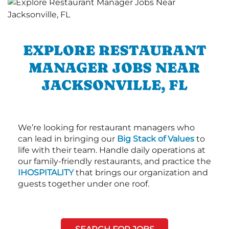
EXPLORE RESTAURANT
MANAGER JOBS NEAR
JACKSONVILLE, FL
We’re looking for restaurant managers who
can lead in bringing our
Big Stack of Values
to
life with their team. Handle daily operations at
our family-friendly restaurants, and practice the
IHOSPITALITY
that brings our organization and
guests together under one roof.