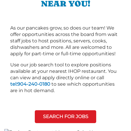
NEAR YOU!
As our pancakes grow, so does our team! We
offer opportunities across the board from wait
staff jobs to host positions, servers, cooks,
dishwashers and more. All are welcomed to
apply for part-time or full-time opportunities!
Use our job search tool to explore positions
available at your nearest IHOP restaurant. You
can view and apply directly online or call
tel:904-240-0180
to see which opportunities
are in hot demand.
SEARCH FOR JOBS