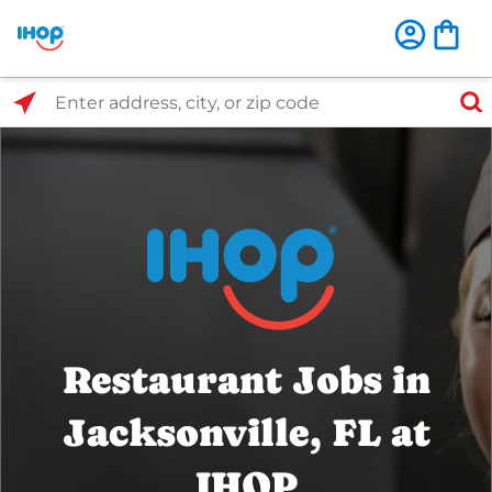
Select Search Type
Enter address, city, or zip code
Restaurant Jobs in
Jacksonville, FL at
IHOP