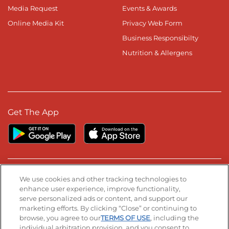
Media Request
Events & Awards
Online Media Kit
Privacy Web Form
Business Responsibilty
Nutrition & Allergens
Get The App
Stay Connected
We use cookies and other tracking technologies to
enhance user experience, improve functionality,
serve personalized ads or content, and support our
Visit our Facebook page
Visit our TikTok page
Visit our Instagram page
Visit our YouTube page
Visit our LinkedIn page
marketing efforts. By clicking “Close” or continuing to
browse, you agree to our
TERMS OF USE
, including the
individual arbitration provision, and you consent to