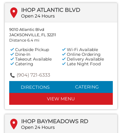
IHOP ATLANTIC BLVD
Open 24 Hours
9010 Atlantic Blvd
JACKSONVILLE, FL 32211
Distance 6.4 mi
Curbside Pickup
Wi-Fi Available
Dine-In
Online Ordering
Takeout Available
Delivery Available
Catering
Late Night Food
(904) 721-6333
CATERING
DIRECTIONS
VIEW MENU
IHOP BAYMEADOWS RD
Open 24 Hours