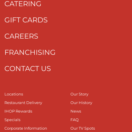
CATERING
GIFT CARDS
CAREERS
FRANCHISING
CONTACT US
Locations
Our Story
Restaurant Delivery
Our History
IHOP Rewards
News
Specials
FAQ
Corporate Information
Our TV Spots