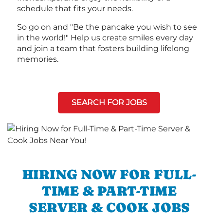
schedule that fits your needs.
So go on and "Be the pancake you wish to see
in the world!" Help us create smiles every day
and join a team that fosters building lifelong
memories.
SEARCH FOR JOBS
HIRING NOW FOR FULL-
TIME & PART-TIME
SERVER & COOK JOBS