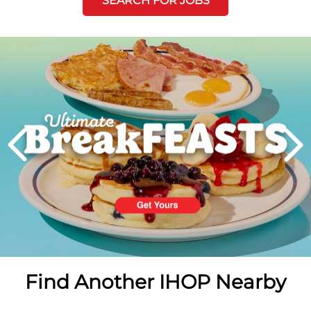
SEARCH FOR JOBS
Next
PREVIOUS
Find Another IHOP Nearby