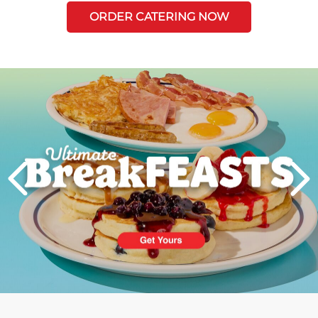
ORDER CATERING NOW
Next
PREVIOUS