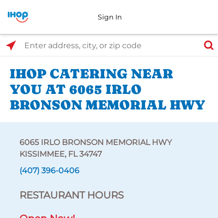
Sign In
Select Search Type
Enter address, city, or zip code
IHOP CATERING NEAR
YOU AT 6065 IRLO
BRONSON MEMORIAL HWY
6065 IRLO BRONSON MEMORIAL HWY
KISSIMMEE, FL 34747
(407) 396-0406
RESTAURANT HOURS