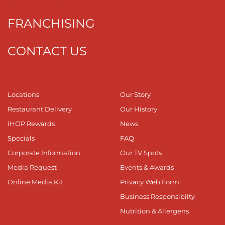
FRANCHISING
CONTACT US
Locations
Our Story
Restaurant Delivery
Our History
IHOP Rewards
News
Specials
FAQ
Corporate Information
Our TV Spots
Media Request
Events & Awards
Online Media Kit
Privacy Web Form
Business Responsibilty
Nutrition & Allergens