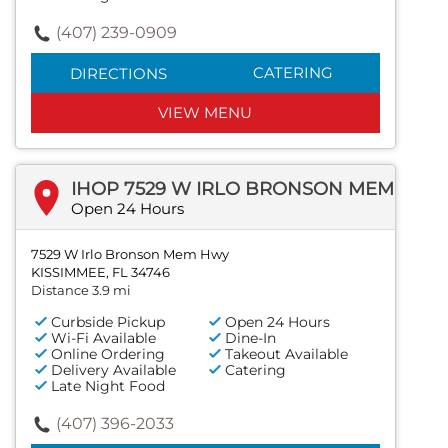
(407) 239-0909
CATERING
DIRECTIONS
VIEW MENU
IHOP 7529 W IRLO BRONSON MEMORIAL HWY
Open 24 Hours
7529 W Irlo Bronson Mem Hwy
KISSIMMEE, FL 34746
Distance 3.9 mi
Curbside Pickup
Open 24 Hours
Wi-Fi Available
Dine-In
Online Ordering
Takeout Available
Delivery Available
Catering
Late Night Food
(407) 396-2033