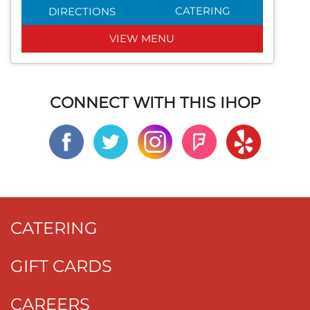
CATERING
DIRECTIONS
VIEW MENU
CONNECT WITH THIS IHOP
CATERING
GIFT CARDS
CAREERS