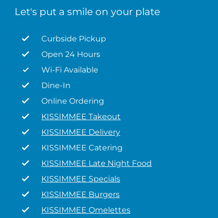
Let's put a smile on your plate
Curbside Pickup
Open 24 Hours
Wi-Fi Available
Dine-In
Online Ordering
KISSIMMEE Takeout
KISSIMMEE Delivery
KISSIMMEE Catering
KISSIMMEE Late Night Food
KISSIMMEE Specials
KISSIMMEE Burgers
KISSIMMEE Omelettes