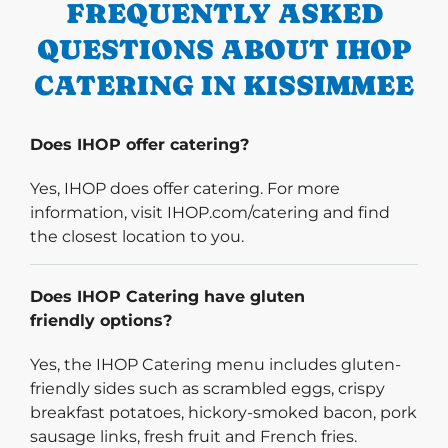
FREQUENTLY ASKED
QUESTIONS ABOUT IHOP
CATERING IN KISSIMMEE
Does IHOP offer catering?
Yes, IHOP does offer catering. For more
information, visit IHOP.com/catering and find
the closest location to you.
Does IHOP Catering have gluten
friendly options?
Yes, the IHOP Catering menu includes gluten-
friendly sides such as scrambled eggs, crispy
breakfast potatoes, hickory-smoked bacon, pork
sausage links, fresh fruit and French fries.