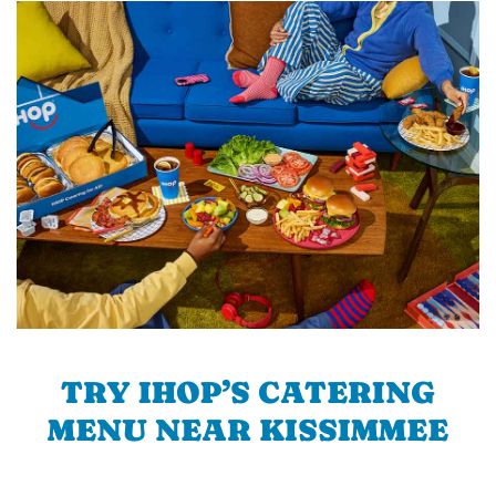
TRY IHOP’S CATERING
MENU NEAR KISSIMMEE