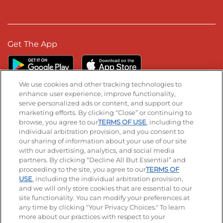
Get The App
We use cookies and other tracking technologies to
enhance user experience, improve functionality,
serve personalized ads or content, and support our
Stay Connected
marketing efforts. By clicking “Close” or continuing to
browse, you agree to our
TERMS OF USE
, including the
Visit our Facebook page
Visit our TikTok page
Visit our Instagram page
Visit our YouTube page
Visit our LinkedIn page
individual arbitration provision, and you consent to
our sharing of information about your use of our site
with our advertising, analytics, and social media
partners. By clicking “Decline All But Essential” and
© 2026 IHOP Restaurants LLC
proceeding to the site, you agree to our
TERMS OF
USE
, including the individual arbitration provision,
Accessibility
Privacy Policy
Terms of Use
and we will only store cookies that are essential to our
site functionality. You can modify your preferences at
Terms and Conditions
Unsolicited Ideas Policy
any time by clicking "Your Privacy Choices." To learn
more about our practices with respect to your