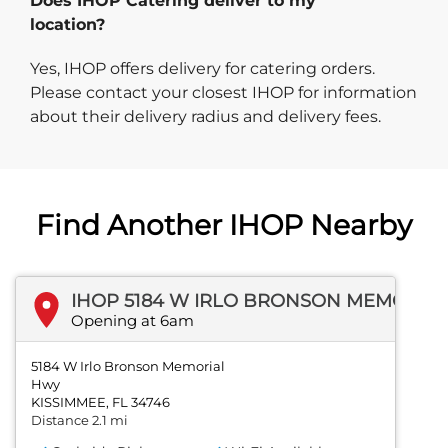
Does IHOP Catering deliver to my
location?
Yes, IHOP offers delivery for catering orders.
Please contact your closest IHOP for information
about their delivery radius and delivery fees.
Find Another IHOP Nearby
IHOP 5184 W IRLO BRONSON MEMORIAL HWY
Opening at 6am
5184 W Irlo Bronson Memorial
Hwy
KISSIMMEE, FL 34746
Distance 2.1 mi