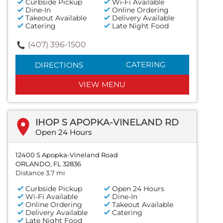
Curbside Pickup
Wi-Fi Available
Dine-In
Online Ordering
Takeout Available
Delivery Available
Catering
Late Night Food
(407) 396-1500
CATERING
DIRECTIONS
VIEW MENU
IHOP S APOPKA-VINELAND RD
Open 24 Hours
12400 S Apopka-Vineland Road
ORLANDO, FL 32836
Distance 3.7 mi
Curbside Pickup
Open 24 Hours
Wi-Fi Available
Dine-In
Online Ordering
Takeout Available
Delivery Available
Catering
Late Night Food