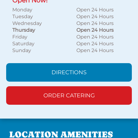
Open Now!
Monday
Open 24 Hours
Tuesday
Open 24 Hours
Wednesday
Open 24 Hours
Thursday
Open 24 Hours
Friday
Open 24 Hours
Saturday
Open 24 Hours
Sunday
Open 24 Hours
DIRECTIONS
ORDER CATERING
LOCATION AMENITIES