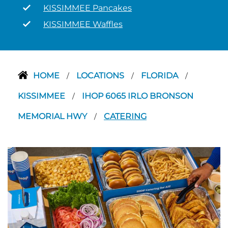
KISSIMMEE Pancakes
KISSIMMEE Waffles
HOME
LOCATIONS
FLORIDA
/
/
/
KISSIMMEE
IHOP 6065 IRLO BRONSON
/
MEMORIAL HWY
CATERING
/