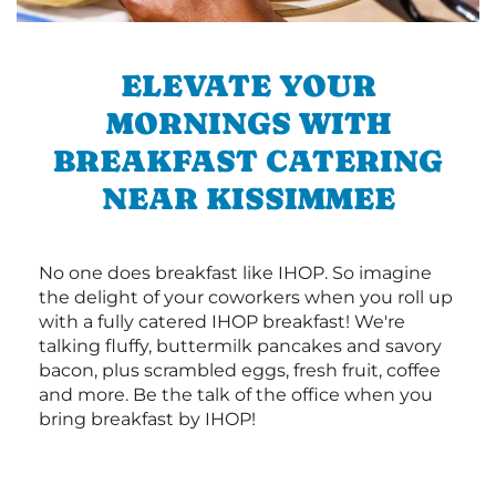
ELEVATE YOUR
MORNINGS WITH
BREAKFAST CATERING
NEAR KISSIMMEE
No one does breakfast like IHOP. So imagine
the delight of your coworkers when you roll up
with a fully catered IHOP breakfast! We're
talking fluffy, buttermilk pancakes and savory
bacon, plus scrambled eggs, fresh fruit, coffee
and more. Be the talk of the office when you
bring breakfast by IHOP!