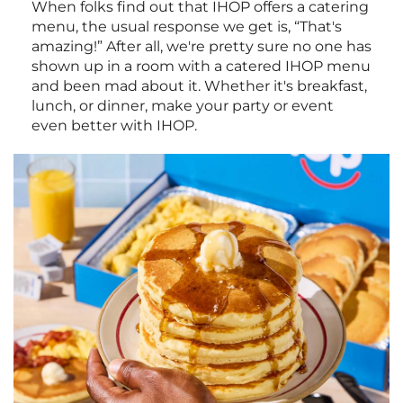
When folks find out that IHOP offers a catering
menu, the usual response we get is, “That's
amazing!” After all, we're pretty sure no one has
shown up in a room with a catered IHOP menu
and been mad about it. Whether it's breakfast,
lunch, or dinner, make your party or event
even better with IHOP.