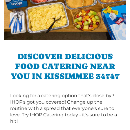
DISCOVER DELICIOUS
FOOD CATERING NEAR
YOU IN KISSIMMEE 34747
Looking for a catering option that's close by?
IHOP's got you covered! Change up the
routine with a spread that everyone's sure to
love. Try IHOP Catering today - it's sure to be a
hit!