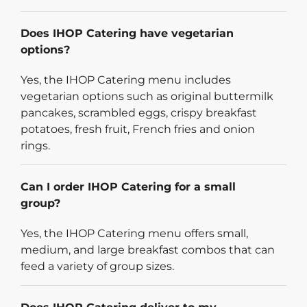
Does IHOP Catering have vegetarian
options?
Yes, the IHOP Catering menu includes
vegetarian options such as original buttermilk
pancakes, scrambled eggs, crispy breakfast
potatoes, fresh fruit, French fries and onion
rings.
Can I order IHOP Catering for a small
group?
Yes, the IHOP Catering menu offers small,
medium, and large breakfast combos that can
feed a variety of group sizes.