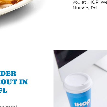
you at IHOP. W
Nursery Rd
RDER
OUT IN
FL