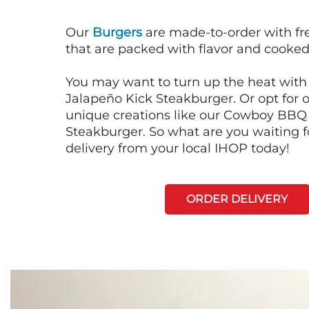
Our
Burgers
are made-to-order with fr
that are packed with flavor and cooked 
You may want to turn up the heat with 
Jalapeño Kick Steakburger. Or opt for o
unique creations like our Cowboy BBQ
Steakburger. So what are you waiting f
delivery from your local IHOP today!
ORDER DELIVERY