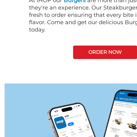
At IHOP our
Burgers
are more than just
they're an experience. Our Steakburge
fresh to order ensuring that every bite
flavor. Come and get our delicious Bur
today.
ORDER NOW