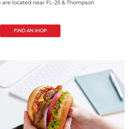
e are located near FL-25 & Thompson
FIND AN IHOP