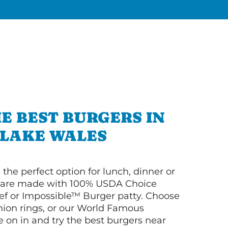
E BEST BURGERS IN
LAKE WALES
 the perfect option for lunch, dinner or
ey are made with 100% USDA Choice
f or Impossible™ Burger patty. Choose
 onion rings, or our World Famous
on in and try the best burgers near