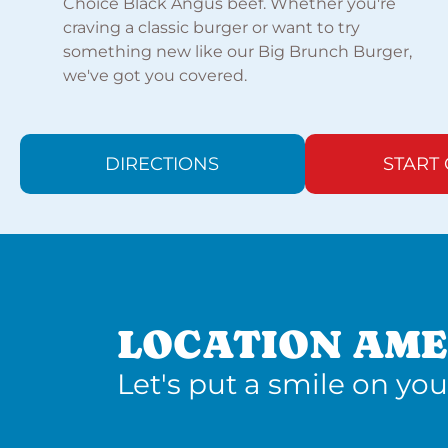
Choice Black Angus beef. Whether you're
craving a classic burger or want to try
something new like our Big Brunch Burger,
we've got you covered.
DIRECTIONS
START
LOCATION AME
Let's put a smile on you