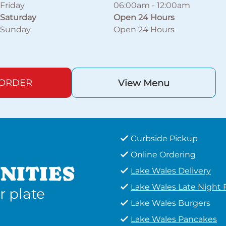
Friday
06:00am
-
12:00am
Saturday
Open 24 Hours
Sunday
Open 24 Hours
 ORDER
View Menu
Curbside Pickup
Online Ordering
NITIES
Lake Wales Delivery
Lake Wales Late Night
r plate
Lake Wales Burgers
Lake Wales Pancakes