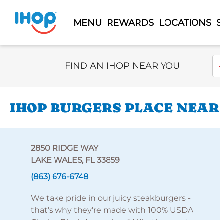
MENU
REWARDS
LOCATIONS
Select Search Type
En
FIND AN IHOP NEAR YOU
IHOP BURGERS PLACE NEAR
2850 RIDGE WAY
LAKE WALES, FL 33859
(863) 676-6748
We take pride in our juicy steakburgers -
that's why they're made with 100% USDA