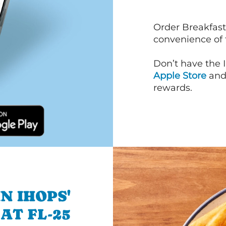
Order Breakfast
convenience of
Don’t have the 
Apple Store
an
rewards.
N IHOPS'
AT FL-25