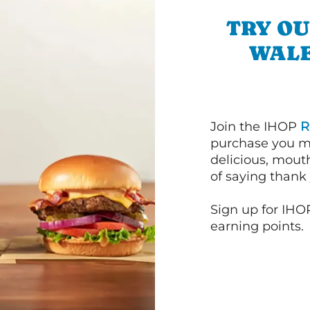
TRY OU
WALE
Join the IHOP
R
purchase you m
delicious, mout
of saying thank 
Sign up for IHO
earning points.