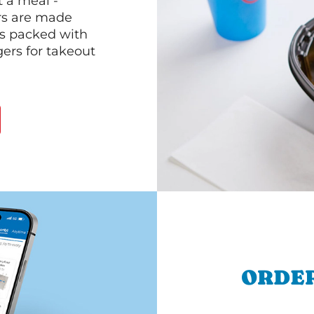
 a meal -
rs are made
 is packed with
gers for takeout
ORDER