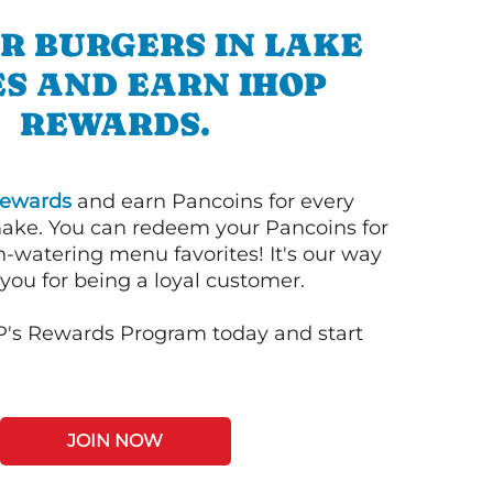
R BURGERS IN LAKE
S AND EARN IHOP
REWARDS.
ewards
and earn Pancoins for every
ake. You can redeem your Pancoins for
h-watering menu favorites! It's our way
you for being a loyal customer.
P's Rewards Program today and start
JOIN NOW