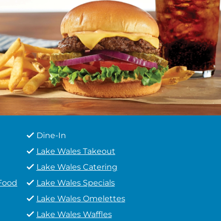
Dine-In
Lake Wales Takeout
Lake Wales Catering
 Food
Lake Wales Specials
Lake Wales Omelettes
Lake Wales Waffles