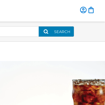
SEARCH