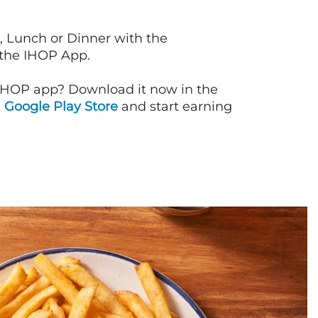
, Lunch or Dinner with the
 the IHOP App.
IHOP app? Download it now in the
d
Google Play Store
and start earning