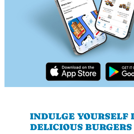
INDULGE YOURSELF I
DELICIOUS BURGERS 