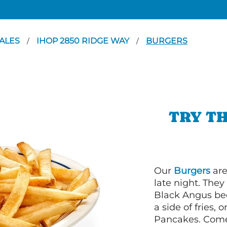
ALES
IHOP 2850 RIDGE WAY
BURGERS
/
/
TRY TH
Our
Burgers
are
late night. Th
Black Angus bee
a side of fries,
Pancakes. Come 