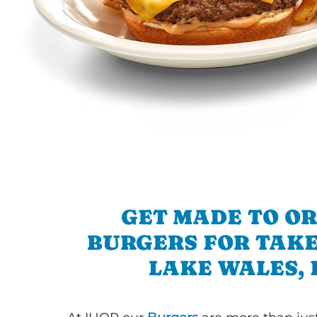
GET MADE TO O
BURGERS FOR TAKE
LAKE WALES, 