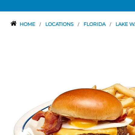
HOME
LOCATIONS
FLORIDA
LAKE W
/
/
/