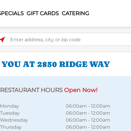
SPECIALS
GIFT CARDS
CATERING
ter address, city, or zip code
 YOU AT 2850 RIDGE WAY
RESTAURANT HOURS
Open Now!
Monday
06:00am
-
12:00am
Tuesday
06:00am
-
12:00am
Wednesday
06:00am
-
12:00am
Thursday
06:00am
-
12:00am