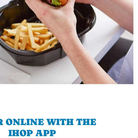
 ONLINE WITH THE
IHOP APP