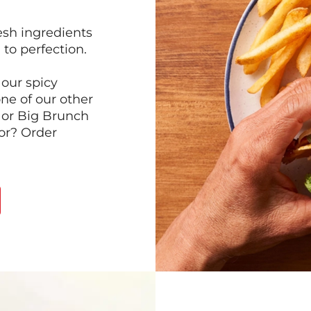
esh ingredients
to perfection.
our spicy
ne of our other
 or Big Brunch
or? Order