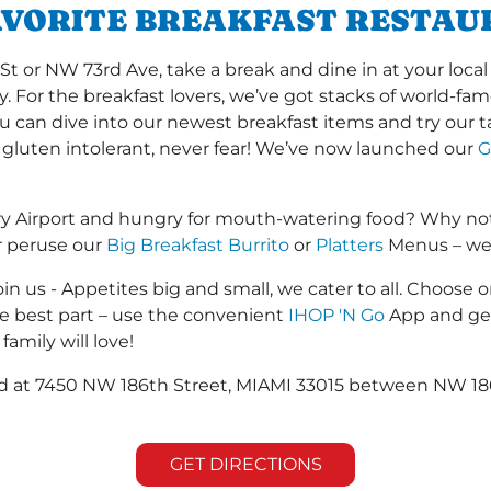
AVORITE BREAKFAST RESTAU
or NW 73rd Ave, take a break and dine in at your local I
y. For the breakfast lovers, we’ve got stacks of world-f
you can dive into our newest breakfast items and try our 
 gluten intolerant, never fear! We’ve now launched our
G
ry Airport and hungry for mouth-watering food? Why not
r peruse our
Big Breakfast Burrito
or
Platters
Menus – we s
in us - Appetites big and small, we cater to all. Choose o
he best part – use the convenient
IHOP 'N Go
App and get
family will love!
ted at 7450 NW 186th Street, MIAMI 33015 between NW 18
GET DIRECTIONS