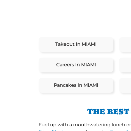
Takeout In MIAMI
Careers In MIAMI
Pancakes In MIAMI
THE BEST
Fuel up with a mouthwatering lunch or 