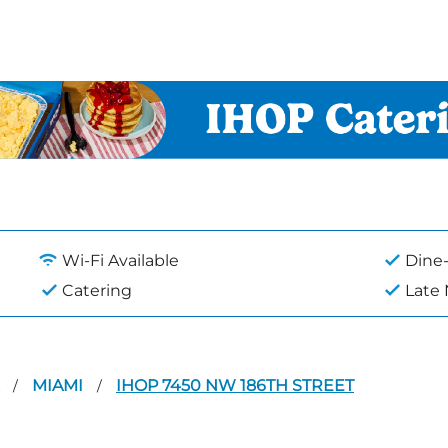
Wi-Fi Available
Dine-
Catering
Late
A
MIAMI
IHOP 7450 NW 186TH STREET
/
/