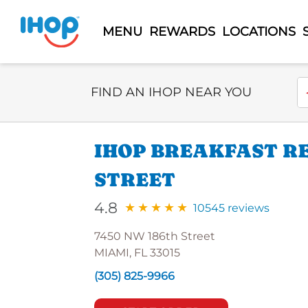
MENU
REWARDS
LOCATIONS
Select Search Type
En
FIND AN IHOP NEAR YOU
IHOP BREAKFAST RE
STREET
4.8
10545 reviews
7450 NW 186th Street
MIAMI, FL 33015
(305) 825-9966