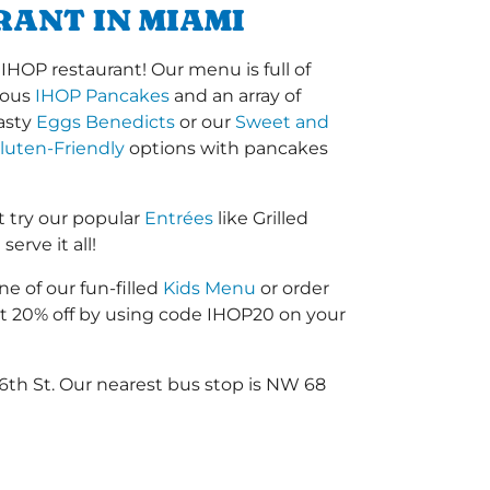
RANT IN MIAMI
HOP restaurant! Our menu is full of
amous
IHOP Pancakes
and an array of
tasty
Eggs Benedicts
or our
Sweet and
luten-Friendly
options with pancakes
 try our popular
Entrées
like Grilled
erve it all!
ne of our fun-filled
Kids Menu
or order
 20% off by using code IHOP20 on your
6th St. Our nearest bus stop is NW 68