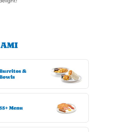
delight!
IAMI
Burritos &
Bowls
55+ Menu