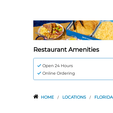
Restaurant Amenities
Open 24 Hours
Online Ordering
HOME
LOCATIONS
FLORID
/
/