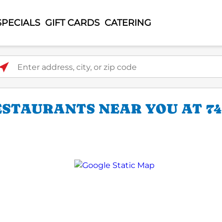
SPECIALS
GIFT CARDS
CATERING
ter address, city, or zip code
STAURANTS NEAR YOU AT 74