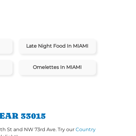
Late Night Food In MIAMI
Omelettes In MIAMI
EAR 33015
6th St and NW 73rd Ave. Try our
Country