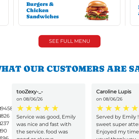
Burgers &
Chicken
Sandwiches
SEE FULL MENU
HAT OUR CUSTOMERS ARE S
tooZexy-_-
Caroline Lupis
on 08/06/26
on 08/06/26
9458
826
Service was good, Emily
Served by Emily 
237
was nice and fast with
sweet super atten
90
the service. food was
Enjoyed my time
196