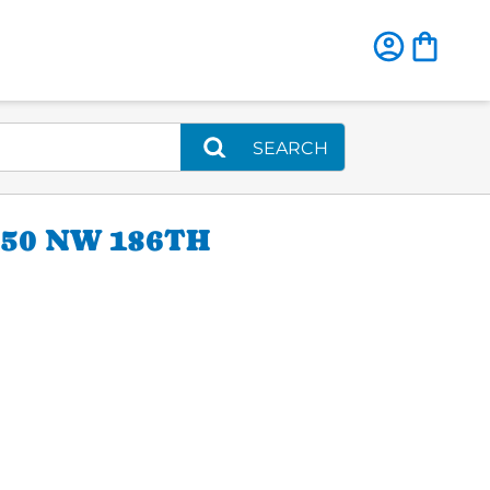
SEARCH
50 NW 186TH