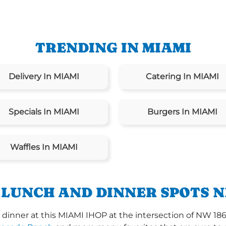
TRENDING IN MIAMI
Delivery In MIAMI
Catering In MIAMI
Specials In MIAMI
Burgers In MIAMI
Waffles In MIAMI
 LUNCH AND DINNER SPOTS N
dinner at this MIAMI IHOP at the intersection of NW 18