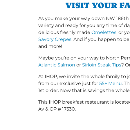
VISIT YOUR F
As you make your way down NW 186th St 
variety and ready for you any time of da
delicious freshly made
Omelettes
, or 
Savory Crepes
. And if you happen to be
and more!
Maybe you’re on your way to North Per
Atlantic Salmon
or
Sirloin Steak Tips
? O
At IHOP, we invite the whole family to jo
from our exclusive just for
55+ Menu
. T
1st order. Now that is savings the whole 
This IHOP breakfast restaurant is loca
Av & OP # 17530.