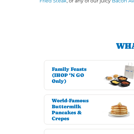
Fried Steak
, or any of our juicy
Bacon A
WHA
Family Feasts
(IHOP ‘N GO
Only)
World-Famous
Buttermilk
Pancakes &
Crepes