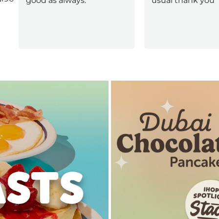
good as always.
usual thank you