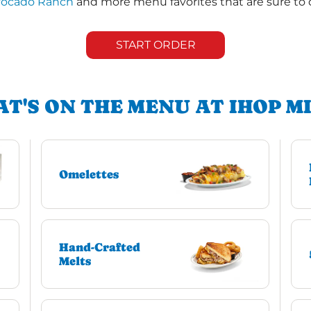
vocado Ranch
and more menu favorites that are sure to 
START ORDER
T'S ON THE MENU AT IHOP M
Omelettes
Hand-Crafted
Melts