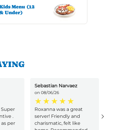
Kids Menu (12
& Under)
AYING
Sebastian Narvaez
Andrea Z
on 08/06/26
on 08/06/
! Super
Roxanna was a great
First tim
tive .
server! Friendly and
IHOP and
 as per
charismatic, felt like
Service 