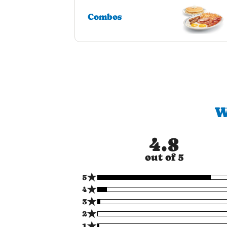
Combos
W
4.8
out of 5
★
5
★
4
★
3
★
2
★
1