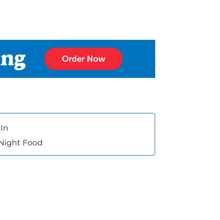
In
 Night Food