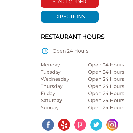
START ORDER
DIRECTIONS
RESTAURANT HOURS
Open 24 Hours
Monday
Open 24 Hours
Tuesday
Open 24 Hours
Wednesday
Open 24 Hours
Thursday
Open 24 Hours
Friday
Open 24 Hours
Saturday
Open 24 Hours
Sunday
Open 24 Hours