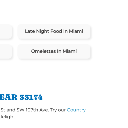
Late Night Food In Miami
Omelettes In Miami
EAR 33174
 St and SW 107th Ave. Try our
Country
delight!