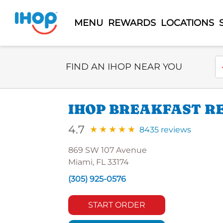
MENU
REWARDS
LOCATIONS
Select Search Type
En
FIND AN IHOP NEAR YOU
IHOP BREAKFAST RE
4.7
8435 reviews
869 SW 107 Avenue
Miami, FL 33174
(305) 925-0576
START ORDER