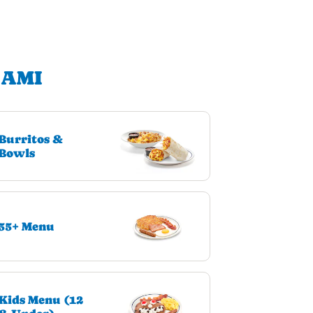
IAMI
Burritos &
Bowls
55+ Menu
Kids Menu (12