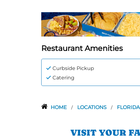
Restaurant Amenities
Curbside Pickup
Catering
HOME
LOCATIONS
FLORID
/
/
VISIT YOUR F