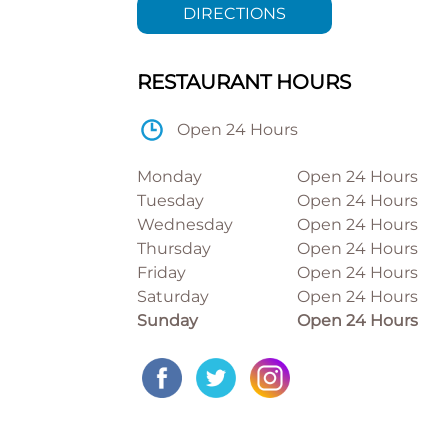
DIRECTIONS
RESTAURANT HOURS
Open 24 Hours
Monday
Open 24 Hours
Tuesday
Open 24 Hours
Wednesday
Open 24 Hours
Thursday
Open 24 Hours
Friday
Open 24 Hours
Saturday
Open 24 Hours
Sunday
Open 24 Hours