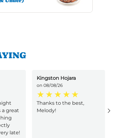
& Under)
AYING
Kingston Hojara
hannah 
on 08/08/26
on 08/08/
night
Thanks to the best,
melody 
 a great
Melody!
waitress
thing
ctly
ery late!