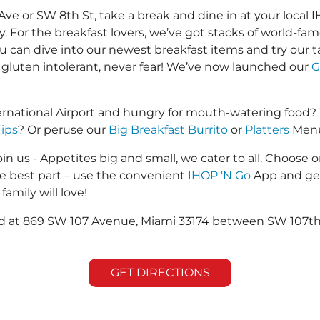
or SW 8th St, take a break and dine in at your local IH
y. For the breakfast lovers, we’ve got stacks of world-f
you can dive into our newest breakfast items and try our 
 gluten intolerant, never fear! We’ve now launched our
G
ernational Airport and hungry for mouth-watering food?
Tips
? Or peruse our
Big Breakfast Burrito
or
Platters
Menus
in us - Appetites big and small, we cater to all. Choose o
he best part – use the convenient
IHOP 'N Go
App and get
family will love!
ted at 869 SW 107 Avenue, Miami 33174 between SW 107th 
GET DIRECTIONS