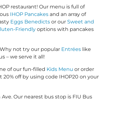
OP restaurant! Our menu is full of
amous
IHOP Pancakes
and an array of
tasty
Eggs Benedicts
or our
Sweet and
luten-Friendly
options with pancakes
 Why not try our popular
Entrées
like
 – we serve it all!
ne of our fun-filled
Kids Menu
or order
 20% off by using code IHOP20 on your
Ave. Our nearest bus stop is FIU Bus