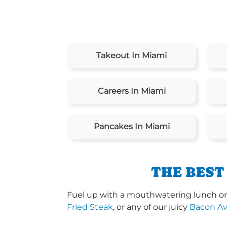
Takeout In Miami
Careers In Miami
Pancakes In Miami
THE BEST
Fuel up with a mouthwatering lunch or 
Fried Steak
, or any of our juicy
Bacon A