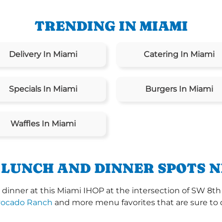
TRENDING IN MIAMI
Delivery In Miami
Catering In Miami
Specials In Miami
Burgers In Miami
Waffles In Miami
 LUNCH AND DINNER SPOTS N
dinner at this Miami IHOP at the intersection of SW 8th
vocado Ranch
and more menu favorites that are sure to 