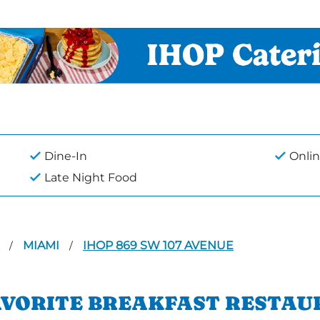
Dine-In
Onlin
Late Night Food
A
MIAMI
IHOP 869 SW 107 AVENUE
/
/
AVORITE BREAKFAST RESTAU