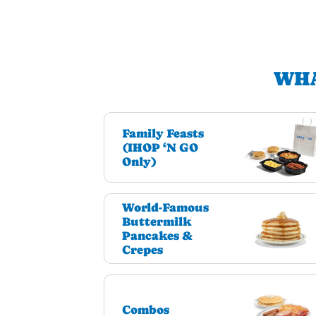
WHA
Family Feasts
(IHOP ‘N GO
Only)
World-Famous
Buttermilk
Pancakes &
Crepes
Combos