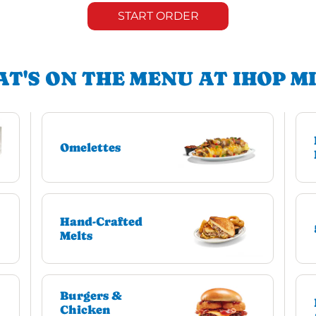
START ORDER
T'S ON THE MENU AT IHOP M
Omelettes
Hand-Crafted
Melts
Burgers &
Chicken