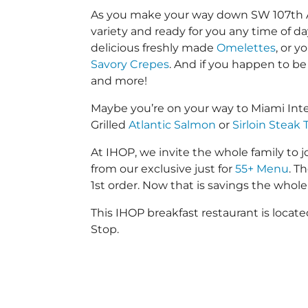
As you make your way down SW 107th Ave 
variety and ready for you any time of da
delicious freshly made
Omelettes
, or 
Savory Crepes
. And if you happen to be
and more!
Maybe you’re on your way to Miami Int
Grilled
Atlantic Salmon
or
Sirloin Steak 
At IHOP, we invite the whole family to jo
from our exclusive just for
55+ Menu
. T
1st order. Now that is savings the whole 
This IHOP breakfast restaurant is loca
Stop.