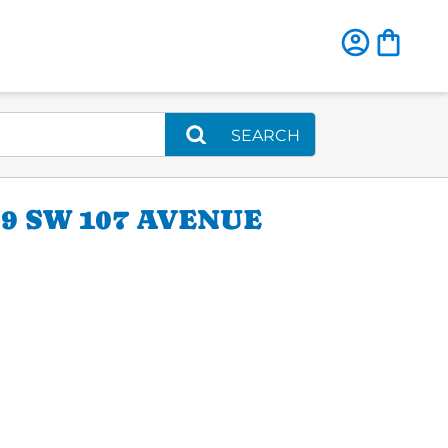
SEARCH
9 SW 107 AVENUE