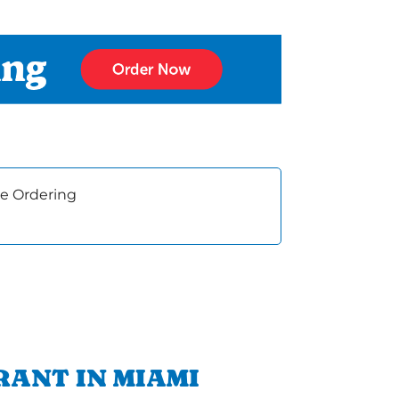
e Ordering
RANT IN MIAMI