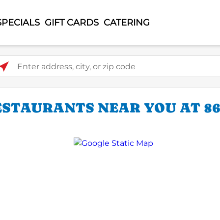
SPECIALS
GIFT CARDS
CATERING
ter address, city, or zip code
STAURANTS NEAR YOU AT 86