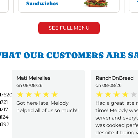
Sandwiches
SEE FULL MENU
HAT OUR CUSTOMERS ARE S
Mati Meirelles
RanchOnBread
on 08/08/26
on 08/08/26
7620
721
Got here late, Melody
Had a great late 
217
helped all of us so much!!
time! Melody was
124
server and every
392
was cooked perfe
despite it being v