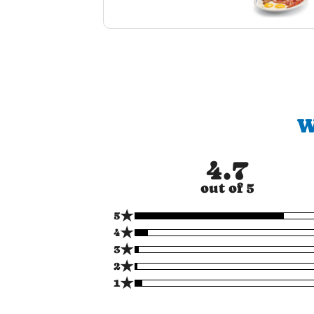
W
4.7
out of 5
★
5
★
4
★
3
★
2
★
1