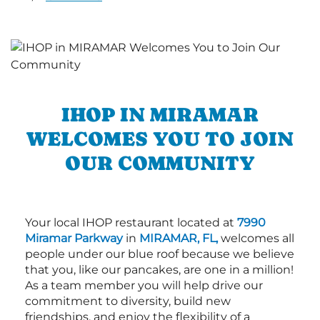
IHOP IN MIRAMAR
WELCOMES YOU TO JOIN
OUR COMMUNITY
Your local IHOP restaurant located at
7990
Miramar Parkway
in
MIRAMAR, FL,
welcomes all
people under our blue roof because we believe
that you, like our pancakes, are one in a million!
As a team member you will help drive our
commitment to diversity, build new
friendships, and enjoy the flexibility of a