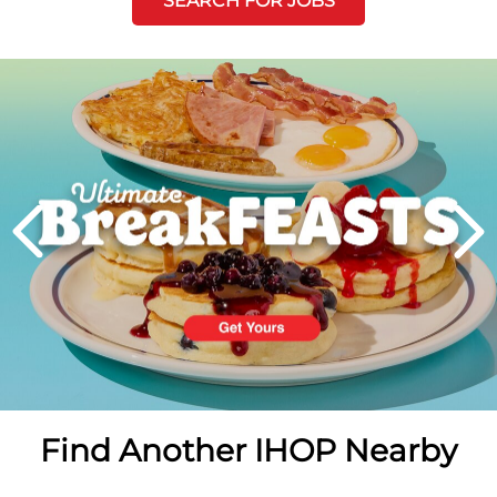
SEARCH FOR JOBS
Next
PREVIOUS
Find Another IHOP Nearby