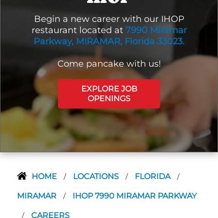
Begin a new career with our IHOP
restaurant located at
7990 Miramar
Parkway, MIRAMAR, Florida 33023.
Come pancake with us!
EXPLORE JOB
OPENINGS
HOME
LOCATIONS
FLORIDA
/
/
/
MIRAMAR
IHOP 7990 MIRAMAR PARKWAY
/
CAREERS
/