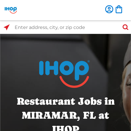
Select Search Type
Enter address, city, or zip code
Restaurant Jobs in
MIRAMAR, FL at
IHOP