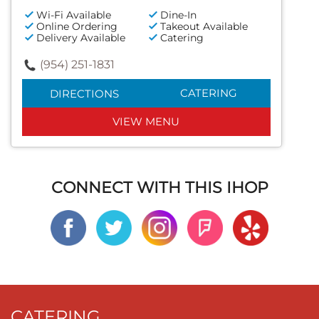
Wi-Fi Available
Dine-In
Online Ordering
Takeout Available
Delivery Available
Catering
(954) 251-1831
CATERING
DIRECTIONS
VIEW MENU
CONNECT WITH THIS IHOP
CATERING