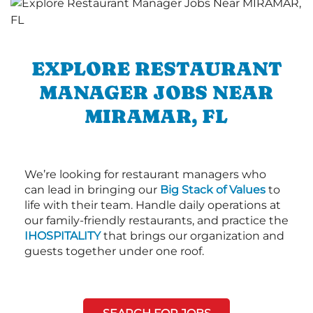
EXPLORE RESTAURANT
MANAGER JOBS NEAR
MIRAMAR, FL
We’re looking for restaurant managers who
can lead in bringing our
Big Stack of Values
to
life with their team. Handle daily operations at
our family-friendly restaurants, and practice the
IHOSPITALITY
that brings our organization and
guests together under one roof.