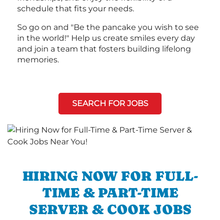
schedule that fits your needs.
So go on and "Be the pancake you wish to see
in the world!" Help us create smiles every day
and join a team that fosters building lifelong
memories.
SEARCH FOR JOBS
HIRING NOW FOR FULL-
TIME & PART-TIME
SERVER & COOK JOBS