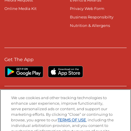
Media Request
Events & Awards
Online Media Kit
Privacy Web Form
Business Responsibilty
Nutrition & Allergens
Get The App
Stay Connected
We use cookies and other tracking technologies to
enhance user experience, improve functionality,
serve personalized ads or content, and support our
Visit our Facebook page
Visit our TikTok page
Visit our Instagram page
Visit our YouTube page
Visit our LinkedIn page
marketing efforts. By clicking “Close” or continuing to
browse, you agree to our
TERMS OF USE
, including the
individual arbitration provision, and you consent to