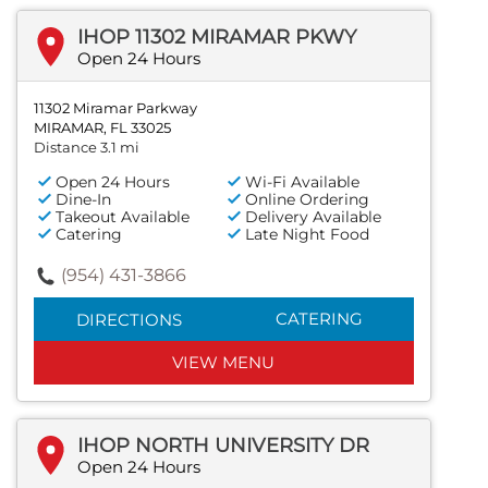
IHOP 11302 MIRAMAR PKWY
Open 24 Hours
11302 Miramar Parkway
MIRAMAR, FL 33025
Distance 3.1 mi
Open 24 Hours
Wi-Fi Available
Dine-In
Online Ordering
Takeout Available
Delivery Available
Catering
Late Night Food
(954) 431-3866
CATERING
DIRECTIONS
VIEW MENU
IHOP NORTH UNIVERSITY DR
Open 24 Hours