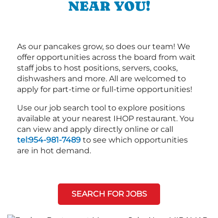
NEAR YOU!
As our pancakes grow, so does our team! We
offer opportunities across the board from wait
staff jobs to host positions, servers, cooks,
dishwashers and more. All are welcomed to
apply for part-time or full-time opportunities!
Use our job search tool to explore positions
available at your nearest IHOP restaurant. You
can view and apply directly online or call
tel:954-981-7489
to see which opportunities
are in hot demand.
SEARCH FOR JOBS