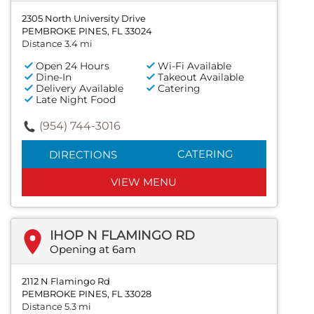
2305 North University Drive
PEMBROKE PINES, FL 33024
Distance 3.4 mi
Open 24 Hours
Wi-Fi Available
Dine-In
Takeout Available
Delivery Available
Catering
Late Night Food
(954) 744-3016
CATERING
DIRECTIONS
VIEW MENU
IHOP N FLAMINGO RD
Opening at 6am
2112 N Flamingo Rd
PEMBROKE PINES, FL 33028
Distance 5.3 mi