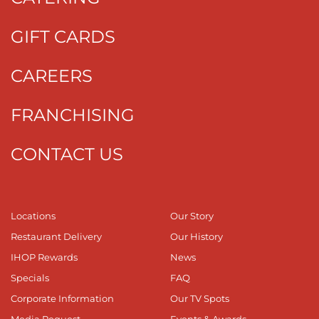
GIFT CARDS
CAREERS
FRANCHISING
CONTACT US
Locations
Our Story
Restaurant Delivery
Our History
IHOP Rewards
News
Specials
FAQ
Corporate Information
Our TV Spots