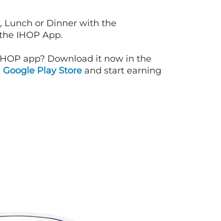
, Lunch or Dinner with the
 the IHOP App.
IHOP app? Download it now in the
d
Google Play Store
and start earning