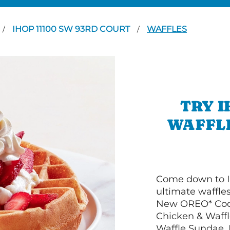
IHOP 11100 SW 93RD COURT
WAFFLES
/
/
TRY I
WAFFLE
Come down to I
ultimate waffle
New OREO* Cook
Chicken & Waffl
Waffle Sundae. 