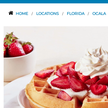
HOME
LOCATIONS
FLORIDA
OCALA
/
/
/