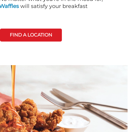
Waffles
will satisfy your breakfast
FIND A LOCATION