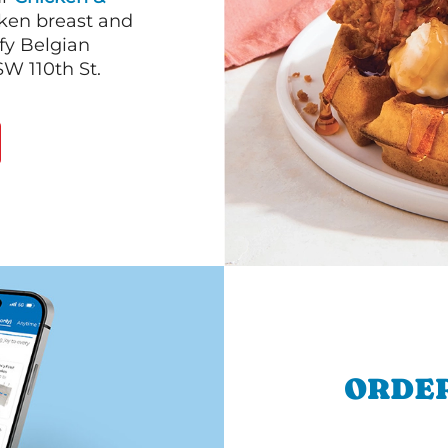
cken breast and
fy Belgian
SW 110th St.
ORDER