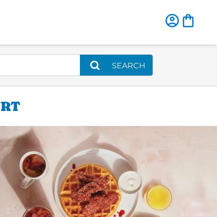
SEARCH
URT