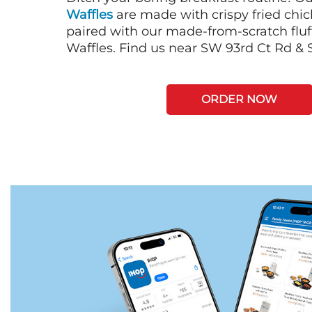
Waffles
are made with crispy fried chi
paired with our made-from-scratch fluf
Waffles. Find us near SW 93rd Ct Rd & 
ORDER NOW