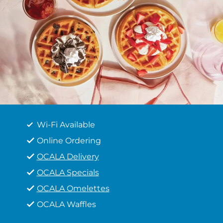
Wi-Fi Available
Online Ordering
OCALA Delivery
OCALA Specials
OCALA Omelettes
OCALA Waffles