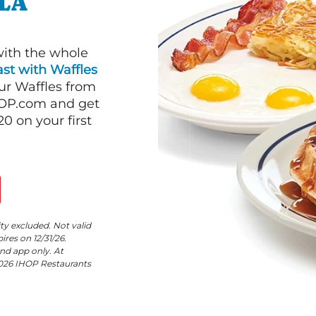
ALA
with the whole
st with Waffles
our Waffles from
HOP.com and get
 on your first
ity excluded. Not valid
res on 12/31/26.
nd app only. At
©2026 IHOP Restaurants