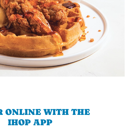
 ONLINE WITH THE
IHOP APP