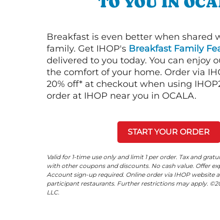
TO YOU IN OC
Breakfast is even better when shared 
family. Get IHOP's
Breakfast Family Fea
delivered to you today. You can enjoy 
the comfort of your home. Order via I
20% off* at checkout when using IHOP20
order at IHOP near you in OCALA.
START YOUR ORDER
Valid for 1-time use only and limit 1 per order. Tax and gratu
with other coupons and discounts. No cash value. Offer expi
Account sign-up required. Online order via IHOP website a
participant restaurants. Further restrictions may apply. 
LLC.