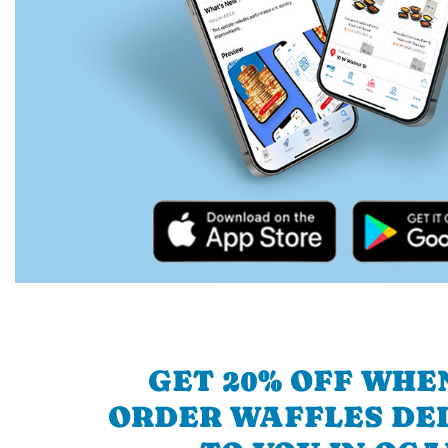
GET 20% OFF WHE
ORDER WAFFLES DE