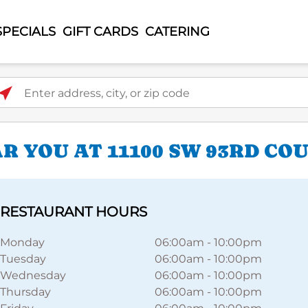
SPECIALS
GIFT CARDS
CATERING
ter address, city, or zip code
 YOU AT 11100 SW 93RD CO
RESTAURANT HOURS
Monday
06:00am
-
10:00pm
Tuesday
06:00am
-
10:00pm
Wednesday
06:00am
-
10:00pm
Thursday
06:00am
-
10:00pm