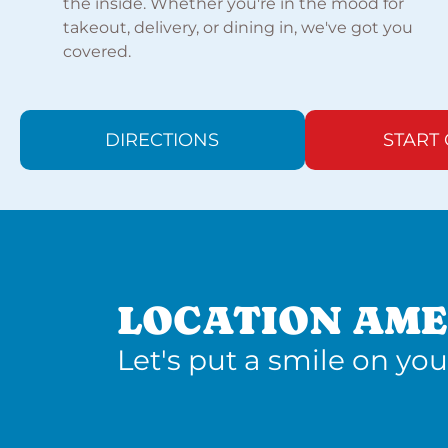
the inside. Whether you're in the mood for
takeout, delivery, or dining in, we've got you
covered.
DIRECTIONS
START
LOCATION AME
Let's put a smile on you