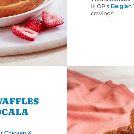
IHOP's
Belgian 
cravings.
WAFFLES
OCALA
ur
Chicken &