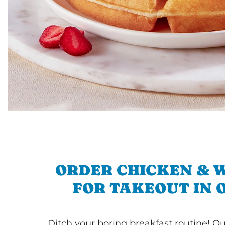
ORDER CHICKEN & 
FOR TAKEOUT IN 
Ditch your boring breakfast routine! O