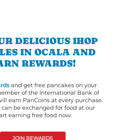
UR DELICIOUS IHOP
LES IN OCALA AND
ARN REWARDS!
rds
and get free pancakes on your
member of the International Bank of
ill earn PanCoins at every purchase.
can be exchanged for food at our
art earning free food now.
JOIN REWARDS