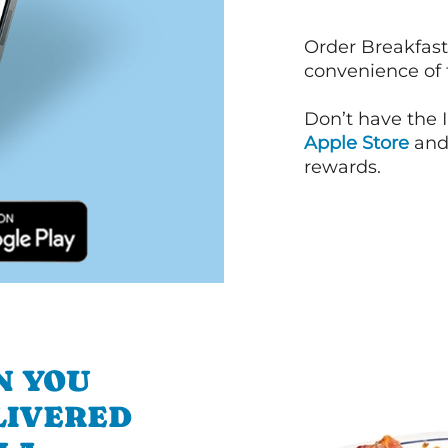
Order Breakfast
convenience of
Don’t have the 
Apple Store
an
rewards.
N YOU
LIVERED