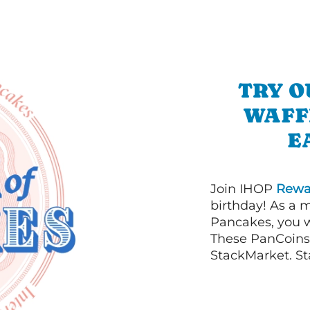
TRY O
WAFF
E
Join IHOP
Rewa
birthday! As a 
Pancakes, you w
These PanCoins 
StackMarket. St