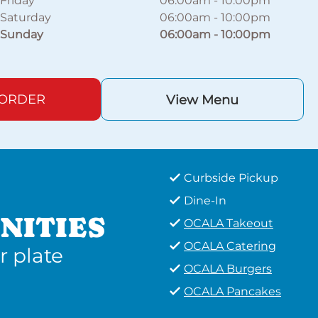
Friday
06:00am
-
10:00pm
Saturday
06:00am
-
10:00pm
Sunday
06:00am
-
10:00pm
 ORDER
View Menu
Curbside Pickup
Dine-In
NITIES
OCALA Takeout
OCALA Catering
r plate
OCALA Burgers
OCALA Pancakes