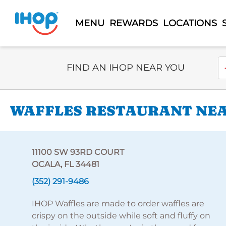
MENU
REWARDS
LOCATIONS
Select Search Type
En
FIND AN IHOP NEAR YOU
WAFFLES RESTAURANT NEAR
11100 SW 93RD COURT
OCALA, FL 34481
(352) 291-9486
IHOP Waffles are made to order waffles are
crispy on the outside while soft and fluffy on