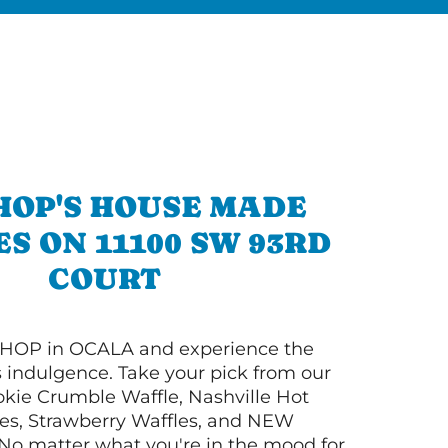
HOP'S HOUSE MADE
S ON 11100 SW 93RD
COURT
HOP in OCALA and experience the
s indulgence. Take your pick from our
ie Crumble Waffle, Nashville Hot
es, Strawberry Waffles, and NEW
No matter what you're in the mood for,