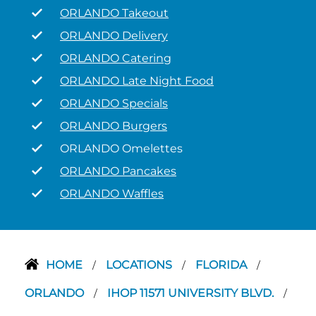
ORLANDO Takeout
ORLANDO Delivery
ORLANDO Catering
ORLANDO Late Night Food
ORLANDO Specials
ORLANDO Burgers
ORLANDO Omelettes
ORLANDO Pancakes
ORLANDO Waffles
HOME
LOCATIONS
FLORIDA
/
/
/
ORLANDO
IHOP 11571 UNIVERSITY BLVD.
/
/