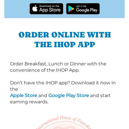
ORDER ONLINE WITH
THE IHOP APP
Order Breakfast, Lunch or Dinner with the
convenience of the IHOP App.
Don’t have the IHOP app? Download it now in
the
Apple Store
and
Google Play Store
and start
earning rewards.