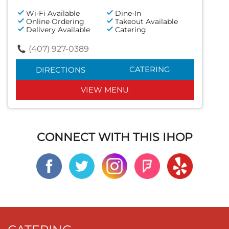
Wi-Fi Available
Dine-In
Online Ordering
Takeout Available
Delivery Available
Catering
(407) 927-0389
CATERING
DIRECTIONS
VIEW MENU
CONNECT WITH THIS IHOP