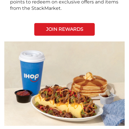
points to redeem on exclusive offers and items
from the StackMarket.
JOIN REWARDS