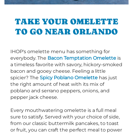
TAKE YOUR OMELETTE
TO GO NEAR ORLANDO
IHOP's omelette menu has something for
everybody. The
Bacon Temptation Omelette
is
a timeless favorite with savory, hickory-smoked
bacon and gooey cheese. Feeling a little
spicier? The
Spicy Poblano Omelette
has just
the right amount of heat with its mix of
poblano and serrano peppers, onions, and
pepper jack cheese.
Every mouthwatering omelette is a full meal
sure to satisfy. Served with your choice of side,
from our classic buttermilk pancakes, to toast
or fruit, you can craft the perfect meal to power