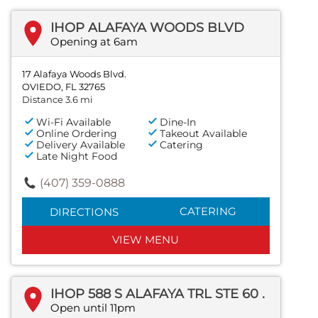
IHOP ALAFAYA WOODS BLVD
Opening at 6am
17 Alafaya Woods Blvd.
OVIEDO, FL 32765
Distance 3.6 mi
Wi-Fi Available
Dine-In
Online Ordering
Takeout Available
Delivery Available
Catering
Late Night Food
(407) 359-0888
CATERING
DIRECTIONS
VIEW MENU
IHOP 588 S ALAFAYA TRL STE 60 .
Open until 11pm