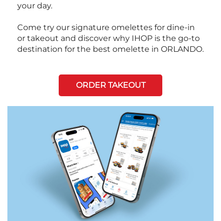
your day.
Come try our signature omelettes for dine-in
or takeout and discover why IHOP is the go-to
destination for the best omelette in ORLANDO.
ORDER TAKEOUT