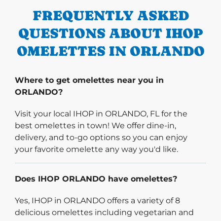
FREQUENTLY ASKED
QUESTIONS ABOUT IHOP
OMELETTES IN ORLANDO
Where to get omelettes near you in
ORLANDO?
Visit your local IHOP in ORLANDO, FL for the
best omelettes in town! We offer dine-in,
delivery, and to-go options so you can enjoy
your favorite omelette any way you'd like.
Does IHOP ORLANDO have omelettes?
Yes, IHOP in ORLANDO offers a variety of 8
delicious omelettes including vegetarian and