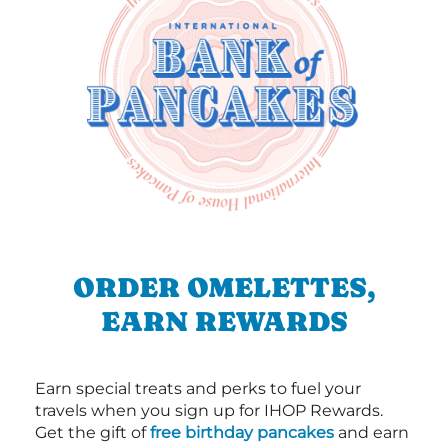
ORDER OMELETTES,
EARN REWARDS
Earn special treats and perks to fuel your
travels when you sign up for IHOP Rewards.
Get the gift of
free birthday pancakes
and earn