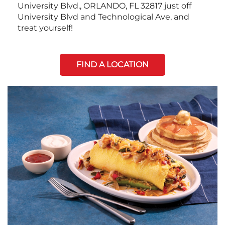
University Blvd., ORLANDO, FL 32817 just off
University Blvd and Technological Ave, and
treat yourself!
FIND A LOCATION