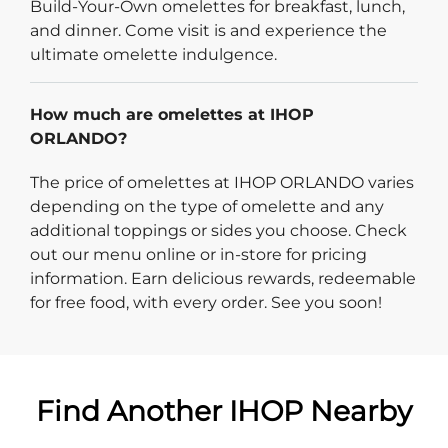
Build-Your-Own omelettes for breakfast, lunch,
and dinner. Come visit is and experience the
ultimate omelette indulgence.
How much are omelettes at IHOP
ORLANDO?
The price of omelettes at IHOP ORLANDO varies
depending on the type of omelette and any
additional toppings or sides you choose. Check
out our menu online or in-store for pricing
information. Earn delicious rewards, redeemable
for free food, with every order. See you soon!
Find Another IHOP Nearby