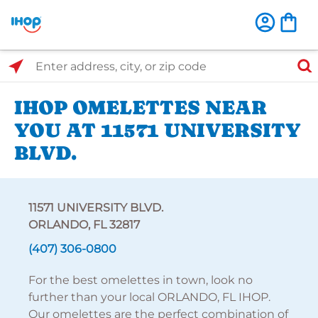
Select Search Type
Enter address, city, or zip code
IHOP OMELETTES NEAR
YOU AT 11571 UNIVERSITY
BLVD.
11571 UNIVERSITY BLVD.
ORLANDO, FL 32817
(407) 306-0800
For the best omelettes in town, look no
further than your local ORLANDO, FL IHOP.
Our omelettes are the perfect combination of