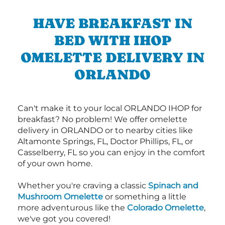
HAVE BREAKFAST IN
BED WITH IHOP
OMELETTE DELIVERY IN
ORLANDO
Can't make it to your local ORLANDO IHOP for
breakfast? No problem! We offer omelette
delivery in ORLANDO or to nearby cities like
Altamonte Springs, FL, Doctor Phillips, FL, or
Casselberry, FL so you can enjoy in the comfort
of your own home.
Whether you're craving a classic
Spinach and
Mushroom Omelette
or something a little
more adventurous like the
Colorado Omelette
,
we've got you covered!