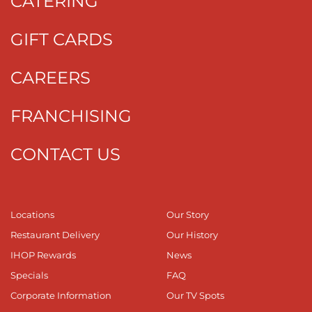
CATERING
GIFT CARDS
CAREERS
FRANCHISING
CONTACT US
Locations
Our Story
Restaurant Delivery
Our History
IHOP Rewards
News
Specials
FAQ
Corporate Information
Our TV Spots