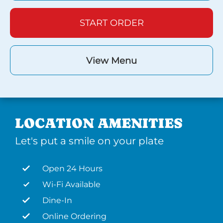
START ORDER
View Menu
LOCATION AMENITIES
Let's put a smile on your plate
Open 24 Hours
Wi-Fi Available
Dine-In
Online Ordering