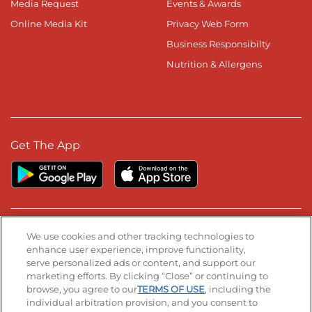
Media Request
Events & Awards
Online Media Kit
Privacy Web Form
Business Responsibilty
Nutrition & Allergens
Get The App
Stay Connected
We use cookies and other tracking technologies to
enhance user experience, improve functionality,
serve personalized ads or content, and support our
Visit our Facebook page
Visit our TikTok page
Visit our Instagram page
Visit our YouTube page
Visit our LinkedIn page
marketing efforts. By clicking “Close” or continuing to
browse, you agree to our
TERMS OF USE
, including the
individual arbitration provision, and you consent to