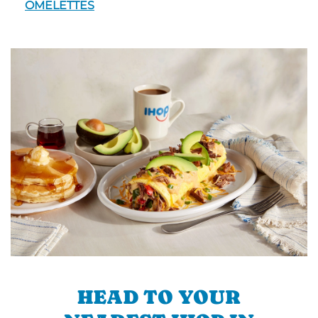
OMELETTES
HEAD TO YOUR