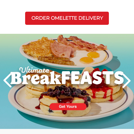
ORDER OMELETTE DELIVERY
Next
PREVIOUS