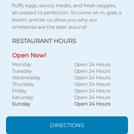
fluffy eggs, savory meats, and fresh veggies,
all cooked to perfection. So come on in, grab a
booth, and let us show you why our
omelettes are the best around!
RESTAURANT HOURS
Open Now!
Monday
Open 24 Hours
Tuesday
Open 24 Hours
Wednesday
Open 24 Hours
Thursday
Open 24 Hours
Friday
Open 24 Hours
Saturday
Open 24 Hours
Sunday
Open 24 Hours
DIRECTIONS