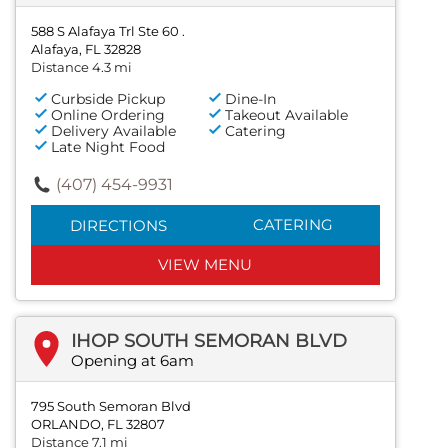
588 S Alafaya Trl Ste 60 .
Alafaya, FL 32828
Distance 4.3 mi
Curbside Pickup
Dine-In
Online Ordering
Takeout Available
Delivery Available
Catering
Late Night Food
(407) 454-9931
CATERING
DIRECTIONS
VIEW MENU
IHOP SOUTH SEMORAN BLVD
Opening at 6am
795 South Semoran Blvd
ORLANDO, FL 32807
Distance 7.1 mi