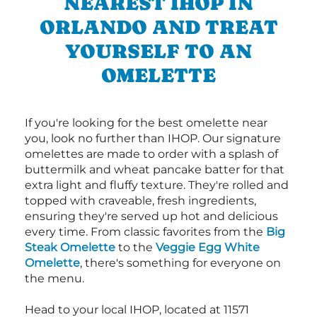
NEAREST IHOP IN
ORLANDO AND TREAT
YOURSELF TO AN
OMELETTE
If you're looking for the best omelette near
you, look no further than IHOP. Our signature
omelettes are made to order with a splash of
buttermilk and wheat pancake batter for that
extra light and fluffy texture. They're rolled and
topped with craveable, fresh ingredients,
ensuring they're served up hot and delicious
every time. From classic favorites from the
Big
Steak Omelette
to the
Veggie Egg White
Omelette
, there's something for everyone on
the menu.
Head to your local IHOP, located at 11571