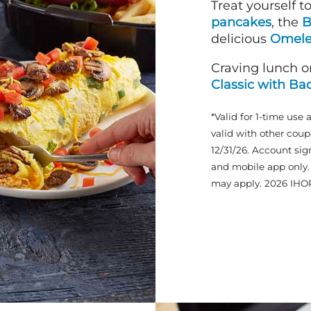
Treat yourself t
pancakes
, the
B
delicious
Omele
Craving lunch o
Classic with Ba
*Valid for 1-time use 
valid with other coup
12/31/26. Account sig
and mobile app only. 
may apply. 2026 IHO