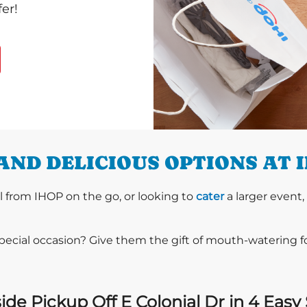
er!
AND DELICIOUS OPTIONS AT 
l from IHOP on the go, or looking to
cater
a larger event,
special occasion? Give them the gift of mouth-watering 
ide Pickup Off E Colonial Dr in 4 Easy 