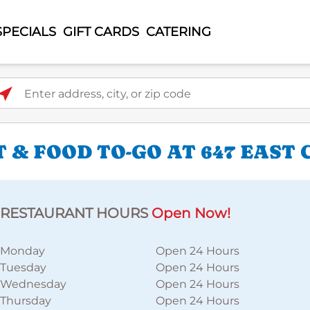
SPECIALS
GIFT CARDS
CATERING
ter address, city, or zip code
 & FOOD TO-GO AT 647 EAST
RESTAURANT HOURS
Open Now!
Monday
Open 24 Hours
Tuesday
Open 24 Hours
Wednesday
Open 24 Hours
Thursday
Open 24 Hours