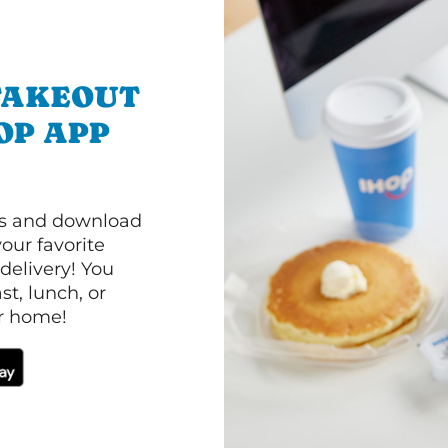
TAKEOUT
OP APP
ls and download
our favorite
 delivery! You
t, lunch, or
ur home!