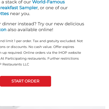
o a stack of our
World-Famous
reakfast Sampler
, or one of our
ttes
near you.
r dinner instead? Try our new delicious
con
also available online!
and limit 1 per order. Tax and gratuity excluded. Not
ons or discounts. No cash value. Offer expires
n-up required. Online orders via the IHOP website
At Participating restaurants. Further restrictions
P Restaurants LLC
START ORDER