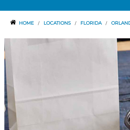
HOME
LOCATIONS
FLORIDA
ORLAN
/
/
/