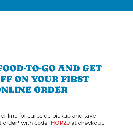
FOOD-TO-GO AND GET
OFF ON YOUR FIRST
ONLINE ORDER
 online for curbside pickup and take
st order* with code
IHOP20
at checkout.