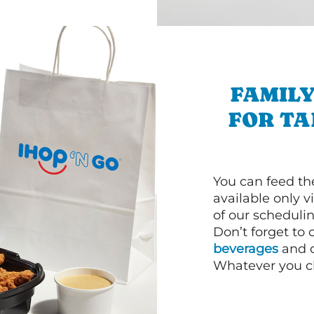
FAMILY
FOR T
You can feed th
available only 
of our schedulin
Don’t forget to
beverages
and d
Whatever you cho