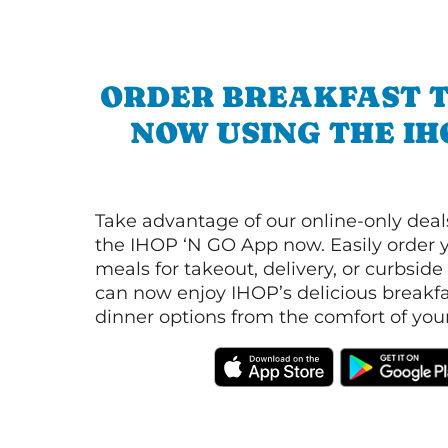
ORDER BREAKFAST 
NOW USING THE IH
Take advantage of our online-only dea
the IHOP ‘N GO App now. Easily order y
meals for takeout, delivery, or curbside
can now enjoy IHOP’s delicious breakfas
dinner options from the comfort of yo