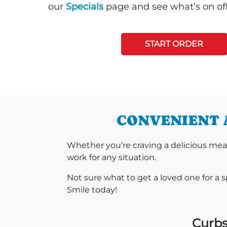
our
Specials
page and see what’s on off
START ORDER
CONVENIENT 
Whether you’re craving a delicious mea
work for any situation.
Not sure what to get a loved one for a 
Smile today!
Curbs