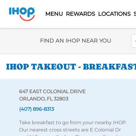
MENU
REWARDS
LOCATIONS
Select Search Type
En
FIND AN IHOP NEAR YOU
IHOP TAKEOUT - BREAKFAST
647 EAST COLONIAL DRIVE
ORLANDO, FL 32803
(407) 896-8313
Take breakfast to go from your nearby IHOP.
Our nearest cross streets are E Colonial Dr