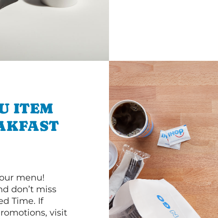
U ITEM
AKFAST
 our menu!
d don’t miss
ed Time. If
romotions, visit