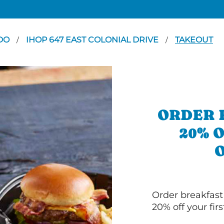
DO
IHOP 647 EAST COLONIAL DRIVE
TAKEOUT
/
/
ORDER 
20% 
Order breakfast
20% off your fir