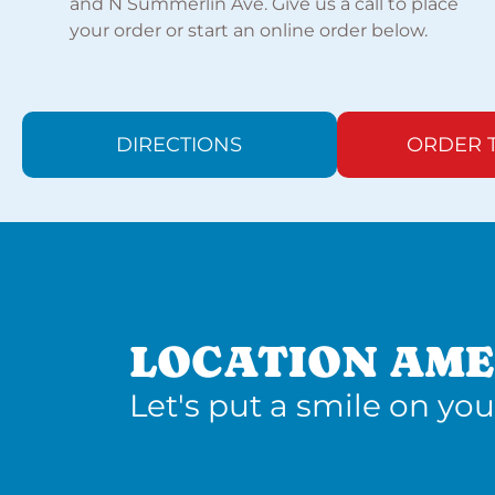
and N Summerlin Ave. Give us a call to place
your order or start an online order below.
DIRECTIONS
ORDER 
LOCATION AME
Let's put a smile on you