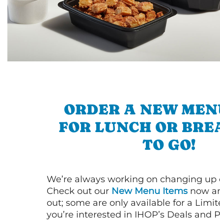
ORDER A NEW MEN
FOR LUNCH OR BRE
TO GO!
We’re always working on changing up
Check out our
New Menu Items
now an
out; some are only available for a Limit
you’re interested in IHOP’s Deals and P