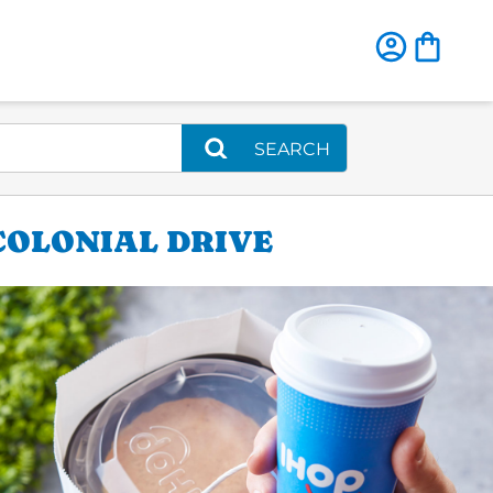
SEARCH
 COLONIAL DRIVE