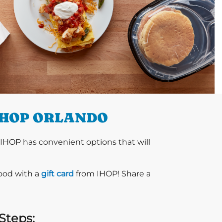
IHOP ORLANDO
 IHOP has convenient options that will
food with a
gift card
from IHOP! Share a
Steps: