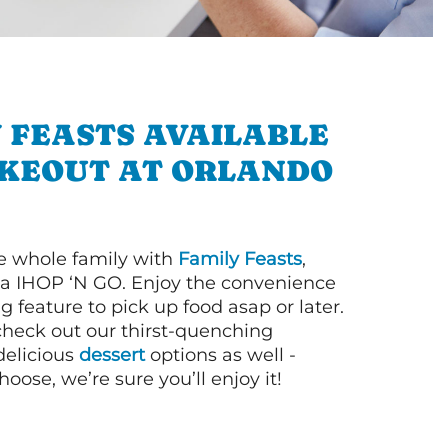
 FEASTS AVAILABLE
AKEOUT AT ORLANDO
e whole family with
Family Feasts
,
via IHOP ‘N GO. Enjoy the convenience
g feature to pick up food asap or later.
 check out our thirst-quenching
elicious
dessert
options as well -
ose, we’re sure you’ll enjoy it!