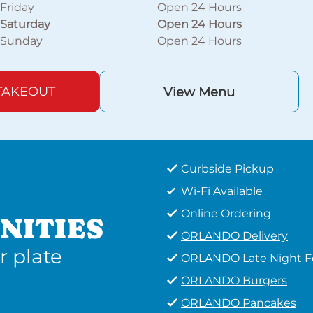
Friday
Open 24 Hours
Saturday
Open 24 Hours
Sunday
Open 24 Hours
TAKEOUT
View Menu
Curbside Pickup
Wi-Fi Available
Online Ordering
NITIES
ORLANDO Delivery
r plate
ORLANDO Late Night 
ORLANDO Burgers
ORLANDO Pancakes