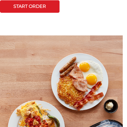
START ORDER