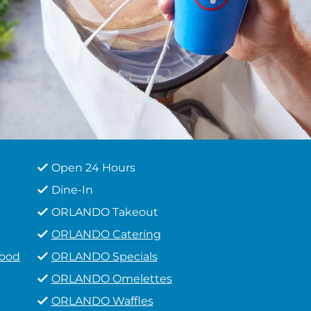
Open 24 Hours
Dine-In
ORLANDO Takeout
ORLANDO Catering
Food
ORLANDO Specials
ORLANDO Omelettes
ORLANDO Waffles