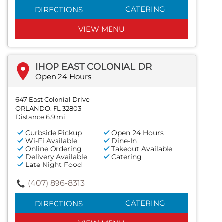
CATERING
DIRECTIONS
VIEW MENU
IHOP EAST COLONIAL DR
Open 24 Hours
647 East Colonial Drive
ORLANDO, FL 32803
Distance 6.9 mi
Curbside Pickup
Open 24 Hours
Wi-Fi Available
Dine-In
Online Ordering
Takeout Available
Delivery Available
Catering
Late Night Food
(407) 896-8313
CATERING
DIRECTIONS