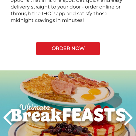
options that’ll hit the spot. Get quick and easy
delivery straight to your door - order online or
through the IHOP app and satisfy those
midnight cravings in minutes!
ORDER NOW
Next