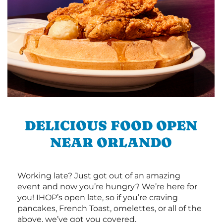
DELICIOUS FOOD OPEN
NEAR ORLANDO
Working late? Just got out of an amazing
event and now you’re hungry? We’re here for
you! IHOP’s open late, so if you’re craving
pancakes, French Toast, omelettes, or all of the
above, we’ve got you covered.