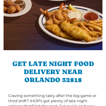
GET LATE NIGHT FOOD
DELIVERY NEAR
ORLANDO 32818
Craving something tasty after the big game or
third shift? IHOP’s got plenty of late-night