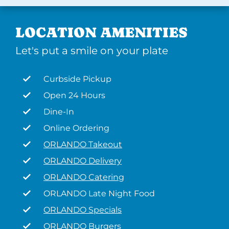
LOCATION AMENITIES
Let's put a smile on your plate
Curbside Pickup
Open 24 Hours
Dine-In
Online Ordering
ORLANDO Takeout
ORLANDO Delivery
ORLANDO Catering
ORLANDO Late Night Food
ORLANDO Specials
ORLANDO Burgers