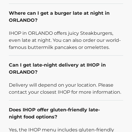
Where can I get a burger late at night in
ORLANDO?
IHOP in ORLANDO offers juicy Steakburgers,
even late at night. You can also order our world-
famous buttermilk pancakes or omelettes.
Can I get late-night delivery at IHOP in
ORLANDO?
Delivery will depend on your location. Please
contact your closest IHOP for more information.
Does IHOP offer gluten-friendly late-
night food options?
Yes, the IHOP menu includes gluten-friendly