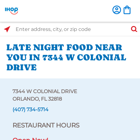
Select Search Type
Enter address, city, or zip code
LATE NIGHT FOOD NEAR
YOU IN 7344 W COLONIAL
DRIVE
7344 W COLONIAL DRIVE
ORLANDO, FL 32818
(407) 734-5714
RESTAURANT HOURS