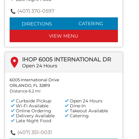
(407) 370-0597
CATERING
DIRECTIONS
VIEW MENU
IHOP 6005 INTERNATIONAL DR
Open 24 Hours
6005 International Drive
ORLANDO, FL 32819
Distance 6.2 mi
Curbside Pickup
Open 24 Hours
Wi-Fi Available
Dine-In
Online Ordering
Takeout Available
Delivery Available
Catering
Late Night Food
(407) 351-0031