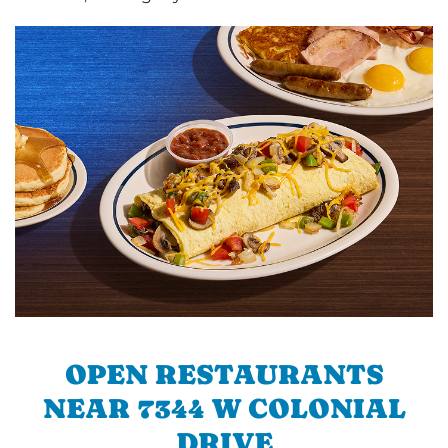
OPEN RESTAURANTS
NEAR 7344 W COLONIAL
DRIVE