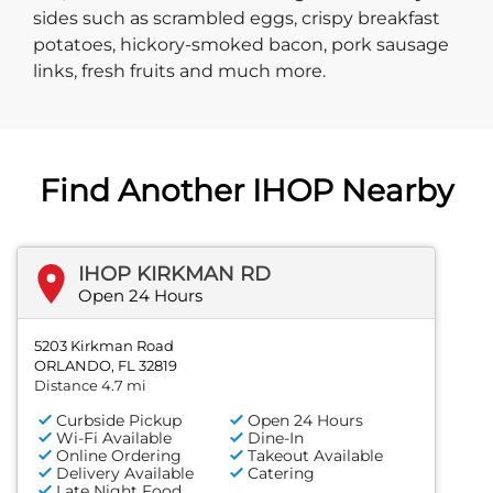
sides such as scrambled eggs, crispy breakfast
potatoes, hickory-smoked bacon, pork sausage
links, fresh fruits and much more.
Find Another IHOP Nearby
IHOP KIRKMAN RD
Open 24 Hours
5203 Kirkman Road
ORLANDO, FL 32819
Distance 4.7 mi
Curbside Pickup
Open 24 Hours
Wi-Fi Available
Dine-In
Online Ordering
Takeout Available
Delivery Available
Catering
Late Night Food