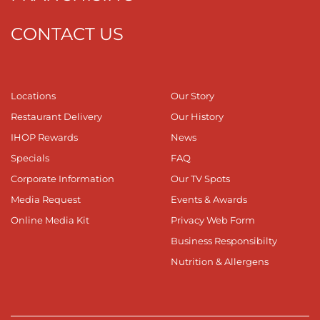
CONTACT US
Locations
Our Story
Restaurant Delivery
Our History
IHOP Rewards
News
Specials
FAQ
Corporate Information
Our TV Spots
Media Request
Events & Awards
Online Media Kit
Privacy Web Form
Business Responsibilty
Nutrition & Allergens