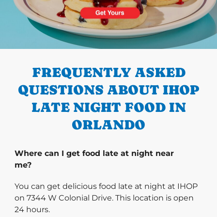
PREVIOUS
FREQUENTLY ASKED
QUESTIONS ABOUT IHOP
LATE NIGHT FOOD IN
ORLANDO
Where can I get food late at night near
me?
You can get delicious food late at night at IHOP
on 7344 W Colonial Drive. This location is open
24 hours.