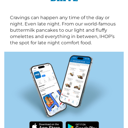
Cravings can happen any time of the day or
night. Even late night. From our world-famous
buttermilk pancakes to our light and fluffy
omelettes and everything in between, IHOP’s
the spot for late night comfort food.