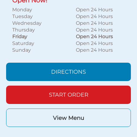
Open Now!
Monday
Open 24 Hours
Tuesday
Open 24 Hours
Wednesday
Open 24 Hours
Thursday
Open 24 Hours
Friday
Open 24 Hours
Saturday
Open 24 Hours
Sunday
Open 24 Hours
DIRECTIONS
START ORDER
View Menu