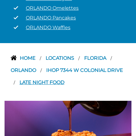
ORLANDO Omelettes
ORLANDO Pancakes
ORLANDO Waffles
HOME
LOCATIONS
FLORIDA
/
/
/
ORLANDO
IHOP 7344 W COLONIAL DRIVE
/
LATE NIGHT FOOD
/