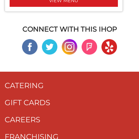
VIEW MENU
CONNECT WITH THIS IHOP
CATERING
GIFT CARDS
CAREERS
FRANCHISING