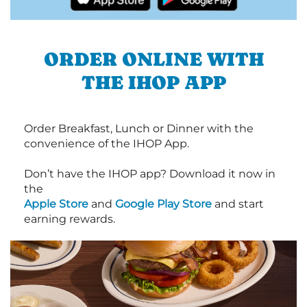
ORDER ONLINE WITH
THE IHOP APP
Order Breakfast, Lunch or Dinner with the
convenience of the IHOP App.
Don’t have the IHOP app? Download it now in
the
Apple Store
and
Google Play Store
and start
earning rewards.