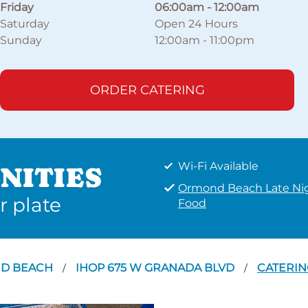
Friday
06:00am
-
12:00am
Saturday
Open 24 Hours
Sunday
12:00am
-
11:00pm
ORDER CATERING
Wi-Fi Available
NITIES
Ormond Beach Late Ni
r plate
Food
D BEACH
IHOP 675 W GRANADA BLVD
CATERIN
/
/