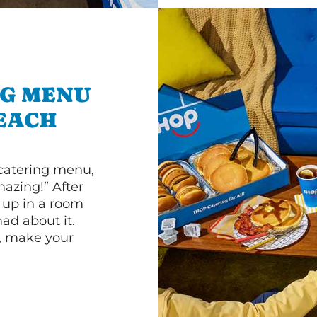
NG MENU
EACH
 catering menu,
mazing!” After
n up in a room
d about it.
r, make your