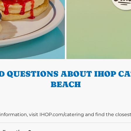
 QUESTIONS ABOUT IHOP C
BEACH
information, visit IHOP.com/catering and find the closest