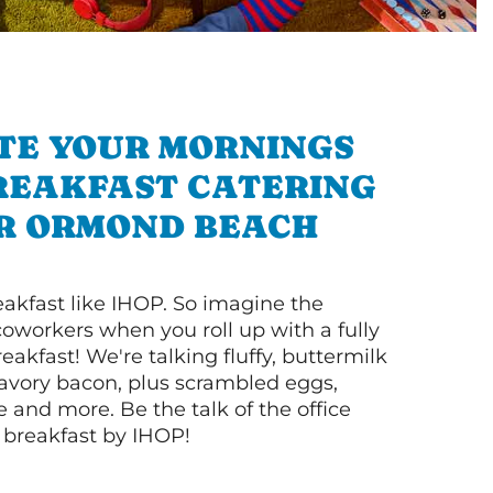
TE YOUR MORNINGS
REAKFAST CATERING
R ORMOND BEACH
akfast like IHOP. So imagine the
coworkers when you roll up with a fully
akfast! We're talking fluffy, buttermilk
vory bacon, plus scrambled eggs,
ee and more. Be the talk of the office
 breakfast by IHOP!