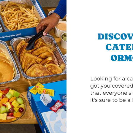
DISCOV
CATE
ORM
Looking for a ca
got you covered
that everyone's 
it's sure to be a 