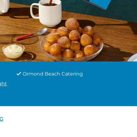
Ormond Beach Catering
ght
G