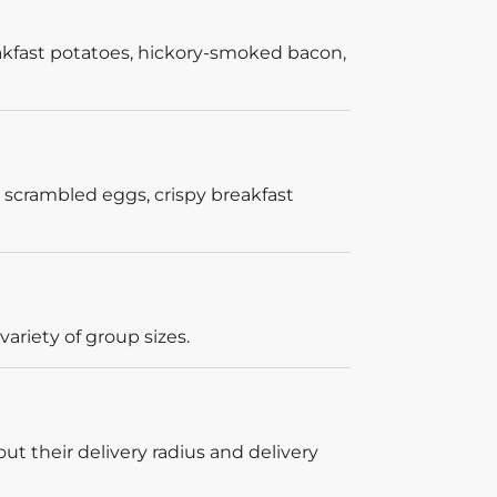
akfast potatoes, hickory-smoked bacon,
 scrambled eggs, crispy breakfast
ariety of group sizes.
out their delivery radius and delivery