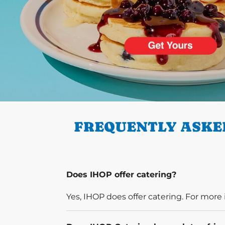
PREVIOUS
FREQUENTLY ASKED
Does IHOP offer catering?
Yes, IHOP does offer catering. For more 