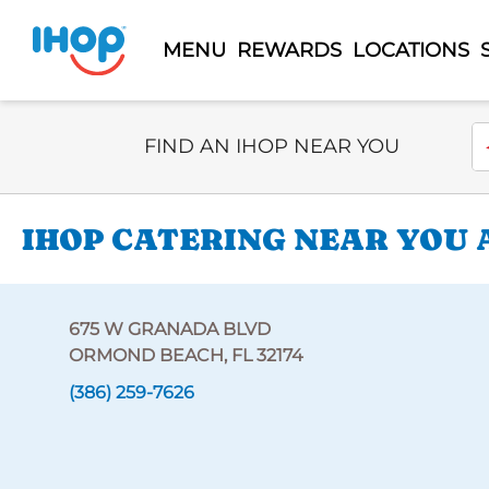
MENU
REWARDS
LOCATIONS
Select Search Type
En
FIND AN IHOP NEAR YOU
IHOP CATERING NEAR YOU 
675 W GRANADA BLVD
ORMOND BEACH, FL 32174
(386) 259-7626