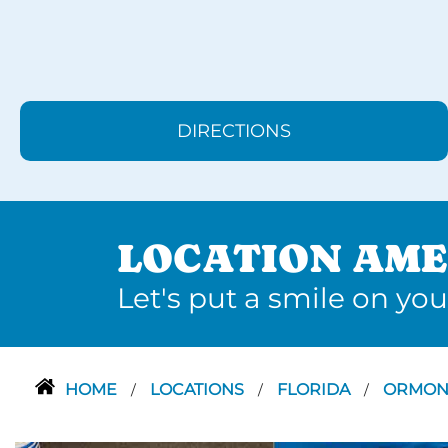
DIRECTIONS
LOCATION AME
Let's put a smile on you
HOME
LOCATIONS
FLORIDA
ORMON
/
/
/