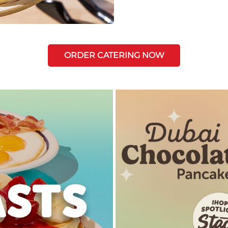
ORDER CATERING NOW