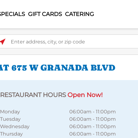
SPECIALS
GIFT CARDS
CATERING
ter address, city, or zip code
AT 675 W GRANADA BLVD
RESTAURANT HOURS
Open Now!
Monday
06:00am
-
11:00pm
Tuesday
06:00am
-
11:00pm
Wednesday
06:00am
-
11:00pm
Thursday
06:00am
-
11:00pm