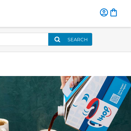
SEARCH