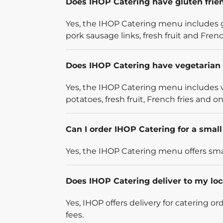
Does IHOP Catering have gluten frie
Yes, the IHOP Catering menu includes g
pork sausage links, fresh fruit and French
Does IHOP Catering have vegetarian 
Yes, the IHOP Catering menu includes v
potatoes, fresh fruit, French fries and on
Can I order IHOP Catering for a smal
Yes, the IHOP Catering menu offers smal
Does IHOP Catering deliver to my loc
Yes, IHOP offers delivery for catering o
fees.