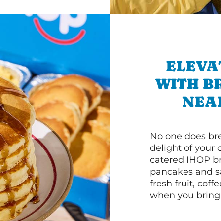
ELEVA
WITH B
NEA
No one does bre
delight of your 
catered IHOP bre
pancakes and sa
fresh fruit, coff
when you bring