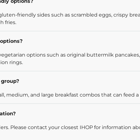
ndly options?
luten-friendly sides such as scrambled eggs, crispy bre
 fries.
options?
egetarian options such as original buttermilk pancakes,
ion rings.
l group?
l, medium, and large breakfast combos that can feed a v
ation?
rders. Please contact your closest IHOP for information ab