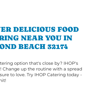
ER DELICIOUS FOOD
RING NEAR YOU IN
OND BEACH 32174
tering option that's close by? IHOP's
! Change up the routine with a spread
sure to love. Try IHOP Catering today -
hit!