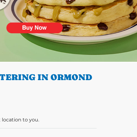
ATERING IN ORMOND
 location to you.