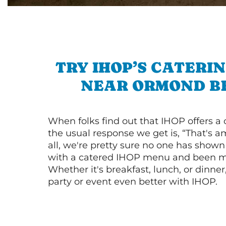
TRY IHOP’S CATERI
NEAR ORMOND B
When folks find out that IHOP offers a
the usual response we get is, “That's a
all, we're pretty sure no one has show
with a catered IHOP menu and been ma
Whether it's breakfast, lunch, or dinne
party or event even better with IHOP.