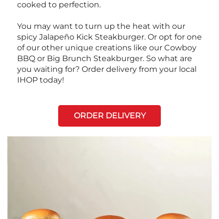
cooked to perfection.
You may want to turn up the heat with our
spicy Jalapeño Kick Steakburger. Or opt for one
of our other unique creations like our Cowboy
BBQ or Big Brunch Steakburger. So what are
you waiting for? Order delivery from your local
IHOP today!
ORDER DELIVERY