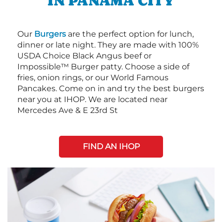
IN PANAMA CITY
Our
Burgers
are the perfect option for lunch,
dinner or late night. They are made with 100%
USDA Choice Black Angus beef or
Impossible™ Burger patty. Choose a side of
fries, onion rings, or our World Famous
Pancakes. Come on in and try the best burgers
near you at IHOP. We are located near
Mercedes Ave & E 23rd St
FIND AN IHOP