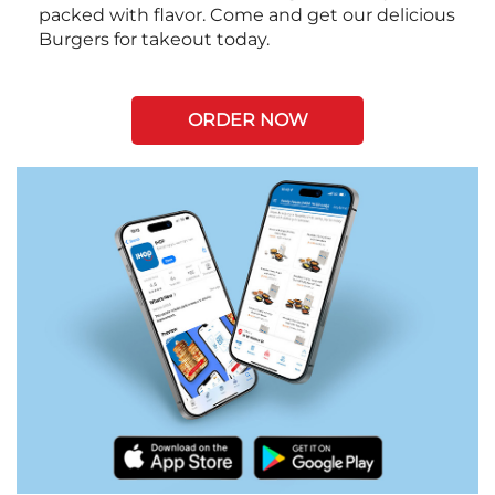
packed with flavor. Come and get our delicious
Burgers for takeout today.
ORDER NOW