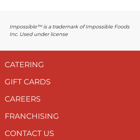
Impossible™ is a trademark of Impossible Foods
Inc. Used under license
CATERING
GIFT CARDS
CAREERS
FRANCHISING
CONTACT US