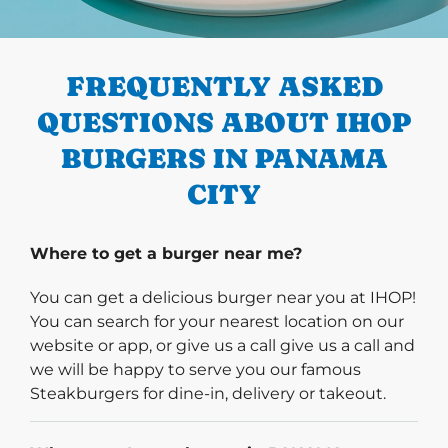
PREVIOUS
FREQUENTLY ASKED
QUESTIONS ABOUT IHOP
BURGERS IN PANAMA
CITY
Where to get a burger near me?
You can get a delicious burger near you at IHOP!
You can search for your nearest location on our
website or app, or give us a call give us a call and
we will be happy to serve you our famous
Steakburgers for dine-in, delivery or takeout.