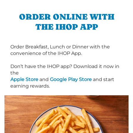
ORDER ONLINE WITH
THE IHOP APP
Order Breakfast, Lunch or Dinner with the
convenience of the IHOP App.
Don’t have the IHOP app? Download it now in
the
Apple Store
and
Google Play Store
and start
earning rewards.