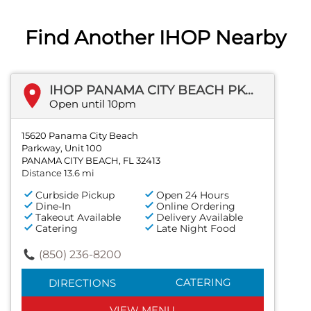
Find Another IHOP Nearby
IHOP PANAMA CITY BEACH PKWY
Open until 10pm
15620 Panama City Beach
Parkway, Unit 100
PANAMA CITY BEACH, FL 32413
Distance 13.6 mi
Curbside Pickup
Open 24 Hours
Dine-In
Online Ordering
Takeout Available
Delivery Available
Catering
Late Night Food
(850) 236-8200
CATERING
DIRECTIONS
VIEW MENU