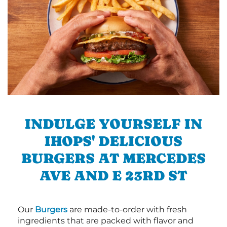
INDULGE YOURSELF IN
IHOPS' DELICIOUS
BURGERS AT MERCEDES
AVE AND E 23RD ST
Our
Burgers
are made-to-order with fresh
ingredients that are packed with flavor and