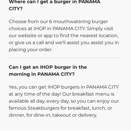
Where can I get a burger in PANAMA
CITY?
Choose from our 6 mouthwatering burger
choices at IHOP in PANAMA CITY. Simply visit
our website or app to find the nearest location,
or give us a call and we'll assist you assist you in
placing your order.
Can I get an IHOP burger in the
morning in PANAMA CITY?
Yes, you can get IHOP burgers in PANAMA CITY
at any time of the day! Our breakfast menu is
available all day, every day, so you can enjoy our
famous Steakburgers for breakfast, lunch, or
dinner, for dine-in, takeout or delivery.