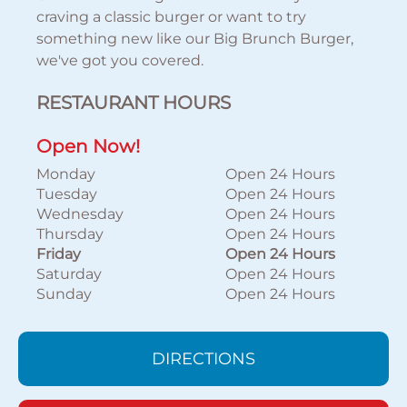
craving a classic burger or want to try
something new like our Big Brunch Burger,
we've got you covered.
RESTAURANT HOURS
Open Now!
Monday
Open 24 Hours
Tuesday
Open 24 Hours
Wednesday
Open 24 Hours
Thursday
Open 24 Hours
Friday
Open 24 Hours
Saturday
Open 24 Hours
Sunday
Open 24 Hours
DIRECTIONS