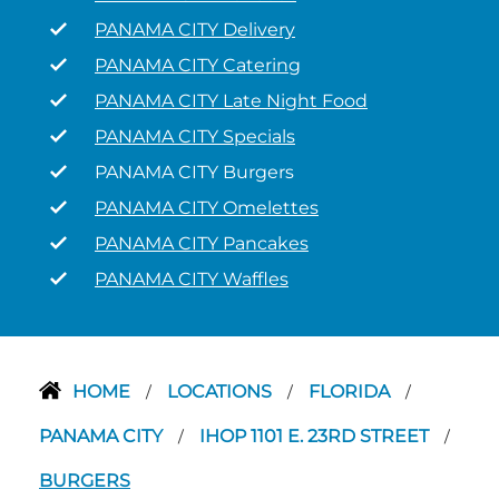
PANAMA CITY Delivery
PANAMA CITY Catering
PANAMA CITY Late Night Food
PANAMA CITY Specials
PANAMA CITY Burgers
PANAMA CITY Omelettes
PANAMA CITY Pancakes
PANAMA CITY Waffles
HOME
LOCATIONS
FLORIDA
/
/
/
PANAMA CITY
IHOP 1101 E. 23RD STREET
/
/
BURGERS