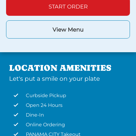
START ORDER
View Menu
LOCATION AMENITIES
Let's put a smile on your plate
Curbside Pickup
Open 24 Hours
Dine-In
Online Ordering
PANAMA CITY Takeout