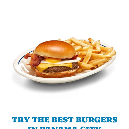
TRY THE BEST BURGERS