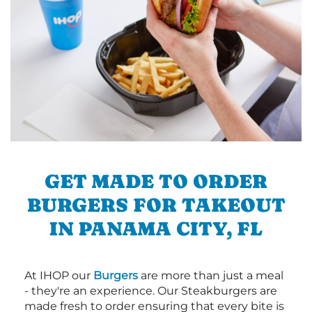
GET MADE TO ORDER
BURGERS FOR TAKEOUT
IN PANAMA CITY, FL
At IHOP our
Burgers
are more than just a meal
- they're an experience. Our Steakburgers are
made fresh to order ensuring that every bite is