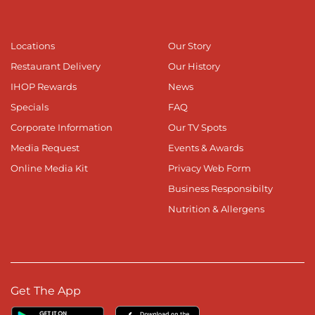
Locations
Our Story
Restaurant Delivery
Our History
IHOP Rewards
News
Specials
FAQ
Corporate Information
Our TV Spots
Media Request
Events & Awards
Online Media Kit
Privacy Web Form
Business Responsibilty
Nutrition & Allergens
Get The App