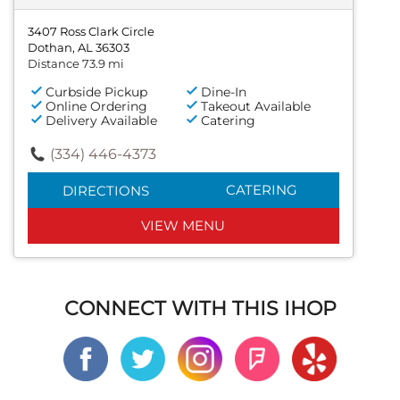
3407 Ross Clark Circle
Dothan, AL 36303
Distance 73.9 mi
Curbside Pickup
Dine-In
Online Ordering
Takeout Available
Delivery Available
Catering
(334) 446-4373
CATERING
DIRECTIONS
VIEW MENU
CONNECT WITH THIS IHOP