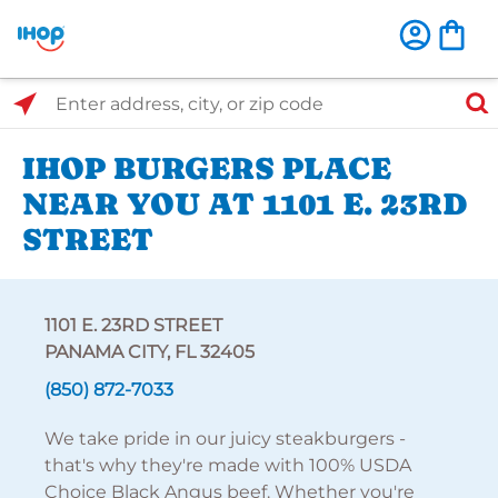
Select Search Type
Enter address, city, or zip code
IHOP BURGERS PLACE
NEAR YOU AT 1101 E. 23RD
STREET
1101 E. 23RD STREET
PANAMA CITY, FL 32405
(850) 872-7033
We take pride in our juicy steakburgers -
that's why they're made with 100% USDA
Choice Black Angus beef. Whether you're