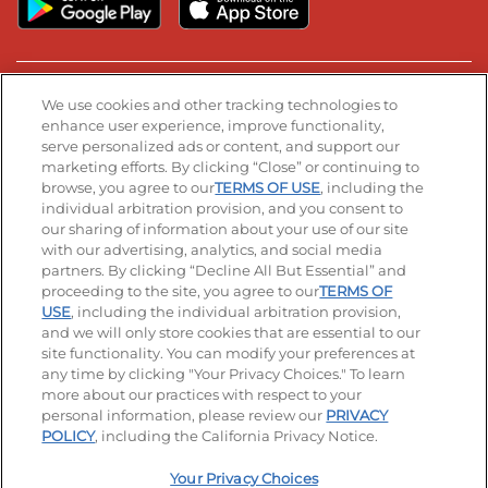
Stay Connected
We use cookies and other tracking technologies to
enhance user experience, improve functionality,
serve personalized ads or content, and support our
Visit our Facebook page
Visit our TikTok page
Visit our Instagram page
Visit our YouTube page
Visit our LinkedIn page
marketing efforts. By clicking “Close” or continuing to
browse, you agree to our
TERMS OF USE
, including the
individual arbitration provision, and you consent to
our sharing of information about your use of our site
Accessibility
Privacy Policy
Terms of Use
with our advertising, analytics, and social media
partners. By clicking “Decline All But Essential” and
Terms and Conditions
Unsolicited Ideas Policy
proceeding to the site, you agree to our
TERMS OF
USE
, including the individual arbitration provision,
Applicant & Employee Privacy Notice
Site map
and we will only store cookies that are essential to our
site functionality. You can modify your preferences at
any time by clicking "Your Privacy Choices." To learn
Your Privacy Choices
more about our practices with respect to your
personal information, please review our
PRIVACY
© 2026 IHOP Restaurants LLC
POLICY
, including the California Privacy Notice.
Your Privacy Choices