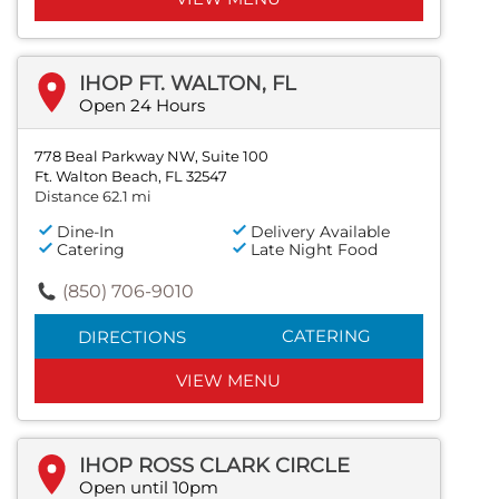
IHOP FT. WALTON, FL
Open 24 Hours
778 Beal Parkway NW, Suite 100
Ft. Walton Beach, FL 32547
Distance 62.1 mi
Dine-In
Delivery Available
Catering
Late Night Food
(850) 706-9010
CATERING
DIRECTIONS
VIEW MENU
IHOP ROSS CLARK CIRCLE
Open until 10pm