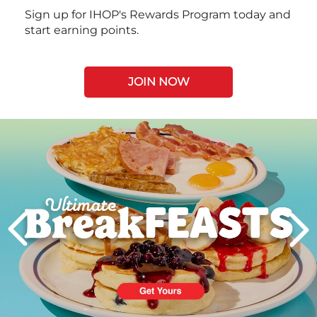
Sign up for IHOP's Rewards Program today and
start earning points.
JOIN NOW
Next