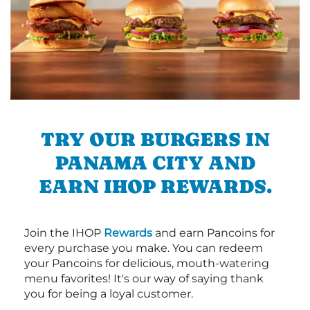
TRY OUR BURGERS IN
PANAMA CITY AND
EARN IHOP REWARDS.
Join the IHOP
Rewards
and earn Pancoins for
every purchase you make. You can redeem
your Pancoins for delicious, mouth-watering
menu favorites! It's our way of saying thank
you for being a loyal customer.