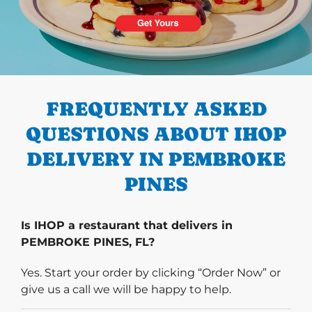
PREVIOUS
FREQUENTLY ASKED
QUESTIONS ABOUT IHOP
DELIVERY IN PEMBROKE
PINES
Is IHOP a restaurant that delivers in
PEMBROKE PINES, FL?
Yes. Start your order by clicking “Order Now” or
give us a call we will be happy to help.