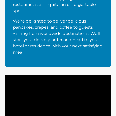
restaurant sits in quite an unforgettable
spot.
We're delighted to deliver delicious
pancakes, crepes, and coffee to guests
visiting from worldwide destinations. We’ll
start your delivery order and head to your
hotel or residence with your next satisfying
meal!