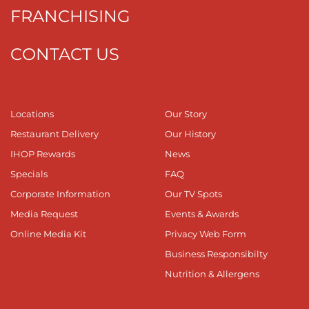
FRANCHISING
CONTACT US
Locations
Our Story
Restaurant Delivery
Our History
IHOP Rewards
News
Specials
FAQ
Corporate Information
Our TV Spots
Media Request
Events & Awards
Online Media Kit
Privacy Web Form
Business Responsibilty
Nutrition & Allergens