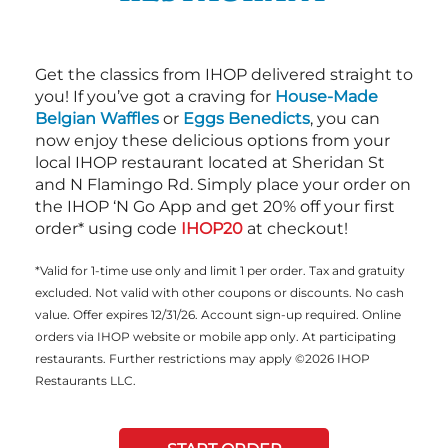
Get the classics from IHOP delivered straight to
you! If you’ve got a craving for
House-Made
Belgian Waffles
or
Eggs Benedicts
, you can
now enjoy these delicious options from your
local IHOP restaurant located at Sheridan St
and N Flamingo Rd. Simply place your order on
the IHOP ‘N Go App and get 20% off your first
order* using code
IHOP20
at checkout!
*Valid for 1-time use only and limit 1 per order. Tax and gratuity
excluded. Not valid with other coupons or discounts. No cash
value. Offer expires 12/31/26. Account sign-up required. Online
orders via IHOP website or mobile app only. At participating
restaurants. Further restrictions may apply ©2026 IHOP
Restaurants LLC.