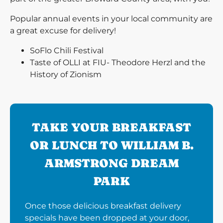
Popular annual events in your local community are
a great excuse for delivery!
SoFlo Chili Festival
Taste of OLLI at FIU- Theodore Herzl and the
History of Zionism
TAKE YOUR BREAKFAST
OR LUNCH TO WILLIAM B.
ARMSTRONG DREAM
PARK
Once those delicious breakfast delivery
specials have been dropped at your door,