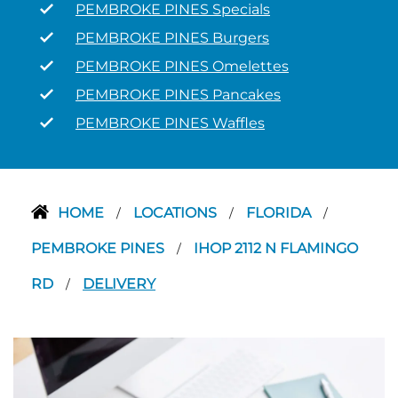
PEMBROKE PINES Specials
PEMBROKE PINES Burgers
PEMBROKE PINES Omelettes
PEMBROKE PINES Pancakes
PEMBROKE PINES Waffles
HOME
LOCATIONS
FLORIDA
/
/
/
PEMBROKE PINES
IHOP 2112 N FLAMINGO
/
RD
DELIVERY
/