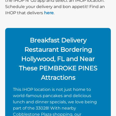
the IHOP N’ Go app and select an IHOP location.
Schedule your delivery and bon appetit! Find an
IHOP that delivers
here
.
Breakfast Delivery
Restaurant Bordering
Hollywood, FL and Near
These PEMBROKE PINES
Attractions
This IHOP location is not just home to
world-famous pancakes and delicious
lunch and dinner specials, we love being
part of the 33028! With nearby
Cobblestone Plaza shopping, our