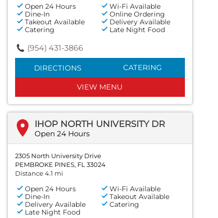
Open 24 Hours
Wi-Fi Available
Dine-In
Online Ordering
Takeout Available
Delivery Available
Catering
Late Night Food
(954) 431-3866
CATERING
DIRECTIONS
VIEW MENU
IHOP NORTH UNIVERSITY DR
Open 24 Hours
2305 North University Drive
PEMBROKE PINES, FL 33024
Distance 4.1 mi
Open 24 Hours
Wi-Fi Available
Dine-In
Takeout Available
Delivery Available
Catering
Late Night Food