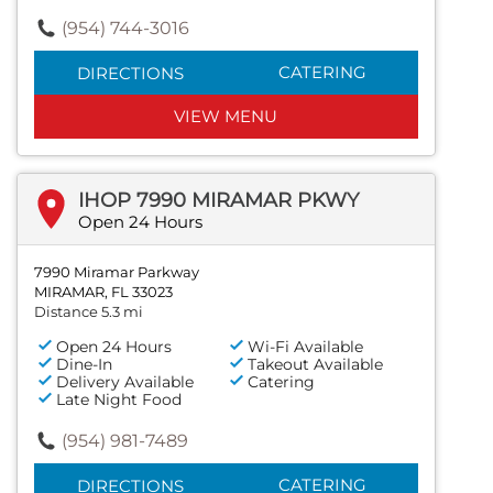
(954) 744-3016
CATERING
DIRECTIONS
VIEW MENU
IHOP 7990 MIRAMAR PKWY
Open 24 Hours
7990 Miramar Parkway
MIRAMAR, FL 33023
Distance 5.3 mi
Open 24 Hours
Wi-Fi Available
Dine-In
Takeout Available
Delivery Available
Catering
Late Night Food
(954) 981-7489
CATERING
DIRECTIONS