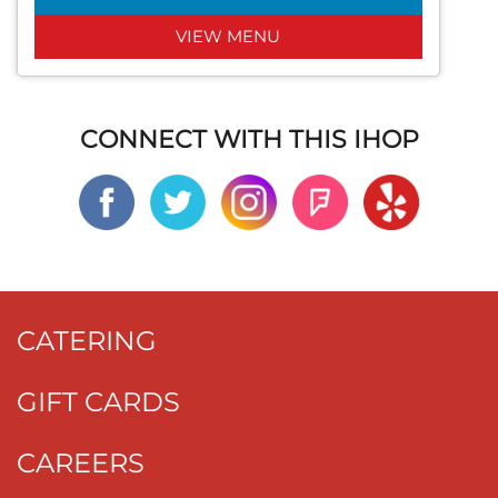
VIEW MENU
CONNECT WITH THIS IHOP
CATERING
GIFT CARDS
CAREERS