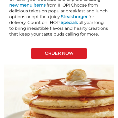
new menu items
from IHOP! Choose from
delicious takes on popular breakfast and lunch
options or opt for a juicy
Steakburger
for
delivery. Count on IHOP
Specials
all year long
to bring irresistible flavors and hearty creations
that keep your taste buds calling for more.
ORDER NOW