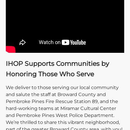
IHOP Supports Communities by
Honoring Those Who Serve
We deliver to those serving our local community
and salute the staff at Broward County and
Pembroke Pines Fire Rescue Station 89, and the
hard-working teams at Miramar Cultural Center
and Pembroke Pines West Police Department.
We’re thrilled to share this vibrant neighborhood,
part of the greater Broward County area, with you!