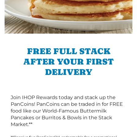
FREE FULL STACK
AFTER YOUR FIRST
DELIVERY
Join IHOP Rewards today and stack up the
PanCoins! PanCoins can be traded in for FREE
food like our World-Famous Buttermilk
Pancakes or Burritos & Bowls in the Stack
Market.**