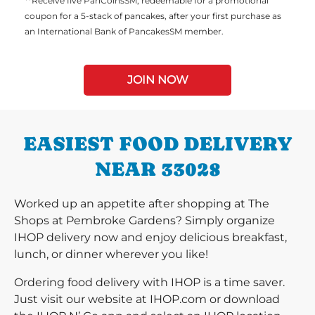
**Receive five PanCoinsSM, redeemable for a promotional
coupon for a 5-stack of pancakes, after your first purchase as
an International Bank of PancakesSM member.
JOIN NOW
EASIEST FOOD DELIVERY
NEAR 33028
Worked up an appetite after shopping at The
Shops at Pembroke Gardens? Simply organize
IHOP delivery now and enjoy delicious breakfast,
lunch, or dinner wherever you like!
Ordering food delivery with IHOP is a time saver.
Just visit our website at IHOP.com or download