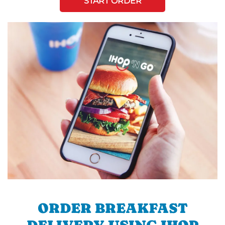
START ORDER
ORDER BREAKFAST