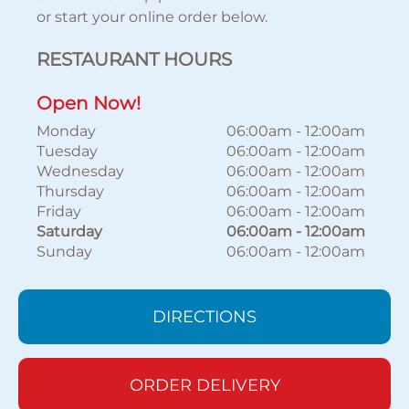
or start your online order below.
RESTAURANT HOURS
Open Now!
Monday
06:00am
-
12:00am
Tuesday
06:00am
-
12:00am
Wednesday
06:00am
-
12:00am
Thursday
06:00am
-
12:00am
Friday
06:00am
-
12:00am
Saturday
06:00am
-
12:00am
Sunday
06:00am
-
12:00am
DIRECTIONS
ORDER DELIVERY