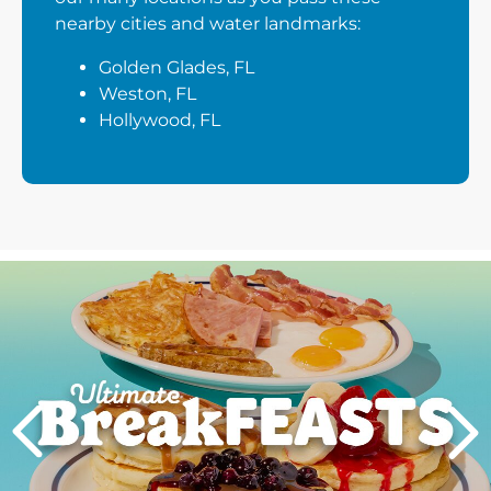
nearby cities and water landmarks:
Golden Glades, FL
Weston, FL
Hollywood, FL
Next