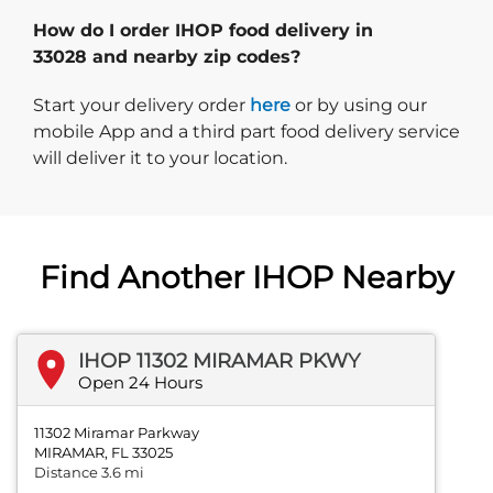
How do I order IHOP food delivery in
33028 and nearby zip codes?
Start delivery order. Click
Start your delivery order
here
or by using our
mobile App and a third part food delivery service
will deliver it to your location.
Find Another IHOP Nearby
IHOP 11302 MIRAMAR PKWY
Open 24 Hours
11302 Miramar Parkway
MIRAMAR, FL 33025
Distance 3.6 mi