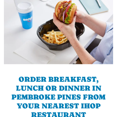
ORDER BREAKFAST,
LUNCH OR DINNER IN
PEMBROKE PINES FROM
YOUR NEAREST IHOP
RESTAURANT