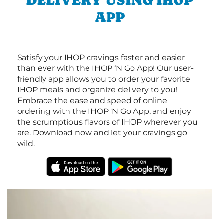
DELIVERY USING IHOP
APP
Satisfy your IHOP cravings faster and easier
than ever with the IHOP ‘N Go App! Our user-
friendly app allows you to order your favorite
IHOP meals and organize delivery to you!
Embrace the ease and speed of online
ordering with the IHOP 'N Go App, and enjoy
the scrumptious flavors of IHOP wherever you
are. Download now and let your cravings go
wild.