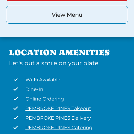
View Menu
LOCATION AMENITIES
Let's put a smile on your plate
Wi-Fi Available
Dine-In
Online Ordering
PEMBROKE PINES Takeout
PEMBROKE PINES Delivery
PEMBROKE PINES Catering