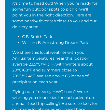
it’s time to head out! When you’re ready for
some fun outdoor spots to picnic, we’ll
point you in the right direction. Here are
some nearby favorites close to you and our
delivery area:
C.B. Smith Park
William B. Armstrong Dream Park
We share this local weather with you!
Annual temperatures near this location
average 23.5°C/74.3°F, with winters about
20°C/68°F and summers close to
28°C/82.4°F. We see about 65 inches of
precipitation each year.
Flying out of nearby HWO soon? We’re
wishing you clear skies for each adventure
ahead! Road trip calling? Be sure to look for
our many locations as you pass these