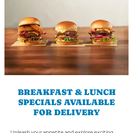
BREAKFAST & LUNCH
SPECIALS AVAILABLE
FOR DELIVERY
Unleash your appetite and explore exciting