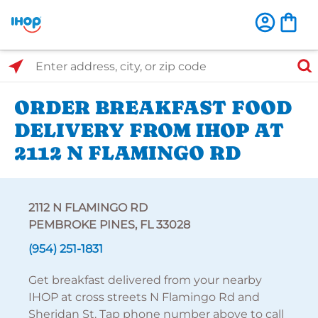
Select Search Type
Enter address, city, or zip code
ORDER BREAKFAST FOOD
DELIVERY FROM IHOP AT
2112 N FLAMINGO RD
2112 N FLAMINGO RD
PEMBROKE PINES, FL 33028
(954) 251-1831
Get breakfast delivered from your nearby
IHOP at cross streets N Flamingo Rd and
Sheridan St. Tap phone number above to call