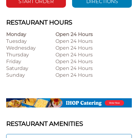
START ORDER
DIRECTIONS
RESTAURANT HOURS
Monday
Open 24 Hours
Tuesday
Open 24 Hours
Wednesday
Open 24 Hours
Thursday
Open 24 Hours
Friday
Open 24 Hours
Saturday
Open 24 Hours
Sunday
Open 24 Hours
RESTAURANT AMENITIES