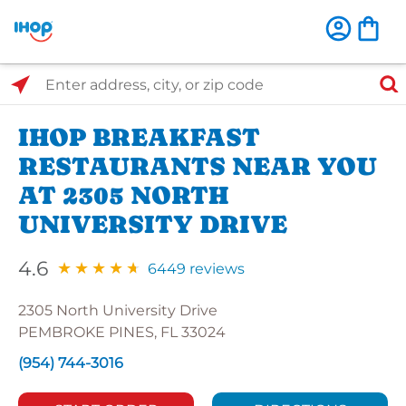
Select Search Type
Enter address, city, or zip code
IHOP BREAKFAST
RESTAURANTS NEAR YOU
AT 2305 NORTH
UNIVERSITY DRIVE
4.6
6449 reviews
2305 North University Drive
PEMBROKE PINES, FL 33024
(954) 744-3016