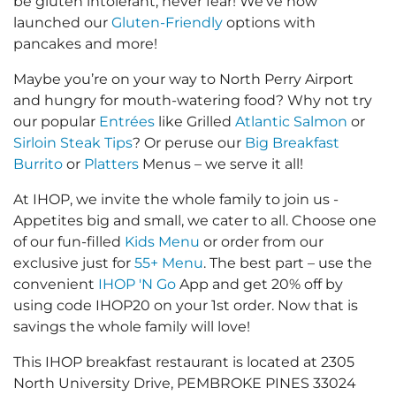
be gluten intolerant, never fear! We’ve now
launched our
Gluten-Friendly
options with
pancakes and more!
Maybe you’re on your way to North Perry Airport
and hungry for mouth-watering food? Why not try
our popular
Entrées
like Grilled
Atlantic Salmon
or
Sirloin Steak Tips
? Or peruse our
Big Breakfast
Burrito
or
Platters
Menus – we serve it all!
At IHOP, we invite the whole family to join us -
Appetites big and small, we cater to all. Choose one
of our fun-filled
Kids Menu
or order from our
exclusive just for
55+ Menu
. The best part – use the
convenient
IHOP 'N Go
App and get 20% off by
using code IHOP20 on your 1st order. Now that is
savings the whole family will love!
This IHOP breakfast restaurant is located at 2305
North University Drive, PEMBROKE PINES 33024