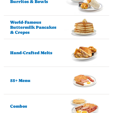
Burritos & Bowls
World-Famous
Buttermilk Pancakes
& Crepes
Hand-Crafted Melts
55+ Menu
Combos