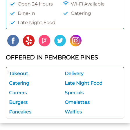
Open 24 Hours
Wi-Fi Available
Dine-In
Catering
Late Night Food
OFFERED IN PEMBROKE PINES
Takeout
Delivery
Catering
Late Night Food
Careers
Specials
Burgers
Omelettes
Pancakes
Waffles