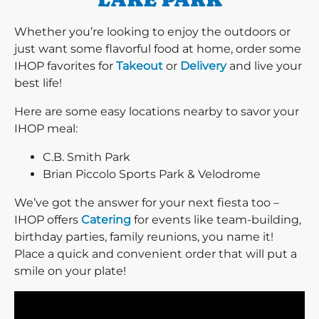
Whether you’re looking to enjoy the outdoors or
just want some flavorful food at home, order some
IHOP favorites for
Takeout
or
Delivery
and live your
best life!
Here are some easy locations nearby to savor your
IHOP meal:
C.B. Smith Park
Brian Piccolo Sports Park & Velodrome
We’ve got the answer for your next fiesta too –
IHOP offers
Catering
for events like team-building,
birthday parties, family reunions, you name it!
Place a quick and convenient order that will put a
smile on your plate!