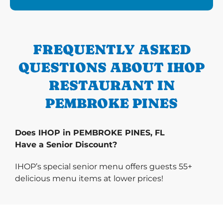
FREQUENTLY ASKED
QUESTIONS ABOUT IHOP
RESTAURANT IN
PEMBROKE PINES
Does IHOP in PEMBROKE PINES, FL
Have a Senior Discount?
IHOP’s special senior menu offers guests 55+
delicious menu items at lower prices!