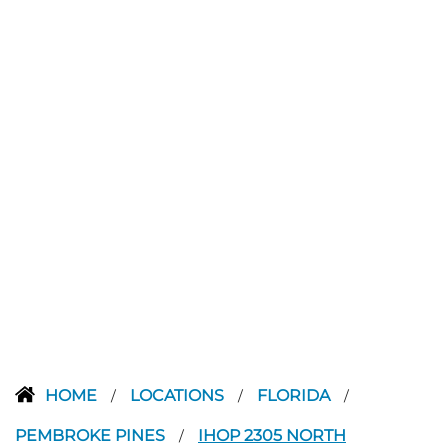
HOME
LOCATIONS
FLORIDA
/
/
/
PEMBROKE PINES
IHOP 2305 NORTH
/