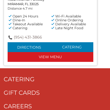
MIRAMAR, FL 33025
Distance 4.7 mi
Open 24 Hours
Wi-Fi Available
Dine-In
Online Ordering
Takeout Available
Delivery Available
Catering
Late Night Food
(954) 431-3866
CATERING
DIRECTIONS
VIEW MENU
CATERING
GIFT CARDS
CAREERS