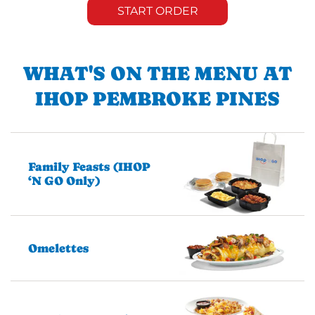
START ORDER
WHAT'S ON THE MENU AT
IHOP PEMBROKE PINES
Family Feasts (IHOP
‘N GO Only)
Omelettes