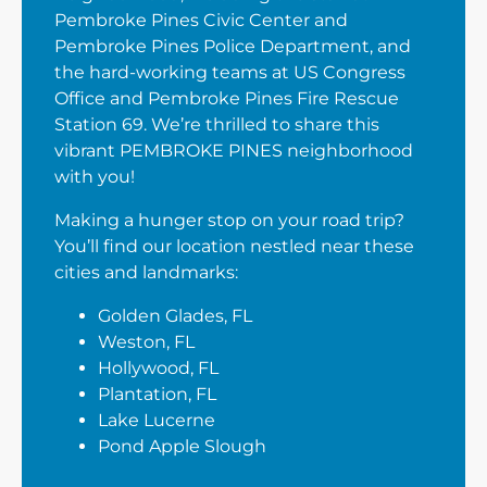
Pembroke Pines Civic Center and
Pembroke Pines Police Department, and
the hard-working teams at US Congress
Office and Pembroke Pines Fire Rescue
Station 69. We’re thrilled to share this
vibrant PEMBROKE PINES neighborhood
with you!
Making a hunger stop on your road trip?
You’ll find our location nestled near these
cities and landmarks:
Golden Glades, FL
Weston, FL
Hollywood, FL
Plantation, FL
Lake Lucerne
Pond Apple Slough