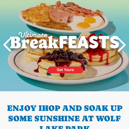
Next
PREVIOUS
ENJOY IHOP AND SOAK UP
SOME SUNSHINE AT WOLF
LAKE PARK