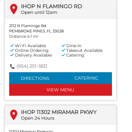
IHOP N FLAMINGO RD
Open until 12am
2112 N Flamingo Rd
PEMBROKE PINES, FL 33028
Distance 4.1 mi
Wi-Fi Available
Dine-In
Online Ordering
Takeout Available
Delivery Available
Catering
(954) 251-1831
CATERING
DIRECTIONS
VIEW MENU
IHOP 11302 MIRAMAR PKWY
Open 24 Hours
11302 Miramar Parkway