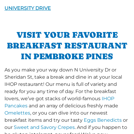
UNIVERSITY DRIVE
VISIT YOUR FAVORITE
BREAKFAST RESTAURANT
IN PEMBROKE PINES
As you make your way down N University Dr or
Sheridan St, take a break and dine in at your local
IHOP restaurant! Our menu is full of variety and
ready for you any time of day. For the breakfast
lovers, we’ve got stacks of world-famous
IHOP
Pancakes
and an array of delicious freshly made
Omelettes
, or you can dive into our newest
breakfast items and try our tasty
Eggs Benedicts
or
our
Sweet and Savory Crepes
. And if you happen to