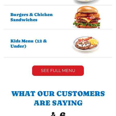
Burgers & Chicken
Sandwiches
Kids Menu (12 &
Under)
SEE FULL MENU
WHAT OUR CUSTOMERS
ARE SAYING
4.6