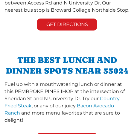
between Access Rd and N University Dr. Our
nearest bus stop is Broward College Northside Stop.
GET DIRECTIONS
THE BEST LUNCH AND
DINNER SPOTS NEAR 33024
Fuel up with a mouthwatering lunch or dinner at
this PEMBROKE PINES IHOP at the intersection of
Sheridan St and N University Dr. Try our
Country
Fried Steak
, or any of our juicy
Bacon Avocado
Ranch
and more menu favorites that are sure to
delight!