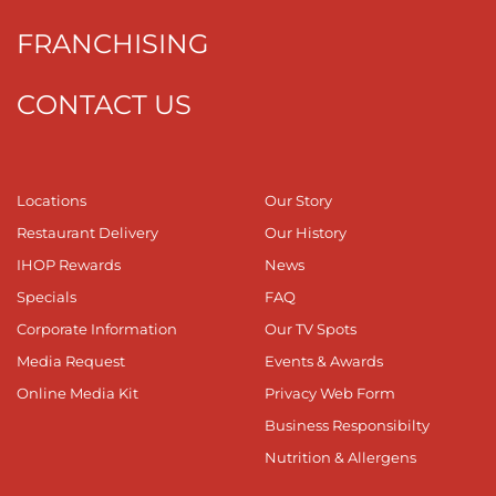
FRANCHISING
CONTACT US
Locations
Our Story
Restaurant Delivery
Our History
IHOP Rewards
News
Specials
FAQ
Corporate Information
Our TV Spots
Media Request
Events & Awards
Online Media Kit
Privacy Web Form
Business Responsibilty
Nutrition & Allergens