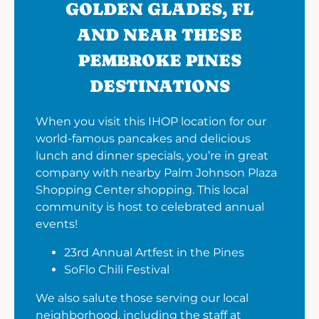
GOLDEN GLADES, FL
AND NEAR THESE
PEMBROKE PINES
DESTINATIONS
When you visit this IHOP location for our
world-famous pancakes and delicious
lunch and dinner specials, you’re in great
company with nearby Palm Johnson Plaza
Shopping Center shopping. This local
community is host to celebrated annual
events!
23rd Annual Artfest in the Pines
SoFlo Chili Festival
We also salute those serving our local
neighborhood, including the staff at