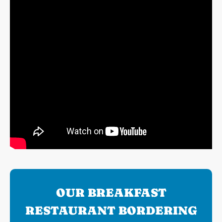
OUR BREAKFAST
RESTAURANT BORDERING