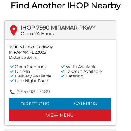
Find Another IHOP Nearby
IHOP 7990 MIRAMAR PKWY
Open 24 Hours
7990 Miramar Parkway
MIRAMAR, FL 33023
Distance 3.4 mi
Open 24 Hours
Wi-Fi Available
Dine-In
Takeout Available
Delivery Available
Catering
Late Night Food
(954) 981-7489
CATERING
DIRECTIONS
VIEW MENU