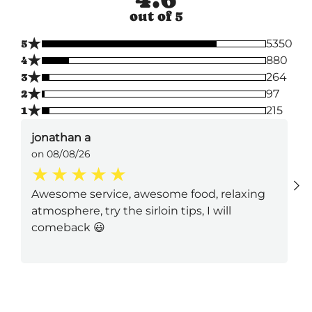
out of 5
★
5
5350
★
4
880
★
3
264
★
2
97
★
1
215
jonathan a
on 08/08/26
Awesome service, awesome food, relaxing
atmosphere, try the sirloin tips, I will
comeback 😃