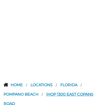
HOME
LOCATIONS
FLORIDA
/
/
/
POMPANO BEACH
IHOP 1300 EAST COPANS
/
ROAD