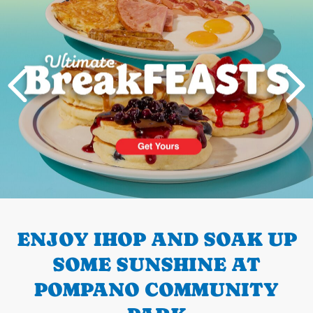
PREVIOUS
ENJOY IHOP AND SOAK UP
SOME SUNSHINE AT
POMPANO COMMUNITY