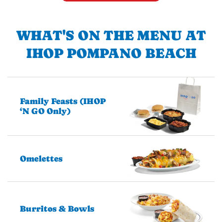
WHAT'S ON THE MENU AT
IHOP POMPANO BEACH
Family Feasts (IHOP
‘N GO Only)
Omelettes
Burritos & Bowls