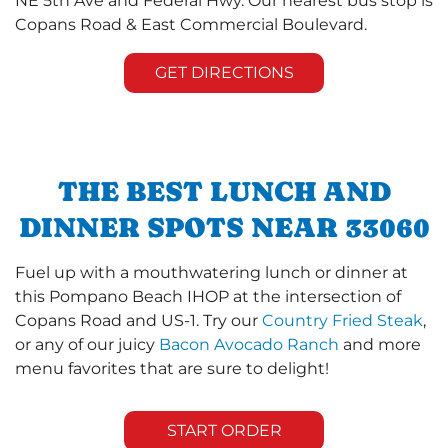
NE 5th Ave and Federal Hwy. Our nearest bus stop is
Copans Road & East Commercial Boulevard.
GET DIRECTIONS
THE BEST LUNCH AND
DINNER SPOTS NEAR 33060
Fuel up with a mouthwatering lunch or dinner at
this Pompano Beach IHOP at the intersection of
Copans Road and US-1. Try our
Country Fried Steak
,
or any of our juicy
Bacon Avocado Ranch
and more
menu favorites that are sure to delight!
START ORDER