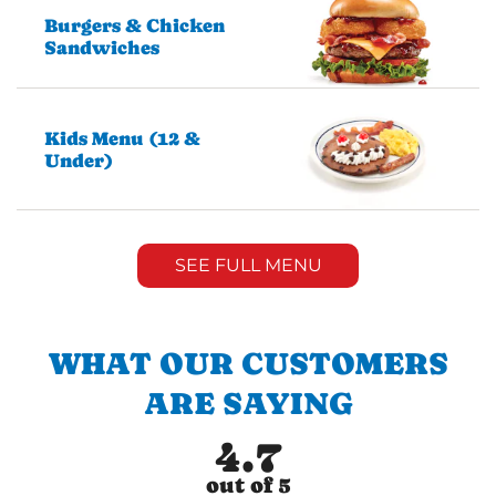
Burgers & Chicken
Sandwiches
Kids Menu (12 &
Under)
SEE FULL MENU
WHAT OUR CUSTOMERS
ARE SAYING
4.7
out of 5