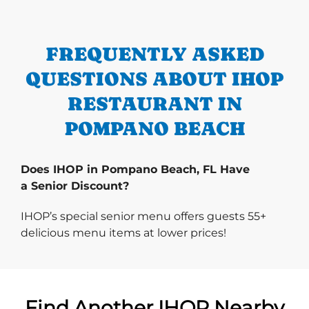
FREQUENTLY ASKED
QUESTIONS ABOUT IHOP
RESTAURANT IN
POMPANO BEACH
Does IHOP in Pompano Beach, FL Have
a Senior Discount?
IHOP’s special senior menu offers guests 55+
delicious menu items at lower prices!
Find Another IHOP Nearby