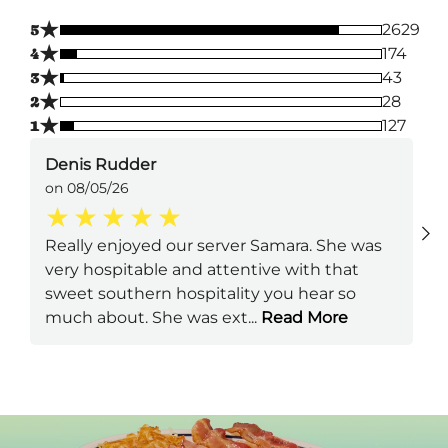
★
5
2629
★
4
174
★
3
43
★
2
28
★
1
127
Denis Rudder
on 08/05/26
Really enjoyed our server Samara. She was
very hospitable and attentive with that
sweet southern hospitality you hear so
much about. She was ext
...
Read More
Next