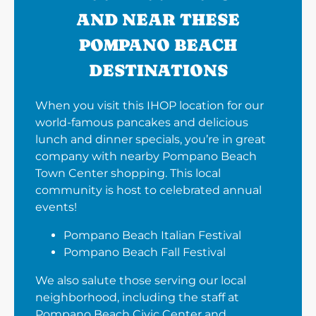
AND NEAR THESE
POMPANO BEACH
DESTINATIONS
When you visit this IHOP location for our
world-famous pancakes and delicious
lunch and dinner specials, you’re in great
company with nearby Pompano Beach
Town Center shopping. This local
community is host to celebrated annual
events!
Pompano Beach Italian Festival
Pompano Beach Fall Festival
We also salute those serving our local
neighborhood, including the staff at
Pompano Beach Civic Center and