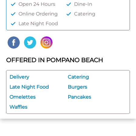
Open 24 Hours
Dine-In
Online Ordering
Catering
Late Night Food
OFFERED IN POMPANO BEACH
Delivery
Catering
Late Night Food
Burgers
Omelettes
Pancakes
Waffles