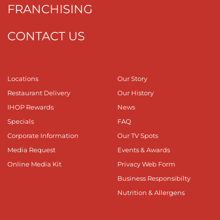
FRANCHISING
CONTACT US
Locations
Our Story
Restaurant Delivery
Our History
IHOP Rewards
News
Specials
FAQ
Corporate Information
Our TV Spots
Media Request
Events & Awards
Online Media Kit
Privacy Web Form
Business Responsibilty
Nutrition & Allergens