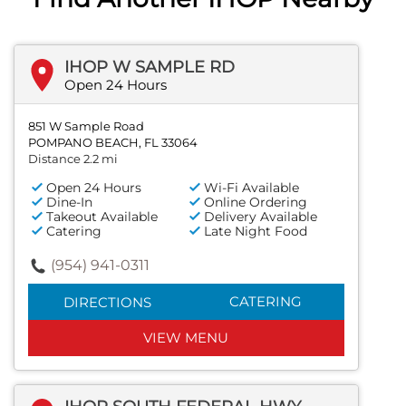
IHOP W SAMPLE RD
Open 24 Hours
851 W Sample Road
POMPANO BEACH, FL 33064
Distance 2.2 mi
Open 24 Hours
Wi-Fi Available
Dine-In
Online Ordering
Takeout Available
Delivery Available
Catering
Late Night Food
(954) 941-0311
CATERING
DIRECTIONS
VIEW MENU