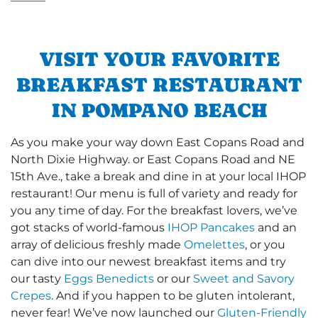
VISIT YOUR FAVORITE
BREAKFAST RESTAURANT
IN POMPANO BEACH
As you make your way down East Copans Road and
North Dixie Highway. or East Copans Road and NE
15th Ave., take a break and dine in at your local IHOP
restaurant! Our menu is full of variety and ready for
you any time of day. For the breakfast lovers, we’ve
got stacks of world-famous
IHOP Pancakes
and an
array of delicious freshly made
Omelettes
, or you
can dive into our newest breakfast items and try
our tasty
Eggs Benedicts
or our
Sweet and Savory
Crepes
. And if you happen to be gluten intolerant,
never fear! We’ve now launched our
Gluten-Friendly