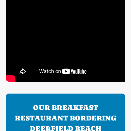
OUR BREAKFAST
RESTAURANT BORDERING
DEERFIELD BEACH