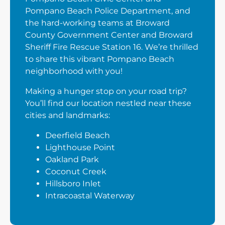
Pompano Beach Police Department, and
the hard-working teams at Broward
County Government Center and Broward
Sheriff Fire Rescue Station 16. We’re thrilled
to share this vibrant Pompano Beach
neighborhood with you!
Making a hunger stop on your road trip?
You’ll find our location nestled near these
cities and landmarks:
Deerfield Beach
Lighthouse Point
Oakland Park
Coconut Creek
Hillsboro Inlet
Intracoastal Waterway