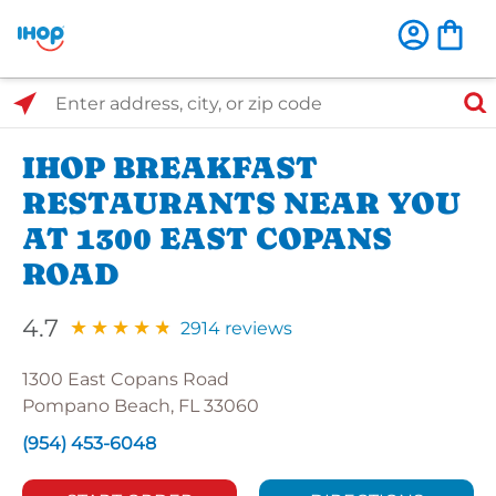
Select Search Type
Enter address, city, or zip code
IHOP BREAKFAST
RESTAURANTS NEAR YOU
AT 1300 EAST COPANS
ROAD
4.7
2914 reviews
1300 East Copans Road
Pompano Beach, FL 33060
(954) 453-6048