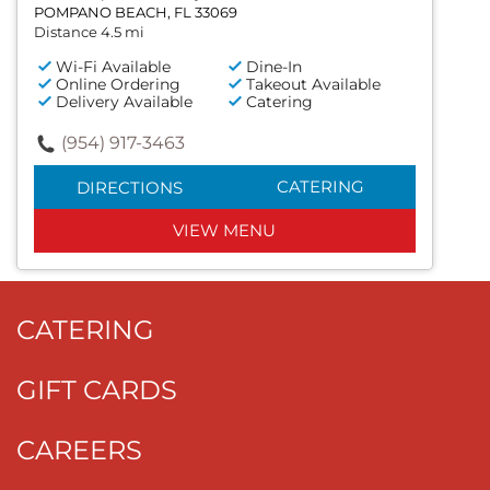
POMPANO BEACH, FL 33069
Distance 4.5 mi
Wi-Fi Available
Dine-In
Online Ordering
Takeout Available
Delivery Available
Catering
(954) 917-3463
CATERING
DIRECTIONS
VIEW MENU
CATERING
GIFT CARDS
CAREERS