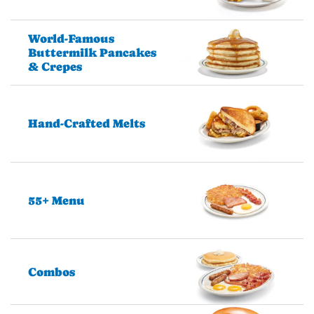
World-Famous
Buttermilk Pancakes
& Crepes
Hand-Crafted Melts
55+ Menu
Combos