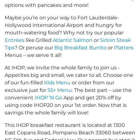
options with pancakes and more!
Maybe you’re on your way to Fort Lauderdale-
Hollywood International Airport and hungry for
mouth-watering food? Why not try our popular
Entrées
like Grilled
Atlantic Salmon
or
Sirloin Steak
Tips
? Or peruse our
Big Breakfast Burrito
or
Platters
Menus – we serve it all!
At IHOP, we invite the whole family to join us -
Appetites big and small, we cater to all. Choose one
of our fun-filled
Kids Menu
or order from our
exclusive just for
55+ Menu
. The best part – use the
convenient
IHOP 'N Go
App and get 20% off by
using code IHOP20 on your 1st order. Now that is
savings the whole family will love!
This IHOP breakfast restaurant is located at 1300
East Copans Road, Pompano Beach 33060 between