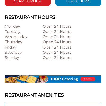
START ORDER
DIRECTIONS
RESTAURANT HOURS
Monday
Open 24 Hours
Tuesday
Open 24 Hours
Wednesday
Open 24 Hours
Thursday
Open 24 Hours
Friday
Open 24 Hours
Saturday
Open 24 Hours
Sunday
Open 24 Hours
RESTAURANT AMENITIES