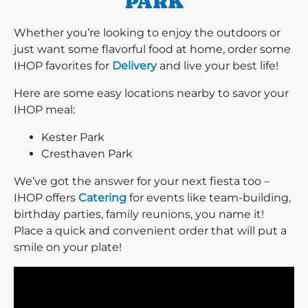
PARK
Whether you’re looking to enjoy the outdoors or
just want some flavorful food at home, order some
IHOP favorites for
Delivery
and live your best life!
Here are some easy locations nearby to savor your
IHOP meal:
Kester Park
Cresthaven Park
We’ve got the answer for your next fiesta too –
IHOP offers
Catering
for events like team-building,
birthday parties, family reunions, you name it!
Place a quick and convenient order that will put a
smile on your plate!