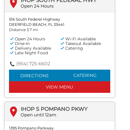
IHOP SOUTH FEDERAL HWY
Open 24 Hours
516 South Federal Highway
DEERFIELD BEACH, FL 33441
Distance 3.7 mi
Open 24 Hours
Wi-Fi Available
Dine-In
Takeout Available
Delivery Available
Catering
Late Night Food
(954) 725-6602
CATERING
DIRECTIONS
VIEW MENU
IHOP S POMPANO PKWY
Open until 12am
1395 Pompano Parkway