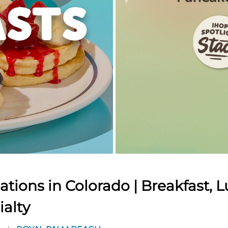
tions in Colorado | Breakfast, L
ialty