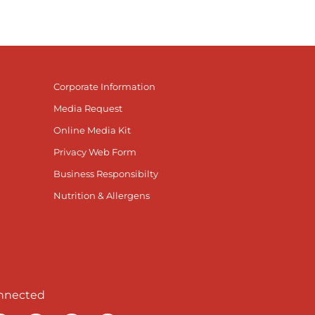
Corporate Information
Media Request
Online Media Kit
Privacy Web Form
Business Responsibilty
Nutrition & Allergens
nnected