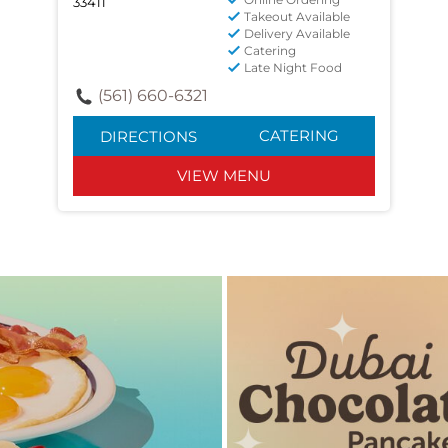
33411
Takeout Available
Delivery Available
Catering
Late Night Food
(561) 660-6321
CATERING
DIRECTIONS
VIEW MENU