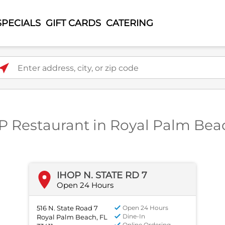
SPECIALS
GIFT CARDS
CATERING
ter address, city, or zip code
P Restaurant in Royal Palm Bea
IHOP N. STATE RD 7
Open 24 Hours
516 N. State Road 7
Open 24 Hours
Dine-In
Royal Palm Beach, FL
Online Ordering