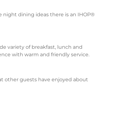
te night dining ideas there is an IHOP®
e variety of breakfast, lunch and
ience with warm and friendly service.
what other guests have enjoyed about