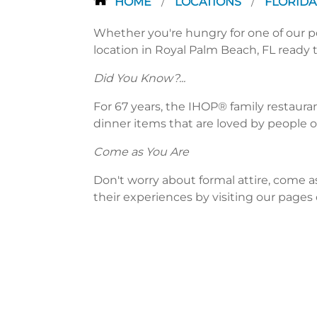
HOME
LOCATIONS
FLORID
/
/
Whether you're hungry for one of our po
location in Royal Palm Beach, FL ready t
Did You Know?...
For 67 years, the IHOP® family restaura
dinner items that are loved by people of
Come as You Are
Don't worry about formal attire, come a
their experiences by visiting our pages