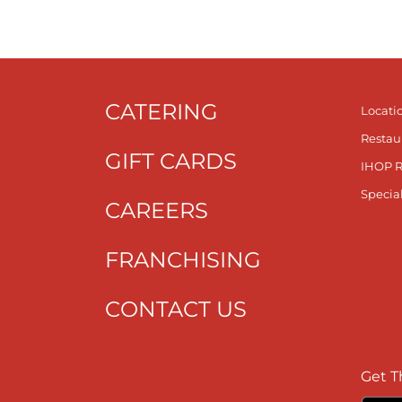
CATERING
Locati
Restau
GIFT CARDS
IHOP 
Specia
CAREERS
FRANCHISING
CONTACT US
Get T