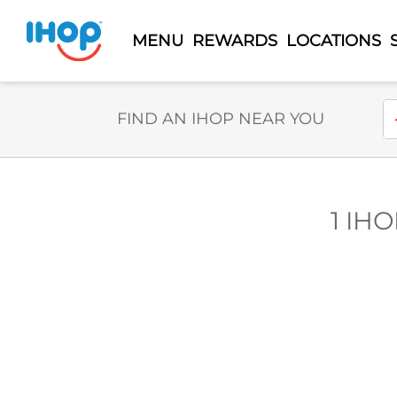
MENU
REWARDS
LOCATIONS
Select Search Type
En
FIND AN IHOP NEAR YOU
1 IHO