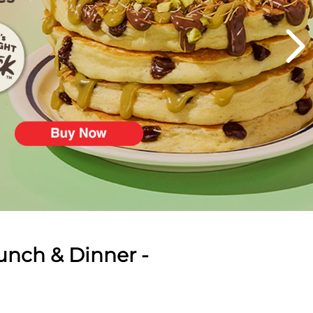
unch & Dinner -