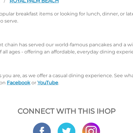
A
ROYAL PALM BEACH
/
pular breakfast items or looking for lunch, dinner, or la
o serve.
nt chain has served our world-famous pancakes and a wid
 all ages - offering an affordable, everyday dining exper
s you are, as we offer a casual dining experience. See 
 on
Facebook
or
YouTube
.
CONNECT WITH THIS IHOP