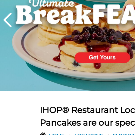
PREVIOUS
IHOP® Restaurant Loca
Pancakes are our spec