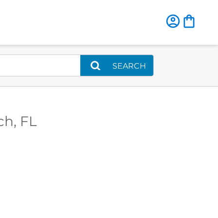
SEARCH
ch, FL