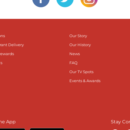
ons
Our Story
rant Delivery
Our History
Rewards
News
ls
FAQ
Our TV Spots
Events & Awards
he App
Stay Co