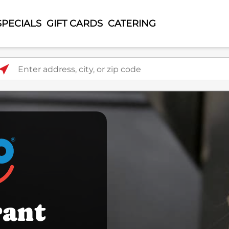
SPECIALS
GIFT CARDS
CATERING
ter address, city, or zip code
rant