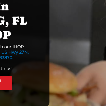
in
, FL
OP
th our IHOP
 US Hwy 27N,
33870.
th us!
B