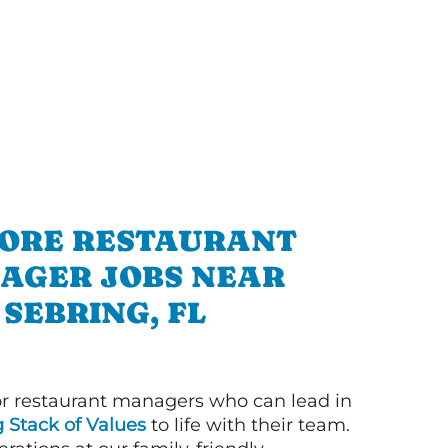
ORE RESTAURANT
AGER JOBS NEAR
SEBRING, FL
or restaurant managers who can lead in
g Stack of Values
to life with their team.