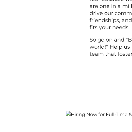
are one in a mi
drive our commi
friendships, and
fits your needs.
So go on and "B
world!" Help us 
team that foste