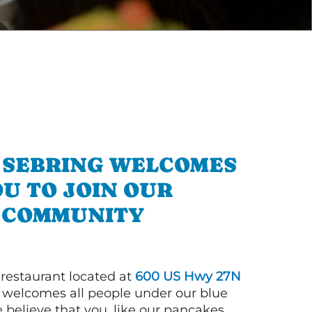
N SEBRING WELCOMES
U TO JOIN OUR
COMMUNITY
 restaurant located at
600 US Hwy 27N
welcomes all people under our blue
 believe that you, like our pancakes,