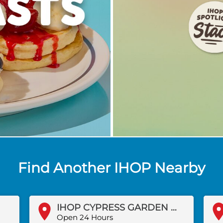
Find Another IHOP Nearby
IHOP CYPRESS GARDEN BLVD
Open 24 Hours