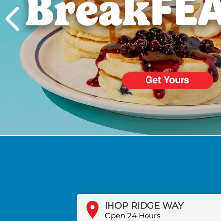
PREVIOUS
IHOP RIDGE WAY
Open 24 Hours