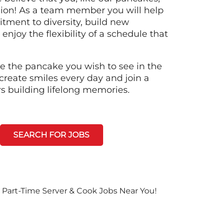
llion! As a team member you will help
tment to diversity, build new
 enjoy the flexibility of a schedule that
e the pancake you wish to see in the
create smiles every day and join a
rs building lifelong memories.
SEARCH FOR JOBS