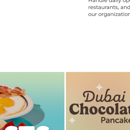
Handle daily ope
restaurants, an
our organizatio