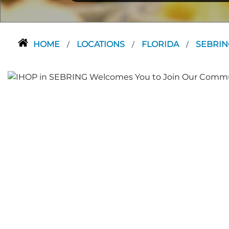
HOME
LOCATIONS
FLORIDA
SEBRI
/
/
/