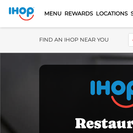
MENU
REWARDS
LOCATIONS
Select Search Type
En
FIND AN IHOP NEAR YOU
Restau