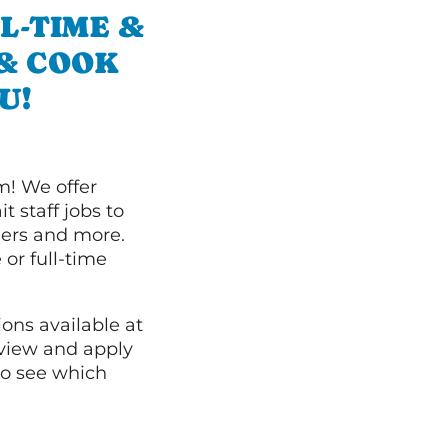
L-TIME &
 & COOK
U!
m! We offer
t staff jobs to
hers and more.
 or full-time
ions available at
 view and apply
o see which