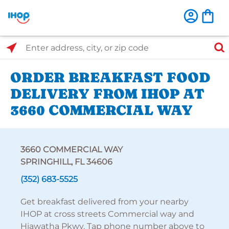
Select Search Type
Enter address, city, or zip code
ORDER BREAKFAST FOOD
DELIVERY FROM IHOP AT
3660 COMMERCIAL WAY
3660 COMMERCIAL WAY
SPRINGHILL, FL 34606
(352) 683-5525
Get breakfast delivered from your nearby
IHOP at cross streets Commercial way and
Hiawatha Pkwy. Tap phone number above to