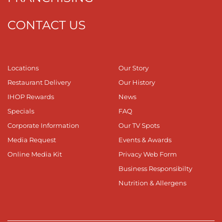
CONTACT US
Locations
Our Story
Restaurant Delivery
Our History
IHOP Rewards
News
Specials
FAQ
Corporate Information
Our TV Spots
Media Request
Events & Awards
Online Media Kit
Privacy Web Form
Business Responsibilty
Nutrition & Allergens