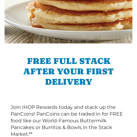
FREE FULL STACK
AFTER YOUR FIRST
DELIVERY
Join IHOP Rewards today and stack up the
PanCoins! PanCoins can be traded in for FREE
food like our World-Famous Buttermilk
Pancakes or Burritos & Bowls in the Stack
Market.**