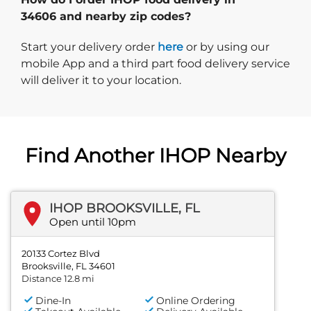
34606 and nearby zip codes?
Start delivery order. Click
Start your delivery order
here
or by using our
mobile App and a third part food delivery service
will deliver it to your location.
Find Another IHOP Nearby
IHOP BROOKSVILLE, FL
Open until 10pm
20133 Cortez Blvd
Brooksville, FL 34601
Distance 12.8 mi
Dine-In
Online Ordering