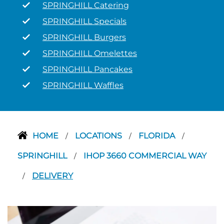
SPRINGHILL Catering
SPRINGHILL Specials
SPRINGHILL Burgers
SPRINGHILL Omelettes
SPRINGHILL Pancakes
SPRINGHILL Waffles
HOME
LOCATIONS
FLORIDA
/
/
/
SPRINGHILL
IHOP 3660 COMMERCIAL WAY
/
DELIVERY
/