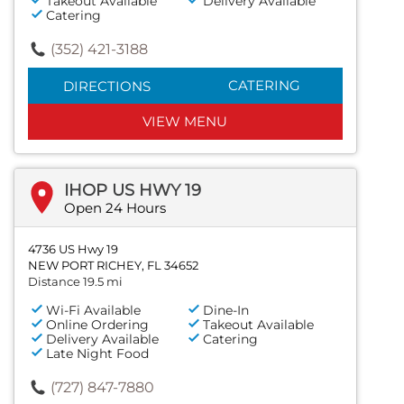
Takeout Available
Delivery Available
Catering
(352) 421-3188
CATERING
DIRECTIONS
VIEW MENU
IHOP US HWY 19
Open 24 Hours
4736 US Hwy 19
NEW PORT RICHEY, FL 34652
Distance 19.5 mi
Wi-Fi Available
Dine-In
Online Ordering
Takeout Available
Delivery Available
Catering
Late Night Food
(727) 847-7880