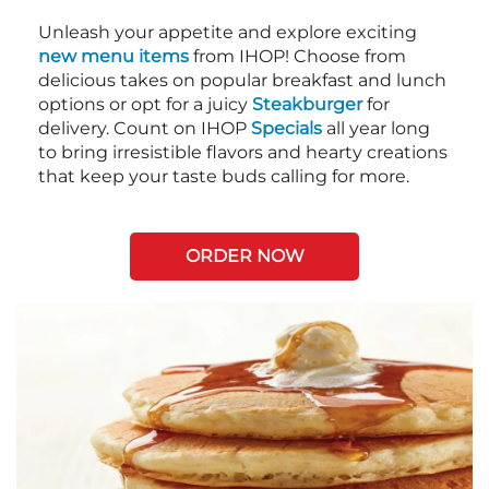
Unleash your appetite and explore exciting
new menu items
from IHOP! Choose from
delicious takes on popular breakfast and lunch
options or opt for a juicy
Steakburger
for
delivery. Count on IHOP
Specials
all year long
to bring irresistible flavors and hearty creations
that keep your taste buds calling for more.
ORDER NOW