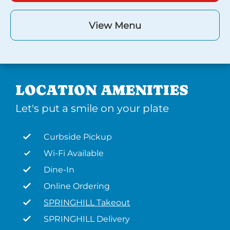
View Menu
LOCATION AMENITIES
Let's put a smile on your plate
Curbside Pickup
Wi-Fi Available
Dine-In
Online Ordering
SPRINGHILL Takeout
SPRINGHILL Delivery