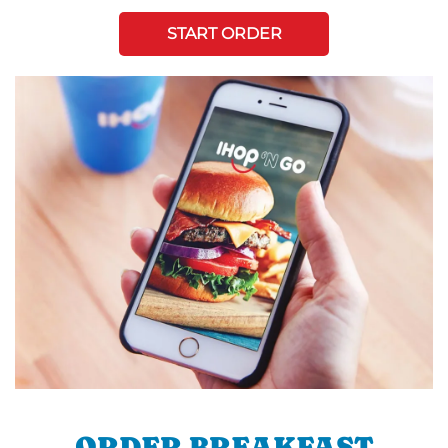
START ORDER
ORDER BREAKFAST