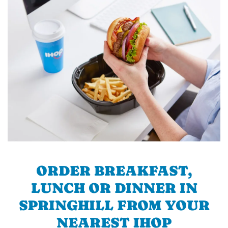
ORDER BREAKFAST,
LUNCH OR DINNER IN
SPRINGHILL FROM YOUR
NEAREST IHOP