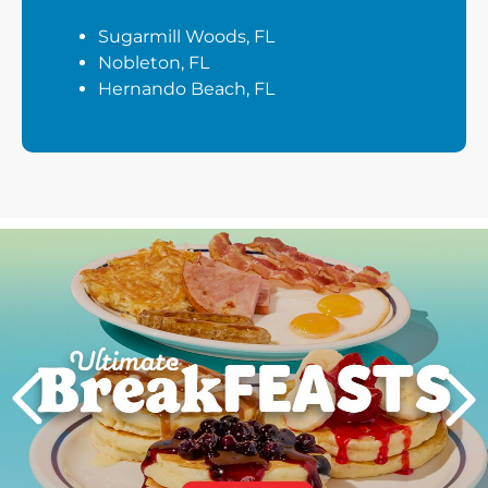
Sugarmill Woods, FL
Nobleton, FL
Hernando Beach, FL
Next