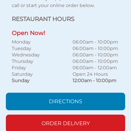
call or start your online order below.
RESTAURANT HOURS
Open Now!
Monday
06:00am
-
10:00pm
Tuesday
06:00am
-
10:00pm
Wednesday
06:00am
-
10:00pm
Thursday
06:00am
-
10:00pm
Friday
06:00am
-
12:00am
Saturday
Open 24 Hours
Sunday
12:00am
-
10:00pm
DIRECTIONS
ORDER DELIVERY