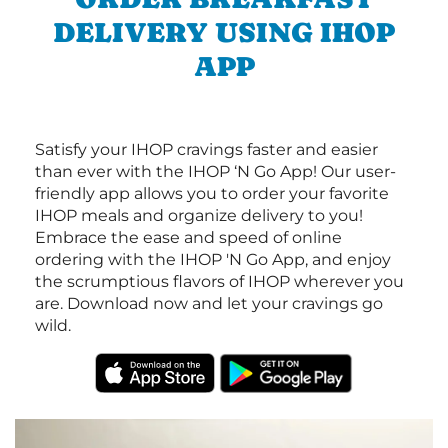
DELIVERY USING IHOP
APP
Satisfy your IHOP cravings faster and easier
than ever with the IHOP ‘N Go App! Our user-
friendly app allows you to order your favorite
IHOP meals and organize delivery to you!
Embrace the ease and speed of online
ordering with the IHOP 'N Go App, and enjoy
the scrumptious flavors of IHOP wherever you
are. Download now and let your cravings go
wild.