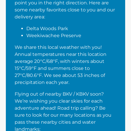
point you in the right direction. Here are
some nearby favorites close to you and our
delivery area:
Delta Woods Park
Weekiwachee Preserve
We share this local weather with you!
Annual temperatures near this location
average 20°C/68°F, with winters about
15°C/59°F and summers close to
27°C/80.6°F. We see about 53 inches of
precipitation each year.
Flying out of nearby BKV / KBKV soon?
We’re wishing you clear skies for each
adventure ahead! Road trip calling? Be
sure to look for our many locations as you
pass these nearby cities and water
landmarks: