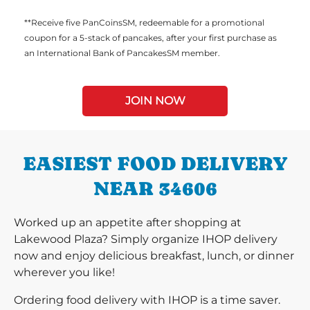
**Receive five PanCoinsSM, redeemable for a promotional
coupon for a 5-stack of pancakes, after your first purchase as
an International Bank of PancakesSM member.
JOIN NOW
EASIEST FOOD DELIVERY
NEAR 34606
Worked up an appetite after shopping at
Lakewood Plaza? Simply organize IHOP delivery
now and enjoy delicious breakfast, lunch, or dinner
wherever you like!
Ordering food delivery with IHOP is a time saver.