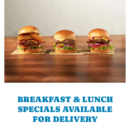
BREAKFAST & LUNCH
SPECIALS AVAILABLE
FOR DELIVERY