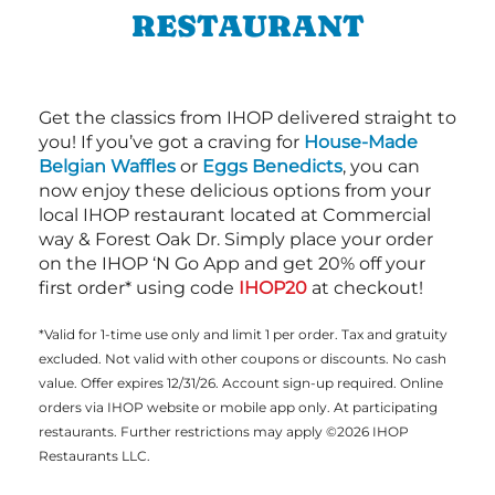
RESTAURANT
Get the classics from IHOP delivered straight to
you! If you’ve got a craving for
House-Made
Belgian Waffles
or
Eggs Benedicts
, you can
now enjoy these delicious options from your
local IHOP restaurant located at Commercial
way & Forest Oak Dr. Simply place your order
on the IHOP ‘N Go App and get 20% off your
first order* using code
IHOP20
at checkout!
*Valid for 1-time use only and limit 1 per order. Tax and gratuity
excluded. Not valid with other coupons or discounts. No cash
value. Offer expires 12/31/26. Account sign-up required. Online
orders via IHOP website or mobile app only. At participating
restaurants. Further restrictions may apply ©2026 IHOP
Restaurants LLC.