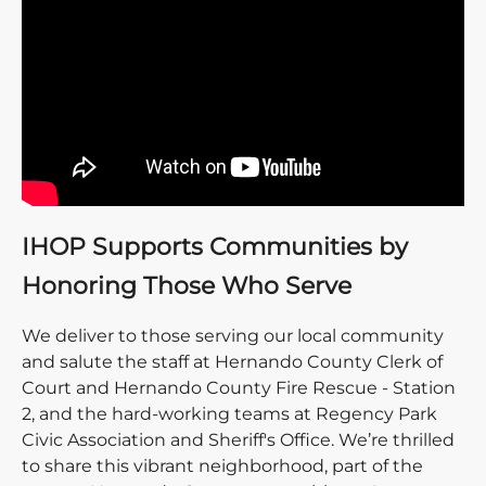
IHOP Supports Communities by
Honoring Those Who Serve
We deliver to those serving our local community
and salute the staff at Hernando County Clerk of
Court and Hernando County Fire Rescue - Station
2, and the hard-working teams at Regency Park
Civic Association and Sheriff's Office. We’re thrilled
to share this vibrant neighborhood, part of the