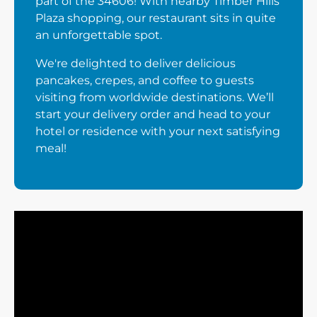
part of the 34606! With nearby Timber Hills
Plaza shopping, our restaurant sits in quite
an unforgettable spot.
We're delighted to deliver delicious
pancakes, crepes, and coffee to guests
visiting from worldwide destinations. We’ll
start your delivery order and head to your
hotel or residence with your next satisfying
meal!