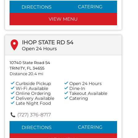
CATERING
DIRECTIONS
VIEW MENU
IHOP STATE RD 54
Open 24 Hours
10740 State Road 54
TRINITY, FL 34655
Distance 20.4 mi
Curbside Pickup
Open 24 Hours
Wi-Fi Available
Dine-In
Online Ordering
Takeout Available
Delivery Available
Catering
Late Night Food
(727) 376-8717
CATERING
DIRECTIONS