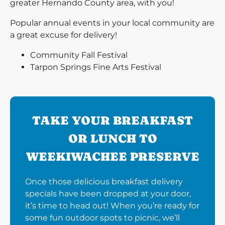
greater Hernando County area, with you!
Popular annual events in your local community are
a great excuse for delivery!
Community Fall Festival
Tarpon Springs Fine Arts Festival
TAKE YOUR BREAKFAST
OR LUNCH TO
WEEKIWACHEE PRESERVE
Once those delicious breakfast delivery
specials have been dropped at your door,
it’s time to head out! When you’re ready for
some fun outdoor spots to picnic, we’ll