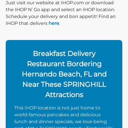
Just visit our website at IHOP.com or download
the IHOP N’ Go app and select an IHOP location.
Schedule your delivery and bon appetit! Find an
IHOP that delivers
here
.
Breakfast Delivery
Restaurant Bordering
Hernando Beach, FL and
Near These SPRINGHILL
Attractions
This IHOP location is not just home to
world-famous pancakes and delicious
lunch and dinner specials, we love being