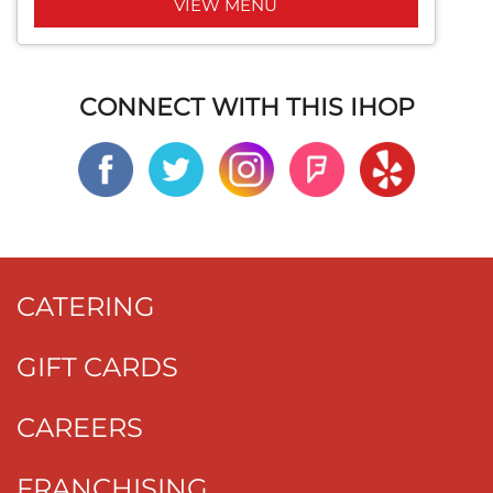
VIEW MENU
CONNECT WITH THIS IHOP
CATERING
GIFT CARDS
CAREERS
FRANCHISING