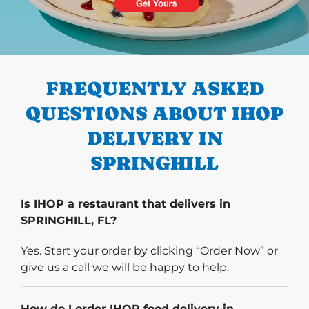
PREVIOUS
FREQUENTLY ASKED
QUESTIONS ABOUT IHOP
DELIVERY IN
SPRINGHILL
Is IHOP a restaurant that delivers in
SPRINGHILL, FL?
Yes. Start your order by clicking “Order Now” or
give us a call we will be happy to help.
How do I order IHOP food delivery in