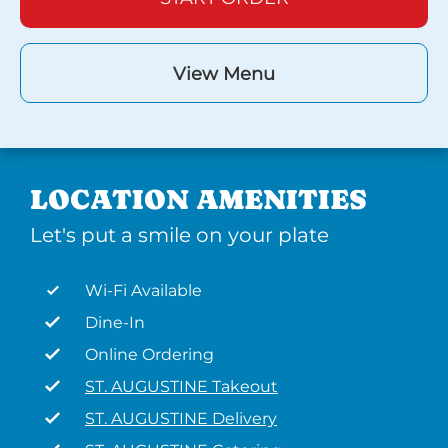
View Menu
LOCATION AMENITIES
Let's put a smile on your plate
Wi-Fi Available
Dine-In
Online Ordering
ST. AUGUSTINE Takeout
ST. AUGUSTINE Delivery