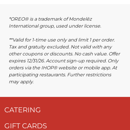
*OREO® is a trademark of Mondelēz
International group, used under license.
**Valid for 1-time use only and limit 1 per order.
Tax and gratuity excluded. Not valid with any
other coupons or discounts. No cash value. Offer
expires 12/31/26. Account sign-up required. Only
orders via the IHOP® website or mobile app. At
participating restaurants. Further restrictions
may apply.
CATERING
GIFT CARDS