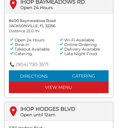
IHOP BAYMEADOWS RD
Open 24 Hours
8400 Baymeadows Road
JACKSONVILLE, FL 32256
Distance 23.0 mi
Open 24 Hours
Wi-Fi Available
Dine-In
Online Ordering
Takeout Available
Delivery Available
Catering
Late Night Food
(904) 730-3571
CATERING
DIRECTIONS
VIEW MENU
IHOP HODGES BLVD
Open until 12am
3250 Hodges Blvd.