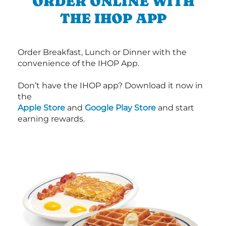
ORDER ONLINE WITH
THE IHOP APP
Order Breakfast, Lunch or Dinner with the
convenience of the IHOP App.
Don’t have the IHOP app? Download it now in
the
Apple Store
and
Google Play Store
and start
earning rewards.