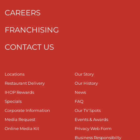
CAREERS
FRANCHISING
CONTACT US
Locations
Our Story
Restaurant Delivery
Our History
IHOP Rewards
News
Specials
FAQ
Corporate Information
Our TV Spots
Media Request
Events & Awards
Online Media Kit
Privacy Web Form
Business Responsibilty