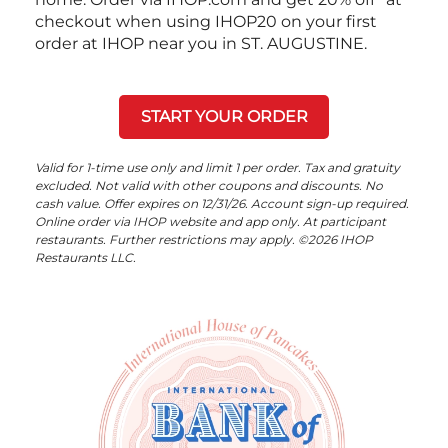
checkout when using IHOP20 on your first
order at IHOP near you in ST. AUGUSTINE.
START YOUR ORDER
Valid for 1-time use only and limit 1 per order. Tax and gratuity
excluded. Not valid with other coupons and discounts. No
cash value. Offer expires on 12/31/26. Account sign-up required.
Online order via IHOP website and app only. At participant
restaurants. Further restrictions may apply. ©2026 IHOP
Restaurants LLC.