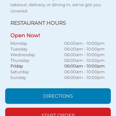
takeout, delivery, or dining in, we've got you
covered.
RESTAURANT HOURS
Open Now!
Monday
06:00am
-
10:00pm
Tuesday
06:00am
-
10:00pm
Wednesday
06:00am
-
10:00pm
Thursday
06:00am
-
10:00pm
Friday
06:00am
-
10:00pm
Saturday
06:00am
-
10:00pm
Sunday
06:00am
-
10:00pm
DIRECTIONS
START ORDER