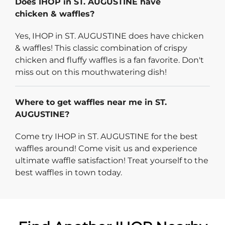
Does IHOP in ST. AUGUSTINE have
chicken & waffles?
Yes, IHOP in ST. AUGUSTINE does have chicken
& waffles! This classic combination of crispy
chicken and fluffy waffles is a fan favorite. Don't
miss out on this mouthwatering dish!
Where to get waffles near me in ST.
AUGUSTINE?
Come try IHOP in ST. AUGUSTINE for the best
waffles around! Come visit us and experience
ultimate waffle satisfaction! Treat yourself to the
best waffles in town today.