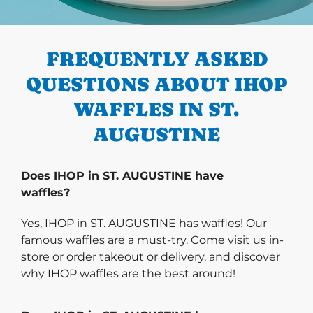
PREVIOUS
FREQUENTLY ASKED
QUESTIONS ABOUT IHOP
WAFFLES IN ST.
AUGUSTINE
Does IHOP in ST. AUGUSTINE have
waffles?
Yes, IHOP in ST. AUGUSTINE has waffles! Our
famous waffles are a must-try. Come visit us in-
store or order takeout or delivery, and discover
why IHOP waffles are the best around!