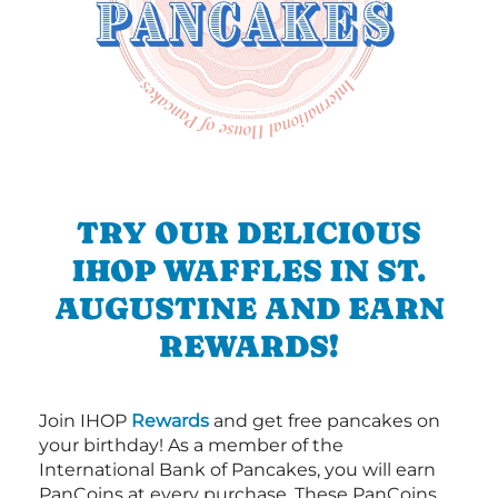
TRY OUR DELICIOUS
IHOP WAFFLES IN ST.
AUGUSTINE AND EARN
REWARDS!
Join IHOP
Rewards
and get free pancakes on
your birthday! As a member of the
International Bank of Pancakes, you will earn
PanCoins at every purchase. These PanCoins