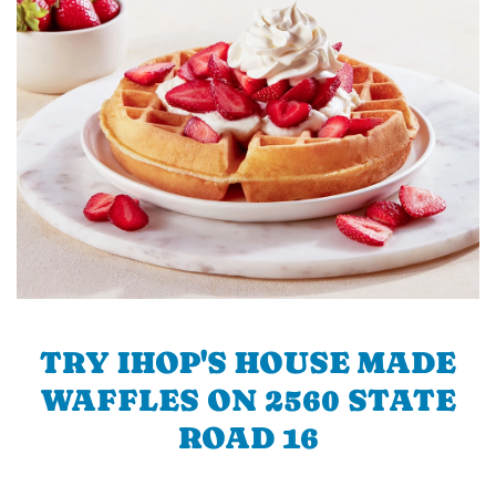
TRY IHOP'S HOUSE MADE
WAFFLES ON 2560 STATE
ROAD 16