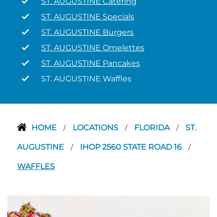
ST. AUGUSTINE Catering
ST. AUGUSTINE Specials
ST. AUGUSTINE Burgers
ST. AUGUSTINE Omelettes
ST. AUGUSTINE Pancakes
ST. AUGUSTINE Waffles
HOME
LOCATIONS
FLORIDA
ST.
/
/
/
AUGUSTINE
IHOP 2560 STATE ROAD 16
/
/
WAFFLES