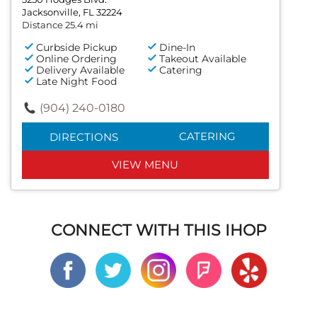
Jacksonville, FL 32224
Distance 25.4 mi
Curbside Pickup
Dine-In
Online Ordering
Takeout Available
Delivery Available
Catering
Late Night Food
(904) 240-0180
CATERING
DIRECTIONS
VIEW MENU
CONNECT WITH THIS IHOP