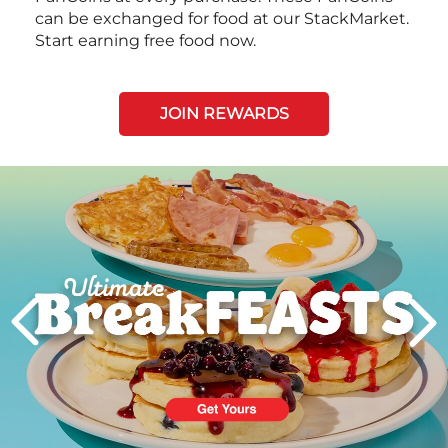
can be exchanged for food at our StackMarket.
Start earning free food now.
JOIN REWARDS
Next