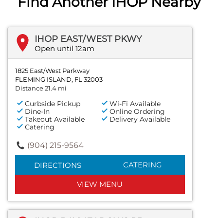
Find Another IHOP Nearby
IHOP EAST/WEST PKWY
Open until 12am
1825 East/West Parkway
FLEMING ISLAND, FL 32003
Distance 21.4 mi
Curbside Pickup
Wi-Fi Available
Dine-In
Online Ordering
Takeout Available
Delivery Available
Catering
(904) 215-9564
CATERING
DIRECTIONS
VIEW MENU