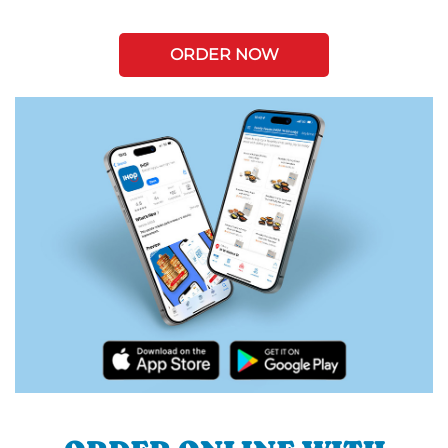
ORDER NOW