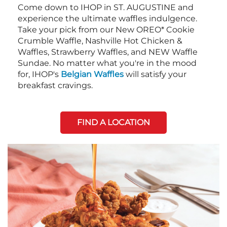
Come down to IHOP in ST. AUGUSTINE and
experience the ultimate waffles indulgence.
Take your pick from our New OREO* Cookie
Crumble Waffle, Nashville Hot Chicken &
Waffles, Strawberry Waffles, and NEW Waffle
Sundae. No matter what you're in the mood
for, IHOP's
Belgian Waffles
will satisfy your
breakfast cravings.
FIND A LOCATION