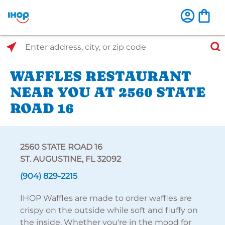
Select Search Type
Enter address, city, or zip code
WAFFLES RESTAURANT
NEAR YOU AT 2560 STATE
ROAD 16
2560 STATE ROAD 16
ST. AUGUSTINE, FL 32092
(904) 829-2215
IHOP Waffles are made to order waffles are
crispy on the outside while soft and fluffy on
the inside. Whether you're in the mood for