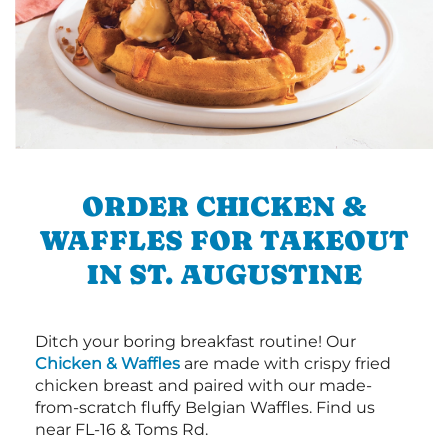
ORDER CHICKEN &
WAFFLES FOR TAKEOUT
IN ST. AUGUSTINE
Ditch your boring breakfast routine! Our
Chicken & Waffles
are made with crispy fried
chicken breast and paired with our made-
from-scratch fluffy Belgian Waffles. Find us
near FL-16 & Toms Rd.