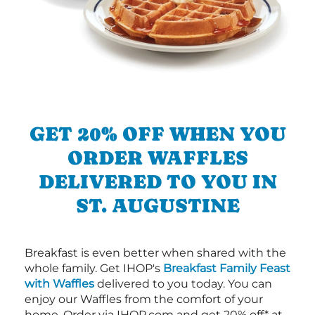
GET 20% OFF WHEN YOU
ORDER WAFFLES
DELIVERED TO YOU IN
ST. AUGUSTINE
Breakfast is even better when shared with the
whole family. Get IHOP's
Breakfast Family Feast
with Waffles
delivered to you today. You can
enjoy our Waffles from the comfort of your
home. Order via IHOP.com and get 20% off* at