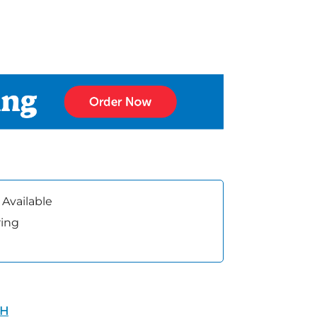
 Available
ring
TH