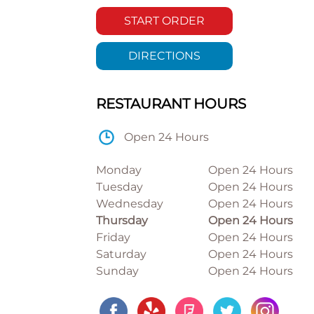
START ORDER
DIRECTIONS
RESTAURANT HOURS
Open 24 Hours
Monday
Open 24 Hours
Tuesday
Open 24 Hours
Wednesday
Open 24 Hours
Thursday
Open 24 Hours
Friday
Open 24 Hours
Saturday
Open 24 Hours
Sunday
Open 24 Hours