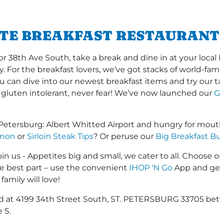
ITE BREAKFAST RESTAURANT 
 38th Ave South, take a break and dine in at your local 
y. For the breakfast lovers, we’ve got stacks of world-f
you can dive into our newest breakfast items and try our 
 gluten intolerant, never fear! We’ve now launched our
G
. Petersburg: Albert Whitted Airport and hungry for mou
lmon
or
Sirloin Steak Tips
? Or peruse our
Big Breakfast Bu
in us - Appetites big and small, we cater to all. Choose o
he best part – use the convenient
IHOP 'N Go
App and get
family will love!
ted at 4199 34th Street South, ST. PETERSBURG 33705 be
 S.