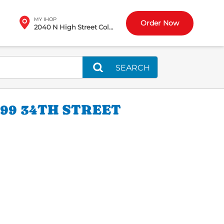
MY IHOP
Order Now
2040 N High Street Columbus, OH
SEARCH
99 34TH STREET