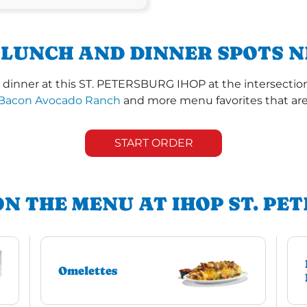
 LUNCH AND DINNER SPOTS N
dinner at this ST. PETERSBURG IHOP at the intersection 
Bacon Avocado Ranch
and more menu favorites that are 
START ORDER
ON THE MENU AT IHOP ST. PE
Omelettes