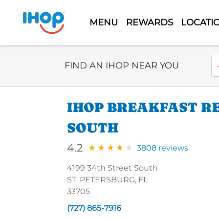
MENU
REWARDS
LOCATI
Select Search Type
En
FIND AN IHOP NEAR YOU
IHOP BREAKFAST RE
SOUTH
4.2
3808 reviews
4199 34th Street South
ST. PETERSBURG, FL
33705
(727) 865-7916