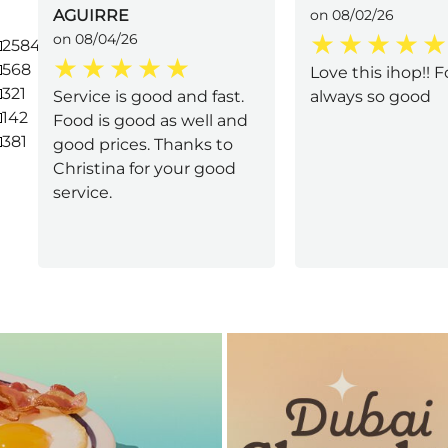
AGUIRRE
on 08/02/26
on 08/04/26
2584
568
Love this ihop!! F
321
Service is good and fast.
always so good
142
Food is good as well and
381
good prices. Thanks to
Christina for your good
service.