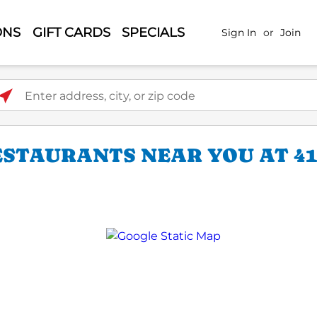
ONS
GIFT CARDS
SPECIALS
Sign In
or
Join
ter address, city, or zip code
STAURANTS NEAR YOU AT 41