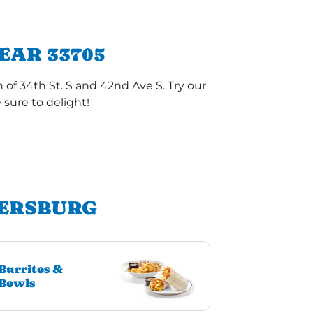
EAR 33705
of 34th St. S and 42nd Ave S. Try our
sure to delight!
TERSBURG
Burritos &
Bowls