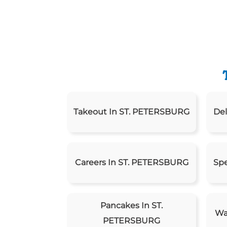
Takeout In ST. PETERSBURG
Del
Careers In ST. PETERSBURG
Spe
Pancakes In ST.
Wa
PETERSBURG