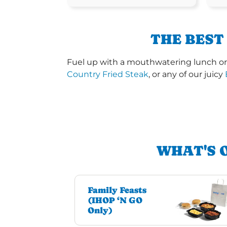
THE BEST
Fuel up with a mouthwatering lunch or 
Country Fried Steak
, or any of our juicy
WHAT'S 
Family Feasts
(IHOP ‘N GO
Only)