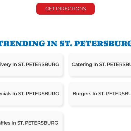
GET DIRECTIONS
TRENDING IN ST. PETERSBUR
ivery In ST. PETERSBURG
Catering In ST. PETERS
cials In ST. PETERSBURG
Burgers In ST. PETERSB
ffles In ST. PETERSBURG