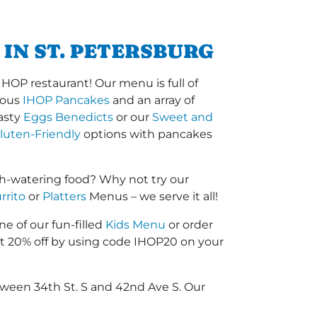
IN ST. PETERSBURG
IHOP restaurant! Our menu is full of
amous
IHOP Pancakes
and an array of
tasty
Eggs Benedicts
or our
Sweet and
luten-Friendly
options with pancakes
th-watering food? Why not try our
rrito
or
Platters
Menus – we serve it all!
ne of our fun-filled
Kids Menu
or order
 20% off by using code IHOP20 on your
tween 34th St. S and 42nd Ave S. Our