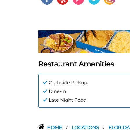
Restaurant Amenities
Curbside Pickup
Dine-In
Late Night Food
HOME
LOCATIONS
FLORID
/
/