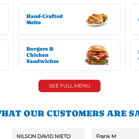
Hand-Crafted
Melts
Burgers &
Chicken
Sandwiches
SEE FULL MENU
HAT OUR CUSTOMERS ARE S
NILSON DAVID NIETO
Frank M