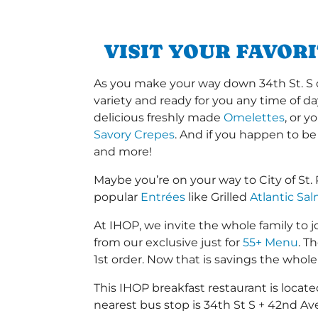
VISIT YOUR FAVOR
As you make your way down 34th St. S or
variety and ready for you any time of da
delicious freshly made
Omelettes
, or 
Savory Crepes
. And if you happen to be
and more!
Maybe you’re on your way to City of St
popular
Entrées
like Grilled
Atlantic Sa
At IHOP, we invite the whole family to jo
from our exclusive just for
55+ Menu
. T
1st order. Now that is savings the whole 
This IHOP breakfast restaurant is loca
nearest bus stop is 34th St S + 42nd Ave