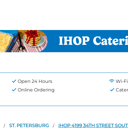
Open 24 Hours
Wi-Fi
Online Ordering
Cate
A
ST. PETERSBURG
IHOP 4199 34TH STREET SOU
/
/