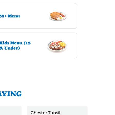
55+ Menu
Kids Menu (12
& Under)
AYING
Chester Tunsil
Jack kell