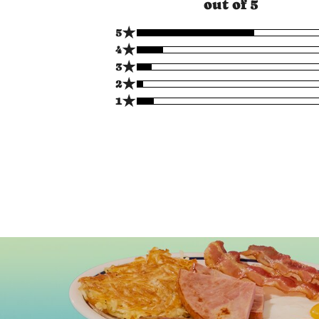
out of 5
★
5
★
4
★
3
★
2
★
1