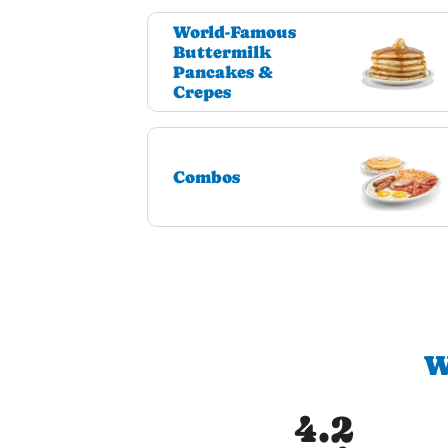
World-Famous
Buttermilk
Pancakes &
Crepes
Combos
W
4.2