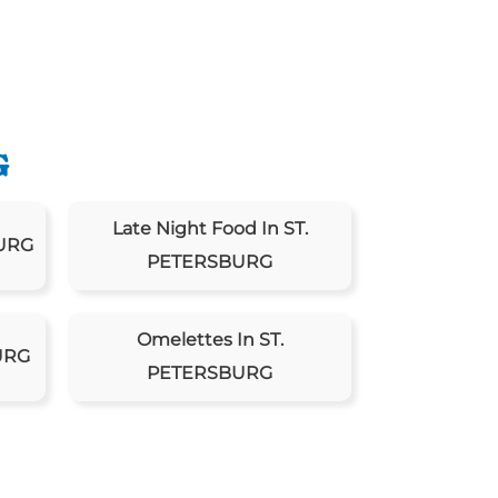
G
Late Night Food In ST.
BURG
PETERSBURG
Omelettes In ST.
URG
PETERSBURG