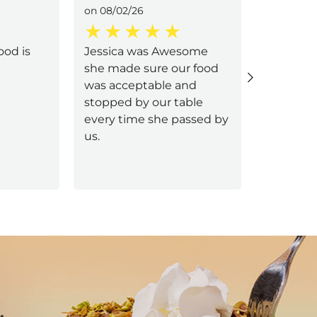
on 08/02/26
on 08/02/
ood is
Jessica was Awesome
Samantha
she made sure our food
food was
was acceptable and
the frie
stopped by our table
every time she passed by
us.
Next