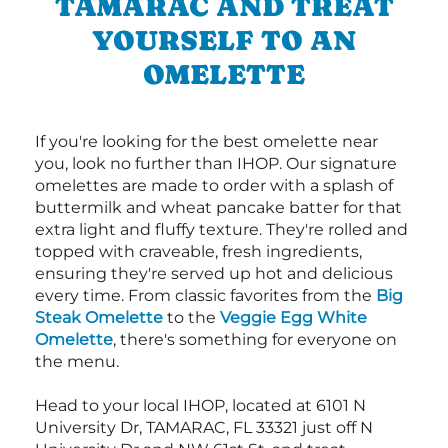
TAMARAC AND TREAT
YOURSELF TO AN
OMELETTE
If you're looking for the best omelette near
you, look no further than IHOP. Our signature
omelettes are made to order with a splash of
buttermilk and wheat pancake batter for that
extra light and fluffy texture. They're rolled and
topped with craveable, fresh ingredients,
ensuring they're served up hot and delicious
every time. From classic favorites from the
Big
Steak Omelette
to the
Veggie Egg White
Omelette
, there's something for everyone on
the menu.
Head to your local IHOP, located at 6101 N
University Dr, TAMARAC, FL 33321 just off N