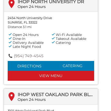
IHOP NORTH UNIVERSITY DR
Open 24 Hours
2454 North University Drive
SUNRISE, FL 33322
Distance 3.1 mi
Open 24 Hours
Wi-Fi Available
Dine-In
Takeout Available
Delivery Available
Catering
Late Night Food
(954) 749-4545
CATERING
DIRECTIONS
VIEW MENU
IHOP WEST OAKLAND PARK BLVD
Open 24 Hours
3101 West Oakland Park Blvd