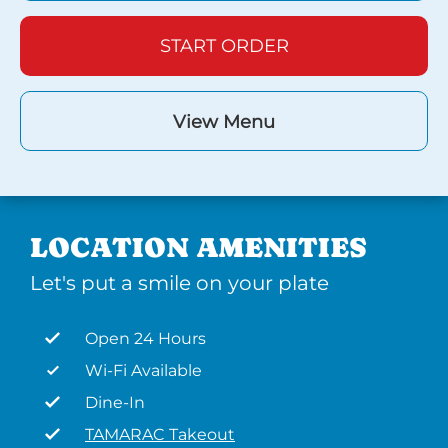
START ORDER
View Menu
LOCATION AMENITIES
Let's put a smile on your plate
Open 24 Hours
Wi-Fi Available
Dine-In
TAMARAC Takeout