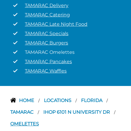
TAMARAC Delivery
TAMARAC Catering
TAMARAC Late Night Food
TAMARAC Specials
TAMARAC Burgers
TAMARAC Omelettes
TAMARAC Pancakes
TAMARAC Waffles
HOME
LOCATIONS
FLORIDA
/
/
/
TAMARAC
IHOP 6101 N UNIVERSITY DR
/
/
OMELETTES