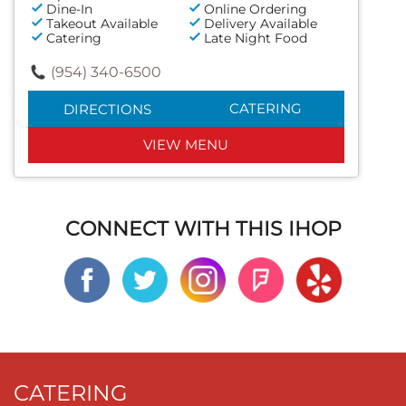
Dine-In
Online Ordering
Takeout Available
Delivery Available
Catering
Late Night Food
(954) 340-6500
CATERING
DIRECTIONS
VIEW MENU
CONNECT WITH THIS IHOP
CATERING