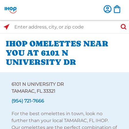
Select Search Type
Enter address, city, or zip code
IHOP OMELETTES NEAR
YOU AT 6101 N
UNIVERSITY DR
6101 N UNIVERSITY DR
TAMARAC, FL 33321
(954) 721-7666
For the best omelettes in town, look no
further than your local TAMARAC, FL IHOP.
Our omelettes are the perfect combination of