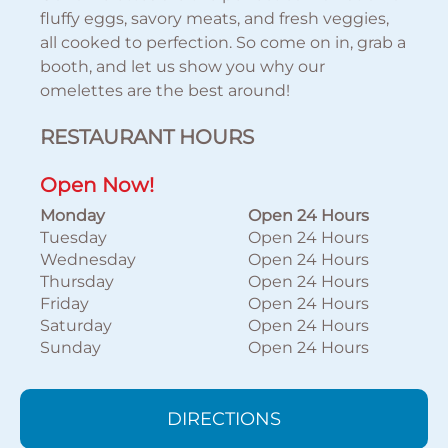
fluffy eggs, savory meats, and fresh veggies,
all cooked to perfection. So come on in, grab a
booth, and let us show you why our
omelettes are the best around!
RESTAURANT HOURS
Open Now!
Monday
Open 24 Hours
Tuesday
Open 24 Hours
Wednesday
Open 24 Hours
Thursday
Open 24 Hours
Friday
Open 24 Hours
Saturday
Open 24 Hours
Sunday
Open 24 Hours
DIRECTIONS