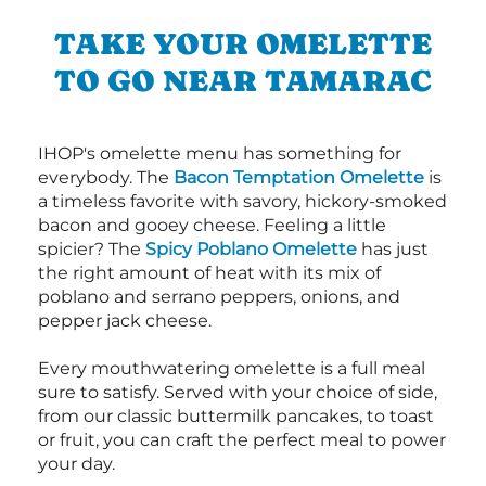
TAKE YOUR OMELETTE
TO GO NEAR TAMARAC
IHOP's omelette menu has something for
everybody. The
Bacon Temptation Omelette
is
a timeless favorite with savory, hickory-smoked
bacon and gooey cheese. Feeling a little
spicier? The
Spicy Poblano Omelette
has just
the right amount of heat with its mix of
poblano and serrano peppers, onions, and
pepper jack cheese.
Every mouthwatering omelette is a full meal
sure to satisfy. Served with your choice of side,
from our classic buttermilk pancakes, to toast
or fruit, you can craft the perfect meal to power
your day.