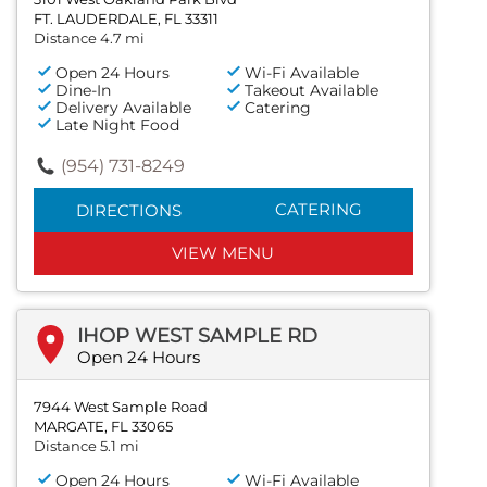
FT. LAUDERDALE, FL 33311
Distance 4.7 mi
Open 24 Hours
Wi-Fi Available
Dine-In
Takeout Available
Delivery Available
Catering
Late Night Food
(954) 731-8249
CATERING
DIRECTIONS
VIEW MENU
IHOP WEST SAMPLE RD
Open 24 Hours
7944 West Sample Road
MARGATE, FL 33065
Distance 5.1 mi
Open 24 Hours
Wi-Fi Available