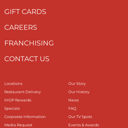
GIFT CARDS
CAREERS
FRANCHISING
CONTACT US
Locations
Our Story
Restaurant Delivery
Our History
IHOP Rewards
News
Specials
FAQ
Corporate Information
Our TV Spots
Media Request
Events & Awards