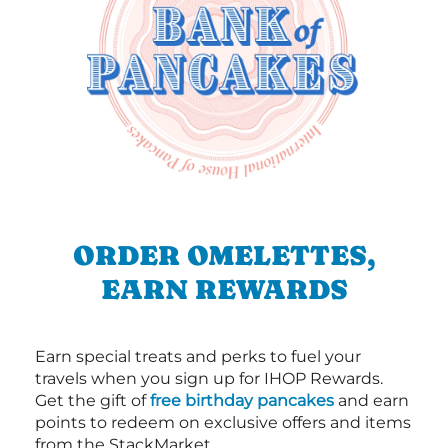
ORDER OMELETTES,
EARN REWARDS
Earn special treats and perks to fuel your
travels when you sign up for IHOP Rewards.
Get the gift of
free birthday pancakes
and earn
points to redeem on exclusive offers and items
from the StackMarket.