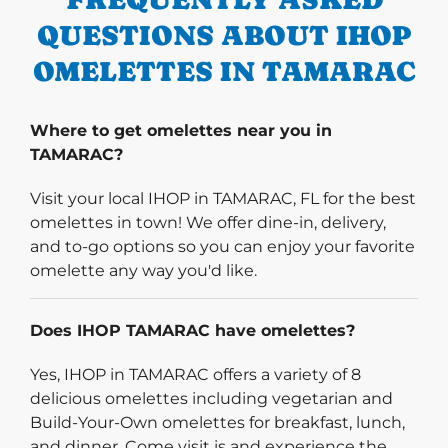
QUESTIONS ABOUT IHOP
OMELETTES IN TAMARAC
Where to get omelettes near you in
TAMARAC?
Visit your local IHOP in TAMARAC, FL for the best
omelettes in town! We offer dine-in, delivery,
and to-go options so you can enjoy your favorite
omelette any way you'd like.
Does IHOP TAMARAC have omelettes?
Yes, IHOP in TAMARAC offers a variety of 8
delicious omelettes including vegetarian and
Build-Your-Own omelettes for breakfast, lunch,
and dinner. Come visit is and experience the