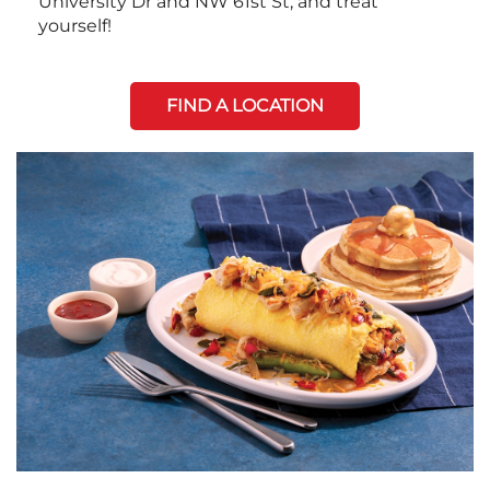
University Dr and NW 61st St, and treat
yourself!
FIND A LOCATION