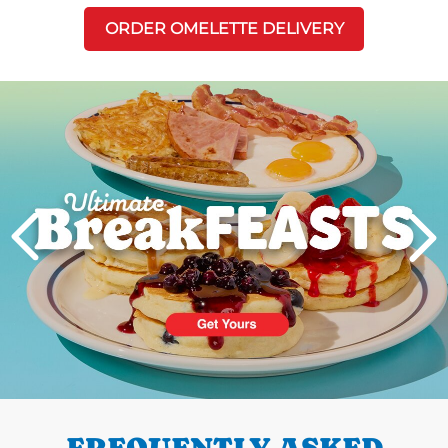
ORDER OMELETTE DELIVERY
Next
PREVIOUS
FREQUENTLY ASKED