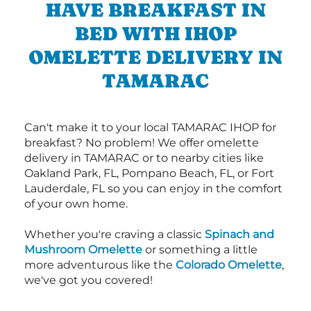
HAVE BREAKFAST IN
BED WITH IHOP
OMELETTE DELIVERY IN
TAMARAC
Can't make it to your local TAMARAC IHOP for
breakfast? No problem! We offer omelette
delivery in TAMARAC or to nearby cities like
Oakland Park, FL, Pompano Beach, FL, or Fort
Lauderdale, FL so you can enjoy in the comfort
of your own home.
Whether you're craving a classic
Spinach and
Mushroom Omelette
or something a little
more adventurous like the
Colorado Omelette
,
we've got you covered!