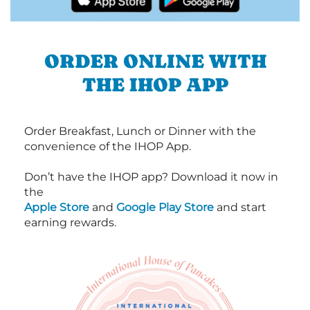
ORDER ONLINE WITH
THE IHOP APP
Order Breakfast, Lunch or Dinner with the
convenience of the IHOP App.
Don’t have the IHOP app? Download it now in
the
Apple Store
and
Google Play Store
and start
earning rewards.