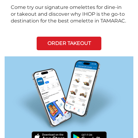
Come try our signature omelettes for dine-in
or takeout and discover why IHOP is the go-to
destination for the best omelette in TAMARAC.
ORDER TAKEOUT