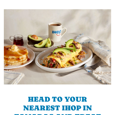
HEAD TO YOUR
NEAREST IHOP IN