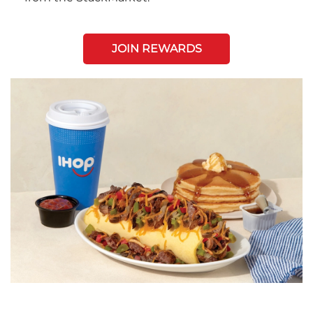
JOIN REWARDS