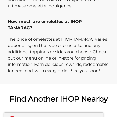
ultimate omelette indulgence.
How much are omelettes at IHOP
TAMARAC?
The price of omelettes at IHOP TAMARAC varies
depending on the type of omelette and any
additional toppings or sides you choose. Check
out our menu online or in-store for pricing
information. Earn delicious rewards, redeemable
for free food, with every order. See you soon!
Find Another IHOP Nearby