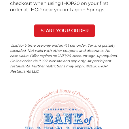
checkout when using IHOP20 on your first
order at IHOP near you in Tarpon Springs.
START YOUR ORDER
Valid for 1-time use only and limit 1 per order. Tax and gratuity
excluded. Not valid with other coupons and discounts. No
cash value. Offer expires on 12/31/26. Account sign-up required.
Online order via IHOP website and app only. At participant
restaurants. Further restrictions may apply. ©2026 IHOP
Restaurants LLC.