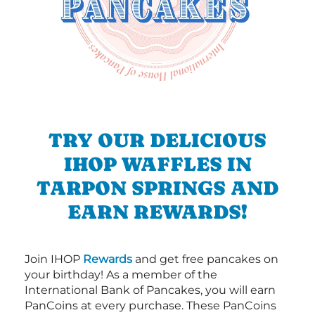
TRY OUR DELICIOUS
IHOP WAFFLES IN
TARPON SPRINGS AND
EARN REWARDS!
Join IHOP
Rewards
and get free pancakes on
your birthday! As a member of the
International Bank of Pancakes, you will earn
PanCoins at every purchase. These PanCoins