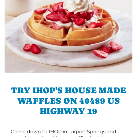
TRY IHOP'S HOUSE MADE
WAFFLES ON 40489 US
HIGHWAY 19
Come down to IHOP in Tarpon Springs and