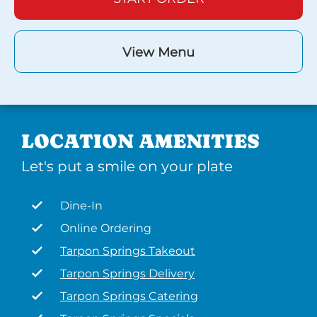
View Menu
LOCATION AMENITIES
Let's put a smile on your plate
Dine-In
Online Ordering
Tarpon Springs Takeout
Tarpon Springs Delivery
Tarpon Springs Catering