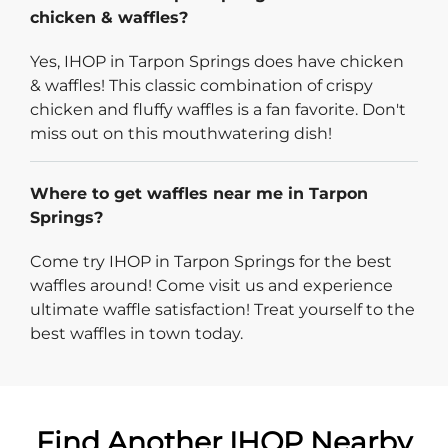
chicken & waffles?
Yes, IHOP in Tarpon Springs does have chicken
& waffles! This classic combination of crispy
chicken and fluffy waffles is a fan favorite. Don't
miss out on this mouthwatering dish!
Where to get waffles near me in Tarpon
Springs?
Come try IHOP in Tarpon Springs for the best
waffles around! Come visit us and experience
ultimate waffle satisfaction! Treat yourself to the
best waffles in town today.
Find Another IHOP Nearby