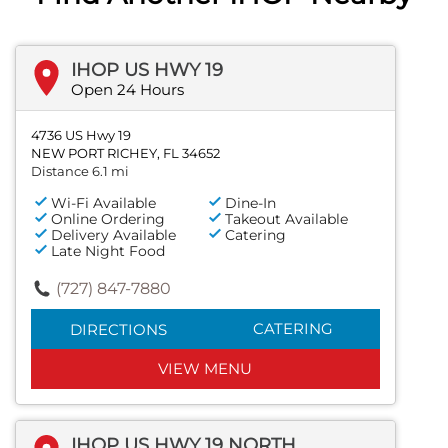
IHOP US HWY 19
Open 24 Hours
4736 US Hwy 19
NEW PORT RICHEY, FL 34652
Distance 6.1 mi
Wi-Fi Available
Dine-In
Online Ordering
Takeout Available
Delivery Available
Catering
Late Night Food
(727) 847-7880
CATERING
DIRECTIONS
VIEW MENU
IHOP US HWY 19 NORTH