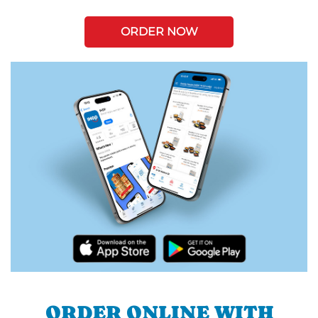
ORDER NOW
ORDER ONLINE WITH