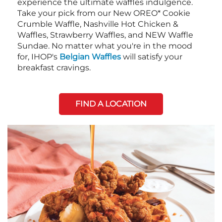
experience the ultimate waffles indulgence.
Take your pick from our New OREO* Cookie
Crumble Waffle, Nashville Hot Chicken &
Waffles, Strawberry Waffles, and NEW Waffle
Sundae. No matter what you're in the mood
for, IHOP's
Belgian Waffles
will satisfy your
breakfast cravings.
FIND A LOCATION