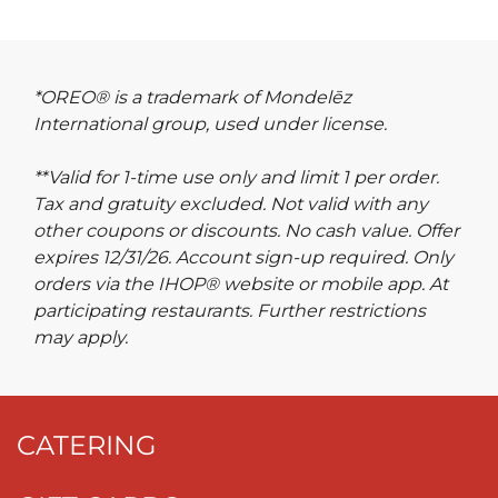
*OREO® is a trademark of Mondelēz
International group, used under license.
**Valid for 1-time use only and limit 1 per order.
Tax and gratuity excluded. Not valid with any
other coupons or discounts. No cash value. Offer
expires 12/31/26. Account sign-up required. Only
orders via the IHOP® website or mobile app. At
participating restaurants. Further restrictions
may apply.
CATERING