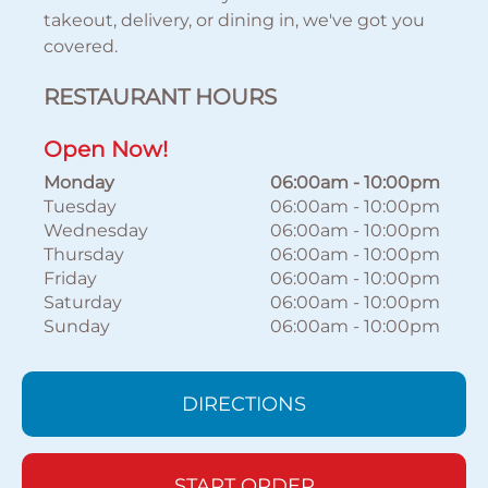
takeout, delivery, or dining in, we've got you
covered.
RESTAURANT HOURS
Open Now!
Monday
06:00am
-
10:00pm
Tuesday
06:00am
-
10:00pm
Wednesday
06:00am
-
10:00pm
Thursday
06:00am
-
10:00pm
Friday
06:00am
-
10:00pm
Saturday
06:00am
-
10:00pm
Sunday
06:00am
-
10:00pm
DIRECTIONS
START ORDER