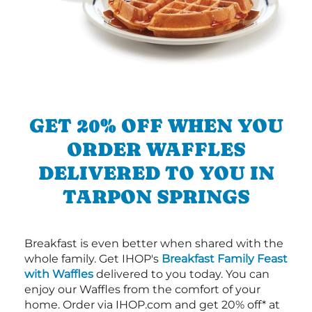
GET 20% OFF WHEN YOU
ORDER WAFFLES
DELIVERED TO YOU IN
TARPON SPRINGS
Breakfast is even better when shared with the
whole family. Get IHOP's
Breakfast Family Feast
with Waffles
delivered to you today. You can
enjoy our Waffles from the comfort of your
home. Order via IHOP.com and get 20% off* at