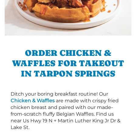
ORDER CHICKEN &
WAFFLES FOR TAKEOUT
IN TARPON SPRINGS
Ditch your boring breakfast routine! Our
Chicken & Waffles
are made with crispy fried
chicken breast and paired with our made-
from-scratch fluffy Belgian Waffles. Find us
near Us Hwy 19 N + Martin Luther King Jr Dr &
Lake St.