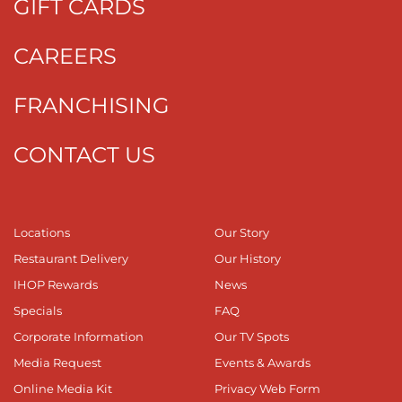
GIFT CARDS
CAREERS
FRANCHISING
CONTACT US
Locations
Our Story
Restaurant Delivery
Our History
IHOP Rewards
News
Specials
FAQ
Corporate Information
Our TV Spots
Media Request
Events & Awards
Online Media Kit
Privacy Web Form