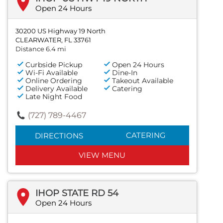
Open 24 Hours
30200 US Highway 19 North
CLEARWATER, FL 33761
Distance 6.4 mi
Curbside Pickup
Open 24 Hours
Wi-Fi Available
Dine-In
Online Ordering
Takeout Available
Delivery Available
Catering
Late Night Food
(727) 789-4467
CATERING
DIRECTIONS
VIEW MENU
IHOP STATE RD 54
Open 24 Hours