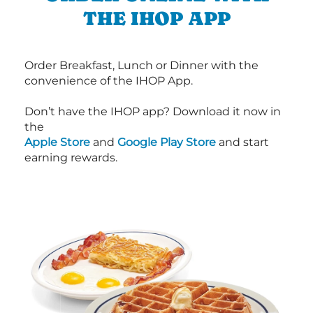
THE IHOP APP
Order Breakfast, Lunch or Dinner with the
convenience of the IHOP App.
Don’t have the IHOP app? Download it now in
the
Apple Store
and
Google Play Store
and start
earning rewards.