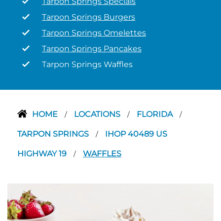
Tarpon Springs Specials
Tarpon Springs Burgers
Tarpon Springs Omelettes
Tarpon Springs Pancakes
Tarpon Springs Waffles
HOME
LOCATIONS
FLORIDA
/
/
/
TARPON SPRINGS
IHOP 40489 US
/
HIGHWAY 19
WAFFLES
/