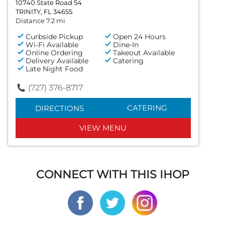
10740 State Road 54
TRINITY, FL 34655
Distance 7.2 mi
Curbside Pickup
Open 24 Hours
Wi-Fi Available
Dine-In
Online Ordering
Takeout Available
Delivery Available
Catering
Late Night Food
(727) 376-8717
CATERING
DIRECTIONS
VIEW MENU
CONNECT WITH THIS IHOP