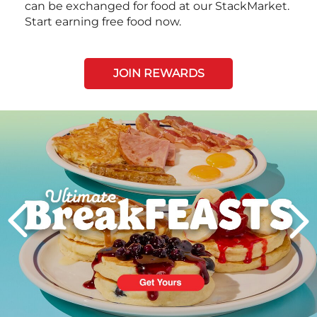
can be exchanged for food at our StackMarket.
Start earning free food now.
JOIN REWARDS
Next