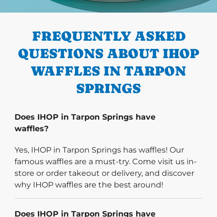
PREVIOUS
FREQUENTLY ASKED
QUESTIONS ABOUT IHOP
WAFFLES IN TARPON
SPRINGS
Does IHOP in Tarpon Springs have
waffles?
Yes, IHOP in Tarpon Springs has waffles! Our
famous waffles are a must-try. Come visit us in-
store or order takeout or delivery, and discover
why IHOP waffles are the best around!
Does IHOP in Tarpon Springs have