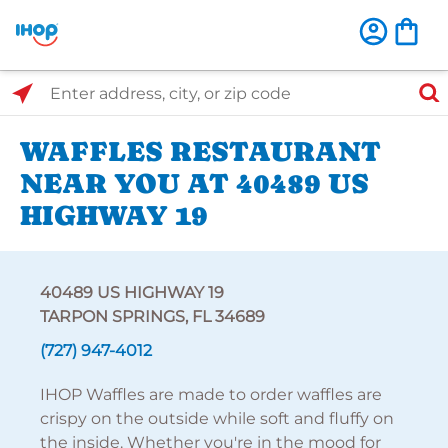
Select Search Type
Enter address, city, or zip code
WAFFLES RESTAURANT
NEAR YOU AT 40489 US
HIGHWAY 19
40489 US HIGHWAY 19
TARPON SPRINGS, FL 34689
(727) 947-4012
IHOP Waffles are made to order waffles are
crispy on the outside while soft and fluffy on
the inside. Whether you're in the mood for