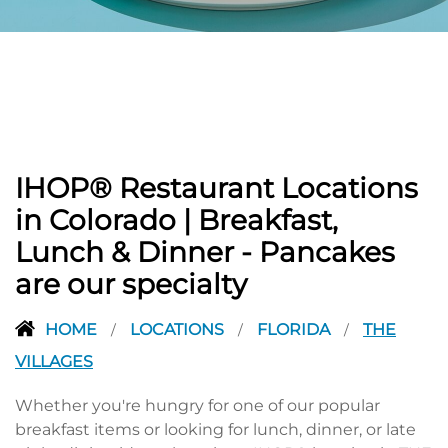
PREVIOUS
IHOP® Restaurant Locations
in Colorado | Breakfast,
Lunch & Dinner - Pancakes
are our specialty
HOME
LOCATIONS
FLORIDA
THE
/
/
/
VILLAGES
Whether you're hungry for one of our popular
breakfast items or looking for lunch, dinner, or late