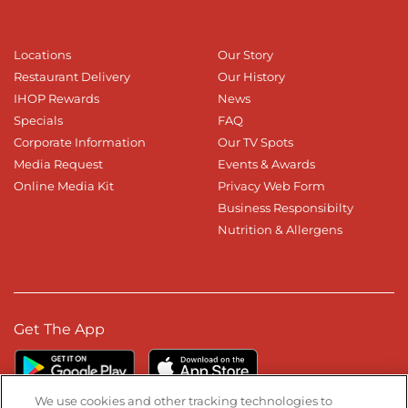
Locations
Our Story
Restaurant Delivery
Our History
IHOP Rewards
News
Specials
FAQ
Corporate Information
Our TV Spots
Media Request
Events & Awards
Online Media Kit
Privacy Web Form
Business Responsibilty
Nutrition & Allergens
Get The App
We use cookies and other tracking technologies to