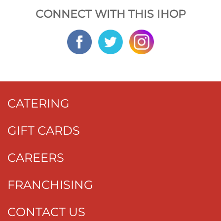
CONNECT WITH THIS IHOP
CATERING
GIFT CARDS
CAREERS
FRANCHISING
CONTACT US