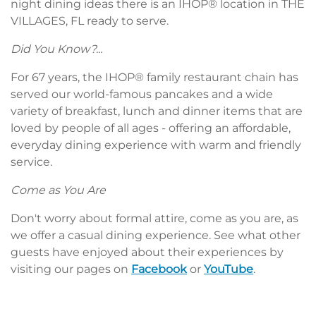
night dining ideas there is an IHOP® location in THE
VILLAGES, FL ready to serve.
Did You Know?...
For 67 years, the IHOP® family restaurant chain has
served our world-famous pancakes and a wide
variety of breakfast, lunch and dinner items that are
loved by people of all ages - offering an affordable,
everyday dining experience with warm and friendly
service.
Come as You Are
Don't worry about formal attire, come as you are, as
we offer a casual dining experience. See what other
guests have enjoyed about their experiences by
visiting our pages on
Facebook
or
YouTube
.