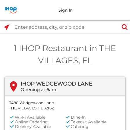
Sign In
Select Search Type
Enter address, city, or zip code
1 IHOP Restaurant in THE
VILLAGES, FL
IHOP WEDGEWOOD LANE
Opening at 6am
3480 Wedgewood Lane
THE VILLAGES, FL 32162
Wi-Fi Available
Dine-In
Online Ordering
Takeout Available
Delivery Available
Catering