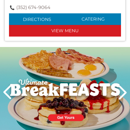
(352) 674-9064
CATERING
DIRECTIONS
VIEW MENU
Next