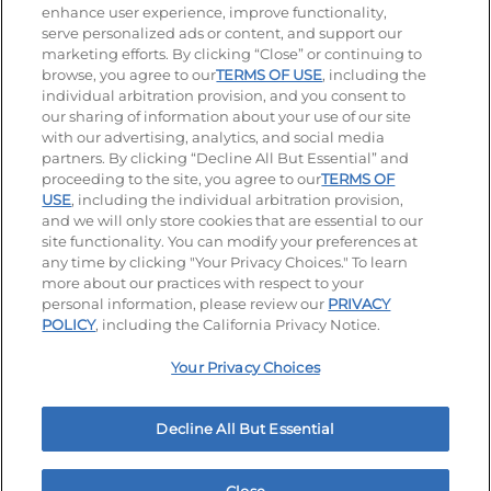
enhance user experience, improve functionality,
serve personalized ads or content, and support our
Stay Connected
marketing efforts. By clicking “Close” or continuing to
browse, you agree to our
TERMS OF USE
, including the
Visit our Facebook page
Visit our TikTok page
Visit our Instagram page
Visit our YouTube page
Visit our LinkedIn page
individual arbitration provision, and you consent to
our sharing of information about your use of our site
with our advertising, analytics, and social media
partners. By clicking “Decline All But Essential” and
© 2026 IHOP Restaurants LLC
proceeding to the site, you agree to our
TERMS OF
USE
, including the individual arbitration provision,
Accessibility
Privacy Policy
Terms of Use
and we will only store cookies that are essential to our
site functionality. You can modify your preferences at
Terms and Conditions
Unsolicited Ideas Policy
any time by clicking "Your Privacy Choices." To learn
more about our practices with respect to your
personal information, please review our
PRIVACY
Site map
Your Privacy Choices
POLICY
, including the California Privacy Notice.
Your Privacy Choices
MY IHOP
Order Now
Decline All But Essential