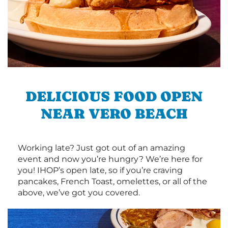
DELICIOUS FOOD OPEN
NEAR VERO BEACH
Working late? Just got out of an amazing
event and now you’re hungry? We’re here for
you! IHOP’s open late, so if you’re craving
pancakes, French Toast, omelettes, or all of the
above, we’ve got you covered.