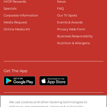
IHOP Rewards
News
Specials
FAQ
Corporate Information
Our TV Spots
Media Request
Events & Awards
Online Media Kit
Privacy Web Form
Business Responsibilty
Nutrition & Allergens
Get The App
Stay Connected
We use cookies and other tracking technologies to
enhance user experience, improve functionality,