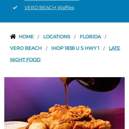
VERO BEACH Waffles
HOME
LOCATIONS
FLORIDA
/
/
/
VERO BEACH
IHOP 1838 U S HWY 1
LATE
/
/
NIGHT FOOD