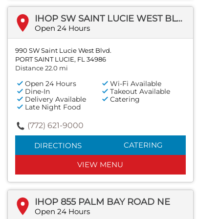
IHOP SW SAINT LUCIE WEST BLVD
Open 24 Hours
990 SW Saint Lucie West Blvd.
PORT SAINT LUCIE, FL 34986
Distance 22.0 mi
Open 24 Hours
Wi-Fi Available
Dine-In
Takeout Available
Delivery Available
Catering
Late Night Food
(772) 621-9000
CATERING
DIRECTIONS
VIEW MENU
IHOP 855 PALM BAY ROAD NE
Open 24 Hours