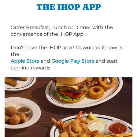
THE IHOP APP
Order Breakfast, Lunch or Dinner with the
convenience of the IHOP App.
Don’t have the IHOP app? Download it now in
the
Apple Store
and
Google Play Store
and start
earning rewards.