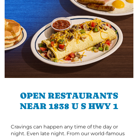
OPEN RESTAURANTS
NEAR 1838 U S HWY 1
Cravings can happen any time of the day or
night. Even late night. From our world-famous