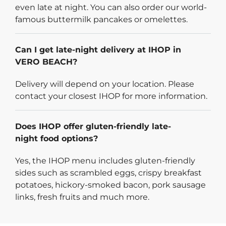
even late at night. You can also order our world-
famous buttermilk pancakes or omelettes.
Can I get late-night delivery at IHOP in
VERO BEACH?
Delivery will depend on your location. Please
contact your closest IHOP for more information.
Does IHOP offer gluten-friendly late-
night food options?
Yes, the IHOP menu includes gluten-friendly
sides such as scrambled eggs, crispy breakfast
potatoes, hickory-smoked bacon, pork sausage
links, fresh fruits and much more.