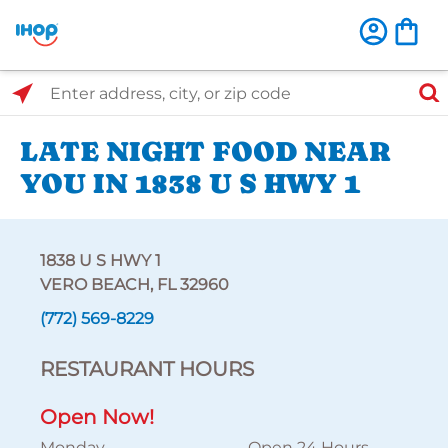
Select Search Type
Enter address, city, or zip code
LATE NIGHT FOOD NEAR
YOU IN 1838 U S HWY 1
1838 U S HWY 1
VERO BEACH, FL 32960
(772) 569-8229
RESTAURANT HOURS
Open Now!
Monday
Open 24 Hours