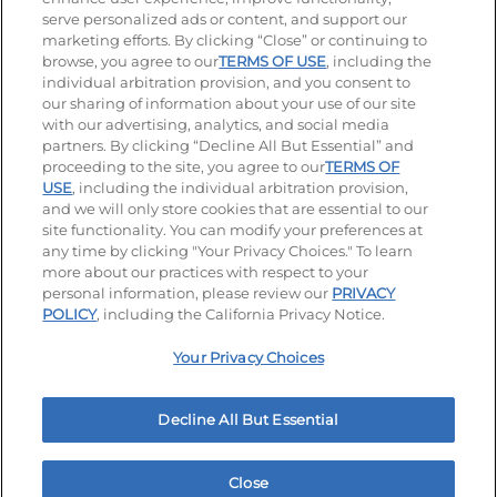
serve personalized ads or content, and support our
Visit our Facebook page
Visit our TikTok page
Visit our Instagram page
Visit our YouTube page
Visit our LinkedIn page
marketing efforts. By clicking “Close” or continuing to
browse, you agree to our
TERMS OF USE
, including the
individual arbitration provision, and you consent to
our sharing of information about your use of our site
Accessibility
Privacy Policy
Terms of Use
with our advertising, analytics, and social media
partners. By clicking “Decline All But Essential” and
Terms and Conditions
Unsolicited Ideas Policy
proceeding to the site, you agree to our
TERMS OF
USE
, including the individual arbitration provision,
and we will only store cookies that are essential to our
Applicant & Employee Privacy Notice
Site map
site functionality. You can modify your preferences at
any time by clicking "Your Privacy Choices." To learn
Your Privacy Choices
more about our practices with respect to your
personal information, please review our
PRIVACY
© 2026 IHOP Restaurants LLC
POLICY
, including the California Privacy Notice.
Your Privacy Choices
Decline All But Essential
Close