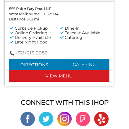
855 Palm Bay Road NE
West Melbourne, FL 32904
Distance 31.8 mi
Curbside Pickup
Dine-In
Online Ordering
Takeout Available
Delivery Available
Catering
Late Night Food
(321) 216-2089
CATERING
DIRECTIONS
VIEW MENU
CONNECT WITH THIS IHOP