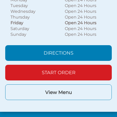
Tuesday
Open 24 Hours
Wednesday
Open 24 Hours
Thursday
Open 24 Hours
Friday
Open 24 Hours
Saturday
Open 24 Hours
Sunday
Open 24 Hours
DIRECTIONS
START ORDER
View Menu