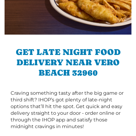
GET LATE NIGHT FOOD
DELIVERY NEAR VERO
BEACH 32960
Craving something tasty after the big game or
third shift? IHOP’s got plenty of late-night
options that’ll hit the spot. Get quick and easy
delivery straight to your door - order online or
through the IHOP app and satisfy those
midnight cravings in minutes!