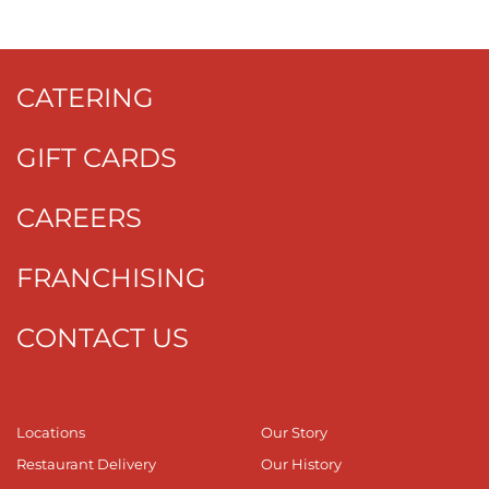
CATERING
GIFT CARDS
CAREERS
FRANCHISING
CONTACT US
Locations
Our Story
Restaurant Delivery
Our History