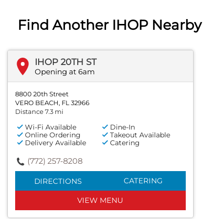
Find Another IHOP Nearby
IHOP 20TH ST
Opening at 6am
8800 20th Street
VERO BEACH, FL 32966
Distance 7.3 mi
Wi-Fi Available
Dine-In
Online Ordering
Takeout Available
Delivery Available
Catering
(772) 257-8208
CATERING
DIRECTIONS
VIEW MENU