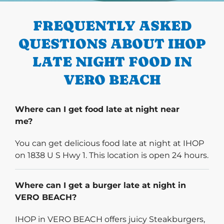
FREQUENTLY ASKED
QUESTIONS ABOUT IHOP
LATE NIGHT FOOD IN
VERO BEACH
Where can I get food late at night near
me?
You can get delicious food late at night at IHOP
on 1838 U S Hwy 1. This location is open 24 hours.
Where can I get a burger late at night in
VERO BEACH?
IHOP in VERO BEACH offers juicy Steakburgers,