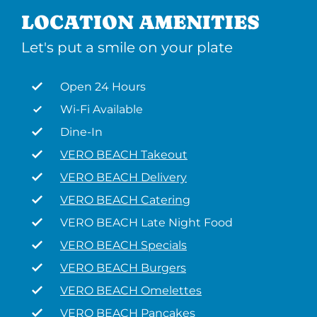
LOCATION AMENITIES
Let's put a smile on your plate
Open 24 Hours
Wi-Fi Available
Dine-In
VERO BEACH Takeout
VERO BEACH Delivery
VERO BEACH Catering
VERO BEACH Late Night Food
VERO BEACH Specials
VERO BEACH Burgers
VERO BEACH Omelettes
VERO BEACH Pancakes