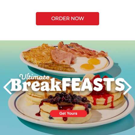
ORDER NOW
Next
PREVIOUS