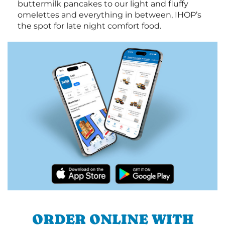
buttermilk pancakes to our light and fluffy
omelettes and everything in between, IHOP’s
the spot for late night comfort food.
ORDER ONLINE WITH