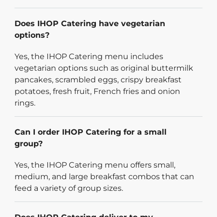
Does IHOP Catering have vegetarian
options?
Yes, the IHOP Catering menu includes
vegetarian options such as original buttermilk
pancakes, scrambled eggs, crispy breakfast
potatoes, fresh fruit, French fries and onion
rings.
Can I order IHOP Catering for a small
group?
Yes, the IHOP Catering menu offers small,
medium, and large breakfast combos that can
feed a variety of group sizes.