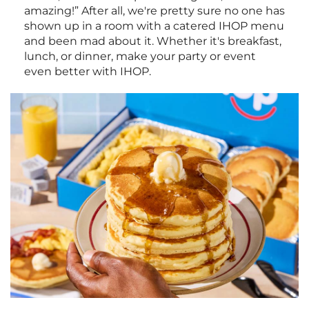
amazing!” After all, we're pretty sure no one has
shown up in a room with a catered IHOP menu
and been mad about it. Whether it's breakfast,
lunch, or dinner, make your party or event
even better with IHOP.