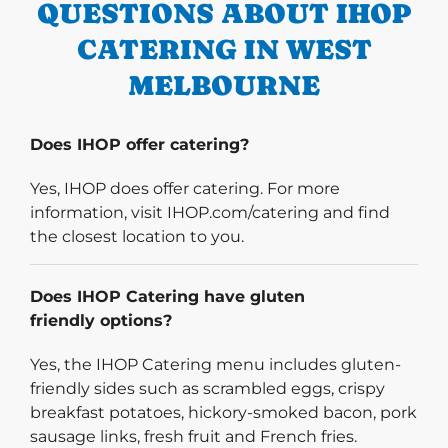
QUESTIONS ABOUT IHOP
CATERING IN WEST
MELBOURNE
Does IHOP offer catering?
Yes, IHOP does offer catering. For more
information, visit IHOP.com/catering and find
the closest location to you.
Does IHOP Catering have gluten
friendly options?
Yes, the IHOP Catering menu includes gluten-
friendly sides such as scrambled eggs, crispy
breakfast potatoes, hickory-smoked bacon, pork
sausage links, fresh fruit and French fries.