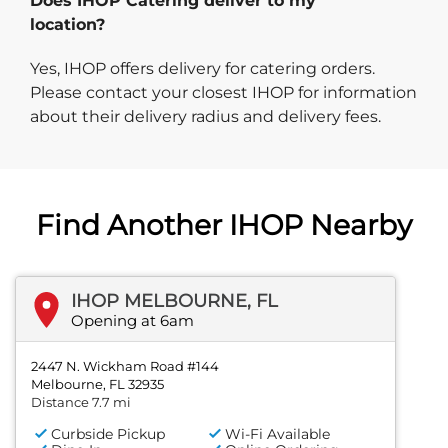
Does IHOP Catering deliver to my
location?
Yes, IHOP offers delivery for catering orders.
Please contact your closest IHOP for information
about their delivery radius and delivery fees.
Find Another IHOP Nearby
IHOP MELBOURNE, FL
Opening at 6am
2447 N. Wickham Road #144
Melbourne, FL 32935
Distance 7.7 mi
Curbside Pickup
Wi-Fi Available