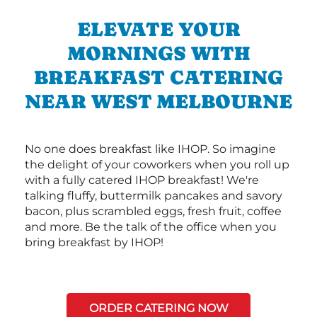
ELEVATE YOUR
MORNINGS WITH
BREAKFAST CATERING
NEAR WEST MELBOURNE
No one does breakfast like IHOP. So imagine
the delight of your coworkers when you roll up
with a fully catered IHOP breakfast! We're
talking fluffy, buttermilk pancakes and savory
bacon, plus scrambled eggs, fresh fruit, coffee
and more. Be the talk of the office when you
bring breakfast by IHOP!
ORDER CATERING NOW