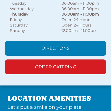
Tuesday
06:00am
-
11:00pm
Wednesday
06:00am
-
11:00pm
Thursday
06:00am
-
11:00pm
Friday
Open 24 Hours
Saturday
Open 24 Hours
Sunday
12:00am
-
11:00pm
DIRECTIONS
ORDER CATERING
LOCATION AMENITIES
Let's put a smile on your plate