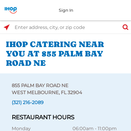
Sign In
Select Search Type
Enter address, city, or zip code
IHOP CATERING NEAR
YOU AT 855 PALM BAY
ROAD NE
855 PALM BAY ROAD NE
WEST MELBOURNE, FL 32904
(321) 216-2089
RESTAURANT HOURS
Monday
06:00am
-
11:00pm