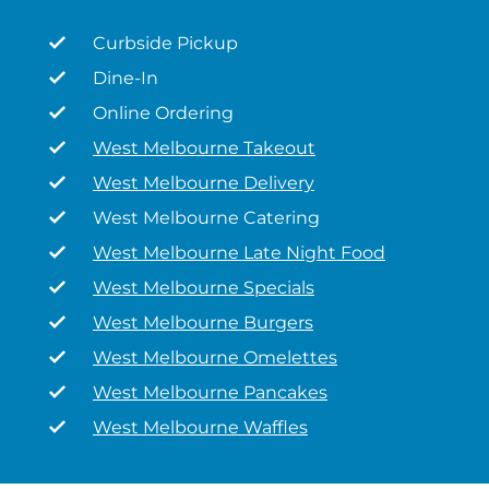
Curbside Pickup
Dine-In
Online Ordering
West Melbourne Takeout
West Melbourne Delivery
West Melbourne Catering
West Melbourne Late Night Food
West Melbourne Specials
West Melbourne Burgers
West Melbourne Omelettes
West Melbourne Pancakes
West Melbourne Waffles