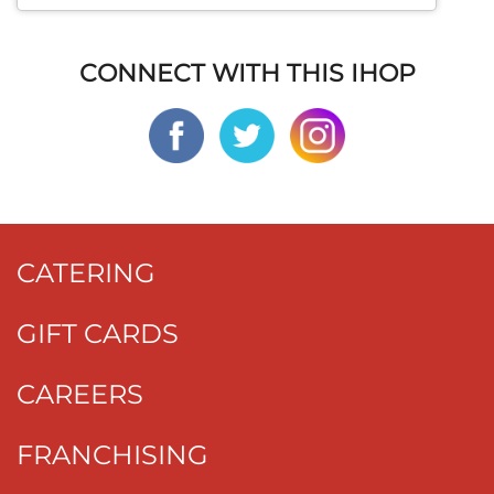
CONNECT WITH THIS IHOP
CATERING
GIFT CARDS
CAREERS
FRANCHISING