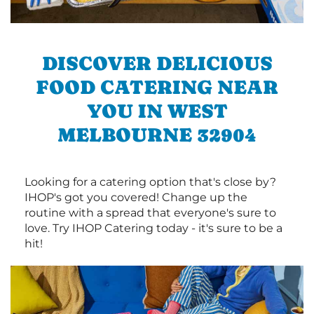
DISCOVER DELICIOUS
FOOD CATERING NEAR
YOU IN WEST
MELBOURNE 32904
Looking for a catering option that's close by?
IHOP's got you covered! Change up the
routine with a spread that everyone's sure to
love. Try IHOP Catering today - it's sure to be a
hit!