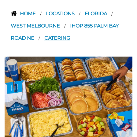
HOME
LOCATIONS
FLORIDA
/
/
/
WEST MELBOURNE
IHOP 855 PALM BAY
/
ROAD NE
CATERING
/