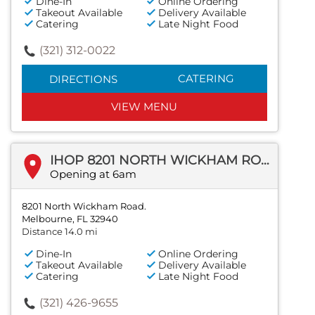
Dine-In
Online Ordering
Takeout Available
Delivery Available
Catering
Late Night Food
(321) 312-0022
CATERING
DIRECTIONS
VIEW MENU
IHOP 8201 NORTH WICKHAM ROAD.
Opening at 6am
8201 North Wickham Road.
Melbourne, FL 32940
Distance 14.0 mi
Dine-In
Online Ordering
Takeout Available
Delivery Available
Catering
Late Night Food
(321) 426-9655