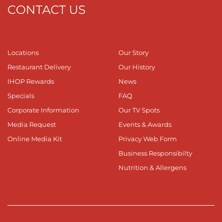
CONTACT US
Locations
Our Story
Restaurant Delivery
Our History
IHOP Rewards
News
Specials
FAQ
Corporate Information
Our TV Spots
Media Request
Events & Awards
Online Media Kit
Privacy Web Form
Business Responsibilty
Nutrition & Allergens