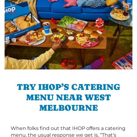
TRY IHOP’S CATERING
MENU NEAR WEST
MELBOURNE
When folks find out that IHOP offers a catering
menu, the usual response we get is, “That's