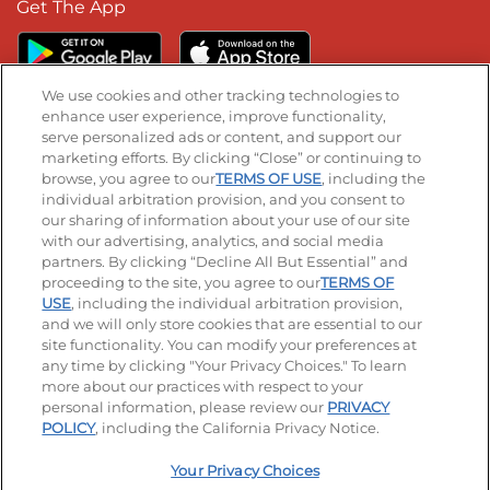
Get The App
We use cookies and other tracking technologies to
enhance user experience, improve functionality,
serve personalized ads or content, and support our
Stay Connected
marketing efforts. By clicking “Close” or continuing to
browse, you agree to our
TERMS OF USE
, including the
Visit our Facebook page
Visit our TikTok page
Visit our Instagram page
Visit our YouTube page
Visit our LinkedIn page
individual arbitration provision, and you consent to
our sharing of information about your use of our site
with our advertising, analytics, and social media
partners. By clicking “Decline All But Essential” and
© 2026 IHOP Restaurants LLC
proceeding to the site, you agree to our
TERMS OF
USE
, including the individual arbitration provision,
Accessibility
Privacy Policy
Terms of Use
and we will only store cookies that are essential to our
site functionality. You can modify your preferences at
Terms and Conditions
Unsolicited Ideas Policy
any time by clicking "Your Privacy Choices." To learn
more about our practices with respect to your
personal information, please review our
PRIVACY
Site map
Your Privacy Choices
POLICY
, including the California Privacy Notice.
Your Privacy Choices