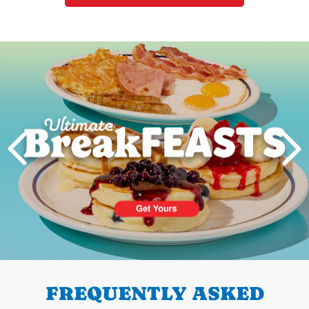
Next
PREVIOUS
FREQUENTLY ASKED