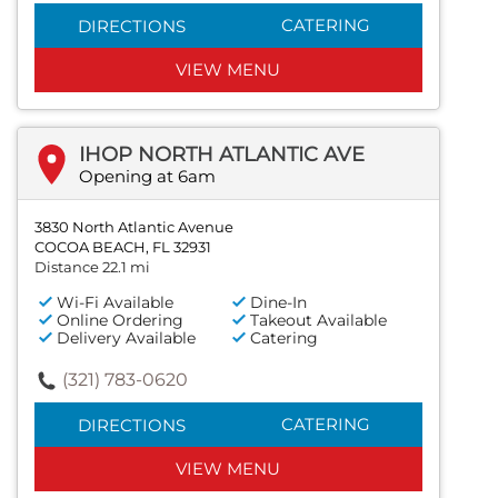
CATERING
DIRECTIONS
VIEW MENU
IHOP NORTH ATLANTIC AVE
Opening at 6am
3830 North Atlantic Avenue
COCOA BEACH, FL 32931
Distance 22.1 mi
Wi-Fi Available
Dine-In
Online Ordering
Takeout Available
Delivery Available
Catering
(321) 783-0620
CATERING
DIRECTIONS
VIEW MENU