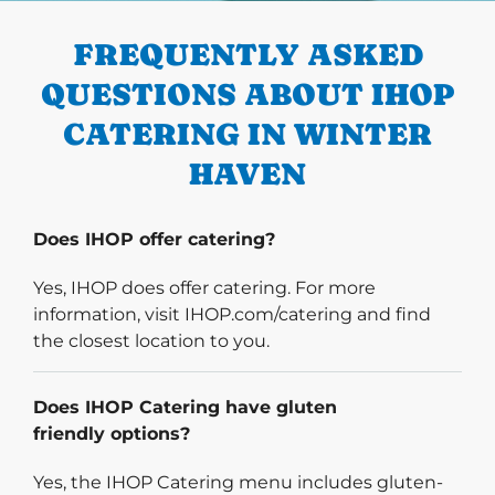
FREQUENTLY ASKED
QUESTIONS ABOUT IHOP
CATERING IN WINTER
HAVEN
Does IHOP offer catering?
Yes, IHOP does offer catering. For more
information, visit IHOP.com/catering and find
the closest location to you.
Does IHOP Catering have gluten
friendly options?
Yes, the IHOP Catering menu includes gluten-