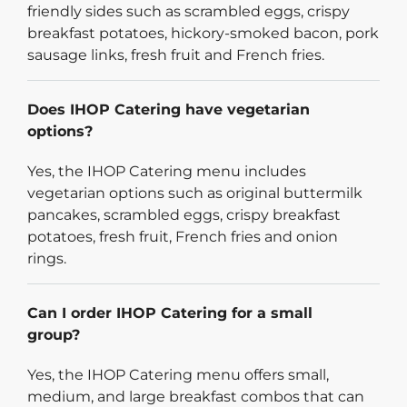
friendly sides such as scrambled eggs, crispy
breakfast potatoes, hickory-smoked bacon, pork
sausage links, fresh fruit and French fries.
Does IHOP Catering have vegetarian
options?
Yes, the IHOP Catering menu includes
vegetarian options such as original buttermilk
pancakes, scrambled eggs, crispy breakfast
potatoes, fresh fruit, French fries and onion
rings.
Can I order IHOP Catering for a small
group?
Yes, the IHOP Catering menu offers small,
medium, and large breakfast combos that can