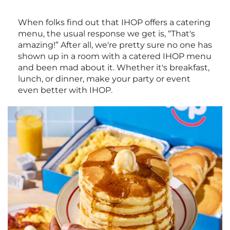
When folks find out that IHOP offers a catering
menu, the usual response we get is, “That's
amazing!” After all, we're pretty sure no one has
shown up in a room with a catered IHOP menu
and been mad about it. Whether it's breakfast,
lunch, or dinner, make your party or event
even better with IHOP.