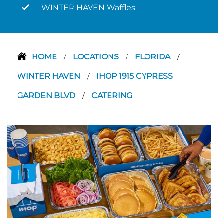
WINTER HAVEN Waffles
HOME
LOCATIONS
FLORIDA
/
/
/
WINTER HAVEN
IHOP 1915 CYPRESS
/
GARDEN BLVD
CATERING
/