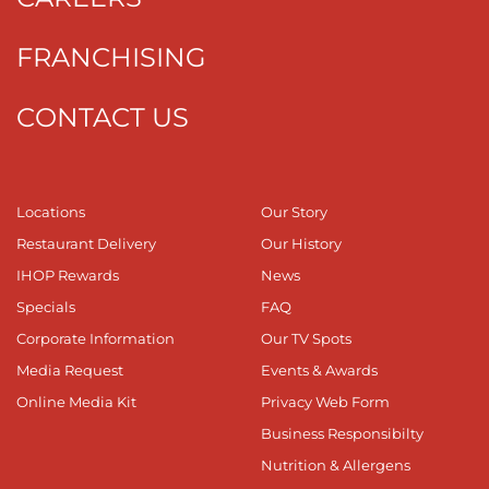
FRANCHISING
CONTACT US
Locations
Our Story
Restaurant Delivery
Our History
IHOP Rewards
News
Specials
FAQ
Corporate Information
Our TV Spots
Media Request
Events & Awards
Online Media Kit
Privacy Web Form
Business Responsibilty
Nutrition & Allergens