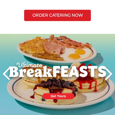
ORDER CATERING NOW
Next
PREVIOUS