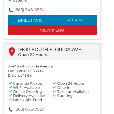
Catering
(863) 346-9864
CATERING
DIRECTIONS
VIEW MENU
IHOP SOUTH FLORIDA AVE
Open 24 Hours
3447 South Florida Avenue
LAKELAND, FL 33803
Distance 15.6 mi
Curbside Pickup
Open 24 Hours
Wi-Fi Available
Dine-In
Online Ordering
Takeout Available
Delivery Available
Catering
Late Night Food
(863) 646-7087