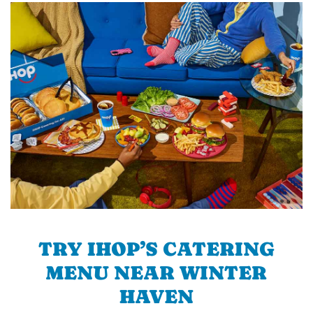
TRY IHOP’S CATERING
MENU NEAR WINTER
HAVEN