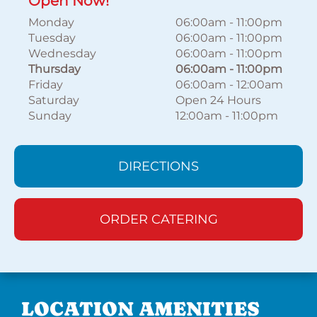
Open Now!
Monday
06:00am
-
11:00pm
Tuesday
06:00am
-
11:00pm
Wednesday
06:00am
-
11:00pm
Thursday
06:00am
-
11:00pm
Friday
06:00am
-
12:00am
Saturday
Open 24 Hours
Sunday
12:00am
-
11:00pm
DIRECTIONS
ORDER CATERING
LOCATION AMENITIES