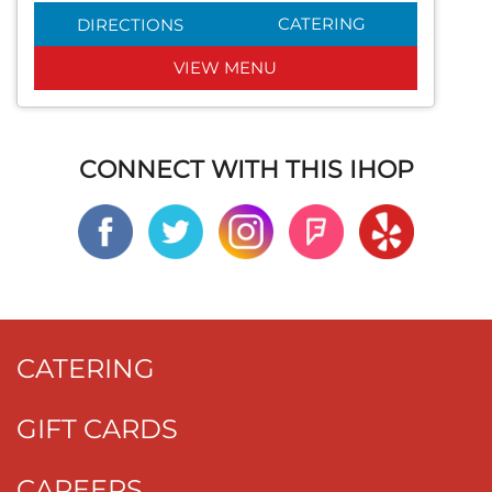
CATERING
DIRECTIONS
VIEW MENU
CONNECT WITH THIS IHOP
CATERING
GIFT CARDS
CAREERS