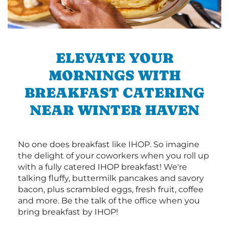
ELEVATE YOUR
MORNINGS WITH
BREAKFAST CATERING
NEAR WINTER HAVEN
No one does breakfast like IHOP. So imagine
the delight of your coworkers when you roll up
with a fully catered IHOP breakfast! We're
talking fluffy, buttermilk pancakes and savory
bacon, plus scrambled eggs, fresh fruit, coffee
and more. Be the talk of the office when you
bring breakfast by IHOP!