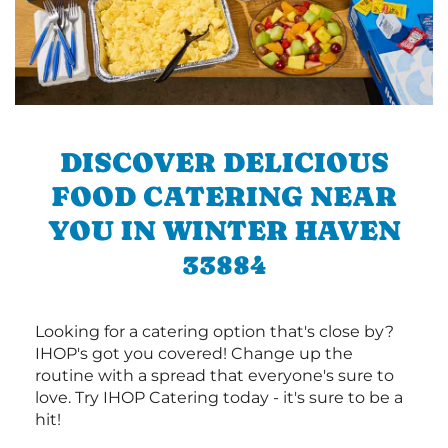
DISCOVER DELICIOUS
FOOD CATERING NEAR
YOU IN WINTER HAVEN
33884
Looking for a catering option that's close by?
IHOP's got you covered! Change up the
routine with a spread that everyone's sure to
love. Try IHOP Catering today - it's sure to be a
hit!