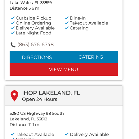
Lake Wales, FL 33859
Distance 5.6 mi
Curbside Pickup
Dine-In
Online Ordering
Takeout Available
Delivery Available
Catering
Late Night Food
(863) 676-6748
CATERING
DIRECTIONS
VIEW MENU
IHOP LAKELAND, FL
Open 24 Hours
5280 US Highway 98 South
Lakeland, FL 33812
Distance 11.1 mi
Takeout Available
Delivery Available