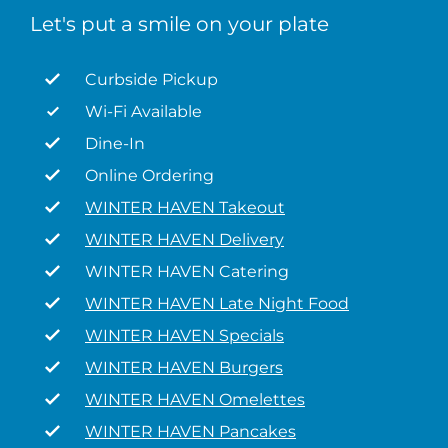
Let's put a smile on your plate
Curbside Pickup
Wi-Fi Available
Dine-In
Online Ordering
WINTER HAVEN Takeout
WINTER HAVEN Delivery
WINTER HAVEN Catering
WINTER HAVEN Late Night Food
WINTER HAVEN Specials
WINTER HAVEN Burgers
WINTER HAVEN Omelettes
WINTER HAVEN Pancakes