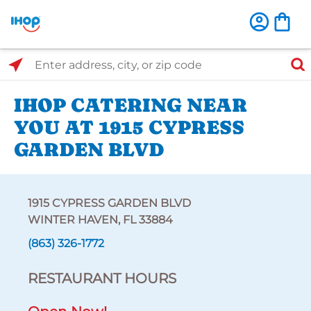
Select Search Type
Enter address, city, or zip code
IHOP CATERING NEAR
YOU AT 1915 CYPRESS
GARDEN BLVD
1915 CYPRESS GARDEN BLVD
WINTER HAVEN, FL 33884
(863) 326-1772
RESTAURANT HOURS