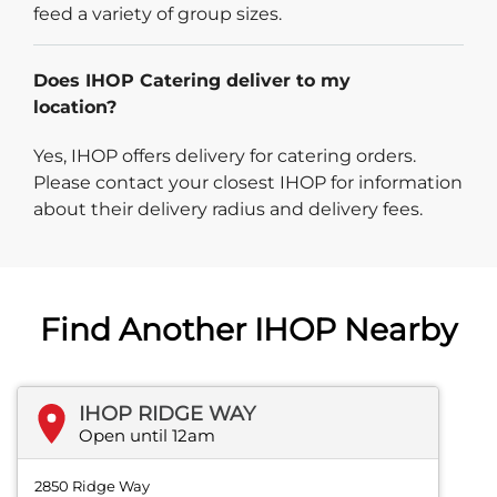
feed a variety of group sizes.
Does IHOP Catering deliver to my
location?
Yes, IHOP offers delivery for catering orders.
Please contact your closest IHOP for information
about their delivery radius and delivery fees.
Find Another IHOP Nearby
IHOP RIDGE WAY
Open until 12am
2850 Ridge Way