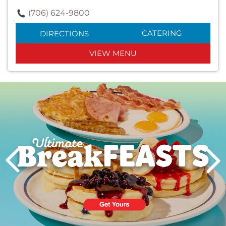
(706) 624-9800
CATERING
DIRECTIONS
VIEW MENU
Next