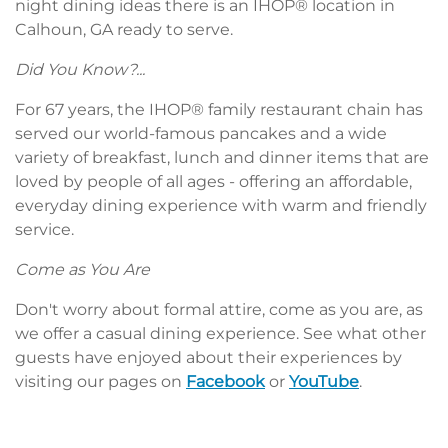
night dining ideas there is an IHOP® location in
Calhoun, GA ready to serve.
Did You Know?...
For 67 years, the IHOP® family restaurant chain has
served our world-famous pancakes and a wide
variety of breakfast, lunch and dinner items that are
loved by people of all ages - offering an affordable,
everyday dining experience with warm and friendly
service.
Come as You Are
Don't worry about formal attire, come as you are, as
we offer a casual dining experience. See what other
guests have enjoyed about their experiences by
visiting our pages on
Facebook
or
YouTube
.