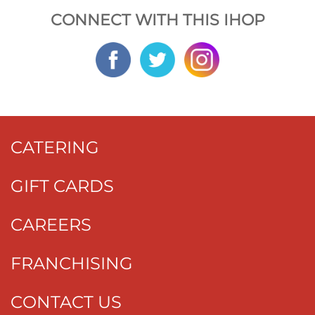
CONNECT WITH THIS IHOP
CATERING
GIFT CARDS
CAREERS
FRANCHISING
CONTACT US