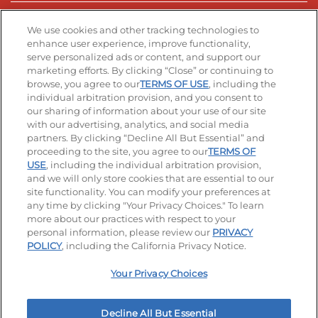
Stay Connected
We use cookies and other tracking technologies to
enhance user experience, improve functionality,
serve personalized ads or content, and support our
Visit our Facebook page
Visit our TikTok page
Visit our Instagram page
Visit our YouTube page
Visit our LinkedIn page
marketing efforts. By clicking “Close” or continuing to
browse, you agree to our
TERMS OF USE
, including the
individual arbitration provision, and you consent to
our sharing of information about your use of our site
Accessibility
Privacy Policy
Terms of Use
with our advertising, analytics, and social media
partners. By clicking “Decline All But Essential” and
Terms and Conditions
Unsolicited Ideas Policy
proceeding to the site, you agree to our
TERMS OF
USE
, including the individual arbitration provision,
Applicant & Employee Privacy Notice
Site map
and we will only store cookies that are essential to our
site functionality. You can modify your preferences at
any time by clicking "Your Privacy Choices." To learn
Your Privacy Choices
more about our practices with respect to your
personal information, please review our
PRIVACY
© 2026 IHOP Restaurants LLC
POLICY
, including the California Privacy Notice.
Your Privacy Choices
Decline All But Essential