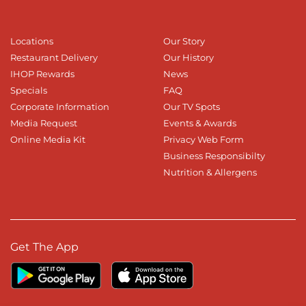
Locations
Our Story
Restaurant Delivery
Our History
IHOP Rewards
News
Specials
FAQ
Corporate Information
Our TV Spots
Media Request
Events & Awards
Online Media Kit
Privacy Web Form
Business Responsibilty
Nutrition & Allergens
Get The App