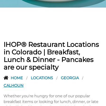
PREVIOUS
IHOP® Restaurant Locations
in Colorado | Breakfast,
Lunch & Dinner - Pancakes
are our specialty
HOME
LOCATIONS
GEORGIA
/
/
/
CALHOUN
Whether you're hungry for one of our popular
breakfast items or looking for lunch, dinner, or late