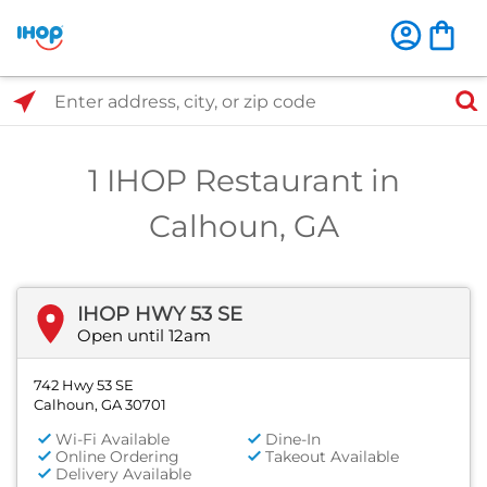
Select Search Type
Enter address, city, or zip code
1 IHOP Restaurant in
Calhoun, GA
IHOP HWY 53 SE
Open until 12am
742 Hwy 53 SE
Calhoun, GA 30701
Wi-Fi Available
Dine-In
Online Ordering
Takeout Available
Delivery Available