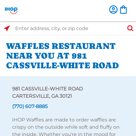
Select Search Type
Enter address, city, or zip code
WAFFLES RESTAURANT
NEAR YOU AT 981
CASSVILLE-WHITE ROAD
981 CASSVILLE-WHITE ROAD
CARTERSVILLE, GA 30121
(770) 607-8885
IHOP Waffles are made to order waffles are
crispy on the outside while soft and fluffy on
the inside. Whether you're in the mood for