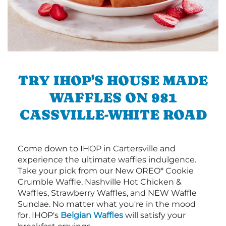
TRY IHOP'S HOUSE MADE
WAFFLES ON 981
CASSVILLE-WHITE ROAD
Come down to IHOP in Cartersville and
experience the ultimate waffles indulgence.
Take your pick from our New OREO* Cookie
Crumble Waffle, Nashville Hot Chicken &
Waffles, Strawberry Waffles, and NEW Waffle
Sundae. No matter what you're in the mood
for, IHOP's
Belgian Waffles
will satisfy your