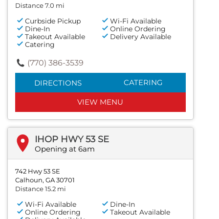
Distance 7.0 mi
Curbside Pickup
Wi-Fi Available
Dine-In
Online Ordering
Takeout Available
Delivery Available
Catering
(770) 386-3539
CATERING
DIRECTIONS
VIEW MENU
IHOP HWY 53 SE
Opening at 6am
742 Hwy 53 SE
Calhoun, GA 30701
Distance 15.2 mi
Wi-Fi Available
Dine-In
Online Ordering
Takeout Available