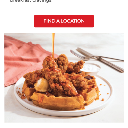
breakfast cravings.
FIND A LOCATION