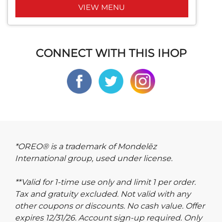
VIEW MENU
CONNECT WITH THIS IHOP
*OREO® is a trademark of Mondelēz
International group, used under license.
**Valid for 1-time use only and limit 1 per order.
Tax and gratuity excluded. Not valid with any
other coupons or discounts. No cash value. Offer
expires 12/31/26. Account sign-up required. Only