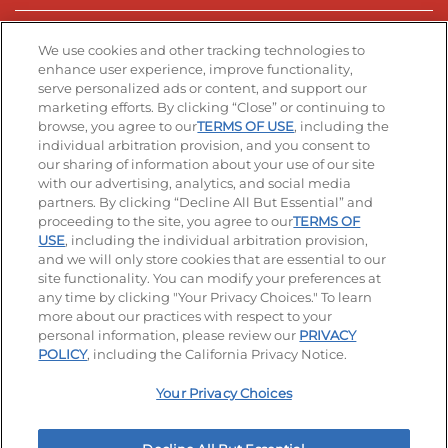
Stay Connected
We use cookies and other tracking technologies to
enhance user experience, improve functionality,
serve personalized ads or content, and support our
Visit our Facebook page
Visit our TikTok page
Visit our Instagram page
Visit our YouTube page
Visit our LinkedIn page
marketing efforts. By clicking “Close” or continuing to
browse, you agree to our
TERMS OF USE
, including the
individual arbitration provision, and you consent to
our sharing of information about your use of our site
Accessibility
Privacy Policy
Terms of Use
with our advertising, analytics, and social media
partners. By clicking “Decline All But Essential” and
Terms and Conditions
Unsolicited Ideas Policy
proceeding to the site, you agree to our
TERMS OF
USE
, including the individual arbitration provision,
Applicant & Employee Privacy Notice
Site map
and we will only store cookies that are essential to our
site functionality. You can modify your preferences at
any time by clicking "Your Privacy Choices." To learn
Your Privacy Choices
more about our practices with respect to your
personal information, please review our
PRIVACY
© 2026 IHOP Restaurants LLC
POLICY
, including the California Privacy Notice.
Your Privacy Choices