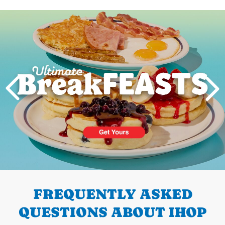
Next
PREVIOUS
FREQUENTLY ASKED
QUESTIONS ABOUT IHOP