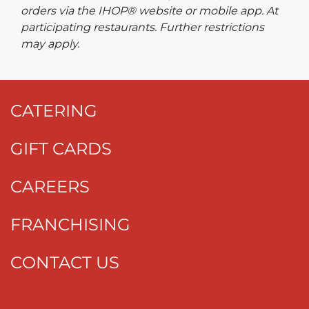
orders via the IHOP® website or mobile app. At
participating restaurants. Further restrictions
may apply.
CATERING
GIFT CARDS
CAREERS
FRANCHISING
CONTACT US