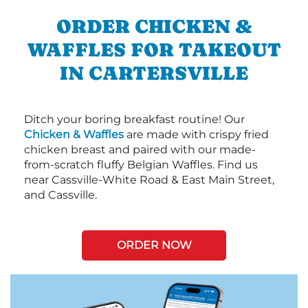
ORDER CHICKEN &
WAFFLES FOR TAKEOUT
IN CARTERSVILLE
Ditch your boring breakfast routine! Our
Chicken & Waffles
are made with crispy fried
chicken breast and paired with our made-
from-scratch fluffy Belgian Waffles. Find us
near Cassville-White Road & East Main Street,
and Cassville.
ORDER NOW