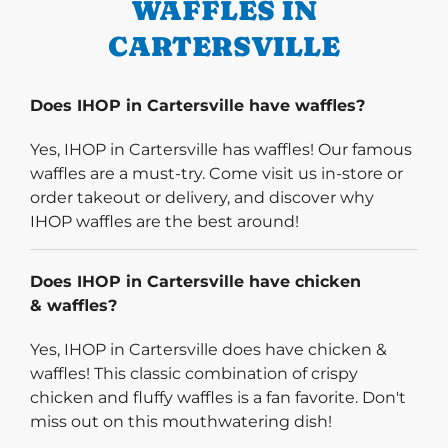
WAFFLES IN
CARTERSVILLE
Does IHOP in Cartersville have waffles?
Yes, IHOP in Cartersville has waffles! Our famous
waffles are a must-try. Come visit us in-store or
order takeout or delivery, and discover why
IHOP waffles are the best around!
Does IHOP in Cartersville have chicken
& waffles?
Yes, IHOP in Cartersville does have chicken &
waffles! This classic combination of crispy
chicken and fluffy waffles is a fan favorite. Don't
miss out on this mouthwatering dish!