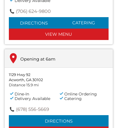
Delivery Available
(706) 624-9800
CATERING
DIRECTIONS
VIEW MENU
Opening at 6am
1129 Hwy 92
Acworth, GA 30102
Distance 15.9 mi
Dine-In
Online Ordering
Delivery Available
Catering
(678) 556-5669
DIRECTIONS