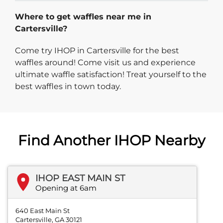
Where to get waffles near me in
Cartersville?
Come try IHOP in Cartersville for the best
waffles around! Come visit us and experience
ultimate waffle satisfaction! Treat yourself to the
best waffles in town today.
Find Another IHOP Nearby
IHOP EAST MAIN ST
Opening at 6am
640 East Main St
Cartersville, GA 30121