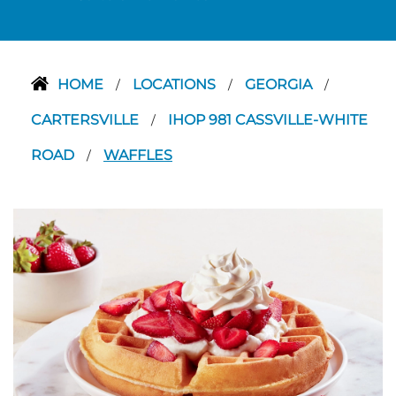
HOME
LOCATIONS
GEORGIA
/
/
/
CARTERSVILLE
IHOP 981 CASSVILLE-WHITE
/
ROAD
WAFFLES
/