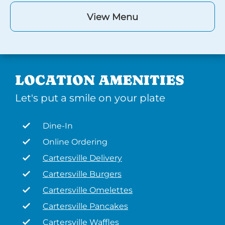
View Menu
LOCATION AMENITIES
Let's put a smile on your plate
Dine-In
Online Ordering
Cartersville Delivery
Cartersville Burgers
Cartersville Omelettes
Cartersville Pancakes
Cartersville Waffles