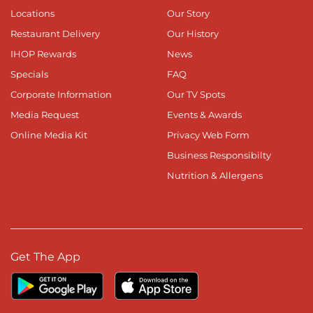
Locations
Our Story
Restaurant Delivery
Our History
IHOP Rewards
News
Specials
FAQ
Corporate Information
Our TV Spots
Media Request
Events & Awards
Online Media Kit
Privacy Web Form
Business Responsibilty
Nutrition & Allergens
Get The App