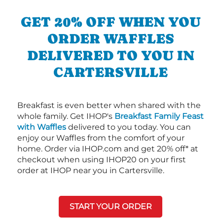
GET 20% OFF WHEN YOU
ORDER WAFFLES
DELIVERED TO YOU IN
CARTERSVILLE
Breakfast is even better when shared with the
whole family. Get IHOP's
Breakfast Family Feast
with Waffles
delivered to you today. You can
enjoy our Waffles from the comfort of your
home. Order via IHOP.com and get 20% off* at
checkout when using IHOP20 on your first
order at IHOP near you in Cartersville.
START YOUR ORDER