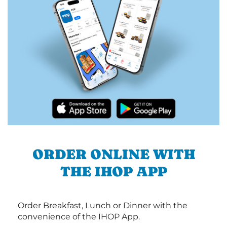
ORDER ONLINE WITH
THE IHOP APP
Order Breakfast, Lunch or Dinner with the
convenience of the IHOP App.