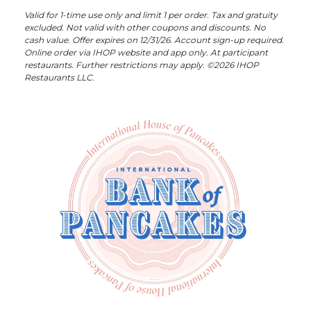
Valid for 1-time use only and limit 1 per order. Tax and gratuity
excluded. Not valid with other coupons and discounts. No
cash value. Offer expires on 12/31/26. Account sign-up required.
Online order via IHOP website and app only. At participant
restaurants. Further restrictions may apply. ©2026 IHOP
Restaurants LLC.