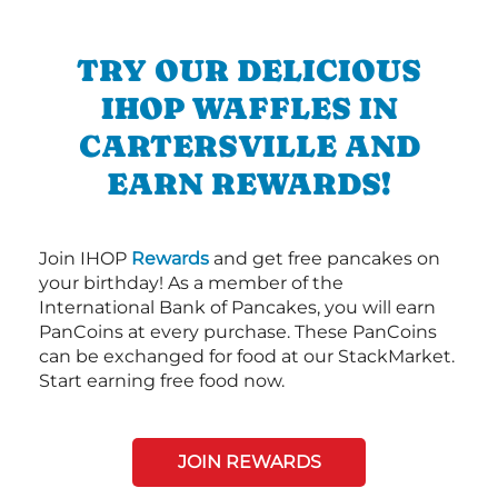
TRY OUR DELICIOUS
IHOP WAFFLES IN
CARTERSVILLE AND
EARN REWARDS!
Join IHOP
Rewards
and get free pancakes on
your birthday! As a member of the
International Bank of Pancakes, you will earn
PanCoins at every purchase. These PanCoins
can be exchanged for food at our StackMarket.
Start earning free food now.
JOIN REWARDS