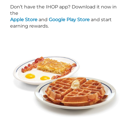
Don’t have the IHOP app? Download it now in
the
Apple Store
and
Google Play Store
and start
earning rewards.