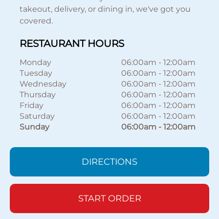
takeout, delivery, or dining in, we've got you
covered.
RESTAURANT HOURS
Monday
06:00am
-
12:00am
Tuesday
06:00am
-
12:00am
Wednesday
06:00am
-
12:00am
Thursday
06:00am
-
12:00am
Friday
06:00am
-
12:00am
Saturday
06:00am
-
12:00am
Sunday
06:00am
-
12:00am
DIRECTIONS
START ORDER