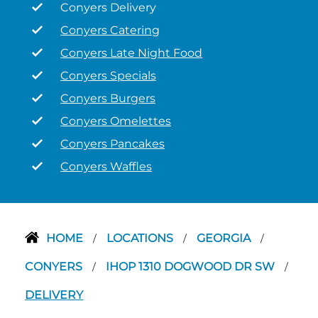
Conyers Delivery
Conyers Catering
Conyers Late Night Food
Conyers Specials
Conyers Burgers
Conyers Omelettes
Conyers Pancakes
Conyers Waffles
HOME
LOCATIONS
GEORGIA
/
/
/
CONYERS
IHOP 1310 DOGWOOD DR SW
/
/
DELIVERY