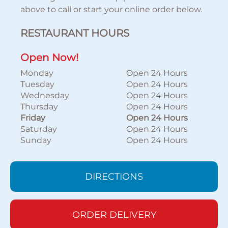
above to call or start your online order below.
RESTAURANT HOURS
Open Now!
Monday
Open 24 Hours
Tuesday
Open 24 Hours
Wednesday
Open 24 Hours
Thursday
Open 24 Hours
Friday
Open 24 Hours
Saturday
Open 24 Hours
Sunday
Open 24 Hours
DIRECTIONS
ORDER DELIVERY