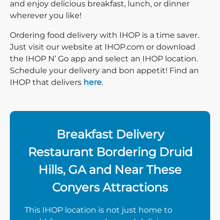
and enjoy delicious breakfast, lunch, or dinner
wherever you like!
Ordering food delivery with IHOP is a time saver.
Just visit our website at IHOP.com or download
the IHOP N’ Go app and select an IHOP location.
Schedule your delivery and bon appetit! Find an
IHOP that delivers
here
.
Breakfast Delivery
Restaurant Bordering Druid
Hills, GA and Near These
Conyers Attractions
This IHOP location is not just home to