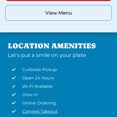
View Menu
LOCATION AMENITIES
Let's put a smile on your plate
Curbside Pickup
Open 24 Hours
Wi-Fi Available
Dine-In
Online Ordering
Conyers Takeout