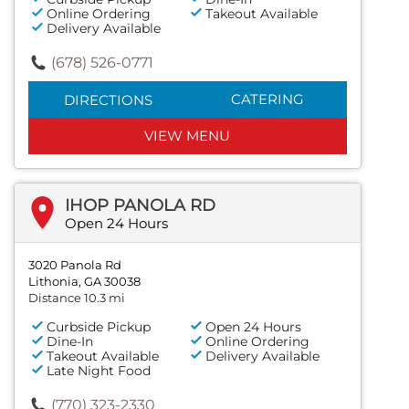
Online Ordering
Takeout Available
Delivery Available
(678) 526-0771
CATERING
DIRECTIONS
VIEW MENU
IHOP PANOLA RD
Open 24 Hours
3020 Panola Rd
Lithonia, GA 30038
Distance 10.3 mi
Curbside Pickup
Open 24 Hours
Dine-In
Online Ordering
Takeout Available
Delivery Available
Late Night Food
(770) 323-2330