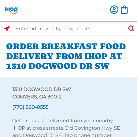
Select Search Type
Enter address, city, or zip code
ORDER BREAKFAST FOOD
DELIVERY FROM IHOP AT
1310 DOGWOOD DR SW
1310 DOGWOOD DR SW
CONYERS, GA 30012
(770) 860-0555
Get breakfast delivered from your nearby
IHOP at cross streets Old Covington Hwy SE
and Dogwood Dr SE. Tap phone number