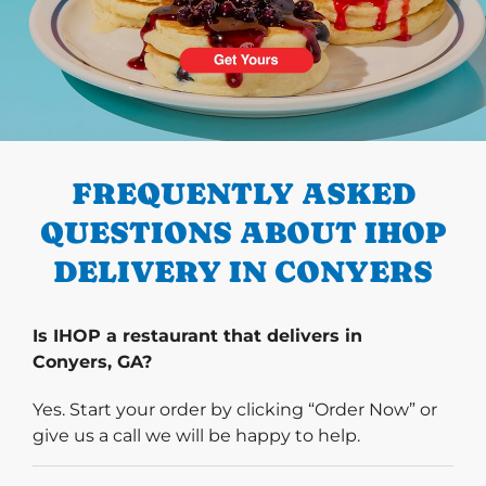
PREVIOUS
FREQUENTLY ASKED
QUESTIONS ABOUT IHOP
DELIVERY IN CONYERS
Is IHOP a restaurant that delivers in
Conyers, GA?
Yes. Start your order by clicking “Order Now” or
give us a call we will be happy to help.