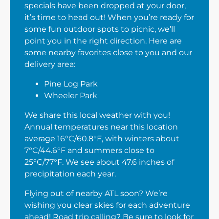
specials have been dropped at your door,
it’s time to head out! When you’re ready for
some fun outdoor spots to picnic, we’ll
point you in the right direction. Here are
some nearby favorites close to you and our
delivery area:
Pine Log Park
Wheeler Park
We share this local weather with you!
Annual temperatures near this location
average 16°C/60.8°F, with winters about
7°C/44.6°F and summers close to
25°C/77°F. We see about 47.6 inches of
precipitation each year.
Flying out of nearby ATL soon? We’re
wishing you clear skies for each adventure
ahead! Road trip calling? Be sure to look for