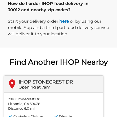
How do I order IHOP food delivery in
30012 and nearby zip codes?
Start delivery order. Click
Start your delivery order
here
or by using our
mobile App and a third part food delivery service
will deliver it to your location.
Find Another IHOP Nearby
IHOP STONECREST DR
Opening at 7am
2910 Stonecrest Dr
Lithonia, GA 30038
Distance 6.0 mi
Curbside Pickup
Dine-In