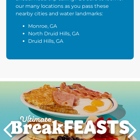
our many locations as you pass these
nearby cities and water landmarks:
Monroe, GA
North Druid Hills, GA
Druid Hills, GA
Next