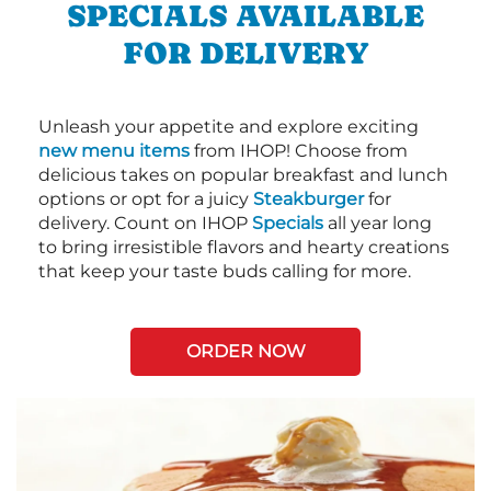
SPECIALS AVAILABLE
FOR DELIVERY
Unleash your appetite and explore exciting
new menu items
from IHOP! Choose from
delicious takes on popular breakfast and lunch
options or opt for a juicy
Steakburger
for
delivery. Count on IHOP
Specials
all year long
to bring irresistible flavors and hearty creations
that keep your taste buds calling for more.
ORDER NOW