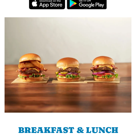
BREAKFAST & LUNCH