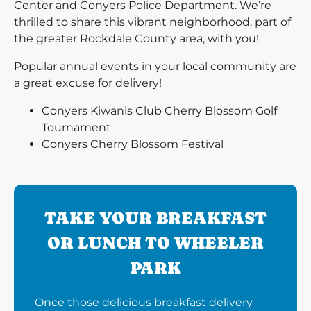
Center and Conyers Police Department. We’re
thrilled to share this vibrant neighborhood, part of
the greater Rockdale County area, with you!
Popular annual events in your local community are
a great excuse for delivery!
Conyers Kiwanis Club Cherry Blossom Golf
Tournament
Conyers Cherry Blossom Festival
TAKE YOUR BREAKFAST
OR LUNCH TO WHEELER
PARK
Once those delicious breakfast delivery