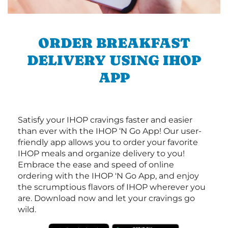
ORDER BREAKFAST
DELIVERY USING IHOP
APP
Satisfy your IHOP cravings faster and easier
than ever with the IHOP ‘N Go App! Our user-
friendly app allows you to order your favorite
IHOP meals and organize delivery to you!
Embrace the ease and speed of online
ordering with the IHOP 'N Go App, and enjoy
the scrumptious flavors of IHOP wherever you
are. Download now and let your cravings go
wild.