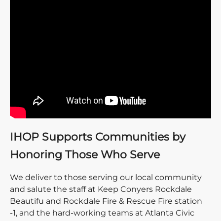
IHOP Supports Communities by
Honoring Those Who Serve
We deliver to those serving our local community
and salute the staff at Keep Conyers Rockdale
Beautifu and Rockdale Fire & Rescue Fire station
-1, and the hard-working teams at Atlanta Civic