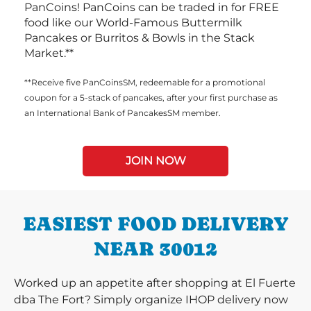
PanCoins! PanCoins can be traded in for FREE
food like our World-Famous Buttermilk
Pancakes or Burritos & Bowls in the Stack
Market.**
**Receive five PanCoinsSM, redeemable for a promotional
coupon for a 5-stack of pancakes, after your first purchase as
an International Bank of PancakesSM member.
JOIN NOW
EASIEST FOOD DELIVERY
NEAR 30012
Worked up an appetite after shopping at El Fuerte
dba The Fort? Simply organize IHOP delivery now