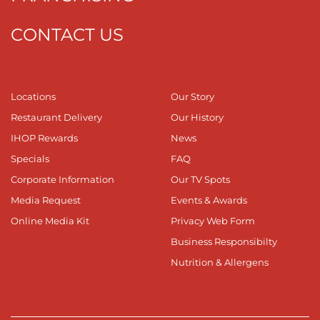
CONTACT US
Locations
Our Story
Restaurant Delivery
Our History
IHOP Rewards
News
Specials
FAQ
Corporate Information
Our TV Spots
Media Request
Events & Awards
Online Media Kit
Privacy Web Form
Business Responsibilty
Nutrition & Allergens