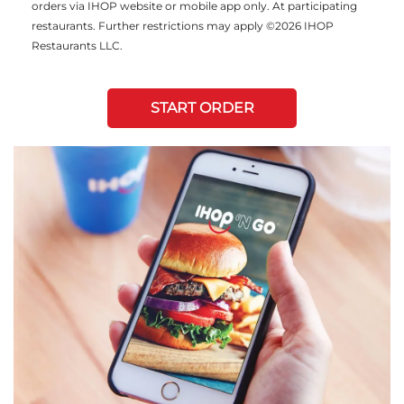
orders via IHOP website or mobile app only. At participating
restaurants. Further restrictions may apply ©2026 IHOP
Restaurants LLC.
START ORDER