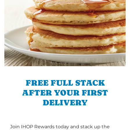
FREE FULL STACK
AFTER YOUR FIRST
DELIVERY
Join IHOP Rewards today and stack up the