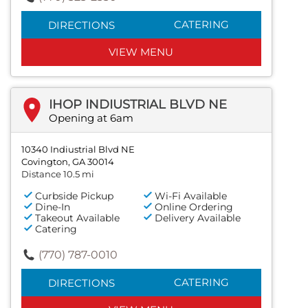
CATERING
DIRECTIONS
VIEW MENU
IHOP INDIUSTRIAL BLVD NE
Opening at 6am
10340 Indiustrial Blvd NE
Covington, GA 30014
Distance 10.5 mi
Curbside Pickup
Wi-Fi Available
Dine-In
Online Ordering
Takeout Available
Delivery Available
Catering
(770) 787-0010
CATERING
DIRECTIONS