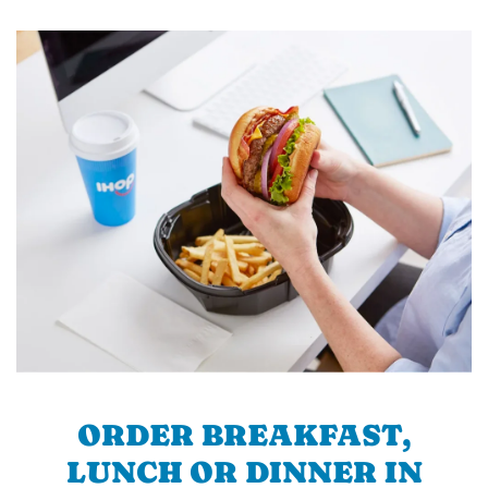
ORDER BREAKFAST,
LUNCH OR DINNER IN