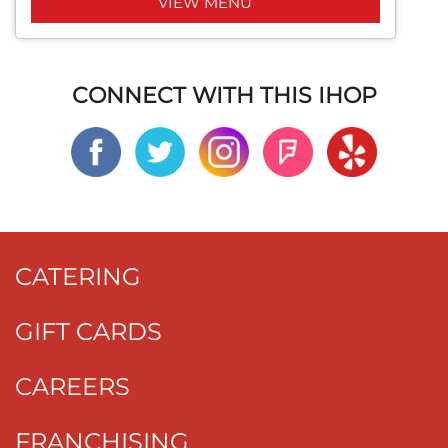
VIEW MENU
CONNECT WITH THIS IHOP
CATERING
GIFT CARDS
CAREERS
FRANCHISING