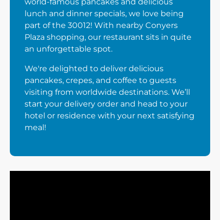
world-famous pancakes and delicious
lunch and dinner specials, we love being
part of the 30012! With nearby Conyers
Plaza shopping, our restaurant sits in quite
an unforgettable spot.
We're delighted to deliver delicious
pancakes, crepes, and coffee to guests
visiting from worldwide destinations. We’ll
start your delivery order and head to your
hotel or residence with your next satisfying
meal!