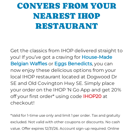
CONYERS FROM YOUR
NEAREST IHOP
RESTAURANT
Get the classics from IHOP delivered straight to
you! If you’ve got a craving for
House-Made
Belgian Waffles
or
Eggs Benedicts
, you can
now enjoy these delicious options from your
local IHOP restaurant located at Dogwood Dr
SE and Old Covington Hwy SE. Simply place
your order on the IHOP ‘N Go App and get 20%
off your first order* using code
IHOP20
at
checkout!
*Valid for 1-time use only and limit 1 per order. Tax and gratuity
excluded. Not valid with other coupons or discounts. No cash
value. Offer expires 12/31/26. Account sign-up required. Online