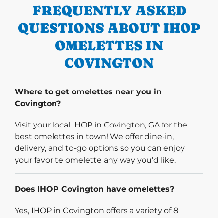
FREQUENTLY ASKED
QUESTIONS ABOUT IHOP
OMELETTES IN
COVINGTON
Where to get omelettes near you in
Covington?
Visit your local IHOP in Covington, GA for the
best omelettes in town! We offer dine-in,
delivery, and to-go options so you can enjoy
your favorite omelette any way you'd like.
Does IHOP Covington have omelettes?
Yes, IHOP in Covington offers a variety of 8