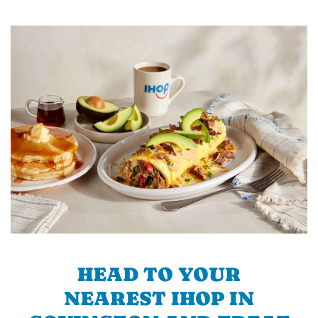
HEAD TO YOUR
NEAREST IHOP IN