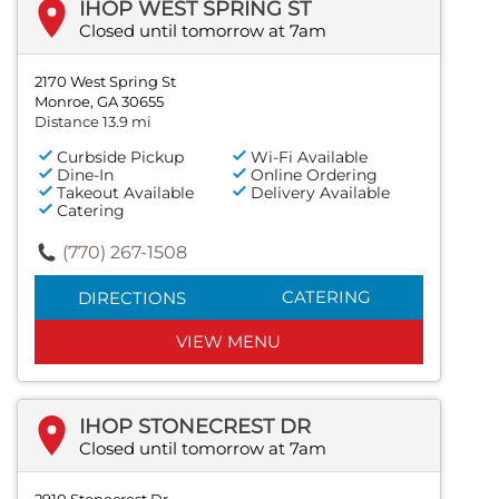
IHOP WEST SPRING ST
Closed until tomorrow at 7am
2170 West Spring St
Monroe, GA 30655
Distance 13.9 mi
Curbside Pickup
Wi-Fi Available
Dine-In
Online Ordering
Takeout Available
Delivery Available
Catering
(770) 267-1508
CATERING
DIRECTIONS
VIEW MENU
IHOP STONECREST DR
Closed until tomorrow at 7am
2910 Stonecrest Dr