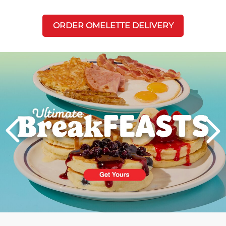
ORDER OMELETTE DELIVERY
Next
PREVIOUS