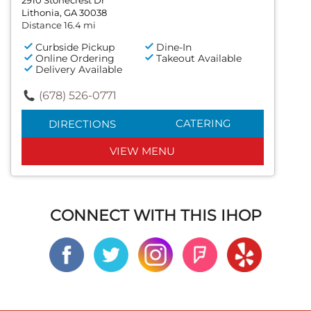
Lithonia, GA 30038
Distance 16.4 mi
Curbside Pickup
Dine-In
Online Ordering
Takeout Available
Delivery Available
(678) 526-0771
CATERING
DIRECTIONS
VIEW MENU
CONNECT WITH THIS IHOP