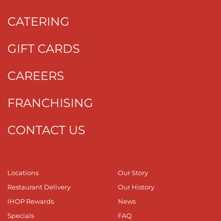
CATERING
GIFT CARDS
CAREERS
FRANCHISING
CONTACT US
Locations
Our Story
Restaurant Delivery
Our History
IHOP Rewards
News
Specials
FAQ