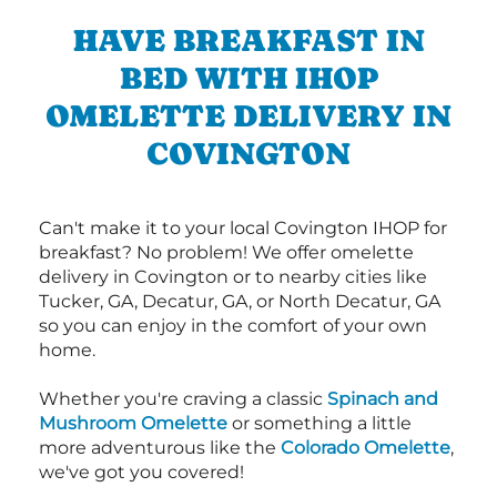
HAVE BREAKFAST IN
BED WITH IHOP
OMELETTE DELIVERY IN
COVINGTON
Can't make it to your local Covington IHOP for
breakfast? No problem! We offer omelette
delivery in Covington or to nearby cities like
Tucker, GA, Decatur, GA, or North Decatur, GA
so you can enjoy in the comfort of your own
home.
Whether you're craving a classic
Spinach and
Mushroom Omelette
or something a little
more adventurous like the
Colorado Omelette
,
we've got you covered!