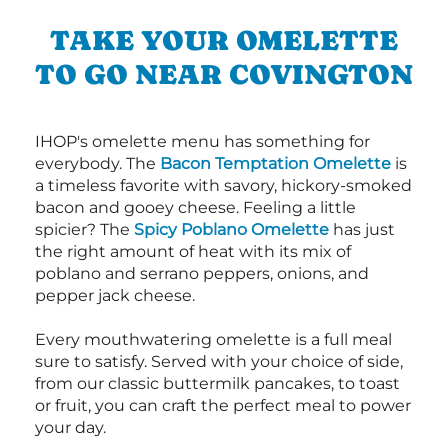
TAKE YOUR OMELETTE
TO GO NEAR COVINGTON
IHOP's omelette menu has something for
everybody. The
Bacon Temptation Omelette
is
a timeless favorite with savory, hickory-smoked
bacon and gooey cheese. Feeling a little
spicier? The
Spicy Poblano Omelette
has just
the right amount of heat with its mix of
poblano and serrano peppers, onions, and
pepper jack cheese.
Every mouthwatering omelette is a full meal
sure to satisfy. Served with your choice of side,
from our classic buttermilk pancakes, to toast
or fruit, you can craft the perfect meal to power
your day.