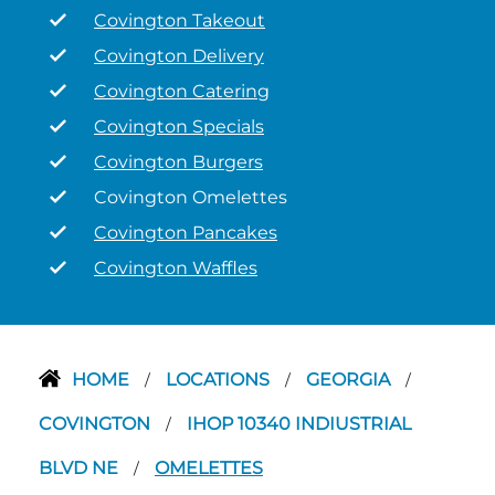
Covington Takeout
Covington Delivery
Covington Catering
Covington Specials
Covington Burgers
Covington Omelettes
Covington Pancakes
Covington Waffles
HOME
LOCATIONS
GEORGIA
/
/
/
COVINGTON
IHOP 10340 INDIUSTRIAL
/
BLVD NE
OMELETTES
/