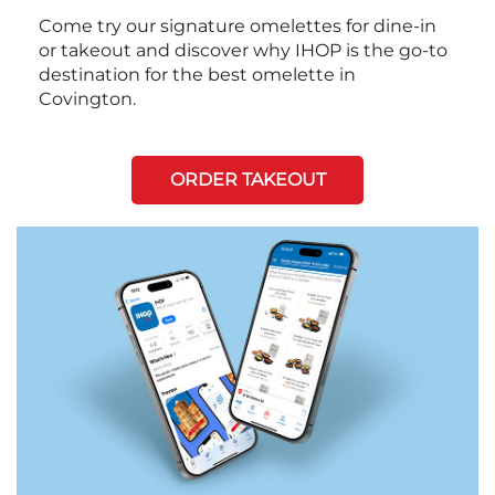
Come try our signature omelettes for dine-in
or takeout and discover why IHOP is the go-to
destination for the best omelette in
Covington.
ORDER TAKEOUT