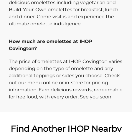
delicious omelettes including vegetarian and
Build-Your-Own omelettes for breakfast, lunch,
and dinner. Come visit is and experience the
ultimate omelette indulgence.
How much are omelettes at IHOP
Covington?
The price of omelettes at IHOP Covington varies
depending on the type of omelette and any
additional toppings or sides you choose. Check
out our menu online or in-store for pricing
information. Earn delicious rewards, redeemable
for free food, with every order. See you soon!
Find Another IHOP Nearby