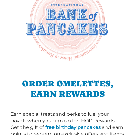
ORDER OMELETTES,
EARN REWARDS
Earn special treats and perks to fuel your
travels when you sign up for IHOP Rewards.
Get the gift of
free birthday pancakes
and earn
points to redeem on exclusive offers and items