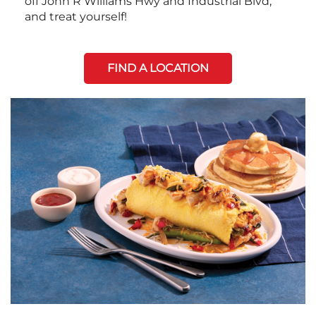
off John R Williams Hwy and Industrial Blvd,
and treat yourself!
FIND A LOCATION