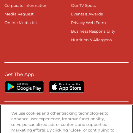
Corporate Information
Our TV Spots
Media Request
Events & Awards
Online Media Kit
Privacy Web Form
Business Responsibilty
Nutrition & Allergens
Get The App
Stay Connected
We use cookies and other tracking technologies to
enhance user experience, improve functionality,
serve personalized ads or content, and support our
Visit our Facebook page
Visit our TikTok page
Visit our Instagram page
Visit our YouTube page
Visit our LinkedIn page
marketing efforts. By clicking “Close” or continuing to