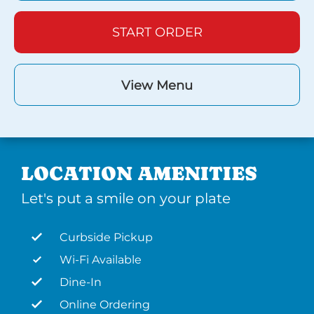
START ORDER
View Menu
LOCATION AMENITIES
Let's put a smile on your plate
Curbside Pickup
Wi-Fi Available
Dine-In
Online Ordering