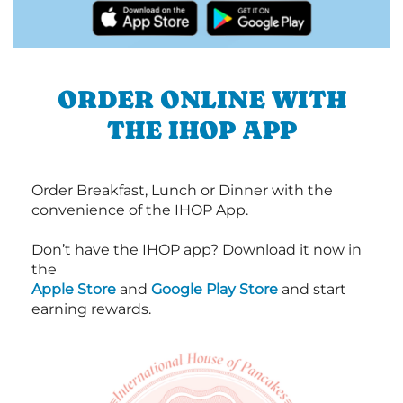
ORDER ONLINE WITH
THE IHOP APP
Order Breakfast, Lunch or Dinner with the
convenience of the IHOP App.
Don’t have the IHOP app? Download it now in
the
Apple Store
and
Google Play Store
and start
earning rewards.