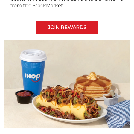
from the StackMarket.
JOIN REWARDS