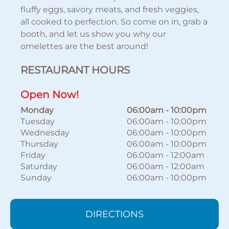
fluffy eggs, savory meats, and fresh veggies,
all cooked to perfection. So come on in, grab a
booth, and let us show you why our
omelettes are the best around!
RESTAURANT HOURS
Open Now!
Monday
06:00am
-
10:00pm
Tuesday
06:00am
-
10:00pm
Wednesday
06:00am
-
10:00pm
Thursday
06:00am
-
10:00pm
Friday
06:00am
-
12:00am
Saturday
06:00am
-
12:00am
Sunday
06:00am
-
10:00pm
DIRECTIONS