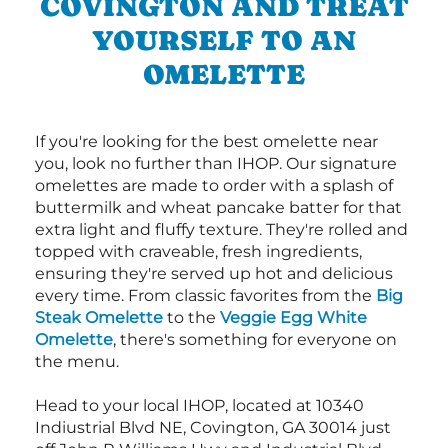
COVINGTON AND TREAT
YOURSELF TO AN
OMELETTE
If you're looking for the best omelette near
you, look no further than IHOP. Our signature
omelettes are made to order with a splash of
buttermilk and wheat pancake batter for that
extra light and fluffy texture. They're rolled and
topped with craveable, fresh ingredients,
ensuring they're served up hot and delicious
every time. From classic favorites from the
Big
Steak Omelette
to the
Veggie Egg White
Omelette
, there's something for everyone on
the menu.
Head to your local IHOP, located at 10340
Indiustrial Blvd NE, Covington, GA 30014 just