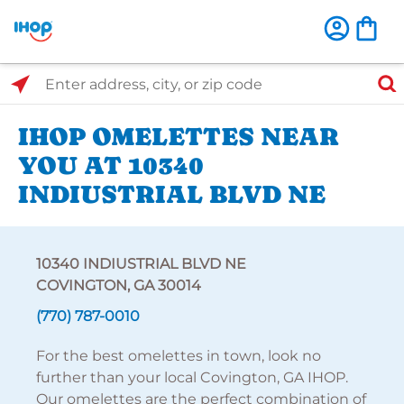
Select Search Type
Enter address, city, or zip code
IHOP OMELETTES NEAR
YOU AT 10340
INDIUSTRIAL BLVD NE
10340 INDIUSTRIAL BLVD NE
COVINGTON, GA 30014
(770) 787-0010
For the best omelettes in town, look no
further than your local Covington, GA IHOP.
Our omelettes are the perfect combination of