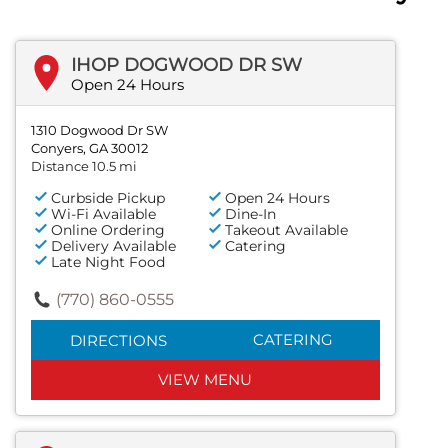
IHOP DOGWOOD DR SW
Open 24 Hours
1310 Dogwood Dr SW
Conyers, GA 30012
Distance 10.5 mi
Curbside Pickup
Open 24 Hours
Wi-Fi Available
Dine-In
Online Ordering
Takeout Available
Delivery Available
Catering
Late Night Food
(770) 860-0555
CATERING
DIRECTIONS
VIEW MENU