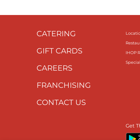
CATERING
Locati
Restau
GIFT CARDS
IHOP 
Specia
CAREERS
FRANCHISING
CONTACT US
Get T