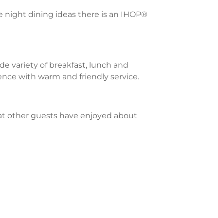
te night dining ideas there is an IHOP®
e variety of breakfast, lunch and
ience with warm and friendly service.
what other guests have enjoyed about