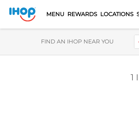
MENU
REWARDS
LOCATIONS
Select Search Type
En
FIND AN IHOP NEAR YOU
1