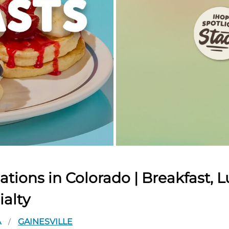
tions in Colorado | Breakfast, L
ialty
A
GAINESVILLE
/