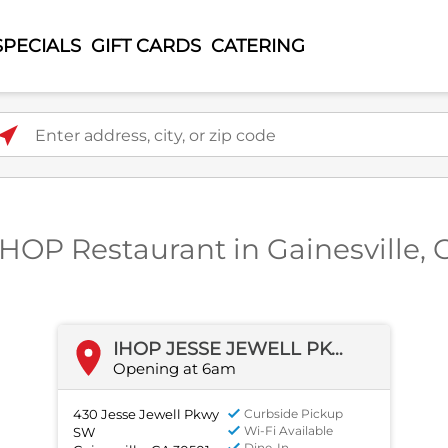
SPECIALS
GIFT CARDS
CATERING
ter address, city, or zip code
 IHOP Restaurant in Gainesville, 
IHOP JESSE JEWELL PKWY SW
Opening at 6am
430 Jesse Jewell Pkwy
Curbside Pickup
Wi-Fi Available
SW
Dine-In