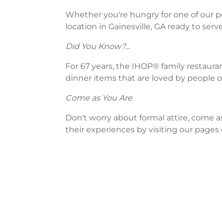
Whether you're hungry for one of our po
location in Gainesville, GA ready to serve
Did You Know?...
For 67 years, the IHOP® family restaura
dinner items that are loved by people of
Come as You Are
Don't worry about formal attire, come a
their experiences by visiting our pages