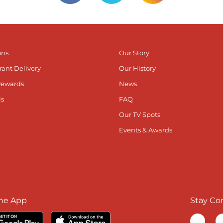
ons
Our Story
rant Delivery
Our History
Rewards
News
ls
FAQ
Our TV Spots
Events & Awards
he App
Stay Co
Visit ou
V