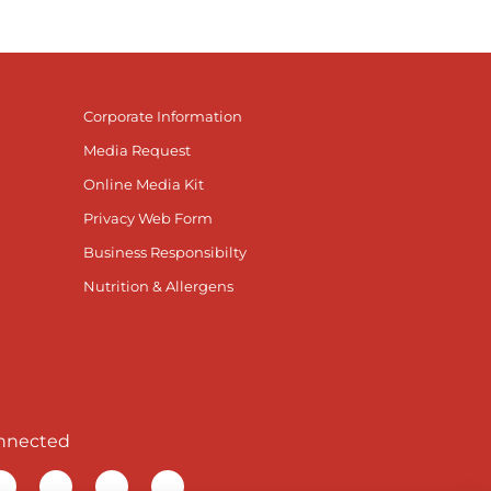
Corporate Information
Media Request
Online Media Kit
Privacy Web Form
Business Responsibilty
Nutrition & Allergens
nnected
r Facebook page
isit our TikTok page
Visit our Instagram page
Visit our YouTube page
Visit our LinkedIn page