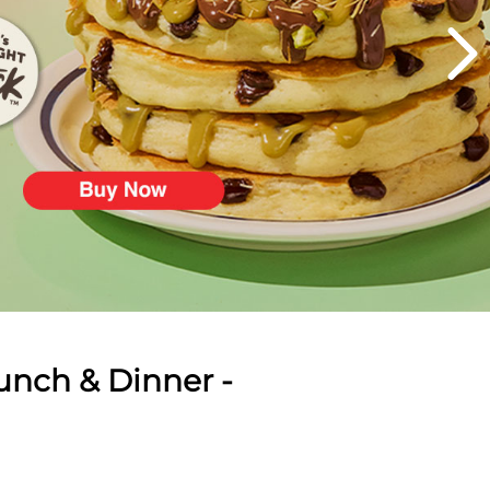
unch & Dinner -