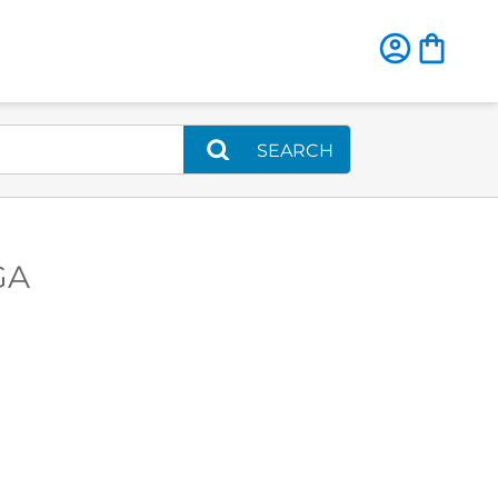
SEARCH
GA