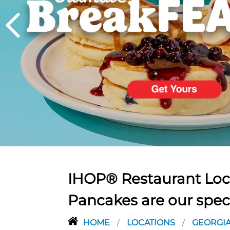
PREVIOUS
IHOP® Restaurant Loca
Pancakes are our spec
HOME
LOCATIONS
GEORGI
/
/