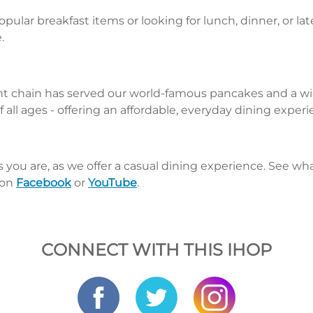
pular breakfast items or looking for lunch, dinner, or la
.
nt chain has served our world-famous pancakes and a wid
 all ages - offering an affordable, everyday dining exper
s you are, as we offer a casual dining experience. See 
 on
Facebook
or
YouTube
.
CONNECT WITH THIS IHOP