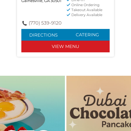
Gainesville, GA 30501
Online Ordering
Takeout Available
Delivery Available
(770) 539-9120
CATERING
DIRECTIONS
VIEW MENU