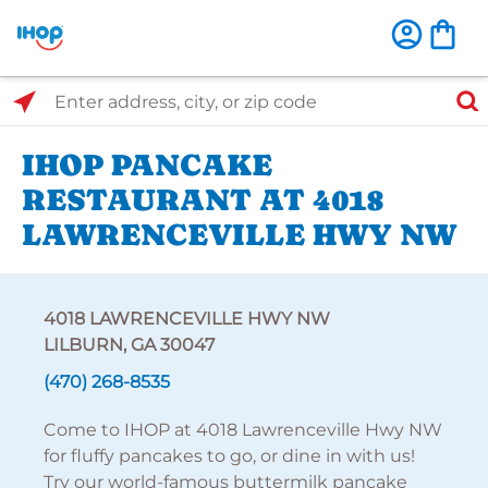
Select Search Type
Enter address, city, or zip code
IHOP PANCAKE
RESTAURANT AT 4018
LAWRENCEVILLE HWY NW
4018 LAWRENCEVILLE HWY NW
LILBURN, GA 30047
(470) 268-8535
Come to IHOP at 4018 Lawrenceville Hwy NW
for fluffy pancakes to go, or dine in with us!
Try our world-famous buttermilk pancake