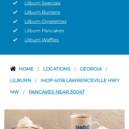
Lilburn Specials
Lilburn Burgers
Lilburn Omelettes
Lilburn Pancakes
Lilburn Waffles
HOME
LOCATIONS
GEORGIA
/
/
/
LILBURN
IHOP 4018 LAWRENCEVILLE HWY
/
NW
PANCAKES NEAR 30047
/