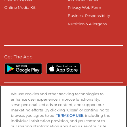
Online Media Kit
Privacy Web Form
Business Responsibilty
Nutrition & Allergens
Get The App
Stay Connected
We use cookies and other tracking technologies to
enhance user experience, improve functionality,
serve personalized ads or content, and support our
Visit our Facebook page
Visit our TikTok page
Visit our Instagram page
Visit our YouTube page
Visit our LinkedIn page
marketing efforts. By clicking “Close” or continuing to
browse, you agree to our
TERMS OF USE
, including the
individual arbitration provision, and you consent to
our sharing of information about your use of our site