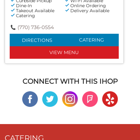
Curbside Pickup
Wi-Fi Available
Dine-In
Online Ordering
Takeout Available
Delivery Available
Catering
(770) 736-0554
CATERING
DIRECTIONS
VIEW MENU
CONNECT WITH THIS IHOP
CATERING