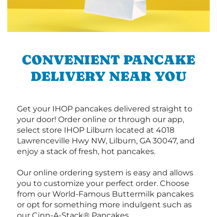
CONVENIENT PANCAKE
DELIVERY NEAR YOU
Get your IHOP pancakes delivered straight to
your door! Order online or through our app,
select store IHOP Lilburn located at 4018
Lawrenceville Hwy NW, Lilburn, GA 30047, and
enjoy a stack of fresh, hot pancakes.
Our online ordering system is easy and allows
you to customize your perfect order. Choose
from our World-Famous Buttermilk pancakes
or opt for something more indulgent such as
our Cinn-A-Stack® Pancakes.