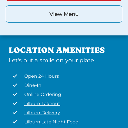
View Menu
LOCATION AMENITIES
Let's put a smile on your plate
Open 24 Hours
Dine-In
Online Ordering
Lilburn Takeout
Lilburn Delivery
Lilburn Late Night Food