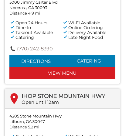
5000 Jimmy Carter Blvd
Norcross, GA 30093
Distance 4.9 mi
Open 24 Hours
Wi-Fi Available
Dine-In
Online Ordering
Takeout Available
Delivery Available
Catering
Late Night Food
(770) 242-8390
CATERING
DIRECTIONS
VIEW MENU
IHOP STONE MOUNTAIN HWY
Open until 12am
4205 Stone Mountain Hwy
Lilburn, GA 30047
Distance 5.2 mi