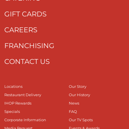
GIFT CARDS
CAREERS
FRANCHISING
CONTACT US
Locations
Our Story
Restaurant Delivery
Our History
IHOP Rewards
News
Specials
FAQ
Corporate Information
Our TV Spots
Media Request
Events & Awards