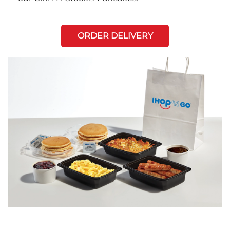
ORDER DELIVERY