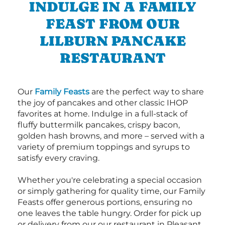
INDULGE IN A FAMILY
FEAST FROM OUR
LILBURN PANCAKE
RESTAURANT
Our
Family Feasts
are the perfect way to share
the joy of pancakes and other classic IHOP
favorites at home. Indulge in a full-stack of
fluffy buttermilk pancakes, crispy bacon,
golden hash browns, and more – served with a
variety of premium toppings and syrups to
satisfy every craving.
Whether you're celebrating a special occasion
or simply gathering for quality time, our Family
Feasts offer generous portions, ensuring no
one leaves the table hungry. Order for pick up
or delivery from our our restaurant in Pleasant