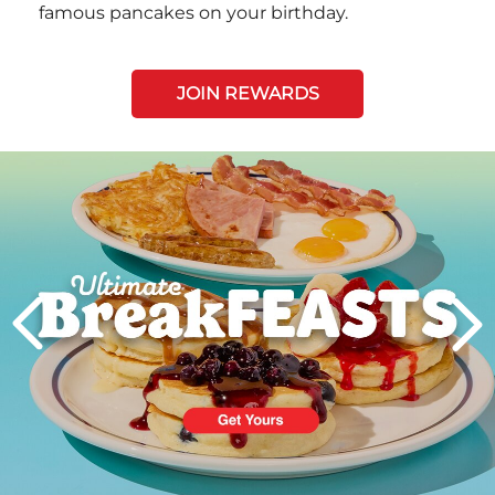
famous pancakes on your birthday.
JOIN REWARDS
Next
PREVIOUS