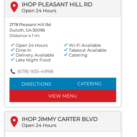
IHOP PLEASANT HILL RD
Open 24 Hours
2178 Pleasant Hill Rd
Duluth, GA 30096
Distance 4.1 mi
Open 24 Hours
Wi-Fi Available
Dine-In
Takeout Available
Delivery Available
Catering
Late Night Food
(678) 935-4998
CATERING
DIRECTIONS
VIEW MENU
IHOP JIMMY CARTER BLVD
Open 24 Hours