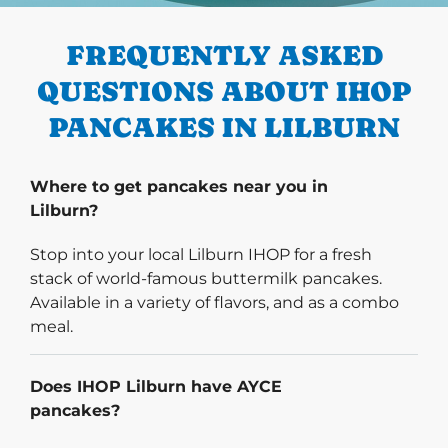
FREQUENTLY ASKED
QUESTIONS ABOUT IHOP
PANCAKES IN LILBURN
Where to get pancakes near you in
Lilburn?
Stop into your local Lilburn IHOP for a fresh
stack of world-famous buttermilk pancakes.
Available in a variety of flavors, and as a combo
meal.
Does IHOP Lilburn have AYCE
pancakes?