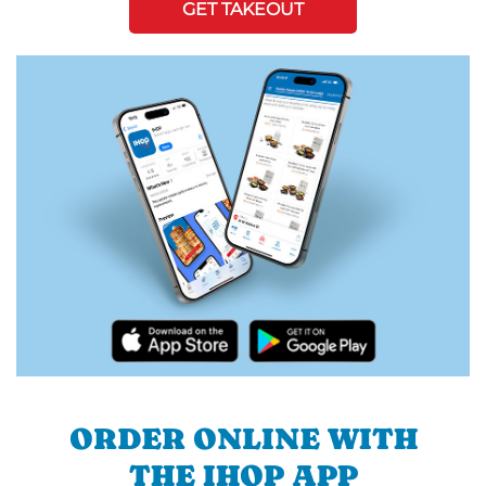
GET TAKEOUT
ORDER ONLINE WITH
THE IHOP APP