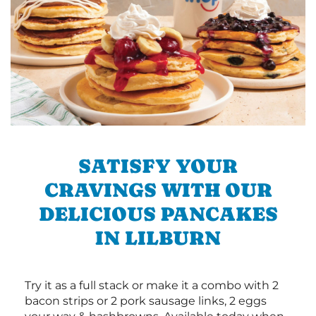
SATISFY YOUR
CRAVINGS WITH OUR
DELICIOUS PANCAKES
IN LILBURN
Try it as a full stack or make it a combo with 2
bacon strips or 2 pork sausage links, 2 eggs