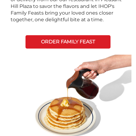
Hill Plaza to savor the flavors and let IHOP's
Family Feasts bring your loved ones closer
together, one delightful bite at a time.
ORDER FAMILY FEAST