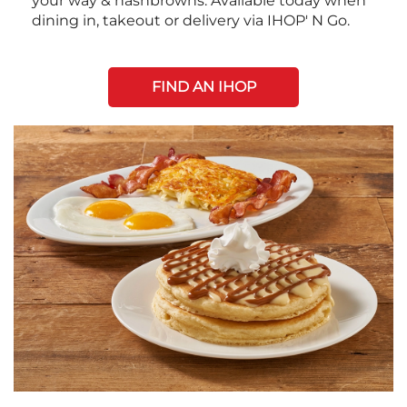
your way & hashbrowns. Available today when
dining in, takeout or delivery via IHOP' N Go.
FIND AN IHOP