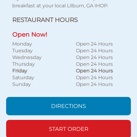
breakfast at your local Lilburn, GA IHOP.
RESTAURANT HOURS
Open Now!
Monday
Open 24 Hours
Tuesday
Open 24 Hours
Wednesday
Open 24 Hours
Thursday
Open 24 Hours
Friday
Open 24 Hours
Saturday
Open 24 Hours
Sunday
Open 24 Hours
DIRECTIONS
START ORDER