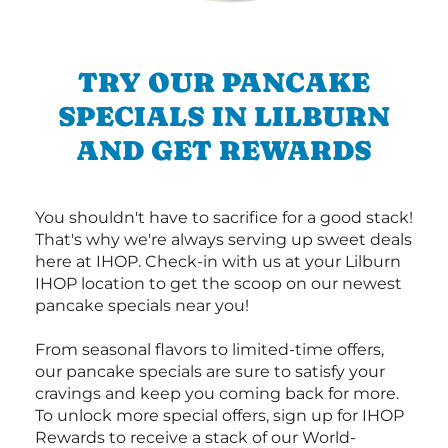
TRY OUR PANCAKE
SPECIALS IN LILBURN
AND GET REWARDS
You shouldn't have to sacrifice for a good stack!
That's why we're always serving up sweet deals
here at IHOP. Check-in with us at your Lilburn
IHOP location to get the scoop on our newest
pancake specials near you!
From seasonal flavors to limited-time offers,
our pancake specials are sure to satisfy your
cravings and keep you coming back for more.
To unlock more special offers, sign up for IHOP
Rewards to receive a stack of our World-