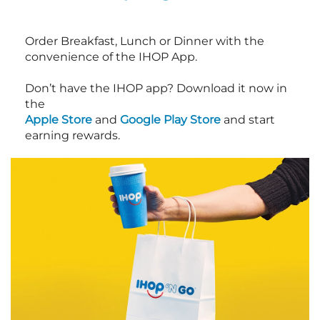
Order Breakfast, Lunch or Dinner with the
convenience of the IHOP App.
Don’t have the IHOP app? Download it now in
the
Apple Store
and
Google Play Store
and start
earning rewards.