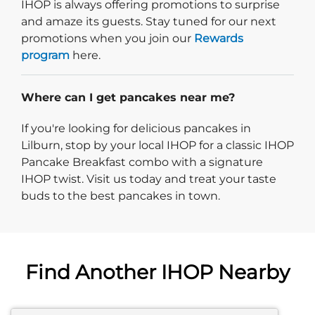
IHOP is always offering promotions to surprise
and amaze its guests. Stay tuned for our next
promotions when you join our
Rewards
program
here.
Where can I get pancakes near me?
If you're looking for delicious pancakes in
Lilburn, stop by your local IHOP for a classic IHOP
Pancake Breakfast combo with a signature
IHOP twist. Visit us today and treat your taste
buds to the best pancakes in town.
Find Another IHOP Nearby