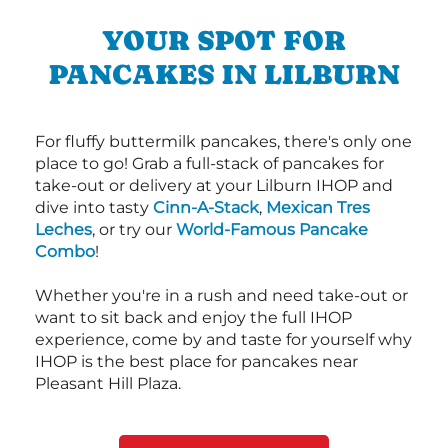
YOUR SPOT FOR
PANCAKES IN LILBURN
For fluffy buttermilk pancakes, there's only one
place to go! Grab a full-stack of pancakes for
take-out or delivery at your Lilburn IHOP and
dive into tasty
Cinn-A-Stack
,
Mexican Tres
Leches
, or try our
World-Famous Pancake
Combo
!
Whether you're in a rush and need take-out or
want to sit back and enjoy the full IHOP
experience, come by and taste for yourself why
IHOP is the best place for pancakes near
Pleasant Hill Plaza.